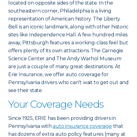
located on opposite sides of the state. In the
southeastern corner, Philadelphia is a living
representation of American history. The Liberty
Bell is an iconic landmark, along with other historic
sites like Independence Hall. A few hundred miles
away, Pittsburgh features a working-class feel but
offers plenty of its own attractions. The Carnegie
Science Center and The Andy Warhol Museum
are just a couple of many great destinations. At
Erie Insurance, we offer auto coverage for
Pennsylvania drivers who can’t wait to get out and
see their state.
Your Coverage Needs
Since 1925, ERIE has been providing drivers in
Pennsylvania with
auto insurance coverage
that
has dozens of extra auto policy features (many at