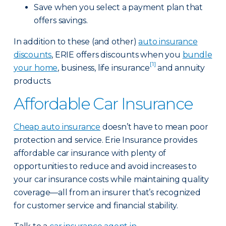
Save when you select a payment plan that
offers savings.
In addition to these (and other)
auto insurance
discounts
, ERIE offers discounts when you
bundle
[1]
your home
, business, life insurance
and annuity
products.
Affordable Car Insurance
Cheap auto insurance
doesn’t have to mean poor
protection and service. Erie Insurance provides
affordable car insurance with plenty of
opportunities to reduce and avoid increases to
your car insurance costs while maintaining quality
coverage—all from an insurer that’s recognized
for customer service and financial stability.