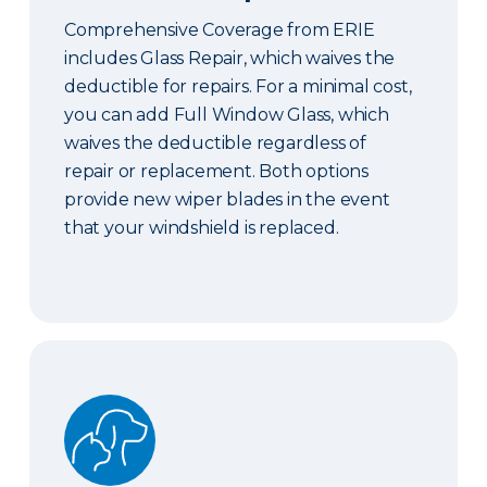
Comprehensive Coverage from ERIE
includes Glass Repair, which waives the
deductible for repairs. For a minimal cost,
you can add Full Window Glass, which
waives the deductible regardless of
repair or replacement. Both options
provide new wiper blades in the event
that your windshield is replaced.
Pet Coverage