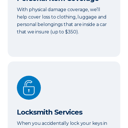
With physical damage coverage, we’ll
help cover loss to clothing, luggage and
personal belongings that are inside a car
that we insure (up to $350).
Locksmith Services
Locksmith Services
When you accidentally lock your keys in