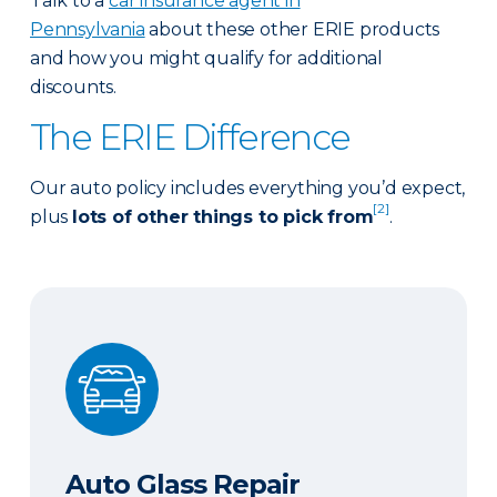
Talk to a
car insurance agent in
Pennsylvania
about these other ERIE products
and how you might qualify for additional
discounts.
The ERIE Difference
Our auto policy includes everything you’d expect,
[2]
plus
lots of other things to pick from
.
Auto Glass Repair
Auto Glass Repair