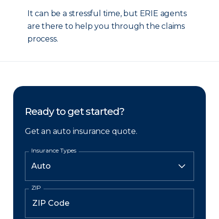
It can be a stressful time, but ERIE agents
are there to help you through the claims
process.
Ready to get started?
Get an auto insurance quote.
Insurance Types
ZIP