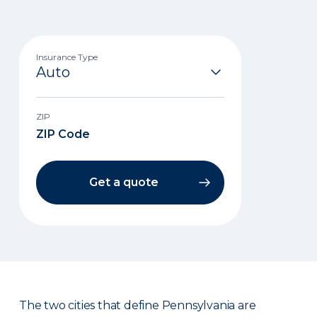
Insurance Type
ZIP
Get a quote
The two cities that define Pennsylvania are