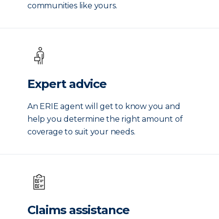
communities like yours.
Expert advice
An ERIE agent will get to know you and
help you determine the right amount of
coverage to suit your needs.
Claims assistance