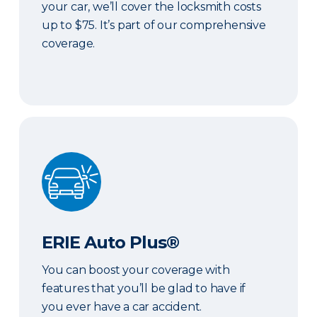
your car, we’ll cover the locksmith costs
up to $75. It’s part of our comprehensive
coverage.
ERIE Auto Plus®
ERIE Auto Plus®
You can boost your coverage with
features that you’ll be glad to have if
you ever have a car accident.