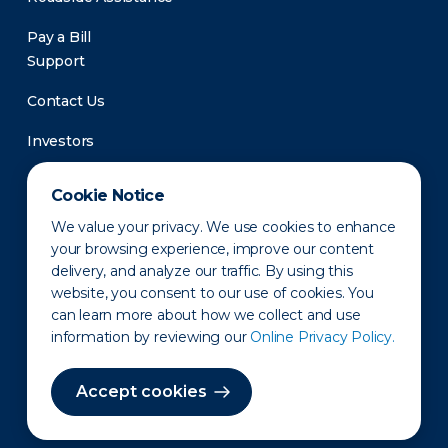
Pay a Bill
Support
Contact Us
Investors
Newsroom
Cookie Notice
We value your privacy. We use cookies to enhance
your browsing experience, improve our content
delivery, and analyze our traffic. By using this
website, you consent to our use of cookies. You
can learn more about how we collect and use
information by reviewing our
Online Privacy Policy.
Privacy Policy
Disclaimer
States of Operation
Terms of Use
Site Map
Accept cookies
©2010-2026 Erie Indemnity Co.