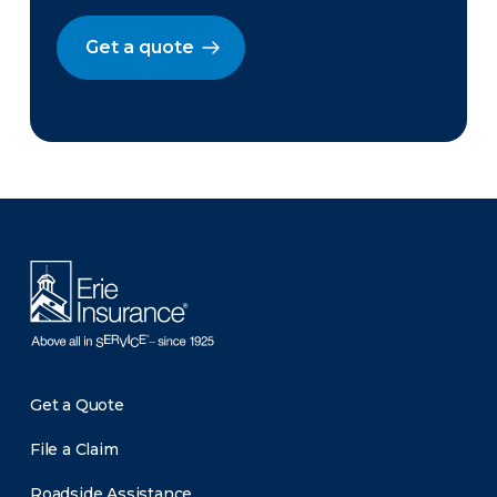
Get a quote
There was a problem loading this section.
Get a Quote
File a Claim
Roadside Assistance