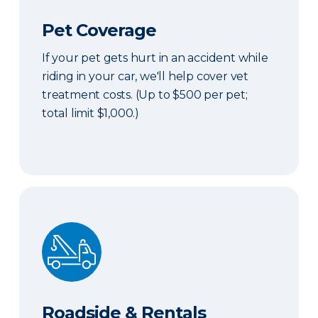
Pet Coverage
If your pet gets hurt in an accident while
riding in your car, we'll help cover vet
treatment costs. (Up to $500 per pet;
total limit $1,000.)
Roadside & Rentals Bundle
Roadside & Rentals