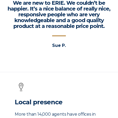
We are new to ERIE. We couldn’t be
happier. It’s a nice balance of really nice,
responsive people who are very
knowledgeable and a good quality
product at a reasonable price point.
Sue P.
Local presence
More than 14,000 agents have offices in