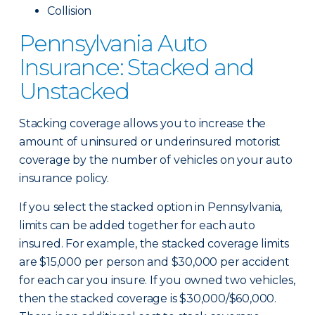
Collision
Pennsylvania Auto
Insurance: Stacked and
Unstacked
Stacking coverage allows you to increase the
amount of uninsured or underinsured motorist
coverage by the number of vehicles on your auto
insurance policy.
If you select the stacked option in Pennsylvania,
limits can be added together for each auto
insured. For example, the stacked coverage limits
are $15,000 per person and $30,000 per accident
for each car you insure. If you owned two vehicles,
then the stacked coverage is $30,000/$60,000.