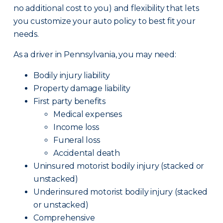
no additional cost to you) and flexibility that lets
you customize your auto policy to best fit your
needs.
As a driver in Pennsylvania, you may need:
Bodily injury liability
Property damage liability
First party benefits
Medical expenses
Income loss
Funeral loss
Accidental death
Uninsured motorist bodily injury (stacked or
unstacked)
Underinsured motorist bodily injury (stacked
or unstacked)
Comprehensive