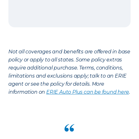
Not all coverages and benefits are offered in base
policy or apply to all states. Some policy extras
require additional purchase. Terms, conditions,
limitations and exclusions apply; talk to an ERIE
agent or see the policy for details. More
information on
ERIE Auto Plus can be found here
.