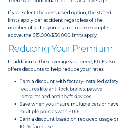
There is an additional cost to stack coverage.
If you select the unstacked option, the stated
limits apply per accident regardless of the
number of autos you insure. In the example
above, the $15,000/$30,000 limits apply.
Reducing Your Premium
In addition to the coverage you need, ERIE also
offers discounts to help reduce your rates.
Earn a discount with factory-installed safety
features like anti-lock brakes, passive
restraints and anti-theft devices.
Save when you insure multiple cars or have
multiple policies with ERIE.
Earn a discount based on reduced usage or
100% farm use.