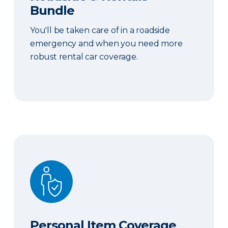
Bundle
You'll be taken care of in a roadside
emergency and when you need more
robust rental car coverage.
Personal Item Coverage
Personal Item Coverage