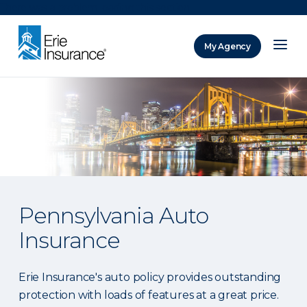
There was a problem loading this section.
My Agency
ERIE Insurance
Pennsylvania Auto
Insurance
Erie Insurance's auto policy provides outstanding
protection with loads of features at a great price.