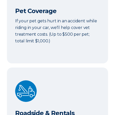
Pet Coverage
If your pet gets hurt in an accident while
riding in your car, we'll help cover vet
treatment costs. (Up to $500 per pet;
total limit $1,000.)
Roadside & Rentals Bundle
Roadside & Rentals