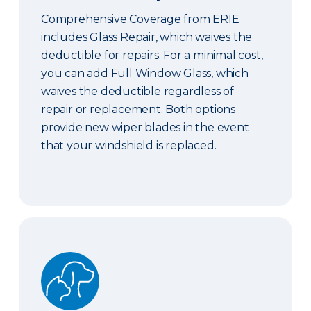
Comprehensive Coverage from ERIE
includes Glass Repair, which waives the
deductible for repairs. For a minimal cost,
you can add Full Window Glass, which
waives the deductible regardless of
repair or replacement. Both options
provide new wiper blades in the event
that your windshield is replaced.
Pet Coverage