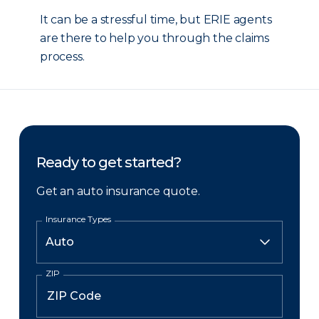
It can be a stressful time, but ERIE agents
are there to help you through the claims
process.
Ready to get started?
Get an auto insurance quote.
Insurance Types
ZIP