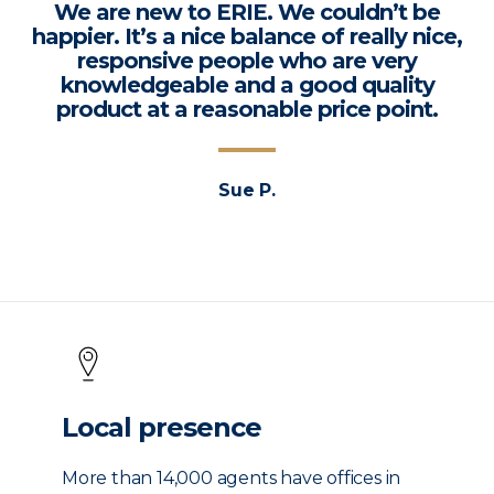
We are new to ERIE. We couldn’t be
happier. It’s a nice balance of really nice,
responsive people who are very
knowledgeable and a good quality
product at a reasonable price point.
Sue P.
Local presence
More than 14,000 agents have offices in