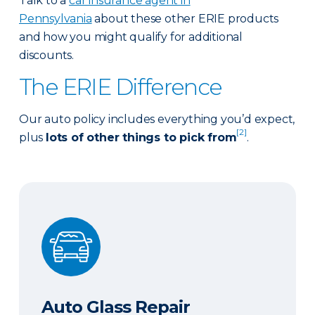
Talk to a
car insurance agent in
Pennsylvania
about these other ERIE products
and how you might qualify for additional
discounts.
The ERIE Difference
Our auto policy includes everything you’d expect,
[2]
plus
lots of other things to pick from
.
Auto Glass Repair
Auto Glass Repair