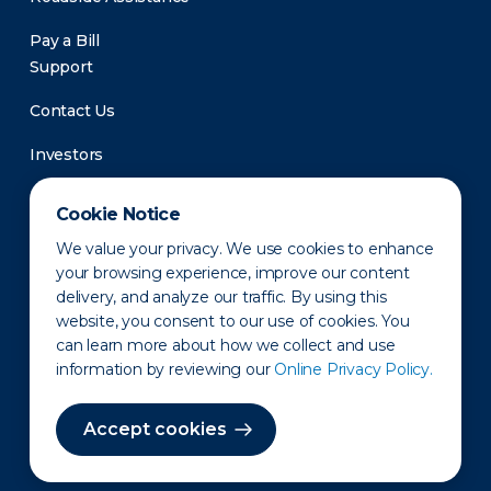
Pay a Bill
Support
Contact Us
Investors
Newsroom
Cookie Notice
We value your privacy. We use cookies to enhance
your browsing experience, improve our content
delivery, and analyze our traffic. By using this
website, you consent to our use of cookies. You
can learn more about how we collect and use
information by reviewing our
Online Privacy Policy.
Privacy Policy
Disclaimer
States of Operation
Terms of Use
Site Map
Accept cookies
©2010-2026 Erie Indemnity Co.