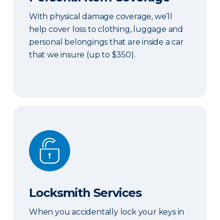
With physical damage coverage, we’ll
help cover loss to clothing, luggage and
personal belongings that are inside a car
that we insure (up to $350).
Locksmith Services
Locksmith Services
When you accidentally lock your keys in