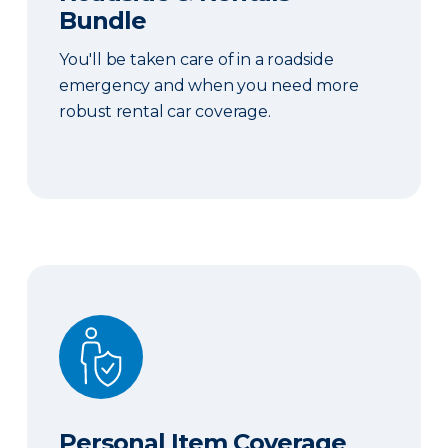
Bundle
You'll be taken care of in a roadside
emergency and when you need more
robust rental car coverage.
Personal Item Coverage
Personal Item Coverage