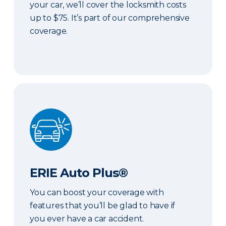
your car, we’ll cover the locksmith costs
up to $75. It’s part of our comprehensive
coverage.
ERIE Auto Plus®
ERIE Auto Plus®
You can boost your coverage with
features that you’ll be glad to have if
you ever have a car accident.