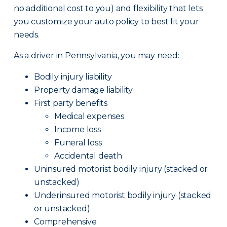
no additional cost to you) and flexibility that lets
you customize your auto policy to best fit your
needs.
As a driver in Pennsylvania, you may need:
Bodily injury liability
Property damage liability
First party benefits
Medical expenses
Income loss
Funeral loss
Accidental death
Uninsured motorist bodily injury (stacked or
unstacked)
Underinsured motorist bodily injury (stacked
or unstacked)
Comprehensive