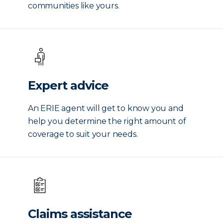
communities like yours.
Expert advice
An ERIE agent will get to know you and
help you determine the right amount of
coverage to suit your needs.
Claims assistance