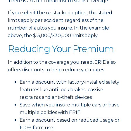
There is an additional cost to stack coverage.
If you select the unstacked option, the stated
limits apply per accident regardless of the
number of autos you insure. In the example
above, the $15,000/$30,000 limits apply.
Reducing Your Premium
In addition to the coverage you need, ERIE also
offers discounts to help reduce your rates.
Earn a discount with factory-installed safety
features like anti-lock brakes, passive
restraints and anti-theft devices.
Save when you insure multiple cars or have
multiple policies with ERIE.
Earn a discount based on reduced usage or
100% farm use.