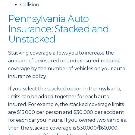
Collision
Pennsylvania Auto
Insurance: Stacked and
Unstacked
Stacking coverage allows you to increase the
amount of uninsured or underinsured motorist
coverage by the number of vehicles on your auto
insurance policy.
If you select the stacked option in Pennsylvania,
limits can be added together for each auto
insured. For example, the stacked coverage limits
are $15,000 per person and $30,000 per accident
for each car you insure. If you owned two vehicles,
then the stacked coverage is $30,000/$60,000.