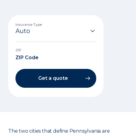
Insurance Type
ZIP
Get a quote
The two cities that define Pennsylvania are