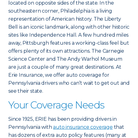
located on opposite sides of the state. In the
southeastern corner, Philadelphia is a living
representation of American history. The Liberty
Bell is an iconic landmark, along with other historic
sites like Independence Hall. A few hundred miles
away, Pittsburgh features a working-class feel but
offers plenty of its own attractions. The Carnegie
Science Center and The Andy Warhol Museum
are just a couple of many great destinations. At
Erie Insurance, we offer auto coverage for
Pennsylvania drivers who can’t wait to get out and
see their state.
Your Coverage Needs
Since 1925, ERIE has been providing drivers in
Pennsylvania with
auto insurance coverage
that
has dozens of extra auto policy features (many at