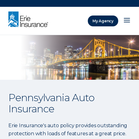
There was a problem loading this section.
My Agency
ERIE Insurance
Pennsylvania Auto
Insurance
Erie Insurance's auto policy provides outstanding
protection with loads of features at a great price.