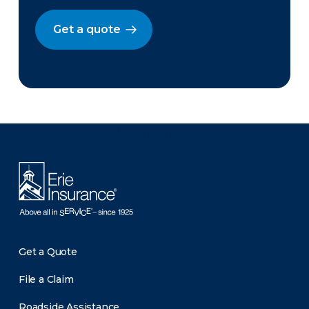
Get a quote
There was a problem loading this section.
Get a Quote
File a Claim
Roadside Assistance