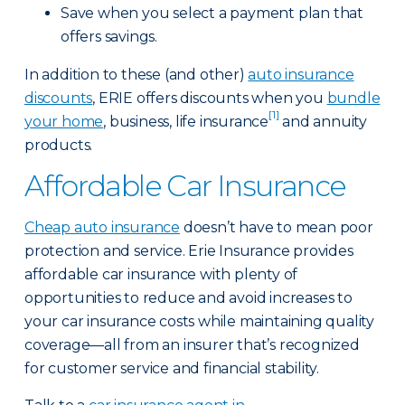
Save when you select a payment plan that
offers savings.
In addition to these (and other)
auto insurance
discounts
, ERIE offers discounts when you
bundle
[1]
your home
, business, life insurance
and annuity
products.
Affordable Car Insurance
Cheap auto insurance
doesn’t have to mean poor
protection and service. Erie Insurance provides
affordable car insurance with plenty of
opportunities to reduce and avoid increases to
your car insurance costs while maintaining quality
coverage—all from an insurer that’s recognized
for customer service and financial stability.