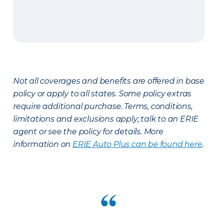
Not all coverages and benefits are offered in base
policy or apply to all states. Some policy extras
require additional purchase. Terms, conditions,
limitations and exclusions apply; talk to an ERIE
agent or see the policy for details. More
information on
ERIE Auto Plus can be found here
.