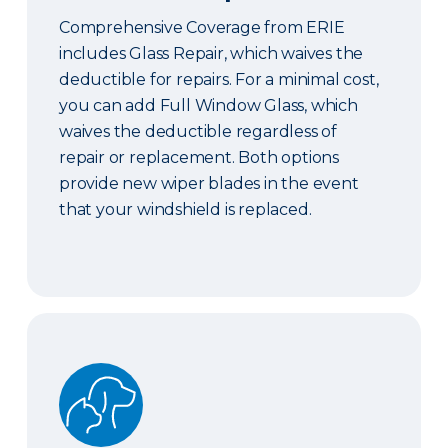
Comprehensive Coverage from ERIE
includes Glass Repair, which waives the
deductible for repairs. For a minimal cost,
you can add Full Window Glass, which
waives the deductible regardless of
repair or replacement. Both options
provide new wiper blades in the event
that your windshield is replaced.
Pet Coverage