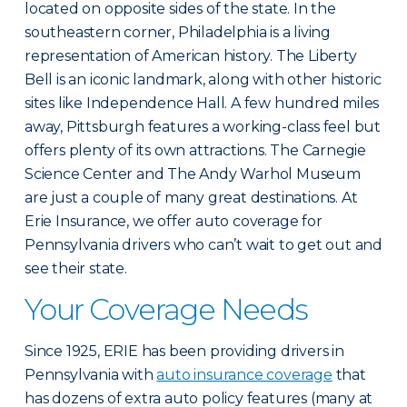
located on opposite sides of the state. In the
southeastern corner, Philadelphia is a living
representation of American history. The Liberty
Bell is an iconic landmark, along with other historic
sites like Independence Hall. A few hundred miles
away, Pittsburgh features a working-class feel but
offers plenty of its own attractions. The Carnegie
Science Center and The Andy Warhol Museum
are just a couple of many great destinations. At
Erie Insurance, we offer auto coverage for
Pennsylvania drivers who can’t wait to get out and
see their state.
Your Coverage Needs
Since 1925, ERIE has been providing drivers in
Pennsylvania with
auto insurance coverage
that
has dozens of extra auto policy features (many at