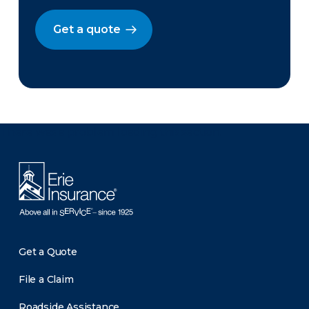
Get a quote
There was a problem loading this section.
Get a Quote
File a Claim
Roadside Assistance