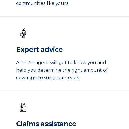
communities like yours.
Expert advice
An ERIE agent will get to know you and
help you determine the right amount of
coverage to suit your needs.
Claims assistance