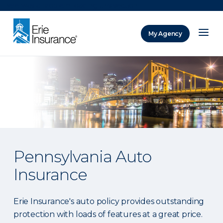
There was a problem loading this section.
My Agency
ERIE Insurance
Pennsylvania Auto
Insurance
Erie Insurance's auto policy provides outstanding
protection with loads of features at a great price.