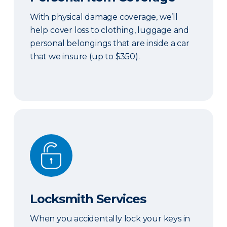
With physical damage coverage, we’ll
help cover loss to clothing, luggage and
personal belongings that are inside a car
that we insure (up to $350).
Locksmith Services
Locksmith Services
When you accidentally lock your keys in