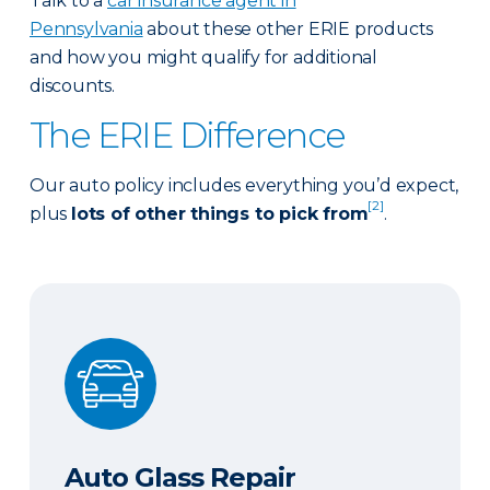
Talk to a
car insurance agent in
Pennsylvania
about these other ERIE products
and how you might qualify for additional
discounts.
The ERIE Difference
Our auto policy includes everything you’d expect,
[2]
plus
lots of other things to pick from
.
Auto Glass Repair
Auto Glass Repair