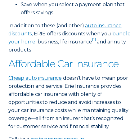
Save when you select a payment plan that
offers savings.
In addition to these (and other)
auto insurance
discounts
, ERIE offers discounts when you
bundle
[1]
your home
, business, life insurance
and annuity
products.
Affordable Car Insurance
Cheap auto insurance
doesn’t have to mean poor
protection and service. Erie Insurance provides
affordable car insurance with plenty of
opportunities to reduce and avoid increases to
your car insurance costs while maintaining quality
coverage—all from an insurer that’s recognized
for customer service and financial stability.