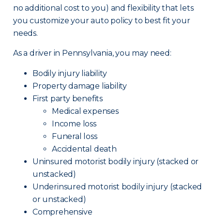
no additional cost to you) and flexibility that lets
you customize your auto policy to best fit your
needs.
As a driver in Pennsylvania, you may need:
Bodily injury liability
Property damage liability
First party benefits
Medical expenses
Income loss
Funeral loss
Accidental death
Uninsured motorist bodily injury (stacked or
unstacked)
Underinsured motorist bodily injury (stacked
or unstacked)
Comprehensive