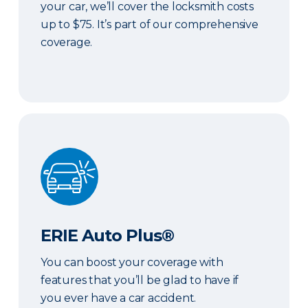
your car, we’ll cover the locksmith costs
up to $75. It’s part of our comprehensive
coverage.
ERIE Auto Plus®
ERIE Auto Plus®
You can boost your coverage with
features that you’ll be glad to have if
you ever have a car accident.