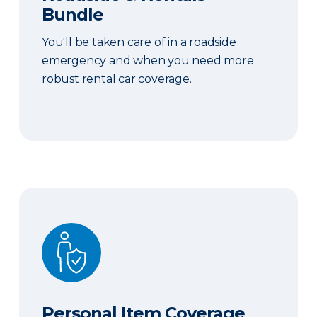
Bundle
You'll be taken care of in a roadside
emergency and when you need more
robust rental car coverage.
Personal Item Coverage
Personal Item Coverage