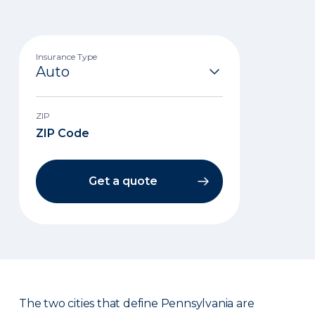
Insurance Type
ZIP
Get a quote
The two cities that define Pennsylvania are