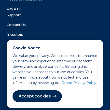
Pay a Bill
Support
Contact Us
Investors
Newsroom
Cookie Notice
We value your privacy. We use cookies to enhance
your browsing experience, improve our content
delivery, and analyze our traffic. By using this
website, you consent to our use of cookies. You
can learn more about how we collect and use
information by reviewing our
Online Privacy Policy.
Privacy Policy
Disclaimer
States of Operation
Terms of Use
Site Map
Accept cookies
©2010-2026 Erie Indemnity Co.