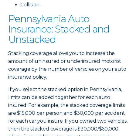
Collision
Pennsylvania Auto
Insurance: Stacked and
Unstacked
Stacking coverage allows you to increase the
amount of uninsured or underinsured motorist
coverage by the number of vehicles on your auto
insurance policy.
If you select the stacked option in Pennsylvania,
limits can be added together for each auto
insured. For example, the stacked coverage limits
are $15,000 per person and $30,000 per accident
for each car you insure. If you owned two vehicles,
then the stacked coverage is $30,000/$60,000.