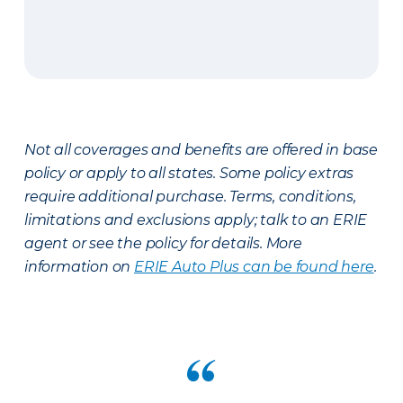
Not all coverages and benefits are offered in base
policy or apply to all states. Some policy extras
require additional purchase. Terms, conditions,
limitations and exclusions apply; talk to an ERIE
agent or see the policy for details. More
information on
ERIE Auto Plus can be found here
.