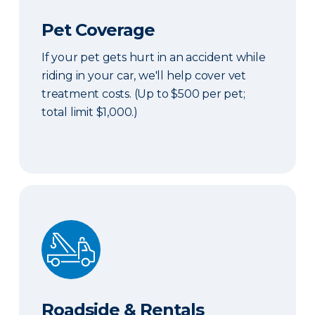
Pet Coverage
If your pet gets hurt in an accident while
riding in your car, we'll help cover vet
treatment costs. (Up to $500 per pet;
total limit $1,000.)
Roadside & Rentals Bundle
Roadside & Rentals