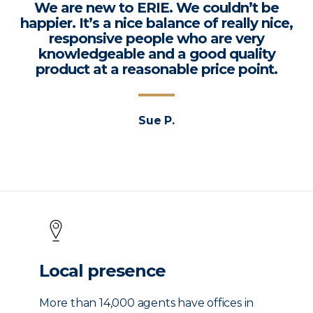
We are new to ERIE. We couldn’t be
happier. It’s a nice balance of really nice,
responsive people who are very
knowledgeable and a good quality
product at a reasonable price point.
Sue P.
Local presence
More than 14,000 agents have offices in