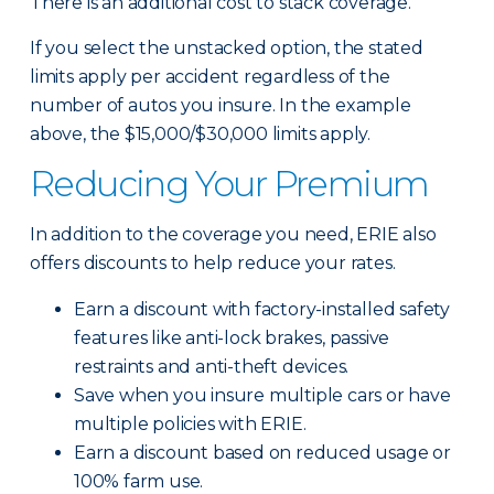
There is an additional cost to stack coverage.
If you select the unstacked option, the stated
limits apply per accident regardless of the
number of autos you insure. In the example
above, the $15,000/$30,000 limits apply.
Reducing Your Premium
In addition to the coverage you need, ERIE also
offers discounts to help reduce your rates.
Earn a discount with factory-installed safety
features like anti-lock brakes, passive
restraints and anti-theft devices.
Save when you insure multiple cars or have
multiple policies with ERIE.
Earn a discount based on reduced usage or
100% farm use.