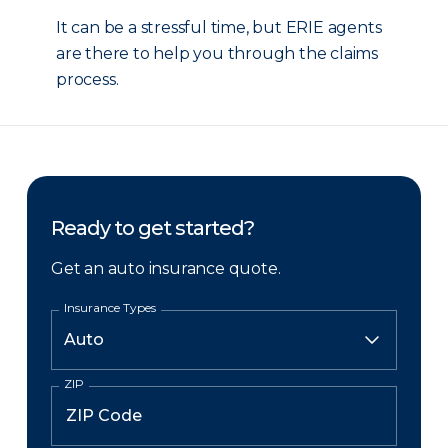
It can be a stressful time, but ERIE agents
are there to help you through the claims
process.
Ready to get started?
Get an auto insurance quote.
Insurance Types
ZIP