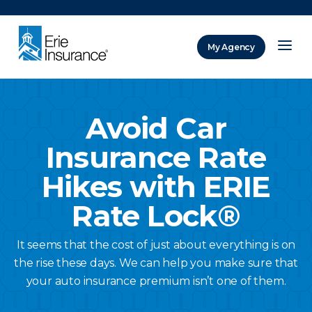
There was a problem loading this section.
My Agency
ERIE Insurance
Avoid Car
Insurance Rate
Hikes with ERIE
Rate Lock®
It seems that the cost of just about everything is on
the rise these days. We can help you make sure that
your auto insurance premium isn’t one of them.