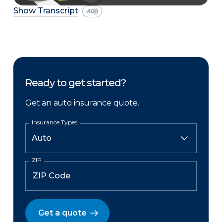
Show Transcript
Ready to get started?
Get an auto insurance quote.
Insurance Types
ZIP
Get a quote