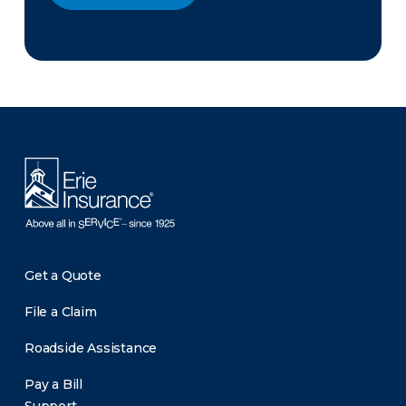
There was a problem loading this section.
Get a Quote
File a Claim
Roadside Assistance
Pay a Bill