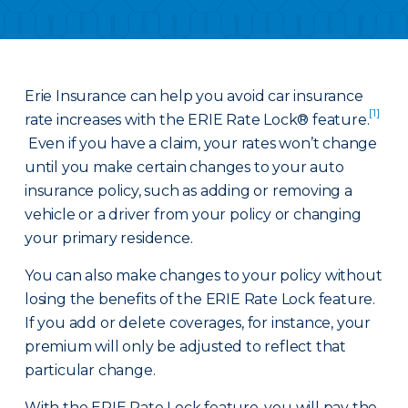
Erie Insurance can help you avoid car insurance
[1]
rate increases with the ERIE Rate Lock® feature.
Even if you have a claim, your rates won’t change
until you make certain changes to your auto
insurance policy, such as adding or removing a
vehicle or a driver from your policy or changing
your primary residence.
You can also make changes to your policy without
losing the benefits of the ERIE Rate Lock feature.
If you add or delete coverages, for instance, your
premium will only be adjusted to reflect that
particular change.
With the ERIE Rate Lock feature, you will pay the