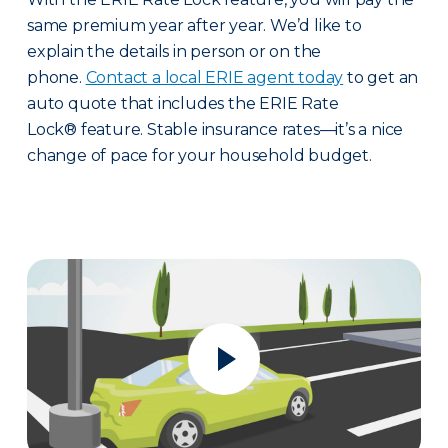
same premium year after year. We’d like to
explain the details in person or on the
phone.
Contact a local ERIE agent today
to get an
auto quote that includes the ERIE Rate
Lock® feature. Stable insurance rates—it’s a nice
change of pace for your household budget.