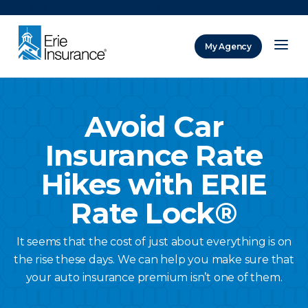
There was a problem loading this section.
My Agency
ERIE Insurance
Avoid Car
Insurance Rate
Hikes with ERIE
Rate Lock®
It seems that the cost of just about everything is on
the rise these days. We can help you make sure that
your auto insurance premium isn’t one of them.