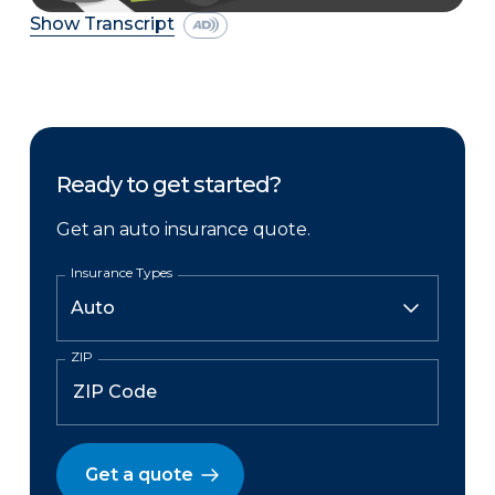
Show Transcript
Ready to get started?
Get an auto insurance quote.
Insurance Types
ZIP
Get a quote