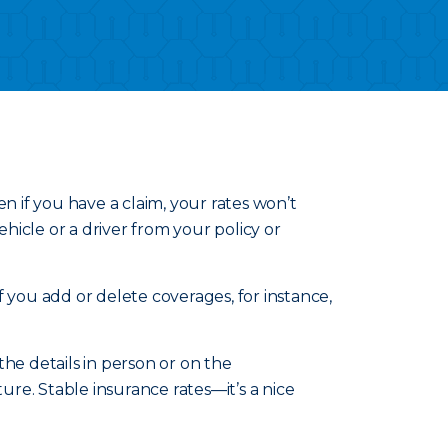
n if you have a claim, your rates won’t
icle or a driver from your policy or
 you add or delete coverages, for instance,
he details in person or on the
re. Stable insurance rates—it’s a nice