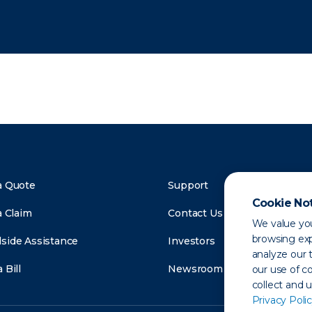
a Quote
Support
Cookie No
a Claim
Contact Us
We value you
browsing exp
side Assistance
Investors
analyze our t
 Bill
Newsroom
our use of c
collect and 
Privacy Polic