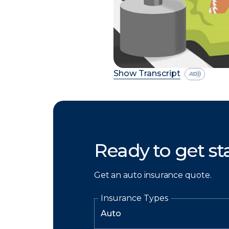
Show Transcript
Ready to get st
Get an auto insurance quote.
Insurance Types