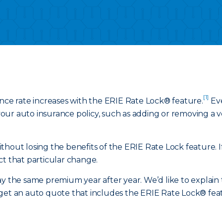
[1]
ance rate increases with the ERIE Rate Lock® feature.
Eve
ur auto insurance policy, such as adding or removing a veh
hout losing the benefits of the ERIE Rate Lock feature. If
ct that particular change.
y the same premium year after year. We’d like to explain t
get an auto quote that includes the ERIE Rate Lock® featu
.