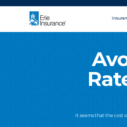
There was a problem loading this section.
Insura
What are you lo
ERIE Insurance
Avo
Rat
It seems that the cost 