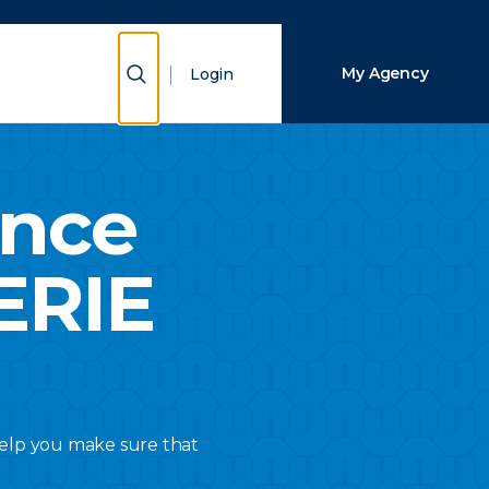
Close Search
Show Search
My Agency
Login
Search
ance
ERIE
 help you make sure that