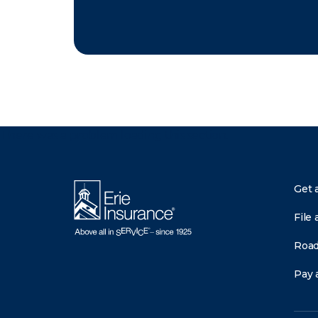
There was a problem loading this section.
Get 
File 
Road
Pay a