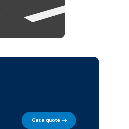
Get a quote