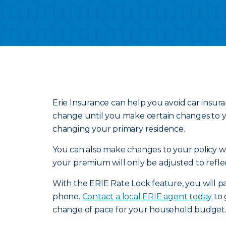
Erie Insurance can help you avoid car insur
change until you make certain changes to yo
changing your primary residence.
You can also make changes to your policy wit
your premium will only be adjusted to refle
With the ERIE Rate Lock feature, you will pa
phone.
Contact a local ERIE agent today
to 
change of pace for your household budget