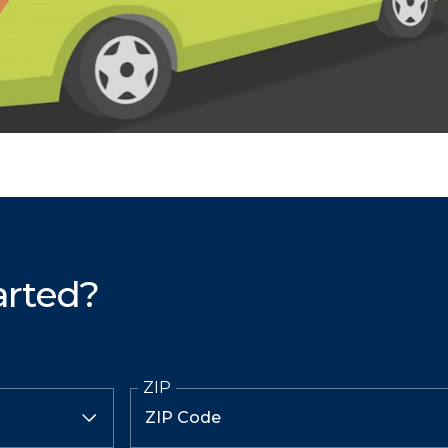
arted?
ZIP