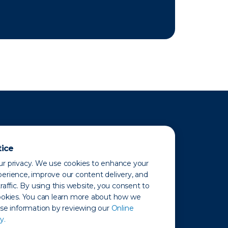
tice
r privacy. We use cookies to enhance your
erience, improve our content delivery, and
raffic. By using this website, you consent to
ookies. You can learn more about how we
use information by reviewing our
Online
y.