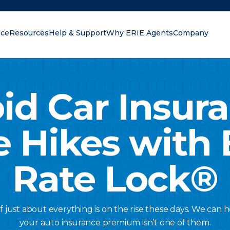
nce
Resources
Help & Support
Why ERIE Agents
Company
oking for?
id Car Insur
e Hikes with 
Rate Lock®
of just about everything is on the rise these days. We can
your auto insurance premium isn’t one of them.