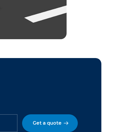
Get a quote