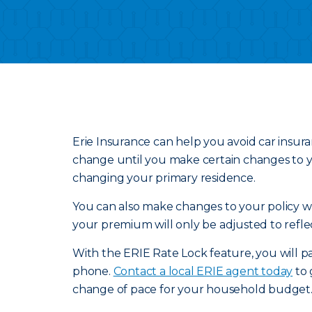
Erie Insurance can help you avoid car insur
change until you make certain changes to yo
changing your primary residence.
You can also make changes to your policy wit
your premium will only be adjusted to refle
With the ERIE Rate Lock feature, you will pa
phone.
Contact a local ERIE agent today
to 
change of pace for your household budget