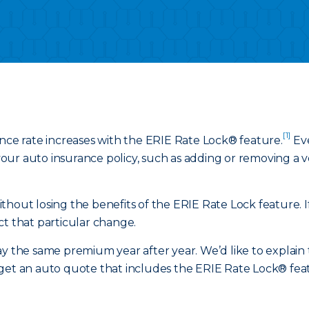
[1]
ance rate increases with the ERIE Rate Lock® feature.
Eve
ur auto insurance policy, such as adding or removing a veh
hout losing the benefits of the ERIE Rate Lock feature. If
ct that particular change.
y the same premium year after year. We’d like to explain t
get an auto quote that includes the ERIE Rate Lock® featu
.