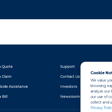
a Quote
Support
Cookie No
a Claim
Contact Us
We value you
browsing exp
side Assistance
Investors
analyze our t
 Bill
Newsroom
our use of c
collect and 
Privacy Polic