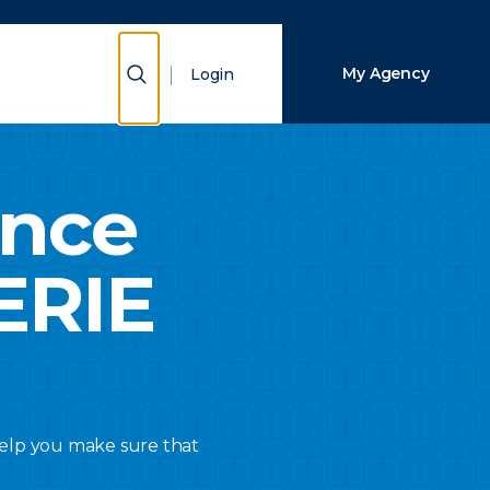
Close Search
Show Search
My Agency
Login
Search
ance
ERIE
 help you make sure that