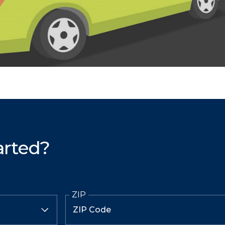
arted?
ZIP