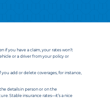
n if you have a claim, your rates won’t
icle or a driver from your policy or
 you add or delete coverages, for instance,
he details in person or on the
re. Stable insurance rates—it’s a nice