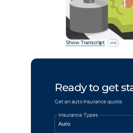
Show Transcript
Ready to get st
Get an auto insurance quote.
Insurance Types