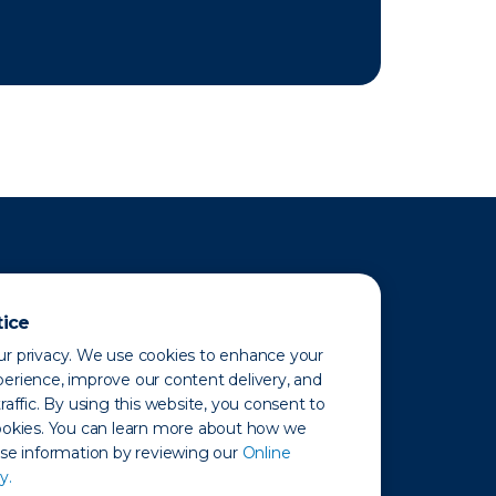
tice
r privacy. We use cookies to enhance your
erience, improve our content delivery, and
raffic. By using this website, you consent to
ookies. You can learn more about how we
use information by reviewing our
Online
y.