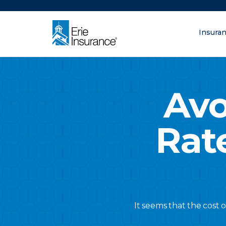
There was a problem loading this section.
Insura
What are you lo
ERIE Insurance
Avo
Rat
It seems that the cost 