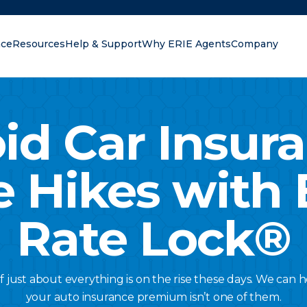
nce
Resources
Help & Support
Why ERIE Agents
Company
oking for?
id Car Insur
e Hikes with 
Rate Lock®
of just about everything is on the rise these days. We can
your auto insurance premium isn’t one of them.