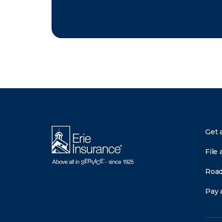
There was a problem loading this section.
Get 
File 
Road
Pay a