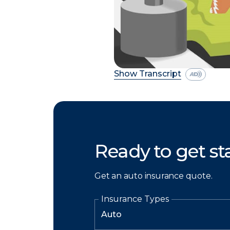
Show Transcript
Ready to get st
Get an auto insurance quote.
Insurance Types