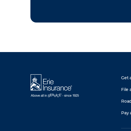
There was a problem loading this section.
Get 
File 
Road
Pay a