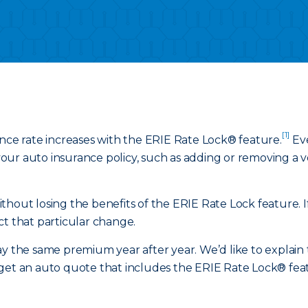
[1]
ance rate increases with the ERIE Rate Lock® feature.
Eve
ur auto insurance policy, such as adding or removing a veh
hout losing the benefits of the ERIE Rate Lock feature. If
ct that particular change.
y the same premium year after year. We’d like to explain t
get an auto quote that includes the ERIE Rate Lock® featu
.