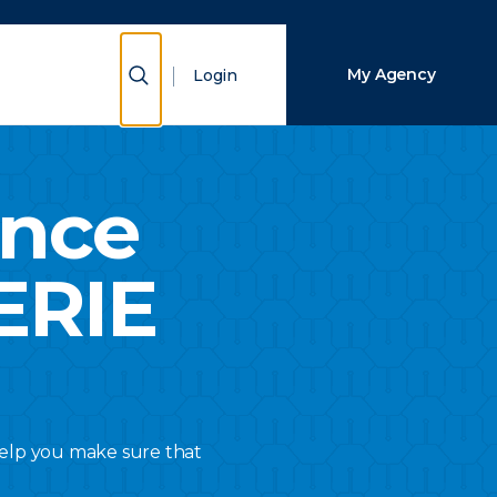
Close Search
Show Search
My Agency
Login
Search
ance
ERIE
 help you make sure that