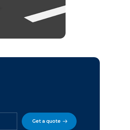
Get a quote