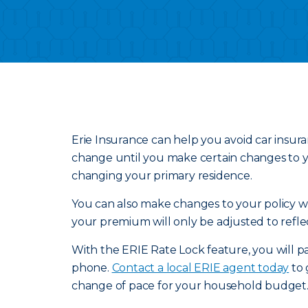
Erie Insurance can help you avoid car insur
change until you make certain changes to yo
changing your primary residence.
You can also make changes to your policy wit
your premium will only be adjusted to refle
With the ERIE Rate Lock feature, you will pa
phone.
Contact a local ERIE agent today
to 
change of pace for your household budget