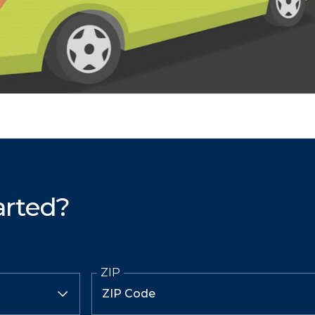
arted?
ZIP