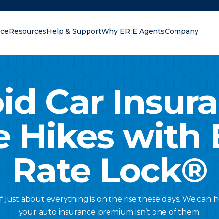
nce
Resources
Help & Support
Why ERIE Agents
Company
oking for?
id Car Insur
e Hikes with 
Rate Lock®
of just about everything is on the rise these days. We can
your auto insurance premium isn’t one of them.