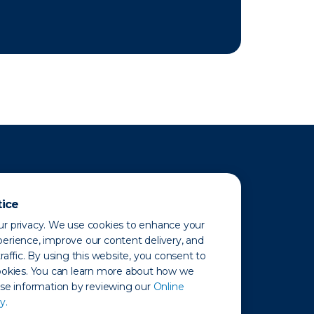
tice
r privacy. We use cookies to enhance your
erience, improve our content delivery, and
raffic. By using this website, you consent to
ookies. You can learn more about how we
use information by reviewing our
Online
y.