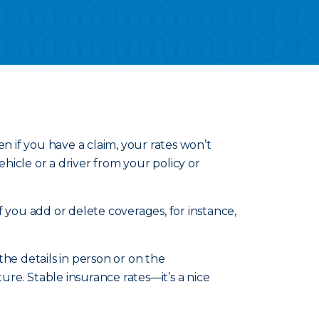
n if you have a claim, your rates won’t
icle or a driver from your policy or
 you add or delete coverages, for instance,
he details in person or on the
re. Stable insurance rates—it’s a nice