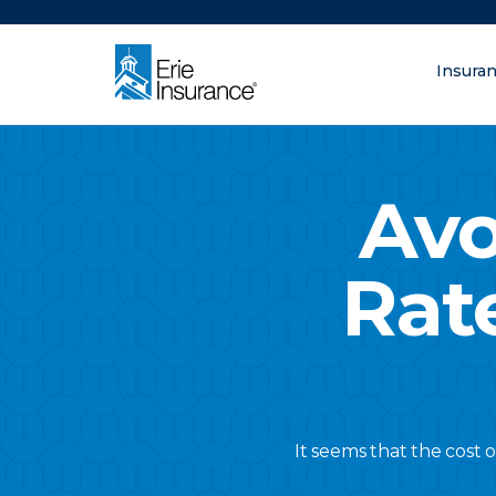
There was a problem loading this section.
Insura
What are you lo
ERIE Insurance
Avo
Rat
It seems that the cost 