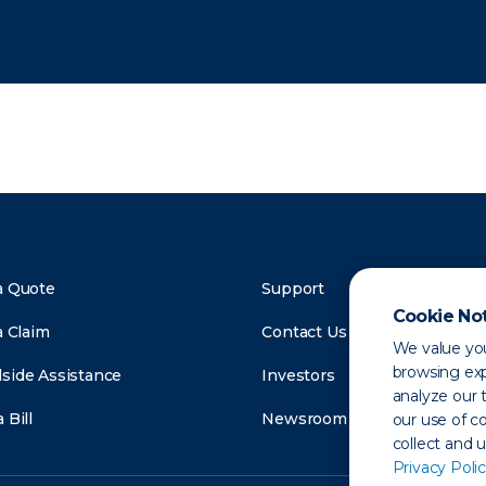
a Quote
Support
Cookie No
a Claim
Contact Us
We value you
browsing exp
side Assistance
Investors
analyze our t
 Bill
Newsroom
our use of c
collect and 
Privacy Polic