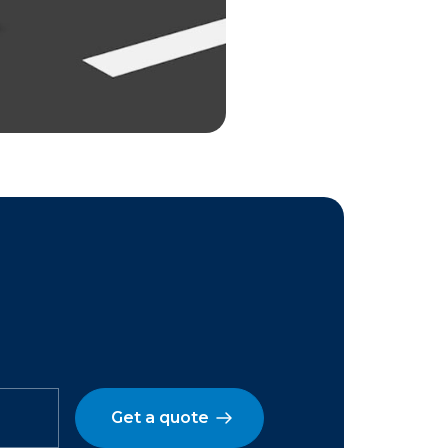
Get a quote