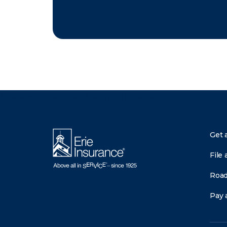
There was a problem loading this section.
Get 
File 
Road
Pay a