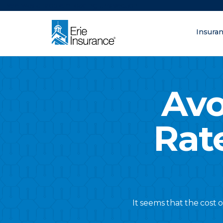
There was a problem loading this section.
Insura
What are you lo
ERIE Insurance
Avo
Rat
It seems that the cost 