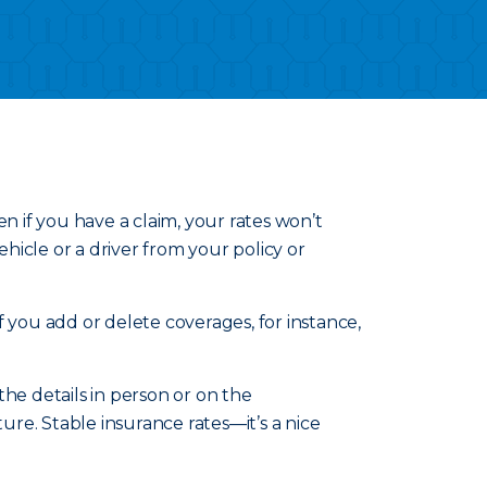
n if you have a claim, your rates won’t
icle or a driver from your policy or
 you add or delete coverages, for instance,
he details in person or on the
re. Stable insurance rates—it’s a nice