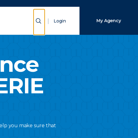
Close Search
Show Search
My Agency
Login
Search
ance
ERIE
 help you make sure that