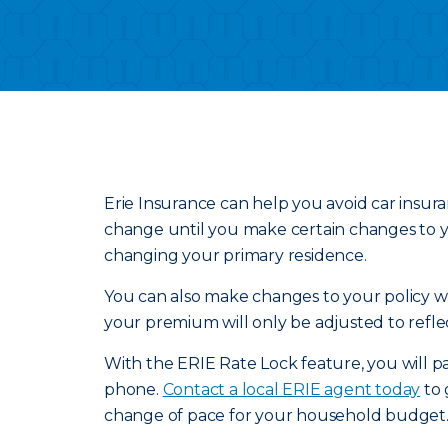
Erie Insurance can help you avoid car insur
change until you make certain changes to yo
changing your primary residence.
You can also make changes to your policy wit
your premium will only be adjusted to refle
With the ERIE Rate Lock feature, you will pa
phone.
Contact a local ERIE agent today
to 
change of pace for your household budget