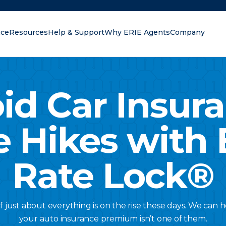
nce
Resources
Help & Support
Why ERIE Agents
Company
oking for?
id Car Insur
e Hikes with 
Rate Lock®
of just about everything is on the rise these days. We can
your auto insurance premium isn’t one of them.