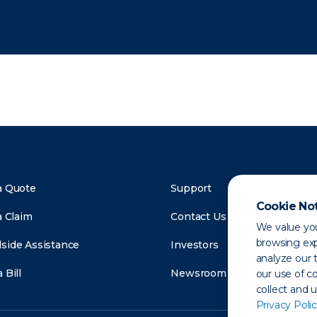
a Quote
Support
Cookie No
a Claim
Contact Us
We value you
browsing exp
side Assistance
Investors
analyze our t
 Bill
Newsroom
our use of c
collect and 
Privacy Polic