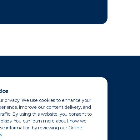
tice
r privacy. We use cookies to enhance your
erience, improve our content delivery, and
raffic. By using this website, you consent to
ookies. You can learn more about how we
use information by reviewing our
Online
y.