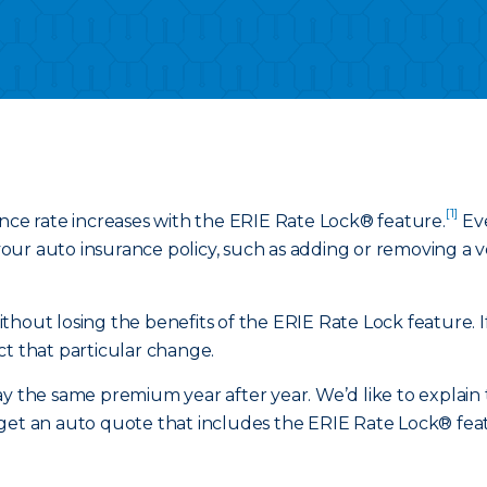
[1]
ance rate increases with the ERIE Rate Lock® feature.
Eve
ur auto insurance policy, such as adding or removing a veh
hout losing the benefits of the ERIE Rate Lock feature. If
ct that particular change.
y the same premium year after year. We’d like to explain t
get an auto quote that includes the ERIE Rate Lock® featu
.