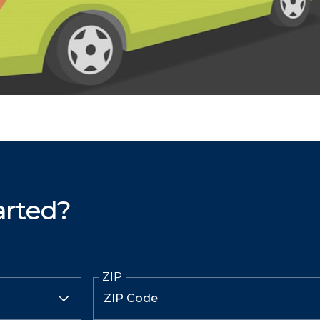
arted?
ZIP