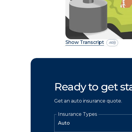
Show Transcript
Ready to get st
Get an auto insurance quote.
Insurance Types