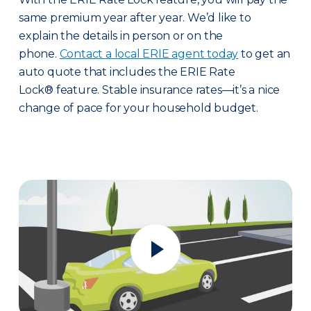
same premium year after year. We’d like to
explain the details in person or on the
phone.
Contact a local ERIE agent today
to get an
auto quote that includes the ERIE Rate
Lock® feature. Stable insurance rates—it’s a nice
change of pace for your household budget.