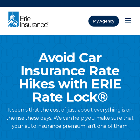
There was a problem loading this section.
My Agency
ERIE Insurance
Avoid Car
Insurance Rate
Hikes with ERIE
Rate Lock®
It seems that the cost of just about everything is on
the rise these days. We can help you make sure that
your auto insurance premium isn’t one of them.