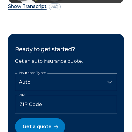
Show Transcript
Ready to get started?
Get an auto insurance quote.
Insurance Types
ZIP
Get a quote