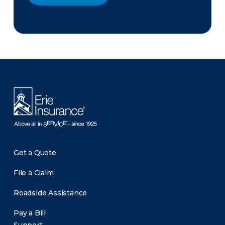
There was a problem loading this section.
Get a Quote
File a Claim
Roadside Assistance
Pay a Bill