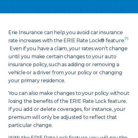
Erie Insurance can help you avoid car insurance
[1]
rate increases with the ERIE Rate Lock® feature.
Even if you have a claim, your rates won’t change
until you make certain changes to your auto
insurance policy, such as adding or removing a
vehicle or a driver from your policy or changing
your primary residence.
You can also make changes to your policy without
losing the benefits of the ERIE Rate Lock feature.
If you add or delete coverages, for instance, your
premium will only be adjusted to reflect that
particular change.
With the ERIE Rate Lock feature, you will pay the