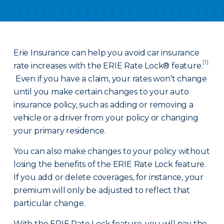
Erie Insurance can help you avoid car insurance
[1]
rate increases with the ERIE Rate Lock® feature.
Even if you have a claim, your rates won’t change
until you make certain changes to your auto
insurance policy, such as adding or removing a
vehicle or a driver from your policy or changing
your primary residence.
You can also make changes to your policy without
losing the benefits of the ERIE Rate Lock feature.
If you add or delete coverages, for instance, your
premium will only be adjusted to reflect that
particular change.
With the ERIE Rate Lock feature, you will pay the