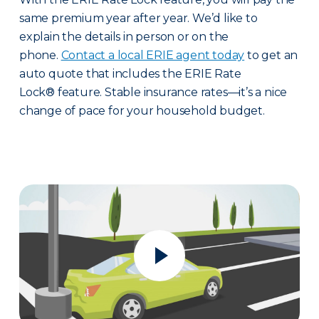
same premium year after year. We’d like to
explain the details in person or on the
phone.
Contact a local ERIE agent today
to get an
auto quote that includes the ERIE Rate
Lock® feature. Stable insurance rates—it’s a nice
change of pace for your household budget.