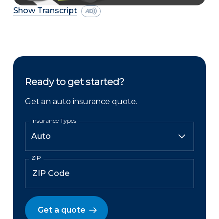
Show Transcript
Ready to get started?
Get an auto insurance quote.
Insurance Types
ZIP
Get a quote