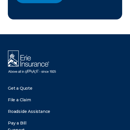
There was a problem loading this section.
Get a Quote
File a Claim
Roadside Assistance
Pay a Bill