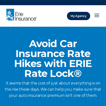
There was a problem loading this section.
My Agency
ERIE Insurance
Avoid Car
Insurance Rate
Hikes with ERIE
Rate Lock®
It seems that the cost of just about everything is on
the rise these days. We can help you make sure that
your auto insurance premium isn’t one of them.