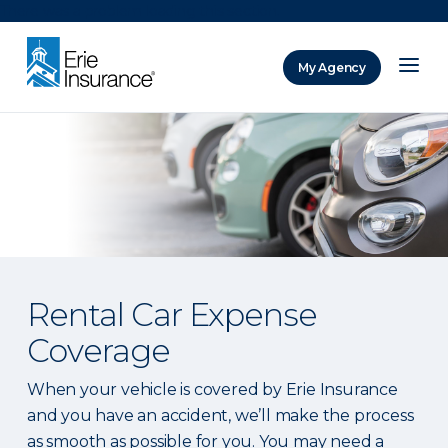
There was a problem loading this section.
My Agency
ERIE Insurance
Rental Car Expense
Coverage
When your vehicle is covered by Erie Insurance
and you have an accident, we’ll make the process
as smooth as possible for you. You may need a