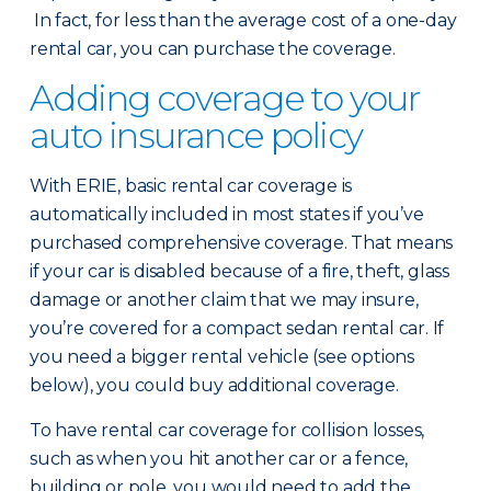
In fact, for less than the average cost of a one-day
rental car, you can purchase the coverage.
Adding coverage to your
auto insurance policy
With ERIE, basic rental car coverage is
automatically included in most states if you’ve
purchased comprehensive coverage. That means
if your car is disabled because of a fire, theft, glass
damage or another claim that we may insure,
you’re covered for a compact sedan rental car. If
you need a bigger rental vehicle (see options
below), you could buy additional coverage.
To have rental car coverage for collision losses,
such as when you hit another car or a fence,
building or pole, you would need to add the