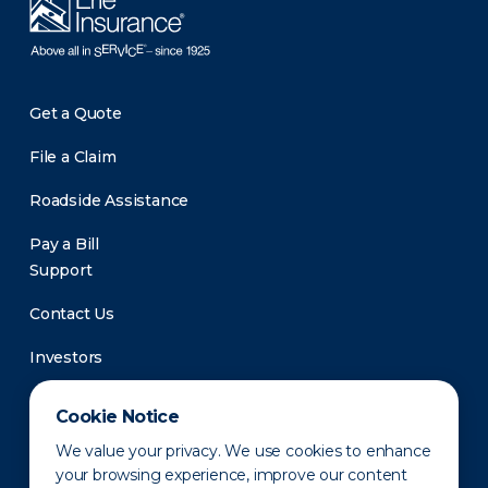
Get a Quote
File a Claim
Roadside Assistance
Pay a Bill
Support
Contact Us
Investors
Newsroom
Cookie Notice
We value your privacy. We use cookies to enhance
your browsing experience, improve our content