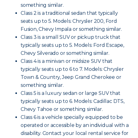
something similar.
Class 2 is a traditional sedan that typically
seats up to 5. Models: Chrysler 200, Ford
Fusion, Chevy Impala or something similar.
Class 3 is a small SUV or pickup truck that
typically seats up to 5. Models: Ford Escape,
Chevy Silverado or something similar.
Class 4 is a minivan or midsize SUV that
typically seats up to 6 to 7. Models: Chrysler
Town & Country, Jeep Grand Cherokee or
something similar.
Class 5 is a luxury sedan or large SUV that
typically seats up to 6. Models: Cadillac DTS,
Chevy Tahoe or something similar.
Class 6 is a vehicle specially equipped to be
operated or accessible by an individual with a
disability. Contact your local rental service for