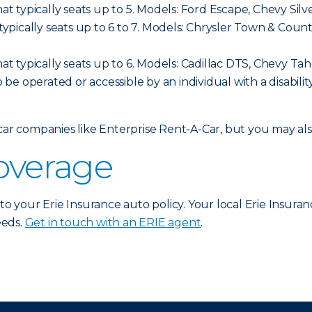
hat typically seats up to 5. Models: Ford Escape, Chevy Sil
t typically seats up to 6 to 7. Models: Chrysler Town & C
hat typically seats up to 6. Models: Cadillac DTS, Chevy Ta
o be operated or accessible by an individual with a disabilit
 car companies like Enterprise Rent-A-Car, but you may a
coverage
 to your Erie Insurance auto policy. Your local Erie Insura
eeds.
Get in touch with an ERIE agent
.