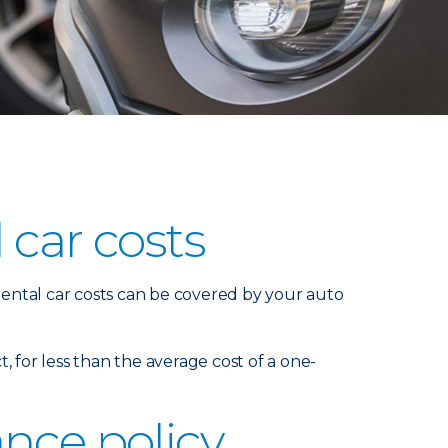
 car costs
 rental car costs can be covered by your auto
t, for less than the average cost of a one-
nce policy