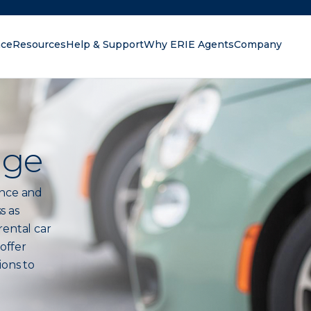
nce
Resources
Help & Support
Why ERIE Agents
Company
oking for?
age
ance and
s as
rental car
 offer
ions to