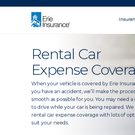
There was a problem loading this section.
Insura
What are you lo
ERIE Insurance
Rental Car
Expense Cover
When your vehicle is covered by Erie Insur
you have an accident, we’ll make the proces
smooth as possible for you. You may need a 
to drive while your car is being repaired. We
rental car expense coverage with lots of opt
suit your needs.