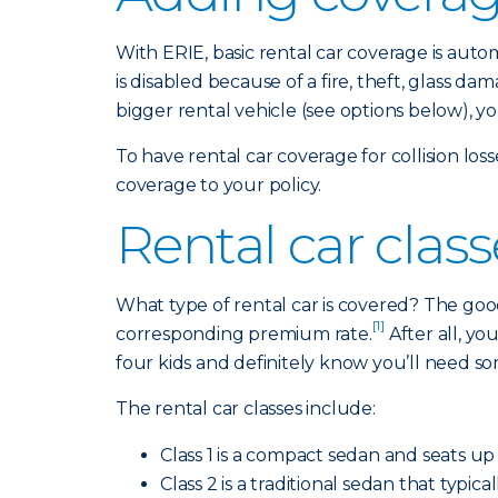
With ERIE, basic rental car coverage is aut
is disabled because of a fire, theft, glass 
bigger rental vehicle (see options below), y
To have rental car coverage for collision lo
coverage to your policy.
Rental car clas
What type of rental car is covered? The good
[1]
corresponding premium rate.
After all, y
four kids and definitely know you’ll need s
The rental car classes include:
Class 1 is a compact sedan and seats up 
Class 2 is a traditional sedan that typi