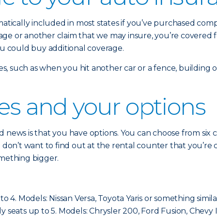
omatically included in most states if you’ve purchased co
damage or another claim that we may insure, you’re covered 
ou could buy additional coverage.
sses, such as when you hit another car or a fence, building
ses and your options
 news is that you have options. You can choose from six cla
ou don’t want to find out at the rental counter that you’
omething bigger.
to 4. Models: Nissan Versa, Toyota Yaris or something simila
cally seats up to 5. Models: Chrysler 200, Ford Fusion, Chevy