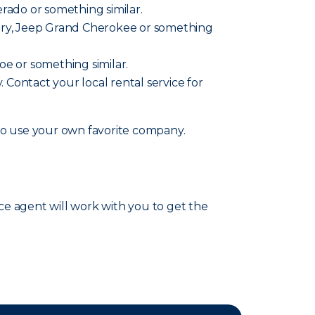
verado or something similar.
ountry, Jeep Grand Cherokee or something
hoe or something similar.
y. Contact your local rental service for
lso use your own favorite company.
nce agent will work with you to get the