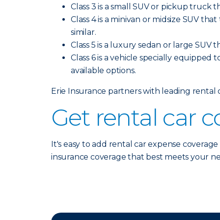
Class 3 is a small SUV or pickup truck t
Class 4 is a minivan or midsize SUV tha
similar.
Class 5 is a luxury sedan or large SUV t
Class 6 is a vehicle specially equipped t
available options.
Erie Insurance partners with leading rental
Get rental car 
It's easy to add rental car expense coverage
insurance coverage that best meets your n