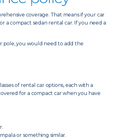
mprehensive coverage. That means if your car
for a compact sedan rental car. If you need a
 or pole, you would need to add the
sses of rental car options, each with a
re covered for a compact car when you have
r.
 Impala or something similar.