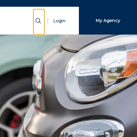
Close Search
Show Search
My Agency
Login
Search