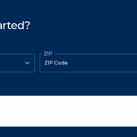
arted?
ZIP