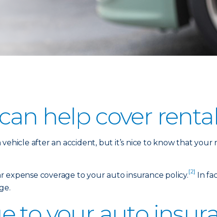
an help cover rental
vehicle after an accident, but it’s nice to know that your
[2]
car expense coverage to your auto insurance policy.
In fac
ge.
 to your auto insura