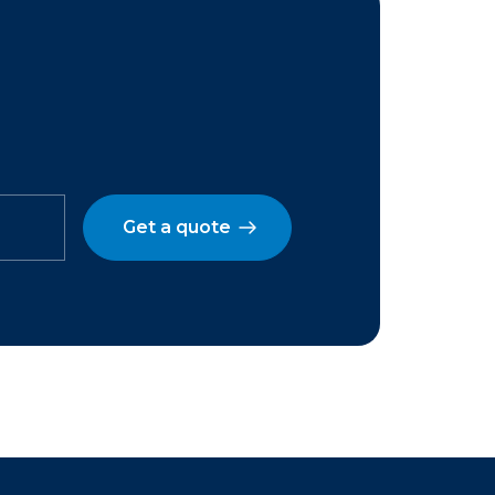
Get a quote