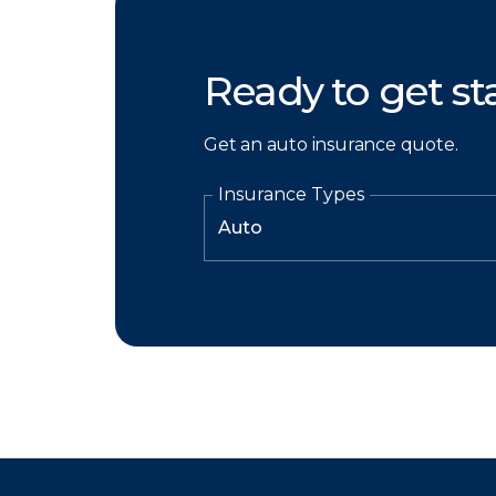
Ready to get st
Get an auto insurance quote.
Insurance Types
There was a problem loading this section.