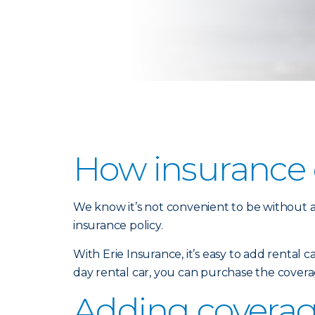
How insurance c
We know it’s not convenient to be without a 
insurance policy.
With Erie Insurance, it’s easy to add rental 
day rental car, you can purchase the covera
Adding coverage