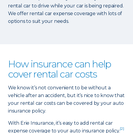
rental car to drive while your car is being repaired.
We offer rental car expense coverage with lots of
options to suit your needs.
How insurance can help
cover rental car costs
We know it’s not convenient to be without a
vehicle after an accident, but it’s nice to know that
your rental car costs can be covered by your auto
insurance policy.
With Erie Insurance, it’s easy to add rental car
[2]
expense coverage to your auto insurance policy.