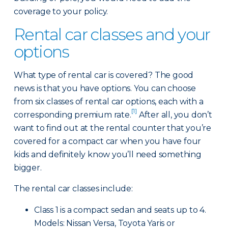
coverage to your policy.
Rental car classes and your
options
What type of rental car is covered? The good
news is that you have options. You can choose
from six classes of rental car options, each with a
[1]
corresponding premium rate.
After all, you don’t
want to find out at the rental counter that you’re
covered for a compact car when you have four
kids and definitely know you’ll need something
bigger.
The rental car classes include:
Class 1 is a compact sedan and seats up to 4.
Models: Nissan Versa, Toyota Yaris or