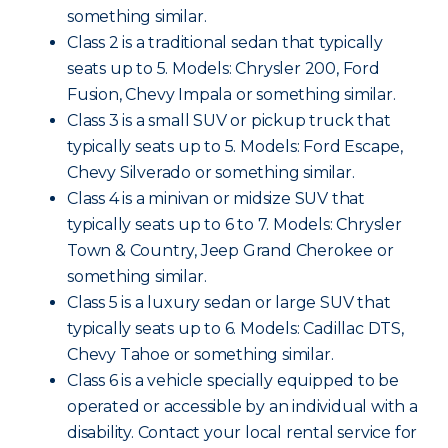
something similar.
Class 2 is a traditional sedan that typically
seats up to 5. Models: Chrysler 200, Ford
Fusion, Chevy Impala or something similar.
Class 3 is a small SUV or pickup truck that
typically seats up to 5. Models: Ford Escape,
Chevy Silverado or something similar.
Class 4 is a minivan or midsize SUV that
typically seats up to 6 to 7. Models: Chrysler
Town & Country, Jeep Grand Cherokee or
something similar.
Class 5 is a luxury sedan or large SUV that
typically seats up to 6. Models: Cadillac DTS,
Chevy Tahoe or something similar.
Class 6 is a vehicle specially equipped to be
operated or accessible by an individual with a
disability. Contact your local rental service for