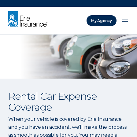
There was a problem loading this section.
My Agency
ERIE Insurance
Rental Car Expense
Coverage
When your vehicle is covered by Erie Insurance
and you have an accident, we’ll make the process
as smooth as possible for you. You may need a