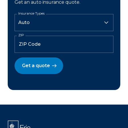
Get an auto insurance quote.
Insurance Types
ZIP
Get a quote
There was a problem loading this section.