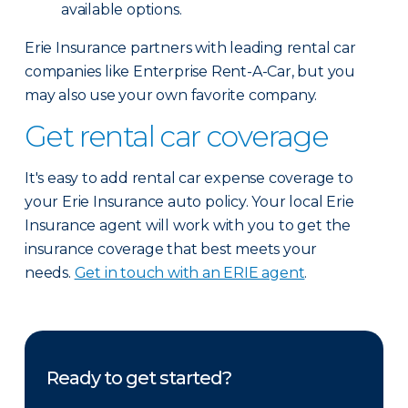
available options.
Erie Insurance partners with leading rental car
companies like Enterprise Rent-A-Car, but you
may also use your own favorite company.
Get rental car coverage
It's easy to add rental car expense coverage to
your Erie Insurance auto policy. Your local Erie
Insurance agent will work with you to get the
insurance coverage that best meets your
needs.
Get in touch with an ERIE agent
.
Ready to get started?