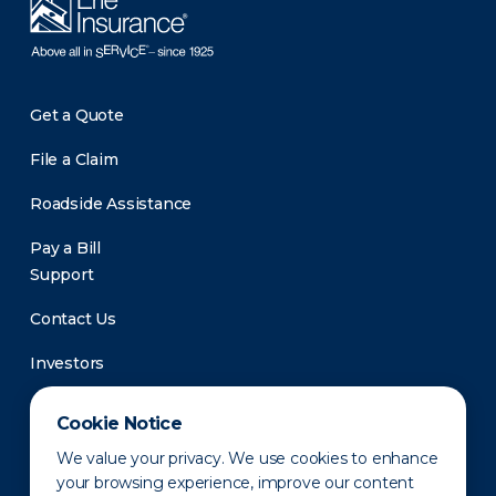
Get a Quote
File a Claim
Roadside Assistance
Pay a Bill
Support
Contact Us
Investors
Newsroom
Cookie Notice
We value your privacy. We use cookies to enhance
your browsing experience, improve our content