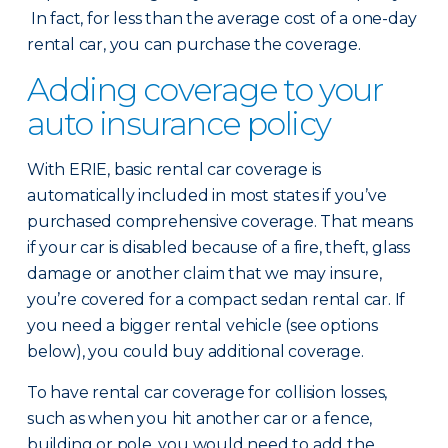
In fact, for less than the average cost of a one-day
rental car, you can purchase the coverage.
Adding coverage to your
auto insurance policy
With ERIE, basic rental car coverage is
automatically included in most states if you’ve
purchased comprehensive coverage. That means
if your car is disabled because of a fire, theft, glass
damage or another claim that we may insure,
you’re covered for a compact sedan rental car. If
you need a bigger rental vehicle (see options
below), you could buy additional coverage.
To have rental car coverage for collision losses,
such as when you hit another car or a fence,
building or pole, you would need to add the