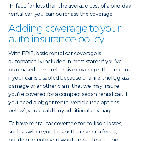
In fact, for less than the average cost of a one-day
rental car, you can purchase the coverage.
Adding coverage to your
auto insurance policy
With ERIE, basic rental car coverage is
automatically included in most states if you’ve
purchased comprehensive coverage. That means
if your car is disabled because of a fire, theft, glass
damage or another claim that we may insure,
you’re covered for a compact sedan rental car. If
you need a bigger rental vehicle (see options
below), you could buy additional coverage.
To have rental car coverage for collision losses,
such as when you hit another car or a fence,
building or pole, you would need to add the