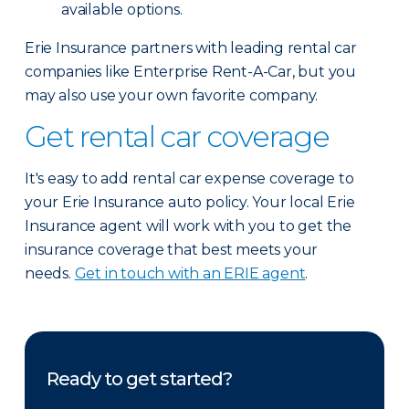
available options.
Erie Insurance partners with leading rental car
companies like Enterprise Rent-A-Car, but you
may also use your own favorite company.
Get rental car coverage
It's easy to add rental car expense coverage to
your Erie Insurance auto policy. Your local Erie
Insurance agent will work with you to get the
insurance coverage that best meets your
needs.
Get in touch with an ERIE agent
.
Ready to get started?