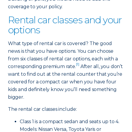
coverage to your policy.
Rental car classes and your
options
What type of rental car is covered? The good
news is that you have options. You can choose
from six classes of rental car options, each with a
[1]
corresponding premium rate.
After all, you don’t
want to find out at the rental counter that you’re
covered for a compact car when you have four
kids and definitely know you’ll need something
bigger.
The rental car classes include:
Class 1 is a compact sedan and seats up to 4.
Models: Nissan Versa, Toyota Yaris or