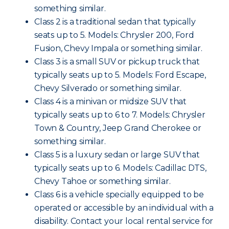
something similar.
Class 2 is a traditional sedan that typically
seats up to 5. Models: Chrysler 200, Ford
Fusion, Chevy Impala or something similar.
Class 3 is a small SUV or pickup truck that
typically seats up to 5. Models: Ford Escape,
Chevy Silverado or something similar.
Class 4 is a minivan or midsize SUV that
typically seats up to 6 to 7. Models: Chrysler
Town & Country, Jeep Grand Cherokee or
something similar.
Class 5 is a luxury sedan or large SUV that
typically seats up to 6. Models: Cadillac DTS,
Chevy Tahoe or something similar.
Class 6 is a vehicle specially equipped to be
operated or accessible by an individual with a
disability. Contact your local rental service for