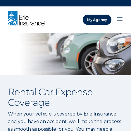
There was a problem loading this section.
My Agency
ERIE Insurance
Rental Car Expense
Coverage
When your vehicle is covered by Erie Insurance
and you have an accident, we’ll make the process
as smooth as possible for you. You may need a