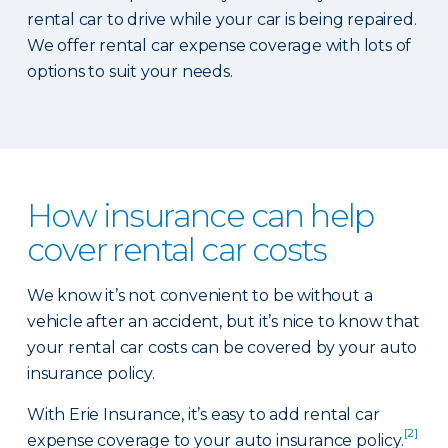
rental car to drive while your car is being repaired.
We offer rental car expense coverage with lots of
options to suit your needs.
How insurance can help
cover rental car costs
We know it’s not convenient to be without a
vehicle after an accident, but it’s nice to know that
your rental car costs can be covered by your auto
insurance policy.
With Erie Insurance, it’s easy to add rental car
[2]
expense coverage to your auto insurance policy.