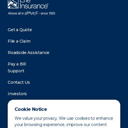
Get a Quote
File a Claim
Roadside Assistance
Pay a Bill
Support
Contact Us
Investors
Newsroom
Cookie Notice
We value your privacy. We use cookies to enhance
your browsing experience, improve our content