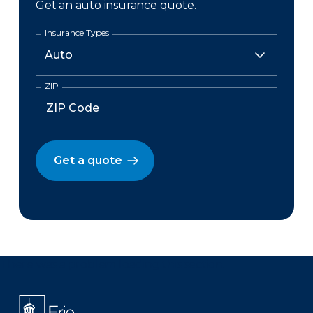
Get an auto insurance quote.
Insurance Types
ZIP
Get a quote
There was a problem loading this section.