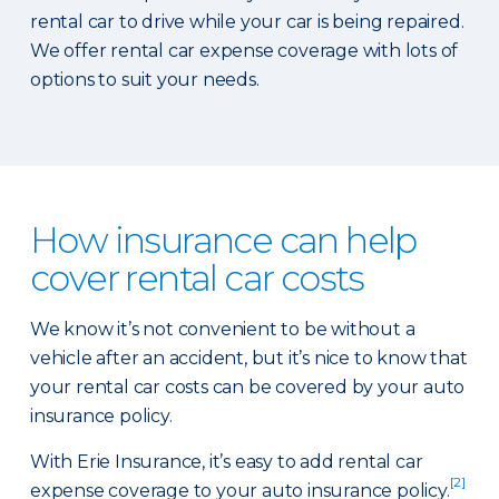
rental car to drive while your car is being repaired.
We offer rental car expense coverage with lots of
options to suit your needs.
How insurance can help
cover rental car costs
We know it’s not convenient to be without a
vehicle after an accident, but it’s nice to know that
your rental car costs can be covered by your auto
insurance policy.
With Erie Insurance, it’s easy to add rental car
[2]
expense coverage to your auto insurance policy.