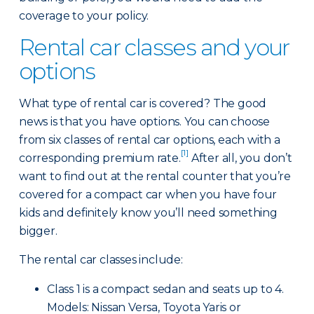
coverage to your policy.
Rental car classes and your
options
What type of rental car is covered? The good
news is that you have options. You can choose
from six classes of rental car options, each with a
[1]
corresponding premium rate.
After all, you don’t
want to find out at the rental counter that you’re
covered for a compact car when you have four
kids and definitely know you’ll need something
bigger.
The rental car classes include:
Class 1 is a compact sedan and seats up to 4.
Models: Nissan Versa, Toyota Yaris or