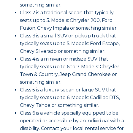
something similar.
Class 2 is a traditional sedan that typically
seats up to 5. Models: Chrysler 200, Ford
Fusion, Chevy Impala or something similar.
Class 3 is a small SUV or pickup truck that
typically seats up to 5. Models: Ford Escape,
Chevy Silverado or something similar.
Class 4 is a minivan or midsize SUV that
typically seats up to 6 to 7. Models: Chrysler
Town & Country, Jeep Grand Cherokee or
something similar.
Class 5 is a luxury sedan or large SUV that
typically seats up to 6. Models: Cadillac DTS,
Chevy Tahoe or something similar.
Class 6 is a vehicle specially equipped to be
operated or accessible by an individual with a
disability. Contact your local rental service for