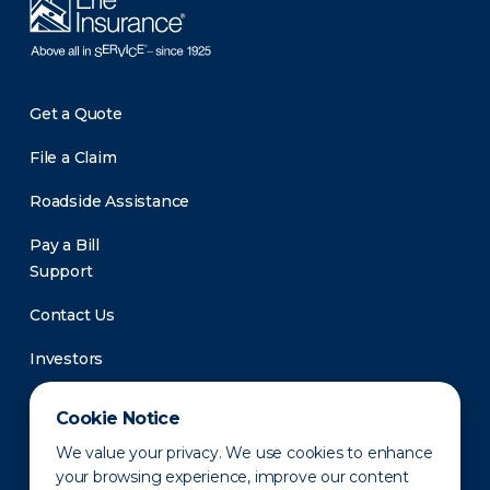
Get a Quote
File a Claim
Roadside Assistance
Pay a Bill
Support
Contact Us
Investors
Newsroom
Cookie Notice
We value your privacy. We use cookies to enhance
your browsing experience, improve our content