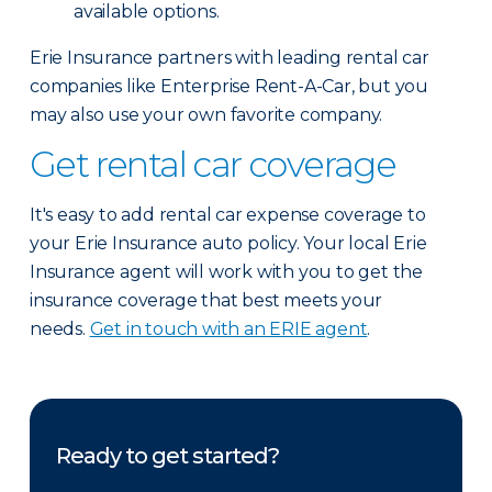
available options.
Erie Insurance partners with leading rental car
companies like Enterprise Rent-A-Car, but you
may also use your own favorite company.
Get rental car coverage
It's easy to add rental car expense coverage to
your Erie Insurance auto policy. Your local Erie
Insurance agent will work with you to get the
insurance coverage that best meets your
needs.
Get in touch with an ERIE agent
.
Ready to get started?