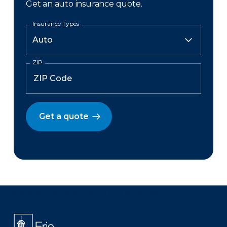
Get an auto insurance quote.
Insurance Types
ZIP
Get a quote
There was a problem loading this section.