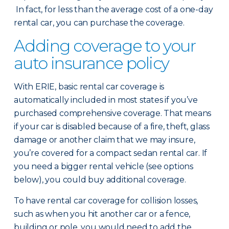
In fact, for less than the average cost of a one-day
rental car, you can purchase the coverage.
Adding coverage to your
auto insurance policy
With ERIE, basic rental car coverage is
automatically included in most states if you’ve
purchased comprehensive coverage. That means
if your car is disabled because of a fire, theft, glass
damage or another claim that we may insure,
you’re covered for a compact sedan rental car. If
you need a bigger rental vehicle (see options
below), you could buy additional coverage.
To have rental car coverage for collision losses,
such as when you hit another car or a fence,
building or pole, you would need to add the