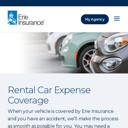
There was a problem loading this section.
My Agency
ERIE Insurance
Rental Car Expense
Coverage
When your vehicle is covered by Erie Insurance
and you have an accident, we’ll make the process
as smooth as possible for you. You may need a