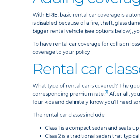
With ERIE, basic rental car coverage is aut
is disabled because of a fire, theft, glass 
bigger rental vehicle (see options below), y
To have rental car coverage for collision lo
coverage to your policy.
Rental car clas
What type of rental car is covered? The good
[1]
corresponding premium rate.
After all, y
four kids and definitely know you’ll need s
The rental car classes include:
Class 1 is a compact sedan and seats up 
Class 2 is a traditional sedan that typi