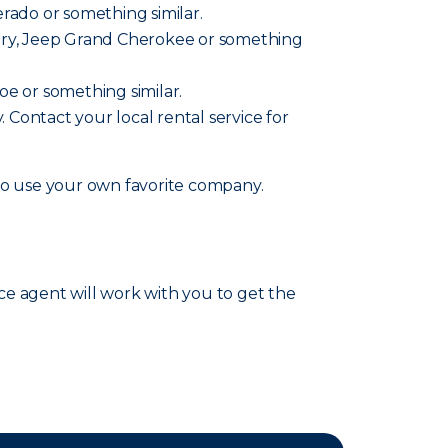
verado or something similar.
ountry, Jeep Grand Cherokee or something
hoe or something similar.
y. Contact your local rental service for
lso use your own favorite company.
nce agent will work with you to get the