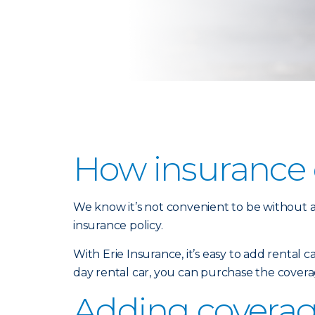
How insurance c
We know it’s not convenient to be without a 
insurance policy.
With Erie Insurance, it’s easy to add rental 
day rental car, you can purchase the covera
Adding coverage