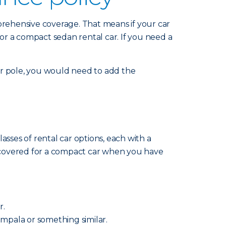
mprehensive coverage. That means if your car
for a compact sedan rental car. If you need a
 or pole, you would need to add the
sses of rental car options, each with a
re covered for a compact car when you have
r.
 Impala or something similar.