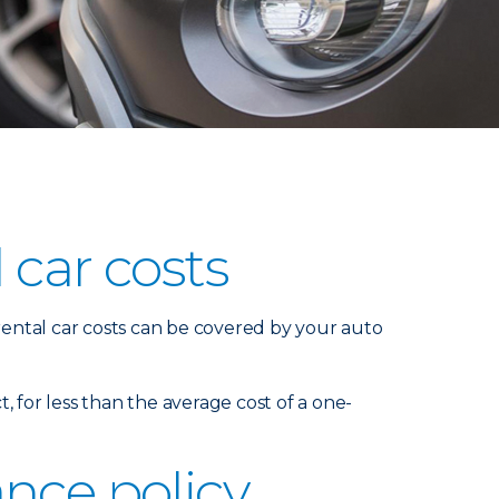
 car costs
 rental car costs can be covered by your auto
t, for less than the average cost of a one-
nce policy