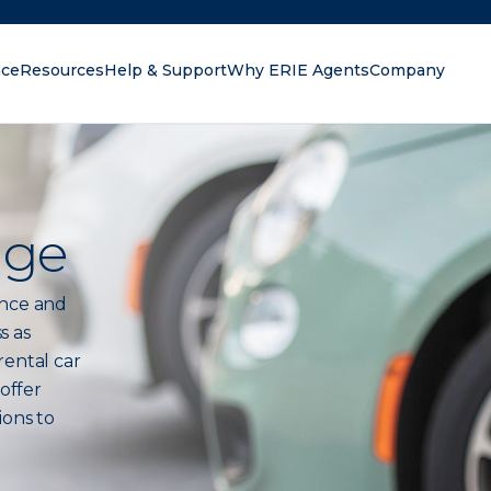
nce
Resources
Help & Support
Why ERIE Agents
Company
oking for?
age
ance and
s as
rental car
 offer
ions to