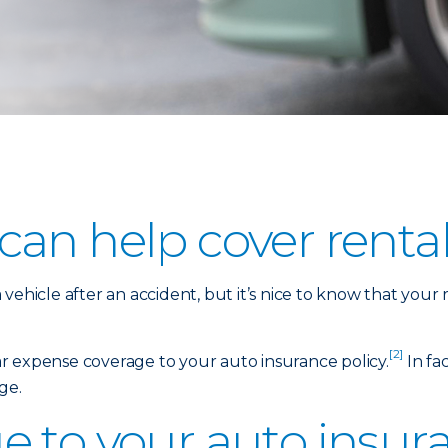
an help cover rental
vehicle after an accident, but it’s nice to know that your
[2]
car expense coverage to your auto insurance policy.
In fac
ge.
 to your auto insura