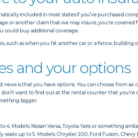
omatically included in most states if you’ve purchased co
damage or another claim that we may insure, you’re covered 
ou could buy additional coverage.
sses, such as when you hit another car or a fence, building
ses and your options
 news is that you have options. You can choose from six cla
ou don’t want to find out at the rental counter that you’
omething bigger.
to 4. Models: Nissan Versa, Toyota Yaris or something simila
cally seats up to 5. Models: Chrysler 200, Ford Fusion, Chevy