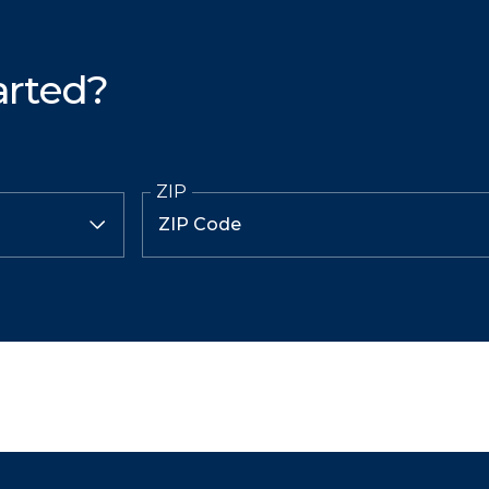
arted?
ZIP