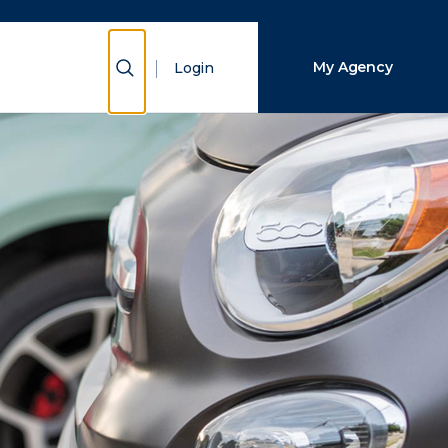
Close Search
Show Search
My Agency
Login
Search