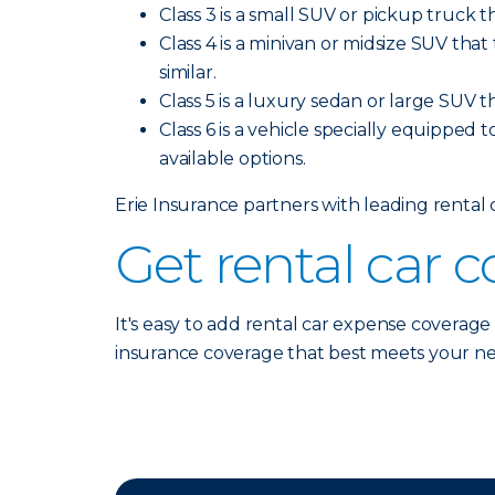
Class 3 is a small SUV or pickup truck t
Class 4 is a minivan or midsize SUV tha
similar.
Class 5 is a luxury sedan or large SUV t
Class 6 is a vehicle specially equipped t
available options.
Erie Insurance partners with leading rental
Get rental car 
It's easy to add rental car expense coverage
insurance coverage that best meets your n