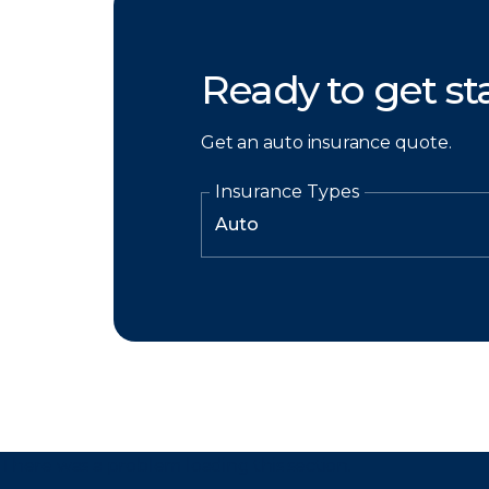
Ready to get st
Get an auto insurance quote.
Insurance Types
There was a problem loading this section.