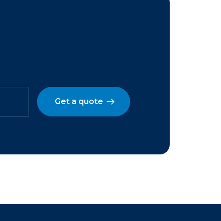
Get a quote