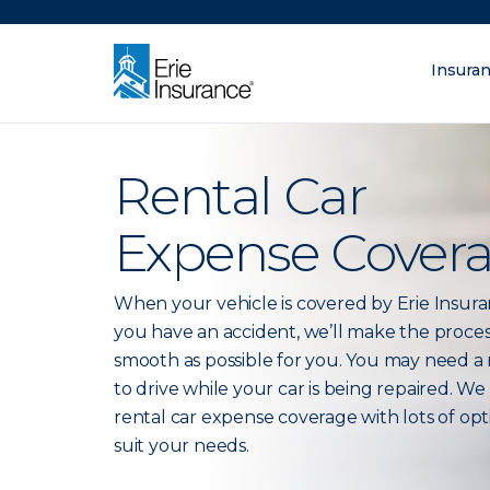
There was a problem loading this section.
Insura
What are you lo
ERIE Insurance
Rental Car
Expense Cover
When your vehicle is covered by Erie Insur
you have an accident, we’ll make the proces
smooth as possible for you. You may need a 
to drive while your car is being repaired. We
rental car expense coverage with lots of opt
suit your needs.