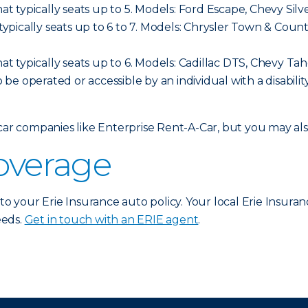
hat typically seats up to 5. Models: Ford Escape, Chevy Sil
t typically seats up to 6 to 7. Models: Chrysler Town & C
hat typically seats up to 6. Models: Cadillac DTS, Chevy Ta
o be operated or accessible by an individual with a disabilit
 car companies like Enterprise Rent-A-Car, but you may a
coverage
 to your Erie Insurance auto policy. Your local Erie Insura
eeds.
Get in touch with an ERIE agent
.