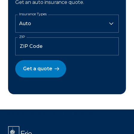
Get an auto insurance quote.
Insurance Types
ZIP
Get a quote
There was a problem loading this section.