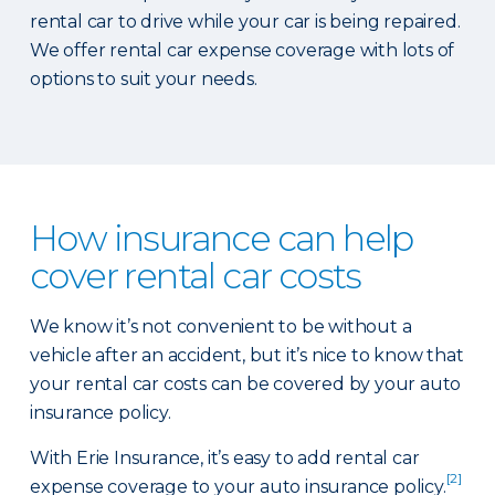
rental car to drive while your car is being repaired.
We offer rental car expense coverage with lots of
options to suit your needs.
How insurance can help
cover rental car costs
We know it’s not convenient to be without a
vehicle after an accident, but it’s nice to know that
your rental car costs can be covered by your auto
insurance policy.
With Erie Insurance, it’s easy to add rental car
[2]
expense coverage to your auto insurance policy.