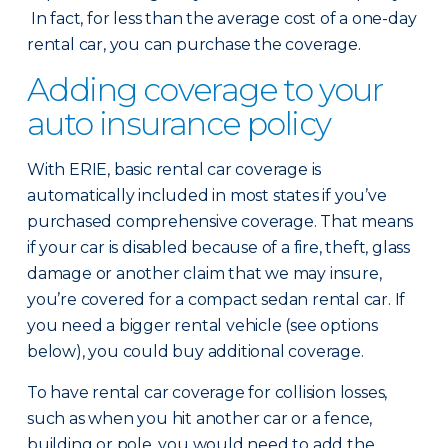
In fact, for less than the average cost of a one-day
rental car, you can purchase the coverage.
Adding coverage to your
auto insurance policy
With ERIE, basic rental car coverage is
automatically included in most states if you’ve
purchased comprehensive coverage. That means
if your car is disabled because of a fire, theft, glass
damage or another claim that we may insure,
you’re covered for a compact sedan rental car. If
you need a bigger rental vehicle (see options
below), you could buy additional coverage.
To have rental car coverage for collision losses,
such as when you hit another car or a fence,
building or pole, you would need to add the