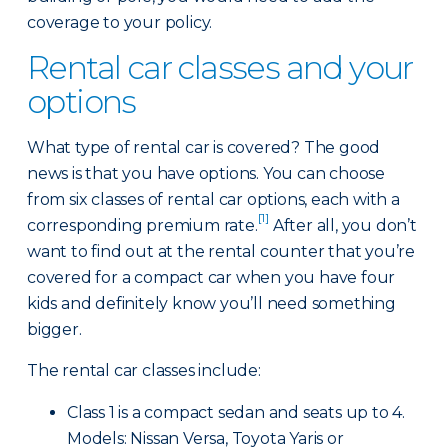
coverage to your policy.
Rental car classes and your
options
What type of rental car is covered? The good
news is that you have options. You can choose
from six classes of rental car options, each with a
[1]
corresponding premium rate.
After all, you don’t
want to find out at the rental counter that you’re
covered for a compact car when you have four
kids and definitely know you’ll need something
bigger.
The rental car classes include:
Class 1 is a compact sedan and seats up to 4.
Models: Nissan Versa, Toyota Yaris or