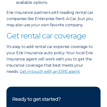
available options.
Erie Insurance partners with leading rental car
companies like Enterprise Rent-A-Car, but you
may also use your own favorite company.
Get rental car coverage
It's easy to add rental car expense coverage to
your Erie Insurance auto policy. Your local Erie
Insurance agent will work with you to get the
insurance coverage that best meets your
needs.
Get in touch with an ERIE agent
.
Ready to get started?