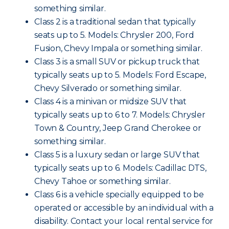
something similar.
Class 2 is a traditional sedan that typically
seats up to 5. Models: Chrysler 200, Ford
Fusion, Chevy Impala or something similar.
Class 3 is a small SUV or pickup truck that
typically seats up to 5. Models: Ford Escape,
Chevy Silverado or something similar.
Class 4 is a minivan or midsize SUV that
typically seats up to 6 to 7. Models: Chrysler
Town & Country, Jeep Grand Cherokee or
something similar.
Class 5 is a luxury sedan or large SUV that
typically seats up to 6. Models: Cadillac DTS,
Chevy Tahoe or something similar.
Class 6 is a vehicle specially equipped to be
operated or accessible by an individual with a
disability. Contact your local rental service for