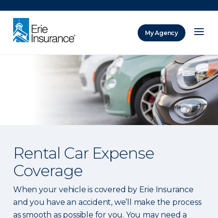
There was a problem loading this section.
My Agency
ERIE Insurance
Rental Car Expense
Coverage
When your vehicle is covered by Erie Insurance
and you have an accident, we’ll make the process
as smooth as possible for you. You may need a