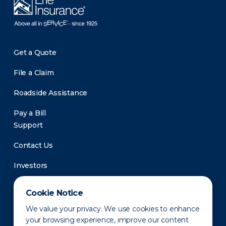
Get a Quote
File a Claim
Roadside Assistance
Pay a Bill
Support
Contact Us
Investors
Newsroom
Cookie Notice
We value your privacy. We use cookies to enhance
your browsing experience, improve our content