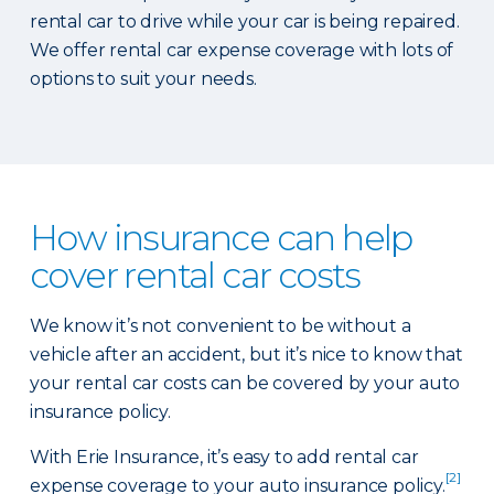
rental car to drive while your car is being repaired.
We offer rental car expense coverage with lots of
options to suit your needs.
How insurance can help
cover rental car costs
We know it’s not convenient to be without a
vehicle after an accident, but it’s nice to know that
your rental car costs can be covered by your auto
insurance policy.
With Erie Insurance, it’s easy to add rental car
[2]
expense coverage to your auto insurance policy.