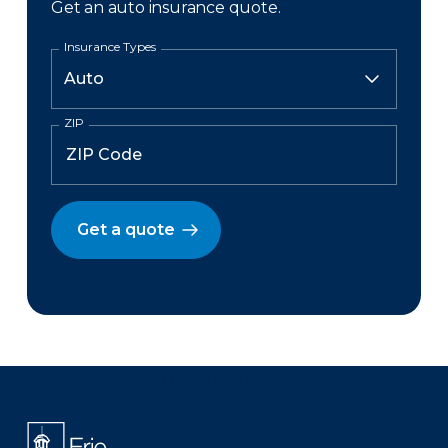
Get an auto insurance quote.
Insurance Types
ZIP
Get a quote
There was a problem loading this section.