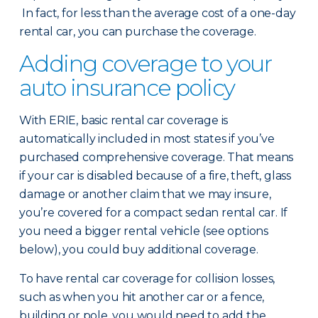
In fact, for less than the average cost of a one-day
rental car, you can purchase the coverage.
Adding coverage to your
auto insurance policy
With ERIE, basic rental car coverage is
automatically included in most states if you’ve
purchased comprehensive coverage. That means
if your car is disabled because of a fire, theft, glass
damage or another claim that we may insure,
you’re covered for a compact sedan rental car. If
you need a bigger rental vehicle (see options
below), you could buy additional coverage.
To have rental car coverage for collision losses,
such as when you hit another car or a fence,
building or pole, you would need to add the