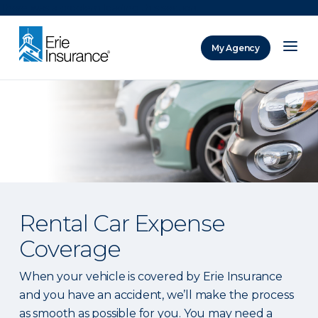
There was a problem loading this section.
My Agency
ERIE Insurance
Rental Car Expense
Coverage
When your vehicle is covered by Erie Insurance
and you have an accident, we’ll make the process
as smooth as possible for you. You may need a