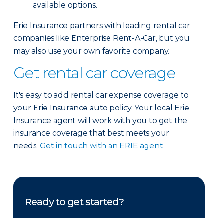
available options.
Erie Insurance partners with leading rental car
companies like Enterprise Rent-A-Car, but you
may also use your own favorite company.
Get rental car coverage
It's easy to add rental car expense coverage to
your Erie Insurance auto policy. Your local Erie
Insurance agent will work with you to get the
insurance coverage that best meets your
needs.
Get in touch with an ERIE agent
.
Ready to get started?