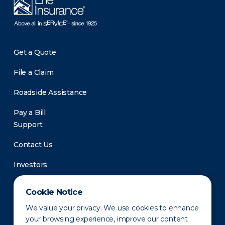
Get a Quote
File a Claim
Roadside Assistance
Pay a Bill
Support
Contact Us
Investors
Newsroom
Cookie Notice
We value your privacy. We use cookies to enhance
your browsing experience, improve our content