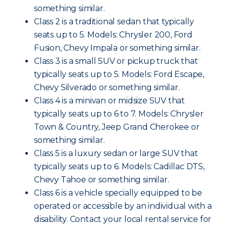
something similar.
Class 2 is a traditional sedan that typically
seats up to 5. Models: Chrysler 200, Ford
Fusion, Chevy Impala or something similar.
Class 3 is a small SUV or pickup truck that
typically seats up to 5. Models: Ford Escape,
Chevy Silverado or something similar.
Class 4 is a minivan or midsize SUV that
typically seats up to 6 to 7. Models: Chrysler
Town & Country, Jeep Grand Cherokee or
something similar.
Class 5 is a luxury sedan or large SUV that
typically seats up to 6. Models: Cadillac DTS,
Chevy Tahoe or something similar.
Class 6 is a vehicle specially equipped to be
operated or accessible by an individual with a
disability. Contact your local rental service for