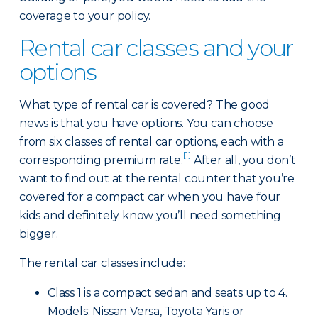
coverage to your policy.
Rental car classes and your
options
What type of rental car is covered? The good
news is that you have options. You can choose
from six classes of rental car options, each with a
[1]
corresponding premium rate.
After all, you don’t
want to find out at the rental counter that you’re
covered for a compact car when you have four
kids and definitely know you’ll need something
bigger.
The rental car classes include:
Class 1 is a compact sedan and seats up to 4.
Models: Nissan Versa, Toyota Yaris or