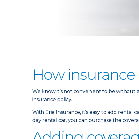
How insurance c
We know it’s not convenient to be without a 
insurance policy.
With Erie Insurance, it’s easy to add rental 
day rental car, you can purchase the covera
Adding coverage