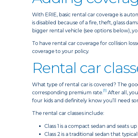
With ERIE, basic rental car coverage is aut
is disabled because of a fire, theft, glass 
bigger rental vehicle (see options below), y
To have rental car coverage for collision lo
coverage to your policy.
Rental car clas
What type of rental car is covered? The good
[1]
corresponding premium rate.
After all, y
four kids and definitely know you’ll need s
The rental car classes include:
Class 1 is a compact sedan and seats up 
Class 2 is a traditional sedan that typi