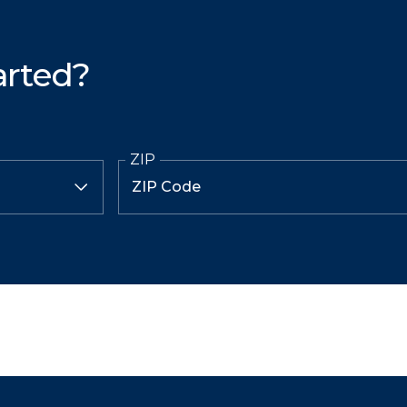
arted?
ZIP