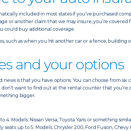
omatically included in most states if you’ve purchased co
damage or another claim that we may insure, you’re covered 
ou could buy additional coverage.
sses, such as when you hit another car or a fence, building
ses and your options
 news is that you have options. You can choose from six cla
ou don’t want to find out at the rental counter that you’
omething bigger.
to 4. Models: Nissan Versa, Toyota Yaris or something simila
cally seats up to 5. Models: Chrysler 200, Ford Fusion, Chevy