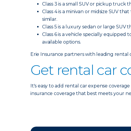
Class 3 is a small SUV or pickup truck t
Class 4 is a minivan or midsize SUV tha
similar.
Class 5 is a luxury sedan or large SUV t
Class 6 is a vehicle specially equipped t
available options.
Erie Insurance partners with leading rental
Get rental car 
It's easy to add rental car expense coverage
insurance coverage that best meets your n