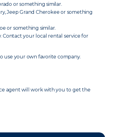
verado or something similar.
ountry, Jeep Grand Cherokee or something
hoe or something similar.
y. Contact your local rental service for
lso use your own favorite company.
nce agent will work with you to get the