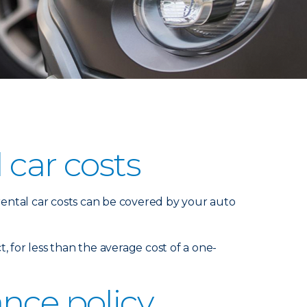
 car costs
 rental car costs can be covered by your auto
t, for less than the average cost of a one-
nce policy