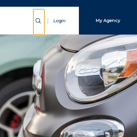
Close Search
Show Search
My Agency
Login
Search