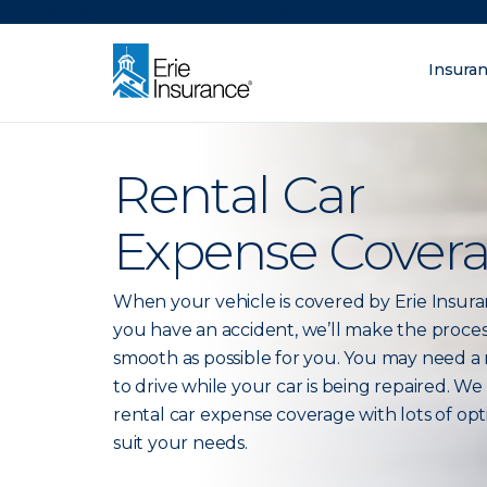
There was a problem loading this section.
Insura
What are you lo
ERIE Insurance
Rental Car
Expense Cover
When your vehicle is covered by Erie Insur
you have an accident, we’ll make the proces
smooth as possible for you. You may need a 
to drive while your car is being repaired. We
rental car expense coverage with lots of opt
suit your needs.