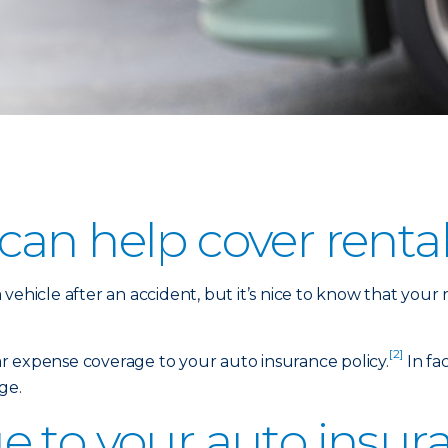
an help cover rental
vehicle after an accident, but it’s nice to know that your
[2]
car expense coverage to your auto insurance policy.
In fac
ge.
 to your auto insura