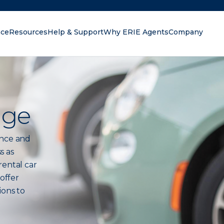
nce
Resources
Help & Support
Why ERIE Agents
Company
oking for?
age
ance and
s as
rental car
 offer
ions to