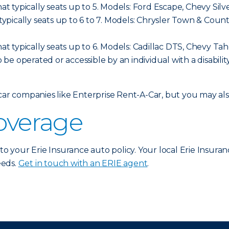
hat typically seats up to 5. Models: Ford Escape, Chevy Sil
t typically seats up to 6 to 7. Models: Chrysler Town & C
hat typically seats up to 6. Models: Cadillac DTS, Chevy Ta
o be operated or accessible by an individual with a disabilit
 car companies like Enterprise Rent-A-Car, but you may a
coverage
 to your Erie Insurance auto policy. Your local Erie Insura
eeds.
Get in touch with an ERIE agent
.