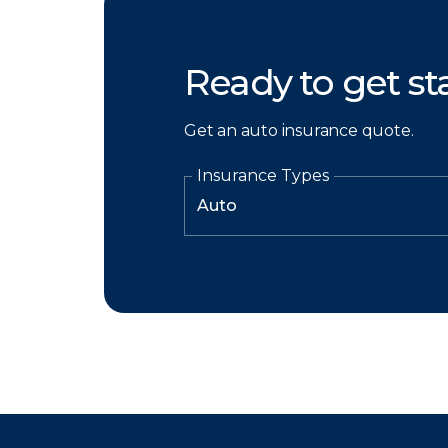
Ready to get st
Get an auto insurance quote.
Insurance Types
There was a problem loading this section.