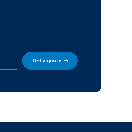
Get a quote