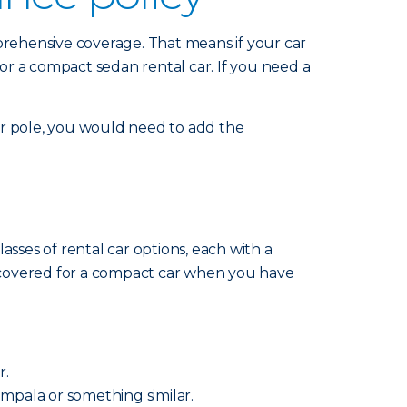
mprehensive coverage. That means if your car
for a compact sedan rental car. If you need a
 or pole, you would need to add the
sses of rental car options, each with a
re covered for a compact car when you have
r.
 Impala or something similar.