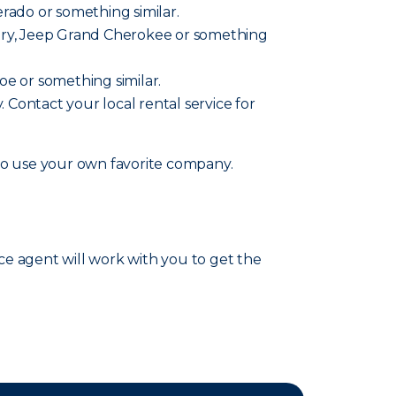
verado or something similar.
ountry, Jeep Grand Cherokee or something
hoe or something similar.
y. Contact your local rental service for
lso use your own favorite company.
nce agent will work with you to get the