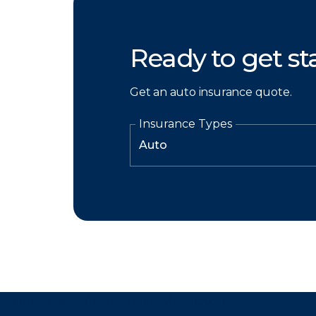
Ready to get st
Get an auto insurance quote.
Insurance Types
There was a problem loading this section.