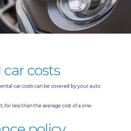
 car costs
 rental car costs can be covered by your auto
t, for less than the average cost of a one-
nce policy