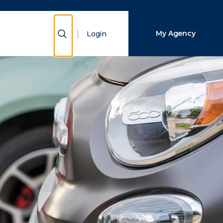
Close Search
Show Search
My Agency
Login
Search