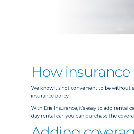
How insurance c
We know it’s not convenient to be without a 
insurance policy.
With Erie Insurance, it’s easy to add rental 
day rental car, you can purchase the covera
Adding coverage