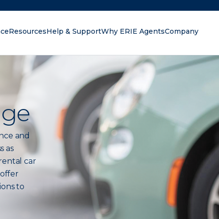
nce
Resources
Help & Support
Why ERIE Agents
Company
oking for?
age
ance and
s as
rental car
 offer
ions to