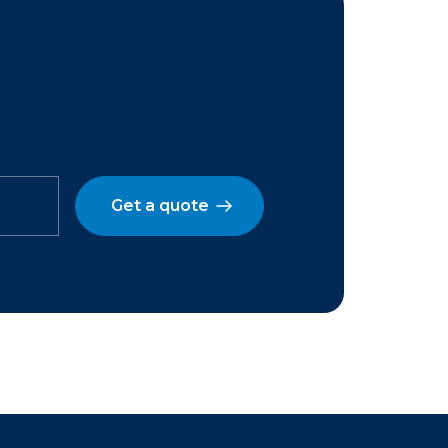
Get a quote