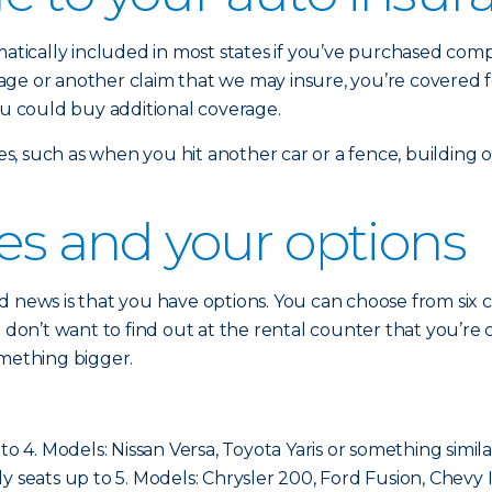
omatically included in most states if you’ve purchased co
damage or another claim that we may insure, you’re covered 
ou could buy additional coverage.
sses, such as when you hit another car or a fence, building
ses and your options
 news is that you have options. You can choose from six cla
ou don’t want to find out at the rental counter that you’
omething bigger.
to 4. Models: Nissan Versa, Toyota Yaris or something simila
cally seats up to 5. Models: Chrysler 200, Ford Fusion, Chevy