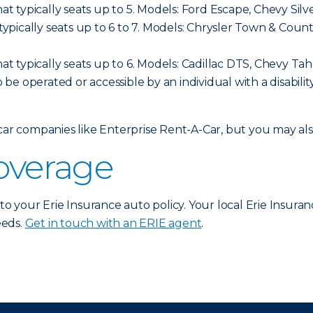
hat typically seats up to 5. Models: Ford Escape, Chevy Sil
t typically seats up to 6 to 7. Models: Chrysler Town & C
hat typically seats up to 6. Models: Cadillac DTS, Chevy Ta
o be operated or accessible by an individual with a disabilit
 car companies like Enterprise Rent-A-Car, but you may a
coverage
 to your Erie Insurance auto policy. Your local Erie Insura
eeds.
Get in touch with an ERIE agent
.