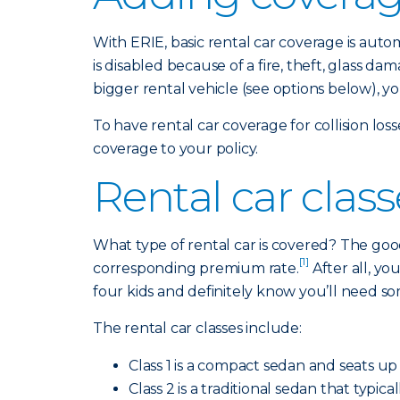
With ERIE, basic rental car coverage is aut
is disabled because of a fire, theft, glass 
bigger rental vehicle (see options below), y
To have rental car coverage for collision lo
coverage to your policy.
Rental car clas
What type of rental car is covered? The good
[1]
corresponding premium rate.
After all, y
four kids and definitely know you’ll need s
The rental car classes include:
Class 1 is a compact sedan and seats up 
Class 2 is a traditional sedan that typi