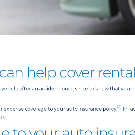
an help cover rental
vehicle after an accident, but it’s nice to know that your
[2]
car expense coverage to your auto insurance policy.
In fac
ge.
 to your auto insura