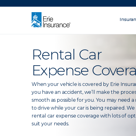
There was a problem loading this section.
Insura
What are you lo
ERIE Insurance
Rental Car
Expense Cover
When your vehicle is covered by Erie Insur
you have an accident, we’ll make the proces
smooth as possible for you. You may need a 
to drive while your car is being repaired. We
rental car expense coverage with lots of opt
suit your needs.