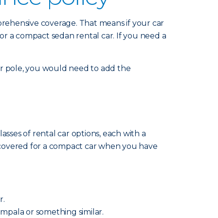
mprehensive coverage. That means if your car
for a compact sedan rental car. If you need a
 or pole, you would need to add the
sses of rental car options, each with a
re covered for a compact car when you have
r.
 Impala or something similar.