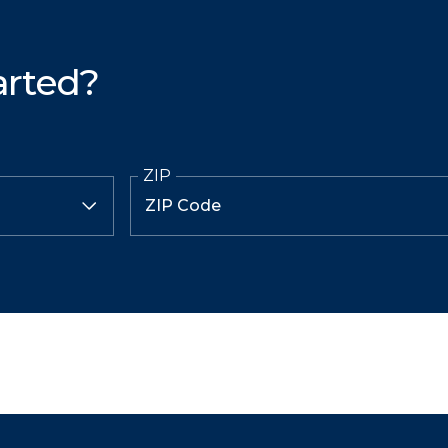
arted?
ZIP