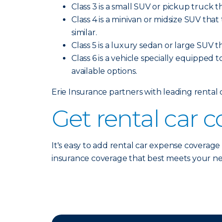
Class 3 is a small SUV or pickup truck t
Class 4 is a minivan or midsize SUV tha
similar.
Class 5 is a luxury sedan or large SUV t
Class 6 is a vehicle specially equipped t
available options.
Erie Insurance partners with leading rental
Get rental car 
It's easy to add rental car expense coverage
insurance coverage that best meets your n