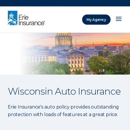
There was a problem loading this section.
My Agency
ERIE Insurance
Wisconsin Auto Insurance
Erie Insurance's auto policy provides outstanding
protection with loads of features at a great price.