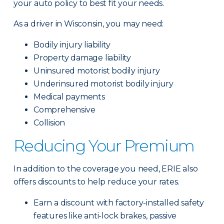
your auto policy to best fit your needs.
As a driver in Wisconsin, you may need:
Bodily injury liability
Property damage liability
Uninsured motorist bodily injury
Underinsured motorist bodily injury
Medical payments
Comprehensive
Collision
Reducing Your Premium
In addition to the coverage you need, ERIE also
offers discounts to help reduce your rates.
Earn a discount with factory-installed safety
features like anti-lock brakes, passive