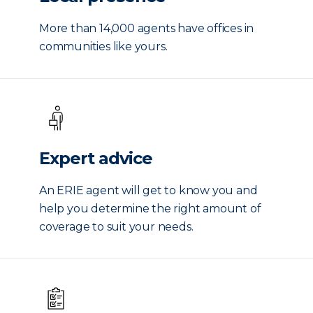
More than 14,000 agents have offices in
communities like yours.
Expert advice
An ERIE agent will get to know you and
help you determine the right amount of
coverage to suit your needs.