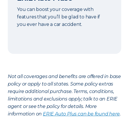
You can boost your coverage with
features that you’ll be glad to have if
you ever have a car accident.
Not all coverages and benefits are offered in base
policy or apply to all states. Some policy extras
require additional purchase. Terms, conditions,
limitations and exclusions apply; talk to an ERIE
agent or see the policy for details. More
information on
ERIE Auto Plus can be found here
.