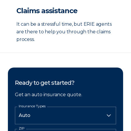
Claims assistance
It can be a stressful time, but ERIE agents
are there to help you through the claims
process.
Ready to get started?
Get an auto insurance quote.
Insurance Types
ZIP