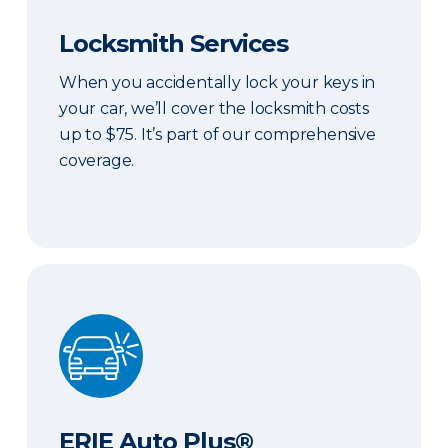
Locksmith Services
When you accidentally lock your keys in
your car, we’ll cover the locksmith costs
up to $75. It’s part of our comprehensive
coverage.
ERIE Auto Plus®
ERIE Auto Plus®