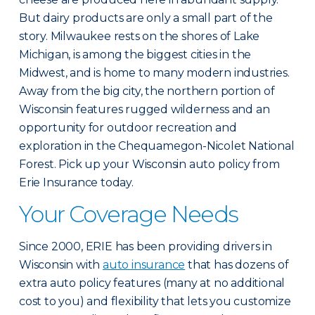
But dairy products are only a small part of the
story. Milwaukee rests on the shores of Lake
Michigan, is among the biggest cities in the
Midwest, and is home to many modern industries.
Away from the big city, the northern portion of
Wisconsin features rugged wilderness and an
opportunity for outdoor recreation and
exploration in the Chequamegon-Nicolet National
Forest. Pick up your Wisconsin auto policy from
Erie Insurance today.
Your Coverage Needs
Since 2000, ERIE has been providing drivers in
Wisconsin with
auto insurance
that has dozens of
extra auto policy features (many at no additional
cost to you) and flexibility that lets you customize