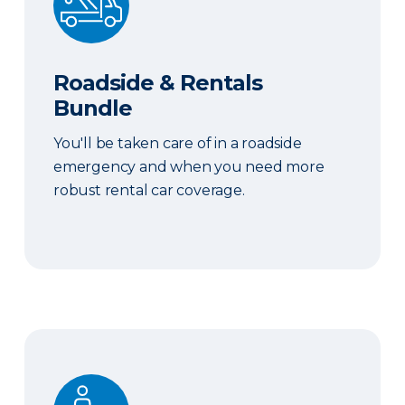
Roadside & Rentals
Bundle
You'll be taken care of in a roadside
emergency and when you need more
robust rental car coverage.
Personal Item Coverage