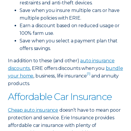
restraints and anti-theft devices.
Save when you insure multiple cars or have
multiple policies with ERIE.
Earn a discount based on reduced usage or
100% farm use.
Save when you select a payment plan that
offers savings.
In addition to these (and other)
auto insurance
discounts
, ERIE offers discounts when you
bundle
[1]
your home
, business, life insurance
and annuity
products.
Affordable Car Insurance
Cheap auto insurance
doesn’t have to mean poor
protection and service. Erie Insurance provides
affordable car insurance with plenty of