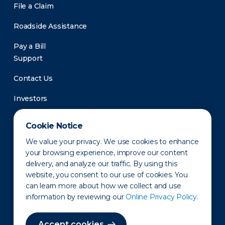
File a Claim
Roadside Assistance
Pay a Bill
Support
Contact Us
Investors
Newsroom
Cookie Notice
We value your privacy. We use cookies to enhance
your browsing experience, improve our content
delivery, and analyze our traffic. By using this
website, you consent to our use of cookies. You
can learn more about how we collect and use
information by reviewing our
Online Privacy Policy.
Privacy Policy
Disclaimer
States of Operation
Terms of Use
Site Map
Accept cookies