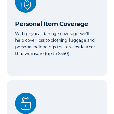
Personal Item Coverage
With physical damage coverage, we’ll
help cover loss to clothing, luggage and
personal belongings that are inside a car
that we insure (up to $350).
Locksmith Services