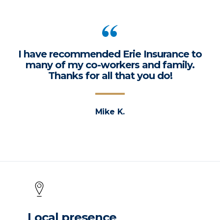
I have recommended Erie Insurance to
many of my co-workers and family.
Thanks for all that you do!
Mike K.
Local presence