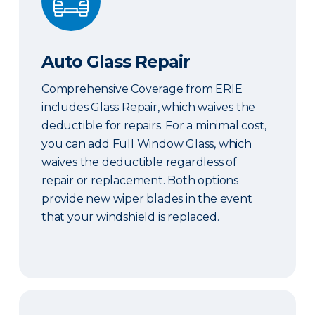
Auto Glass Repair
Comprehensive Coverage from ERIE
includes Glass Repair, which waives the
deductible for repairs. For a minimal cost,
you can add Full Window Glass, which
waives the deductible regardless of
repair or replacement. Both options
provide new wiper blades in the event
that your windshield is replaced.