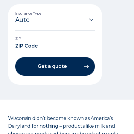
Insurance Type
ZIP
Get a quote
Wisconsin didn’t become known as America’s
Dairyland for nothing – products like milk and
cheese are produced here in abundant supply.