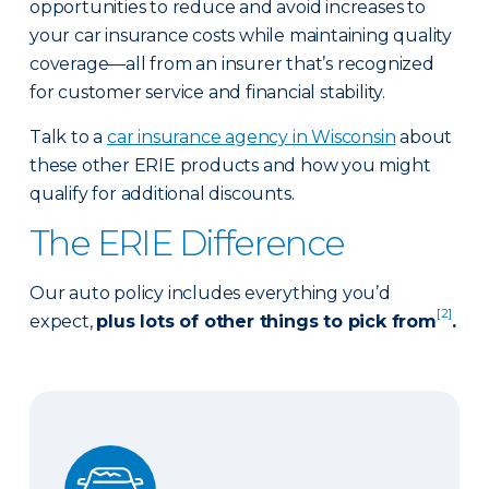
opportunities to reduce and avoid increases to
your car insurance costs while maintaining quality
coverage—all from an insurer that’s recognized
for customer service and financial stability.
Talk to a
car insurance agency in Wisconsin
about
these other ERIE products and how you might
qualify for additional discounts.
The ERIE Difference
Our auto policy includes everything you’d
[2]
expect,
plus lots of other things to pick from
.
Auto Glass Repair