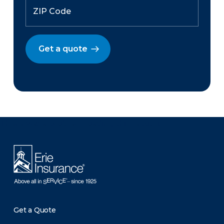
Get a quote
There was a problem loading this section.
Get a Quote