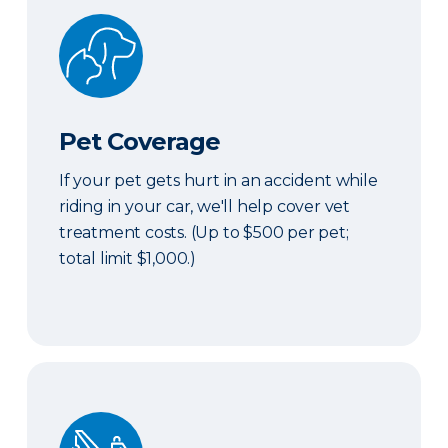
Pet Coverage
Pet Coverage
If your pet gets hurt in an accident while
riding in your car, we'll help cover vet
treatment costs. (Up to $500 per pet;
total limit $1,000.)
Roadside & Rentals Bundle