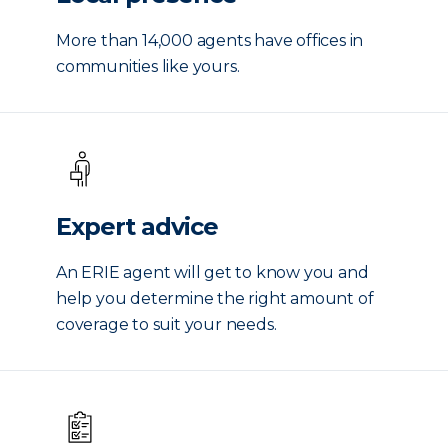
More than 14,000 agents have offices in
communities like yours.
Expert advice
An ERIE agent will get to know you and
help you determine the right amount of
coverage to suit your needs.