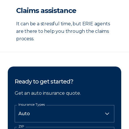
Claims assistance
It can be a stressful time, but ERIE agents
are there to help you through the claims
process.
Ready to get started?
Get an auto insurance quote.
Insurance Types
ZIP