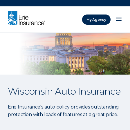
There was a problem loading this section.
My Agency
ERIE Insurance
Wisconsin Auto Insurance
Erie Insurance's auto policy provides outstanding
protection with loads of features at a great price.