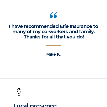
I have recommended Erie Insurance to
many of my co-workers and family.
Thanks for all that you do!
Mike K.
Local presence