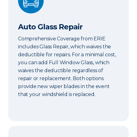
Auto Glass Repair
Comprehensive Coverage from ERIE
includes Glass Repair, which waives the
deductible for repairs. For a minimal cost,
you can add Full Window Glass, which
waives the deductible regardless of
repair or replacement. Both options
provide new wiper blades in the event
that your windshield is replaced.