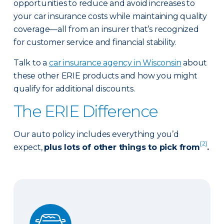
opportunities to reduce and avoid increases to
your car insurance costs while maintaining quality
coverage—all from an insurer that’s recognized
for customer service and financial stability.
Talk to a
car insurance agency in Wisconsin
about
these other ERIE products and how you might
qualify for additional discounts.
The ERIE Difference
Our auto policy includes everything you’d
[2]
expect,
plus lots of other things to pick from
.
Auto Glass Repair