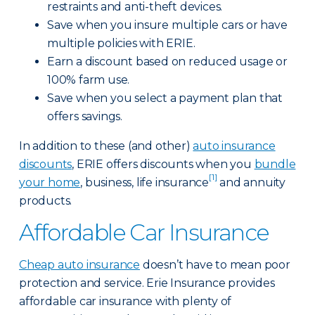
restraints and anti-theft devices.
Save when you insure multiple cars or have
multiple policies with ERIE.
Earn a discount based on reduced usage or
100% farm use.
Save when you select a payment plan that
offers savings.
In addition to these (and other)
auto insurance
discounts
, ERIE offers discounts when you
bundle
[1]
your home
, business, life insurance
and annuity
products.
Affordable Car Insurance
Cheap auto insurance
doesn’t have to mean poor
protection and service. Erie Insurance provides
affordable car insurance with plenty of