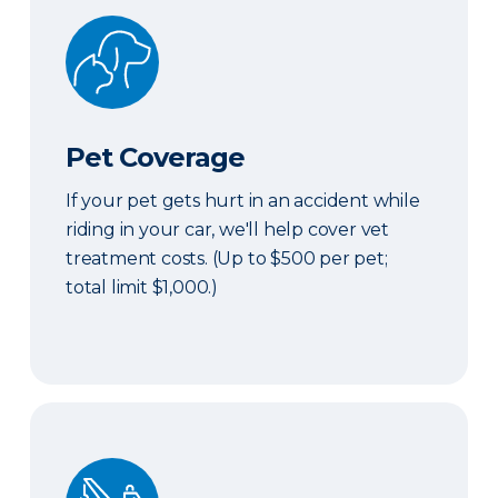
Pet Coverage
Pet Coverage
If your pet gets hurt in an accident while
riding in your car, we'll help cover vet
treatment costs. (Up to $500 per pet;
total limit $1,000.)
Roadside & Rentals Bundle