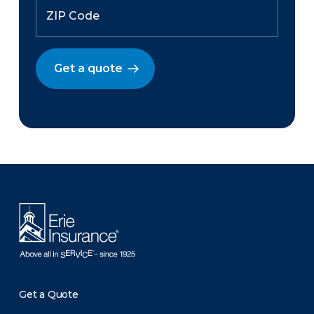
Get a quote
There was a problem loading this section.
Get a Quote