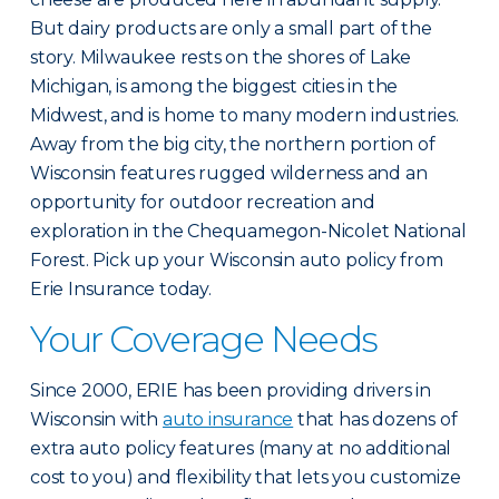
But dairy products are only a small part of the
story. Milwaukee rests on the shores of Lake
Michigan, is among the biggest cities in the
Midwest, and is home to many modern industries.
Away from the big city, the northern portion of
Wisconsin features rugged wilderness and an
opportunity for outdoor recreation and
exploration in the Chequamegon-Nicolet National
Forest. Pick up your Wisconsin auto policy from
Erie Insurance today.
Your Coverage Needs
Since 2000, ERIE has been providing drivers in
Wisconsin with
auto insurance
that has dozens of
extra auto policy features (many at no additional
cost to you) and flexibility that lets you customize