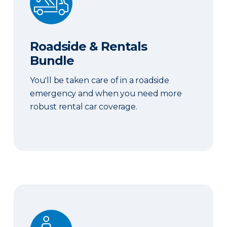
Roadside & Rentals
Bundle
You'll be taken care of in a roadside
emergency and when you need more
robust rental car coverage.
Personal Item Coverage