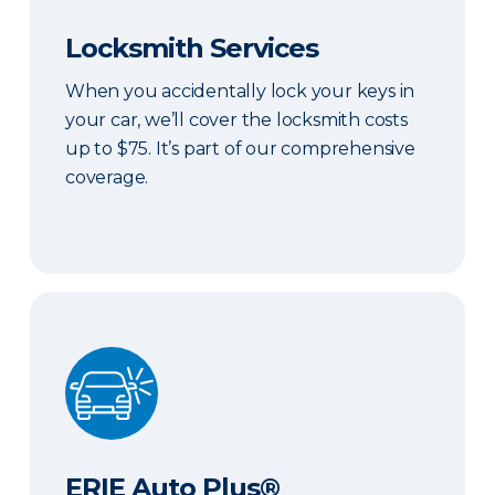
Locksmith Services
When you accidentally lock your keys in
your car, we’ll cover the locksmith costs
up to $75. It’s part of our comprehensive
coverage.
ERIE Auto Plus®
ERIE Auto Plus®