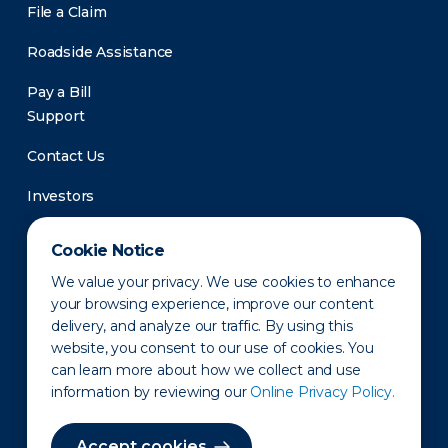
File a Claim
Roadside Assistance
Pay a Bill
Support
Contact Us
Investors
Newsroom
Cookie Notice
We value your privacy. We use cookies to enhance
your browsing experience, improve our content
delivery, and analyze our traffic. By using this
website, you consent to our use of cookies. You
can learn more about how we collect and use
information by reviewing our
Online Privacy Policy.
Privacy Policy
Disclaimer
States of Operation
Terms of Use
Site Map
Accept cookies