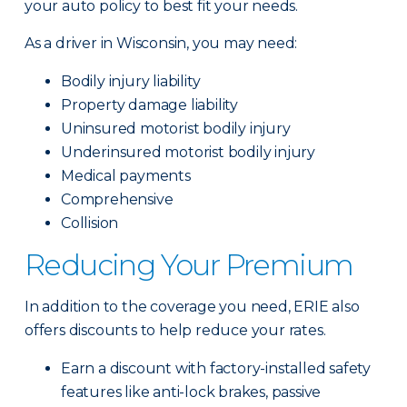
your auto policy to best fit your needs.
As a driver in Wisconsin, you may need:
Bodily injury liability
Property damage liability
Uninsured motorist bodily injury
Underinsured motorist bodily injury
Medical payments
Comprehensive
Collision
Reducing Your Premium
In addition to the coverage you need, ERIE also
offers discounts to help reduce your rates.
Earn a discount with factory-installed safety
features like anti-lock brakes, passive