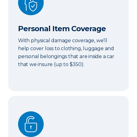
Personal Item Coverage
With physical damage coverage, we’ll
help cover loss to clothing, luggage and
personal belongings that are inside a car
that we insure (up to $350).
Locksmith Services