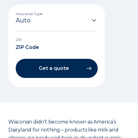
Insurance Type
ZIP
Get a quote
Wisconsin didn’t become known as America’s
Dairyland for nothing – products like milk and
cheese are produced here in abundant supply.