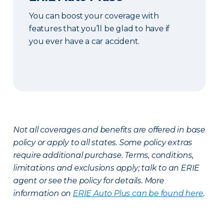
You can boost your coverage with
features that you’ll be glad to have if
you ever have a car accident.
Not all coverages and benefits are offered in base
policy or apply to all states. Some policy extras
require additional purchase. Terms, conditions,
limitations and exclusions apply; talk to an ERIE
agent or see the policy for details. More
information on
ERIE Auto Plus can be found here
.