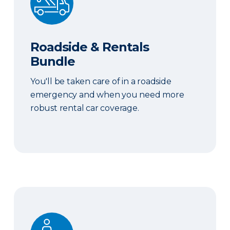
Roadside & Rentals
Bundle
You'll be taken care of in a roadside
emergency and when you need more
robust rental car coverage.
Personal Item Coverage