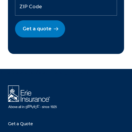
Get a quote
There was a problem loading this section.
Get a Quote