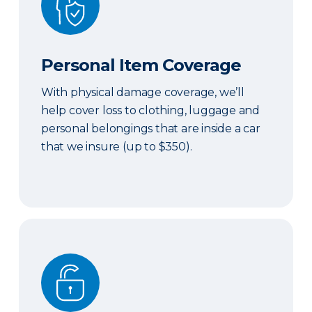
Personal Item Coverage
With physical damage coverage, we’ll
help cover loss to clothing, luggage and
personal belongings that are inside a car
that we insure (up to $350).
Locksmith Services