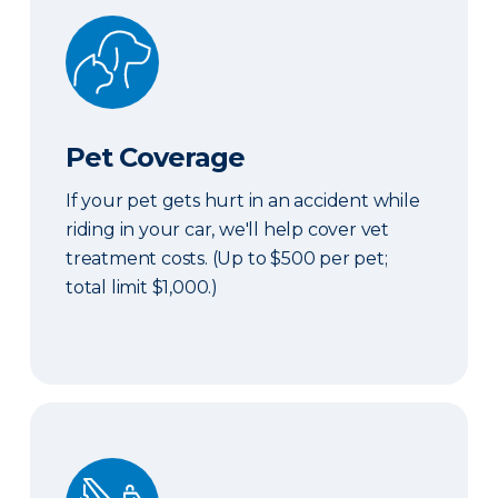
Pet Coverage
Pet Coverage
If your pet gets hurt in an accident while
riding in your car, we'll help cover vet
treatment costs. (Up to $500 per pet;
total limit $1,000.)
Roadside & Rentals Bundle