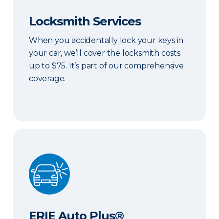
Locksmith Services
When you accidentally lock your keys in
your car, we’ll cover the locksmith costs
up to $75. It’s part of our comprehensive
coverage.
ERIE Auto Plus®
ERIE Auto Plus®