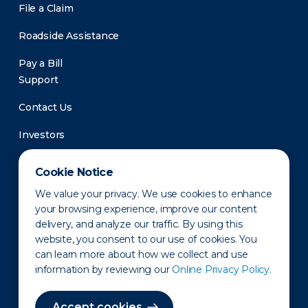
File a Claim
Roadside Assistance
Pay a Bill
Support
Contact Us
Investors
Newsroom
Cookie Notice
We value your privacy. We use cookies to enhance
your browsing experience, improve our content
delivery, and analyze our traffic. By using this
website, you consent to our use of cookies. You
can learn more about how we collect and use
information by reviewing our
Online Privacy Policy.
Privacy Policy
Disclaimer
States of Operation
Terms of Use
Site Map
Accept cookies