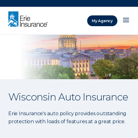
There was a problem loading this section.
My Agency
ERIE Insurance
Wisconsin Auto Insurance
Erie Insurance's auto policy provides outstanding
protection with loads of features at a great price.