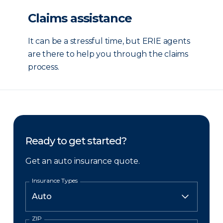
Claims assistance
It can be a stressful time, but ERIE agents
are there to help you through the claims
process.
Ready to get started?
Get an auto insurance quote.
Insurance Types
ZIP