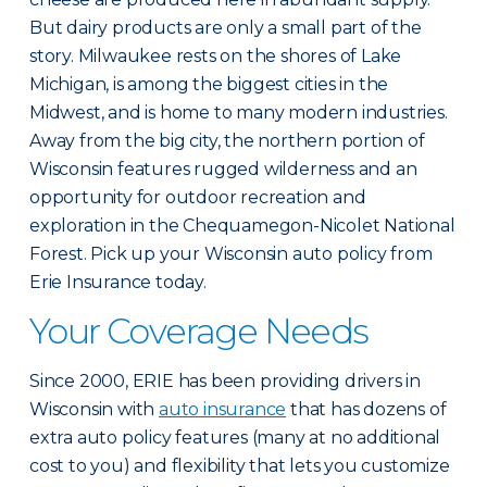
But dairy products are only a small part of the
story. Milwaukee rests on the shores of Lake
Michigan, is among the biggest cities in the
Midwest, and is home to many modern industries.
Away from the big city, the northern portion of
Wisconsin features rugged wilderness and an
opportunity for outdoor recreation and
exploration in the Chequamegon-Nicolet National
Forest. Pick up your Wisconsin auto policy from
Erie Insurance today.
Your Coverage Needs
Since 2000, ERIE has been providing drivers in
Wisconsin with
auto insurance
that has dozens of
extra auto policy features (many at no additional
cost to you) and flexibility that lets you customize