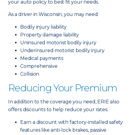
your auto policy to best fit your needs.
As a driver in Wisconsin, you may need:
Bodily injury liability
Property damage liability
Uninsured motorist bodily injury
Underinsured motorist bodily injury
Medical payments
Comprehensive
Collision
Reducing Your Premium
In addition to the coverage you need, ERIE also
offers discounts to help reduce your rates.
Earn a discount with factory-installed safety
features like anti-lock brakes, passive