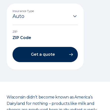
Insurance Type
ZIP
Get a quote
Wisconsin didn’t become known as America’s
Dairyland for nothing – products like milk and
cheese are produced here in abundant supply.