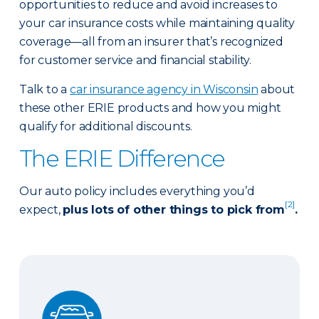
opportunities to reduce and avoid increases to
your car insurance costs while maintaining quality
coverage—all from an insurer that’s recognized
for customer service and financial stability.
Talk to a
car insurance agency in Wisconsin
about
these other ERIE products and how you might
qualify for additional discounts.
The ERIE Difference
Our auto policy includes everything you’d
[2]
expect,
plus lots of other things to pick from
.
Auto Glass Repair