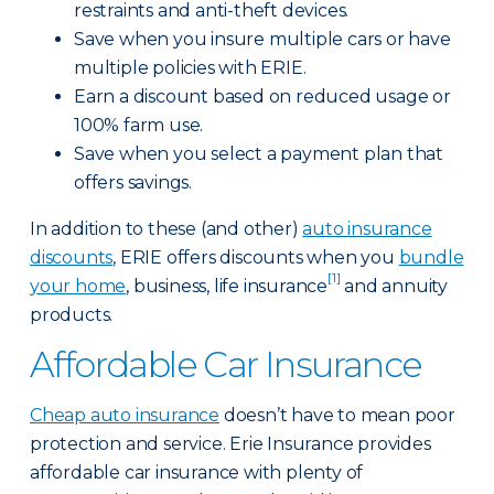
restraints and anti-theft devices.
Save when you insure multiple cars or have
multiple policies with ERIE.
Earn a discount based on reduced usage or
100% farm use.
Save when you select a payment plan that
offers savings.
In addition to these (and other)
auto insurance
discounts
, ERIE offers discounts when you
bundle
[1]
your home
, business, life insurance
and annuity
products.
Affordable Car Insurance
Cheap auto insurance
doesn’t have to mean poor
protection and service. Erie Insurance provides
affordable car insurance with plenty of