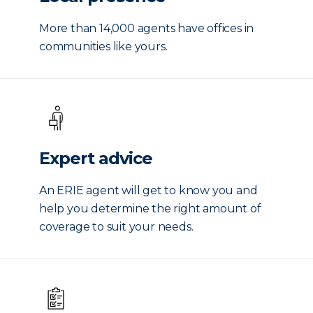
More than 14,000 agents have offices in
communities like yours.
Expert advice
An ERIE agent will get to know you and
help you determine the right amount of
coverage to suit your needs.