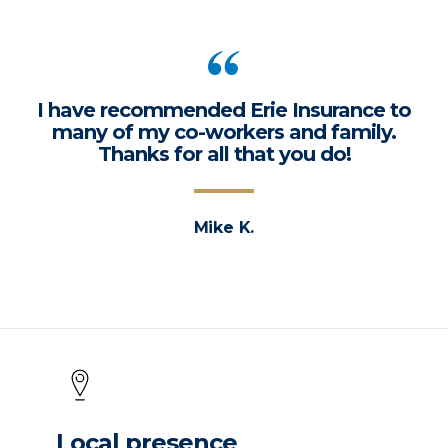
I have recommended Erie Insurance to
many of my co-workers and family.
Thanks for all that you do!
Mike K.
Local presence