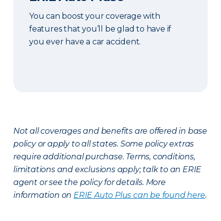
You can boost your coverage with
features that you’ll be glad to have if
you ever have a car accident.
Not all coverages and benefits are offered in base
policy or apply to all states. Some policy extras
require additional purchase. Terms, conditions,
limitations and exclusions apply; talk to an ERIE
agent or see the policy for details. More
information on
ERIE Auto Plus can be found here
.