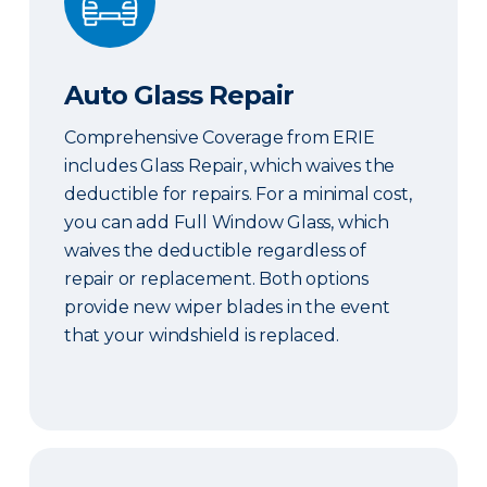
Auto Glass Repair
Comprehensive Coverage from ERIE
includes Glass Repair, which waives the
deductible for repairs. For a minimal cost,
you can add Full Window Glass, which
waives the deductible regardless of
repair or replacement. Both options
provide new wiper blades in the event
that your windshield is replaced.