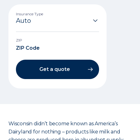
Insurance Type
ZIP
Get a quote
Wisconsin didn’t become known as America’s
Dairyland for nothing – products like milk and
cheese are produced here in abundant supply.