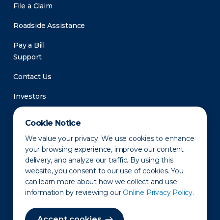
File a Claim
Roadside Assistance
Pay a Bill
Support
Contact Us
Investors
Newsroom
Cookie Notice
We value your privacy. We use cookies to enhance
your browsing experience, improve our content
delivery, and analyze our traffic. By using this
website, you consent to our use of cookies. You
can learn more about how we collect and use
information by reviewing our
Online Privacy Policy.
Privacy Policy
Disclaimer
States of Operation
Terms of Use
Site Map
Accept cookies