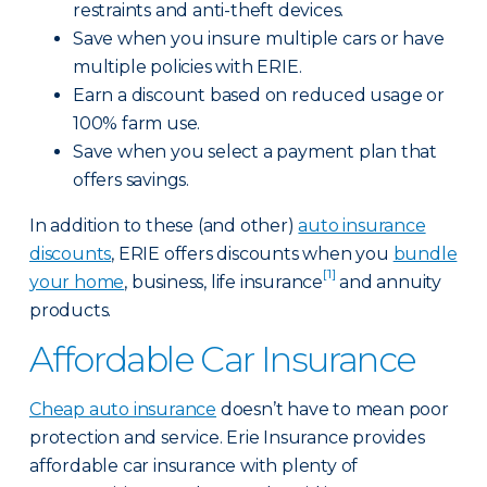
restraints and anti-theft devices.
Save when you insure multiple cars or have
multiple policies with ERIE.
Earn a discount based on reduced usage or
100% farm use.
Save when you select a payment plan that
offers savings.
In addition to these (and other)
auto insurance
discounts
, ERIE offers discounts when you
bundle
[1]
your home
, business, life insurance
and annuity
products.
Affordable Car Insurance
Cheap auto insurance
doesn’t have to mean poor
protection and service. Erie Insurance provides
affordable car insurance with plenty of