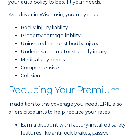
your auto policy to best fit your needs.
As a driver in Wisconsin, you may need:
Bodily injury liability
Property damage liability
Uninsured motorist bodily injury
Underinsured motorist bodily injury
Medical payments
Comprehensive
Collision
Reducing Your Premium
In addition to the coverage you need, ERIE also
offers discounts to help reduce your rates.
Earn a discount with factory-installed safety
features like anti-lock brakes, passive