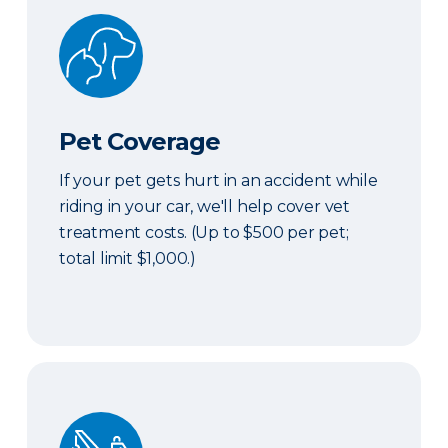
Pet Coverage
Pet Coverage
If your pet gets hurt in an accident while
riding in your car, we'll help cover vet
treatment costs. (Up to $500 per pet;
total limit $1,000.)
Roadside & Rentals Bundle