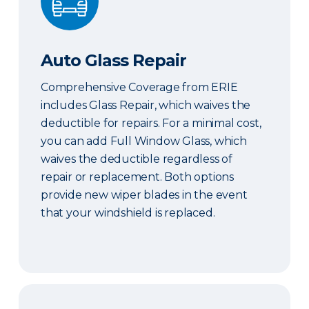
Auto Glass Repair
Comprehensive Coverage from ERIE
includes Glass Repair, which waives the
deductible for repairs. For a minimal cost,
you can add Full Window Glass, which
waives the deductible regardless of
repair or replacement. Both options
provide new wiper blades in the event
that your windshield is replaced.