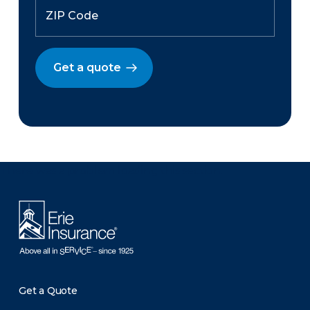
Get a quote
There was a problem loading this section.
Get a Quote