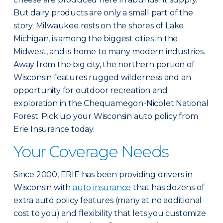
But dairy products are only a small part of the
story. Milwaukee rests on the shores of Lake
Michigan, is among the biggest cities in the
Midwest, and is home to many modern industries.
Away from the big city, the northern portion of
Wisconsin features rugged wilderness and an
opportunity for outdoor recreation and
exploration in the Chequamegon-Nicolet National
Forest. Pick up your Wisconsin auto policy from
Erie Insurance today.
Your Coverage Needs
Since 2000, ERIE has been providing drivers in
Wisconsin with
auto insurance
that has dozens of
extra auto policy features (many at no additional
cost to you) and flexibility that lets you customize