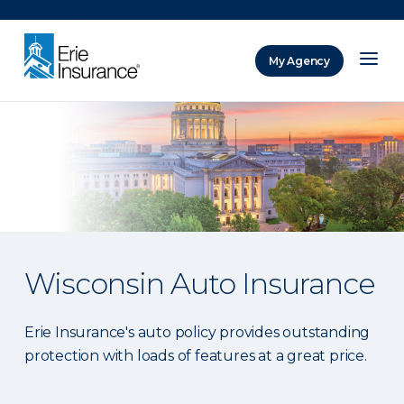
There was a problem loading this section.
My Agency
ERIE Insurance
Wisconsin Auto Insurance
Erie Insurance's auto policy provides outstanding
protection with loads of features at a great price.