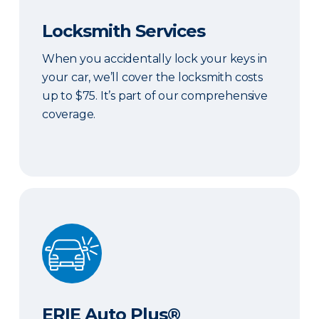
Locksmith Services
When you accidentally lock your keys in
your car, we’ll cover the locksmith costs
up to $75. It’s part of our comprehensive
coverage.
ERIE Auto Plus®
ERIE Auto Plus®