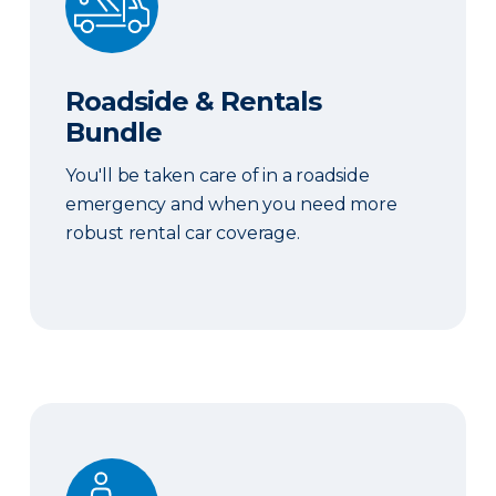
Roadside & Rentals
Bundle
You'll be taken care of in a roadside
emergency and when you need more
robust rental car coverage.
Personal Item Coverage