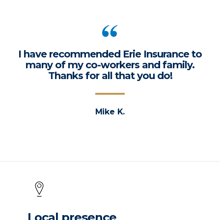
I have recommended Erie Insurance to
many of my co-workers and family.
Thanks for all that you do!
Mike K.
Local presence