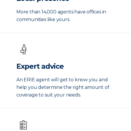
More than 14,000 agents have offices in
communities like yours.
Expert advice
An ERIE agent will get to know you and
help you determine the right amount of
coverage to suit your needs.