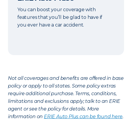
You can boost your coverage with
features that you’ll be glad to have if
you ever have a car accident.
Not all coverages and benefits are offered in base
policy or apply to all states. Some policy extras
require additional purchase. Terms, conditions,
limitations and exclusions apply; talk to an ERIE
agent or see the policy for details. More
information on
ERIE Auto Plus can be found here
.