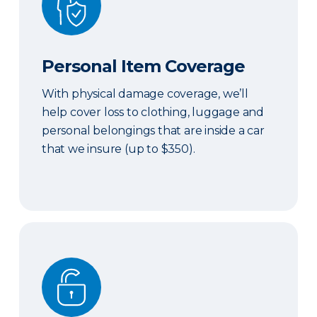
Personal Item Coverage
With physical damage coverage, we’ll
help cover loss to clothing, luggage and
personal belongings that are inside a car
that we insure (up to $350).
Locksmith Services