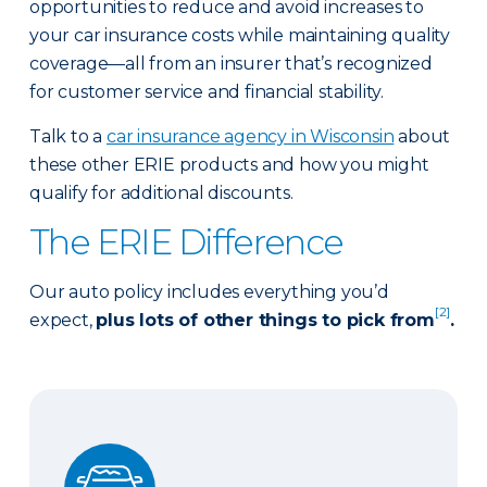
opportunities to reduce and avoid increases to
your car insurance costs while maintaining quality
coverage—all from an insurer that’s recognized
for customer service and financial stability.
Talk to a
car insurance agency in Wisconsin
about
these other ERIE products and how you might
qualify for additional discounts.
The ERIE Difference
Our auto policy includes everything you’d
[2]
expect,
plus lots of other things to pick from
.
Auto Glass Repair