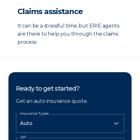
Claims assistance
It can be a stressful time, but ERIE agents
are there to help you through the claims
process.
Ready to get started?
Get an auto insurance quote.
Insurance Types
ZIP