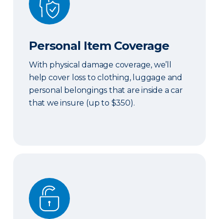
Personal Item Coverage
With physical damage coverage, we’ll
help cover loss to clothing, luggage and
personal belongings that are inside a car
that we insure (up to $350).
Locksmith Services