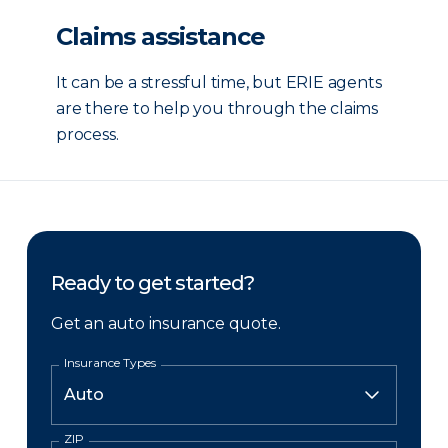
Claims assistance
It can be a stressful time, but ERIE agents
are there to help you through the claims
process.
Ready to get started?
Get an auto insurance quote.
Insurance Types
ZIP