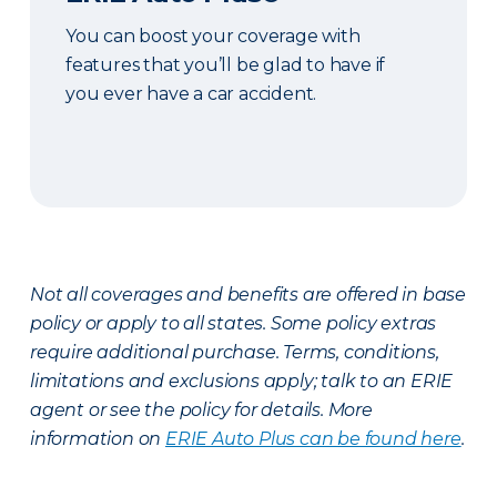
You can boost your coverage with
features that you’ll be glad to have if
you ever have a car accident.
Not all coverages and benefits are offered in base
policy or apply to all states. Some policy extras
require additional purchase. Terms, conditions,
limitations and exclusions apply; talk to an ERIE
agent or see the policy for details. More
information on
ERIE Auto Plus can be found here
.