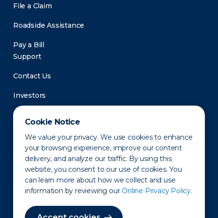
File a Claim
Roadside Assistance
Pay a Bill
Support
Contact Us
Investors
Newsroom
Cookie Notice
We value your privacy. We use cookies to enhance
your browsing experience, improve our content
delivery, and analyze our traffic. By using this
website, you consent to our use of cookies. You
can learn more about how we collect and use
information by reviewing our
Online Privacy Policy.
Privacy Policy
Disclaimer
States of Operation
Terms of Use
Site Map
Accept cookies