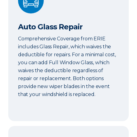
Auto Glass Repair
Comprehensive Coverage from ERIE
includes Glass Repair, which waives the
deductible for repairs. For a minimal cost,
you can add Full Window Glass, which
waives the deductible regardless of
repair or replacement. Both options
provide new wiper blades in the event
that your windshield is replaced.