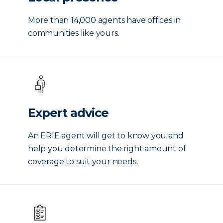
More than 14,000 agents have offices in
communities like yours.
Expert advice
An ERIE agent will get to know you and
help you determine the right amount of
coverage to suit your needs.