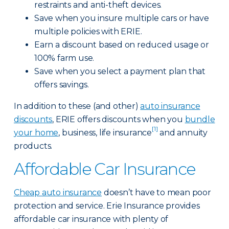
restraints and anti-theft devices.
Save when you insure multiple cars or have
multiple policies with ERIE.
Earn a discount based on reduced usage or
100% farm use.
Save when you select a payment plan that
offers savings.
In addition to these (and other)
auto insurance
discounts
, ERIE offers discounts when you
bundle
[1]
your home
, business, life insurance
and annuity
products.
Affordable Car Insurance
Cheap auto insurance
doesn’t have to mean poor
protection and service. Erie Insurance provides
affordable car insurance with plenty of