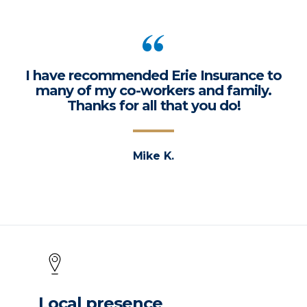
I have recommended Erie Insurance to
many of my co-workers and family.
Thanks for all that you do!
Mike K.
Local presence