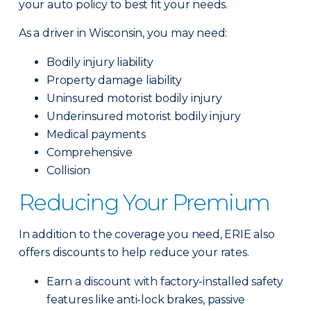
your auto policy to best fit your needs.
As a driver in Wisconsin, you may need:
Bodily injury liability
Property damage liability
Uninsured motorist bodily injury
Underinsured motorist bodily injury
Medical payments
Comprehensive
Collision
Reducing Your Premium
In addition to the coverage you need, ERIE also
offers discounts to help reduce your rates.
Earn a discount with factory-installed safety
features like anti-lock brakes, passive