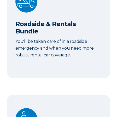
Roadside & Rentals
Bundle
You'll be taken care of in a roadside
emergency and when you need more
robust rental car coverage.
Personal Item Coverage