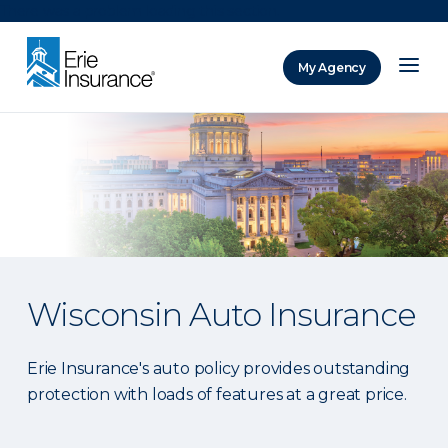
There was a problem loading this section.
My Agency
ERIE Insurance
Wisconsin Auto Insurance
Erie Insurance's auto policy provides outstanding
protection with loads of features at a great price.