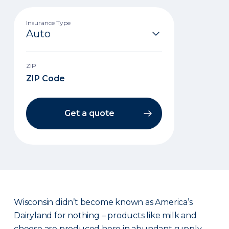
Insurance Type
ZIP
Get a quote
Wisconsin didn’t become known as America’s
Dairyland for nothing – products like milk and
cheese are produced here in abundant supply.