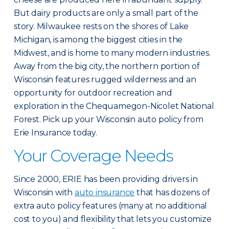
But dairy products are only a small part of the
story. Milwaukee rests on the shores of Lake
Michigan, is among the biggest cities in the
Midwest, and is home to many modern industries.
Away from the big city, the northern portion of
Wisconsin features rugged wilderness and an
opportunity for outdoor recreation and
exploration in the Chequamegon-Nicolet National
Forest. Pick up your Wisconsin auto policy from
Erie Insurance today.
Your Coverage Needs
Since 2000, ERIE has been providing drivers in
Wisconsin with
auto insurance
that has dozens of
extra auto policy features (many at no additional
cost to you) and flexibility that lets you customize