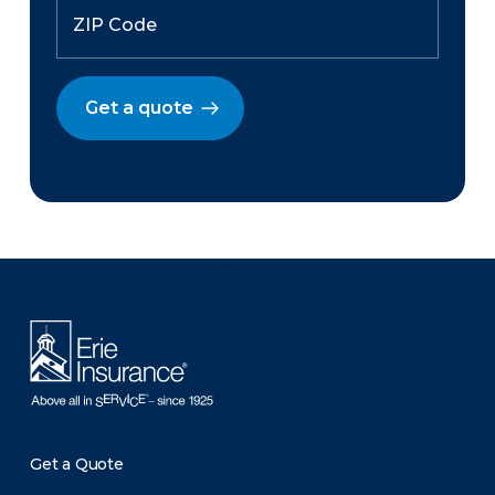
Get a quote
There was a problem loading this section.
Get a Quote