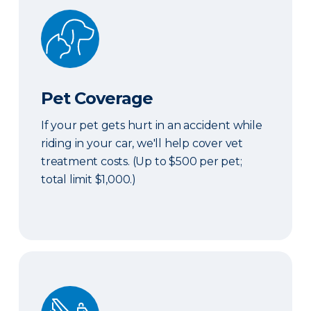
Pet Coverage
Pet Coverage
If your pet gets hurt in an accident while
riding in your car, we'll help cover vet
treatment costs. (Up to $500 per pet;
total limit $1,000.)
Roadside & Rentals Bundle