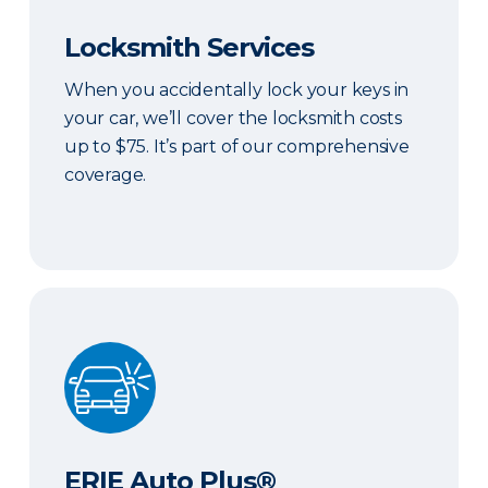
Locksmith Services
When you accidentally lock your keys in
your car, we’ll cover the locksmith costs
up to $75. It’s part of our comprehensive
coverage.
ERIE Auto Plus®
ERIE Auto Plus®