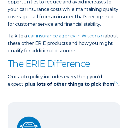
opportunities to reduce and avoid increases to
your car insurance costs while maintaining quality
coverage—all from an insurer that’s recognized
for customer service and financial stability.
Talk to a
car insurance agency in Wisconsin
about
these other ERIE products and how you might
qualify for additional discounts.
The ERIE Difference
Our auto policy includes everything you’d
[2]
expect,
plus lots of other things to pick from
.
Auto Glass Repair