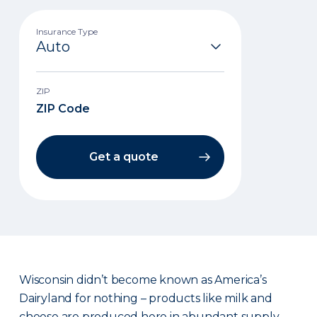
Insurance Type
ZIP
Get a quote
Wisconsin didn’t become known as America’s
Dairyland for nothing – products like milk and
cheese are produced here in abundant supply.