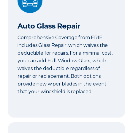
Auto Glass Repair
Comprehensive Coverage from ERIE
includes Glass Repair, which waives the
deductible for repairs. For a minimal cost,
you can add Full Window Glass, which
waives the deductible regardless of
repair or replacement. Both options
provide new wiper blades in the event
that your windshield is replaced.