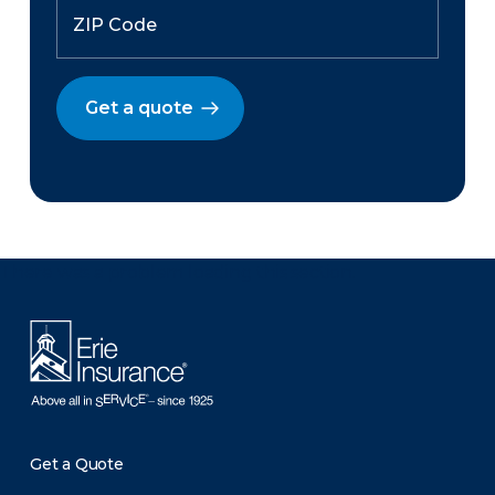
Get a quote
There was a problem loading this section.
Get a Quote