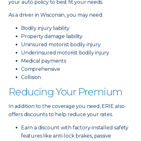
your auto policy to best fit your needs.
As a driver in Wisconsin, you may need:
Bodily injury liability
Property damage liability
Uninsured motorist bodily injury
Underinsured motorist bodily injury
Medical payments
Comprehensive
Collision
Reducing Your Premium
In addition to the coverage you need, ERIE also
offers discounts to help reduce your rates.
Earn a discount with factory-installed safety
features like anti-lock brakes, passive