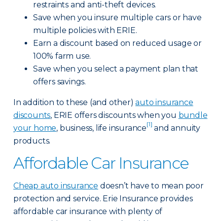
restraints and anti-theft devices.
Save when you insure multiple cars or have
multiple policies with ERIE.
Earn a discount based on reduced usage or
100% farm use.
Save when you select a payment plan that
offers savings.
In addition to these (and other)
auto insurance
discounts
, ERIE offers discounts when you
bundle
[1]
your home
, business, life insurance
and annuity
products.
Affordable Car Insurance
Cheap auto insurance
doesn’t have to mean poor
protection and service. Erie Insurance provides
affordable car insurance with plenty of