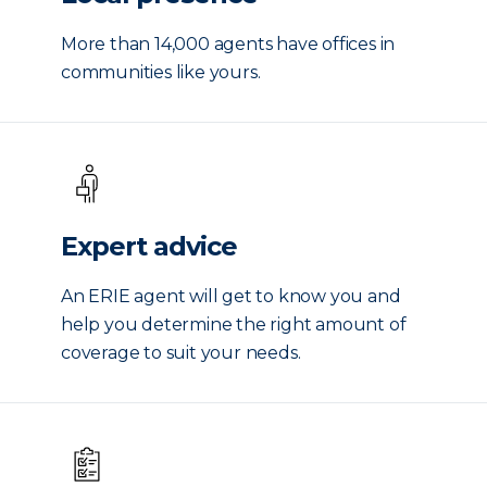
More than 14,000 agents have offices in
communities like yours.
Expert advice
An ERIE agent will get to know you and
help you determine the right amount of
coverage to suit your needs.