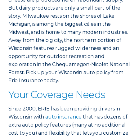
But dairy products are only a small part of the
story. Milwaukee rests on the shores of Lake
Michigan, is among the biggest cities in the
Midwest, and is home to many modern industries.
Away from the big city, the northern portion of
Wisconsin features rugged wilderness and an
opportunity for outdoor recreation and
exploration in the Chequamegon-Nicolet National
Forest. Pick up your Wisconsin auto policy from
Erie Insurance today.
Your Coverage Needs
Since 2000, ERIE has been providing drivers in
Wisconsin with
auto insurance
that has dozens of
extra auto policy features (many at no additional
cost to you) and flexibility that lets you customize