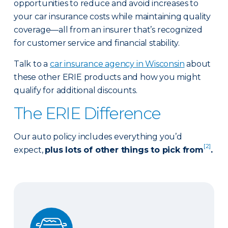
opportunities to reduce and avoid increases to
your car insurance costs while maintaining quality
coverage—all from an insurer that’s recognized
for customer service and financial stability.
Talk to a
car insurance agency in Wisconsin
about
these other ERIE products and how you might
qualify for additional discounts.
The ERIE Difference
Our auto policy includes everything you’d
[2]
expect,
plus lots of other things to pick from
.
Auto Glass Repair