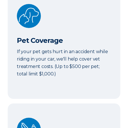
Pet Coverage
Pet Coverage
If your pet gets hurt in an accident while
riding in your car, we'll help cover vet
treatment costs. (Up to $500 per pet;
total limit $1,000.)
Roadside & Rentals Bundle