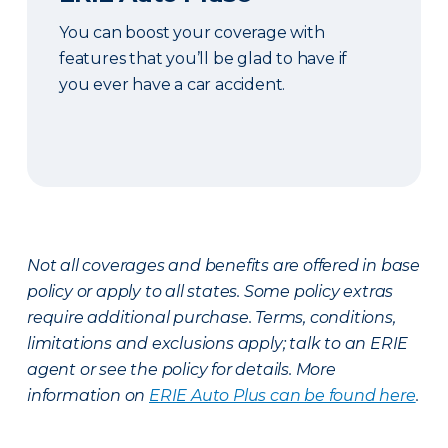
You can boost your coverage with
features that you’ll be glad to have if
you ever have a car accident.
Not all coverages and benefits are offered in base
policy or apply to all states. Some policy extras
require additional purchase. Terms, conditions,
limitations and exclusions apply; talk to an ERIE
agent or see the policy for details. More
information on
ERIE Auto Plus can be found here
.