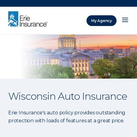
There was a problem loading this section.
My Agency
ERIE Insurance
Wisconsin Auto Insurance
Erie Insurance's auto policy provides outstanding
protection with loads of features at a great price.