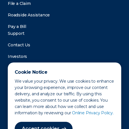
File a Claim
Roadside Assistance
Pay a Bill
Support
Contact Us
Investors
Newsroom
Cookie Notice
We value your privacy. We use cookies to enhance
your browsing experience, improve our content
delivery, and analyze our traffic. By using this
website, you consent to our use of cookies. You
can learn more about how we collect and use
information by reviewing our
Online Privacy Policy.
Privacy Policy
Disclaimer
States of Operation
Terms of Use
Site Map
Accept cookies