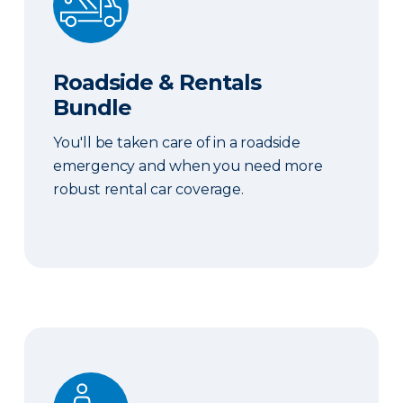
Roadside & Rentals
Bundle
You'll be taken care of in a roadside
emergency and when you need more
robust rental car coverage.
Personal Item Coverage