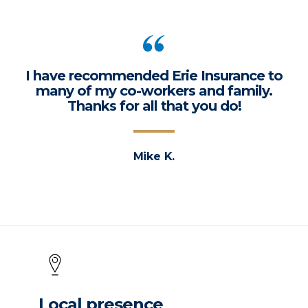
I have recommended Erie Insurance to
many of my co-workers and family.
Thanks for all that you do!
Mike K.
Local presence