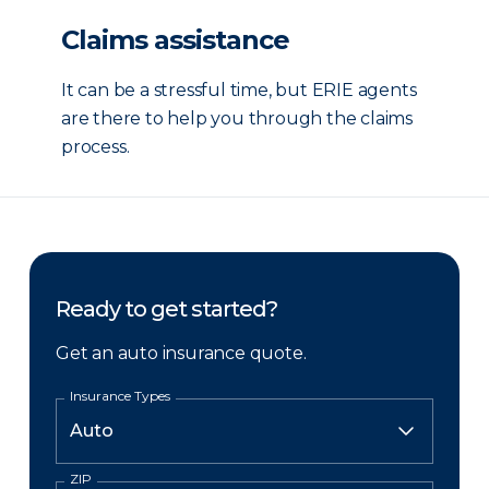
Claims assistance
It can be a stressful time, but ERIE agents
are there to help you through the claims
process.
Ready to get started?
Get an auto insurance quote.
Insurance Types
ZIP