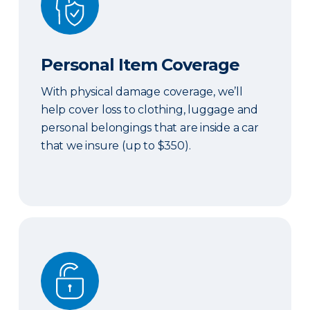
Personal Item Coverage
With physical damage coverage, we’ll
help cover loss to clothing, luggage and
personal belongings that are inside a car
that we insure (up to $350).
Locksmith Services