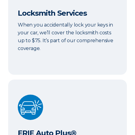
Locksmith Services
When you accidentally lock your keys in
your car, we’ll cover the locksmith costs
up to $75. It’s part of our comprehensive
coverage.
ERIE Auto Plus®
ERIE Auto Plus®