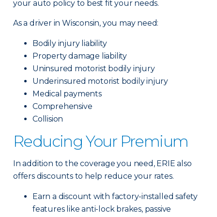
your auto policy to best fit your needs.
As a driver in Wisconsin, you may need:
Bodily injury liability
Property damage liability
Uninsured motorist bodily injury
Underinsured motorist bodily injury
Medical payments
Comprehensive
Collision
Reducing Your Premium
In addition to the coverage you need, ERIE also
offers discounts to help reduce your rates.
Earn a discount with factory-installed safety
features like anti-lock brakes, passive