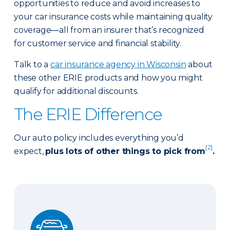
opportunities to reduce and avoid increases to
your car insurance costs while maintaining quality
coverage—all from an insurer that’s recognized
for customer service and financial stability.
Talk to a
car insurance agency in Wisconsin
about
these other ERIE products and how you might
qualify for additional discounts.
The ERIE Difference
Our auto policy includes everything you’d
[2]
expect,
plus lots of other things to pick from
.
Auto Glass Repair