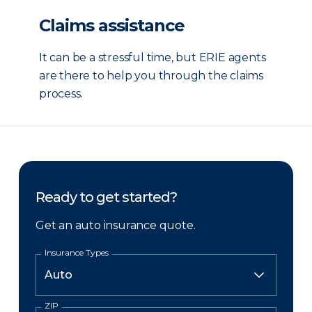
Claims assistance
It can be a stressful time, but ERIE agents
are there to help you through the claims
process.
Ready to get started?
Get an auto insurance quote.
Insurance Types
ZIP