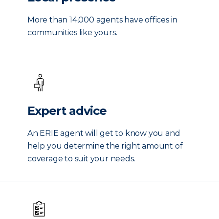
More than 14,000 agents have offices in
communities like yours.
Expert advice
An ERIE agent will get to know you and
help you determine the right amount of
coverage to suit your needs.