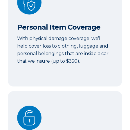
Personal Item Coverage
With physical damage coverage, we’ll
help cover loss to clothing, luggage and
personal belongings that are inside a car
that we insure (up to $350).
Locksmith Services