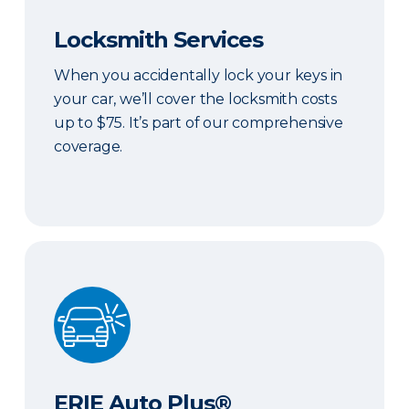
Locksmith Services
When you accidentally lock your keys in
your car, we’ll cover the locksmith costs
up to $75. It’s part of our comprehensive
coverage.
ERIE Auto Plus®
ERIE Auto Plus®