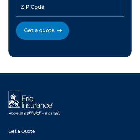
Get a quote
There was a problem loading this section.
Get a Quote