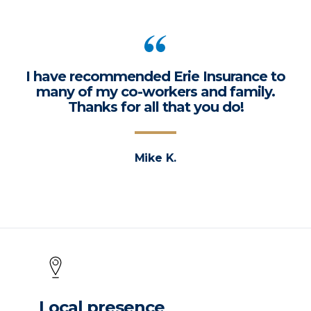
I have recommended Erie Insurance to
many of my co-workers and family.
Thanks for all that you do!
Mike K.
Local presence