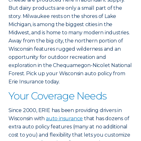
But dairy products are only a small part of the
story. Milwaukee rests on the shores of Lake
Michigan, is among the biggest cities in the
Midwest, and is home to many modern industries.
Away from the big city, the northern portion of
Wisconsin features rugged wilderness and an
opportunity for outdoor recreation and
exploration in the Chequamegon-Nicolet National
Forest. Pick up your Wisconsin auto policy from
Erie Insurance today.
Your Coverage Needs
Since 2000, ERIE has been providing drivers in
Wisconsin with
auto insurance
that has dozens of
extra auto policy features (many at no additional
cost to you) and flexibility that lets you customize