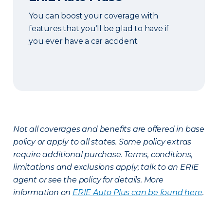
You can boost your coverage with
features that you’ll be glad to have if
you ever have a car accident.
Not all coverages and benefits are offered in base
policy or apply to all states. Some policy extras
require additional purchase. Terms, conditions,
limitations and exclusions apply; talk to an ERIE
agent or see the policy for details. More
information on
ERIE Auto Plus can be found here
.