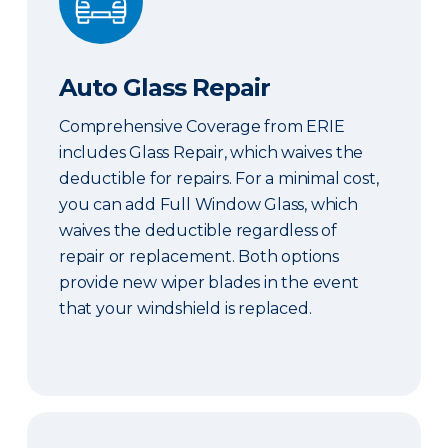
Auto Glass Repair
Comprehensive Coverage from ERIE
includes Glass Repair, which waives the
deductible for repairs. For a minimal cost,
you can add Full Window Glass, which
waives the deductible regardless of
repair or replacement. Both options
provide new wiper blades in the event
that your windshield is replaced.