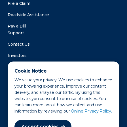
File a Claim
Roadside Assistance
Pay a Bill
Support
Contact Us
Investors
Newsroom
Cookie Notice
We value your privacy. We use cookies to enhance
your browsing experience, improve our content
delivery, and analyze our traffic. By using this
website, you consent to our use of cookies. You
can learn more about how we collect and use
information by reviewing our
Online Privacy Policy.
Privacy Policy
Disclaimer
States of Operation
Terms of Use
Site Map
Accept cookies