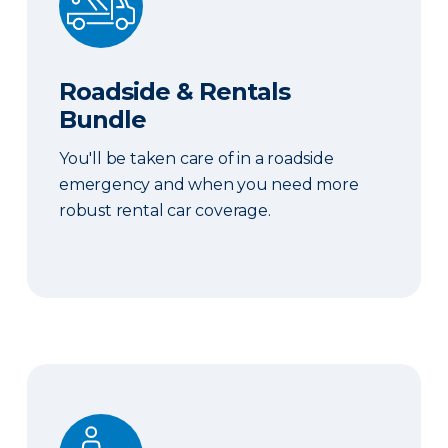
Roadside & Rentals
Bundle
You'll be taken care of in a roadside
emergency and when you need more
robust rental car coverage.
Personal Item Coverage