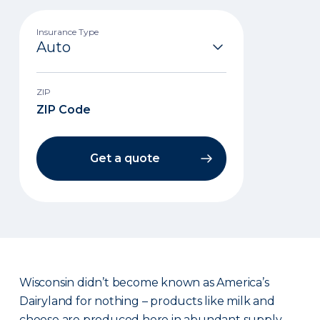
Insurance Type
ZIP
Get a quote
Wisconsin didn’t become known as America’s
Dairyland for nothing – products like milk and
cheese are produced here in abundant supply.