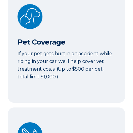
Pet Coverage
Pet Coverage
If your pet gets hurt in an accident while
riding in your car, we'll help cover vet
treatment costs. (Up to $500 per pet;
total limit $1,000.)
Roadside & Rentals Bundle