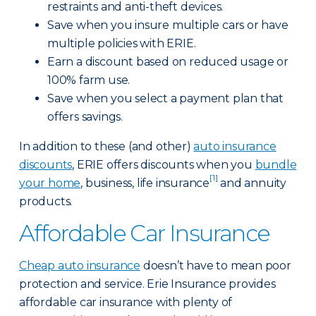
restraints and anti-theft devices.
Save when you insure multiple cars or have
multiple policies with ERIE.
Earn a discount based on reduced usage or
100% farm use.
Save when you select a payment plan that
offers savings.
In addition to these (and other)
auto insurance
discounts
, ERIE offers discounts when you
bundle
[1]
your home
, business, life insurance
and annuity
products.
Affordable Car Insurance
Cheap auto insurance
doesn’t have to mean poor
protection and service. Erie Insurance provides
affordable car insurance with plenty of