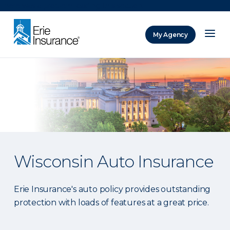
There was a problem loading this section.
My Agency
ERIE Insurance
Wisconsin Auto Insurance
Erie Insurance's auto policy provides outstanding
protection with loads of features at a great price.