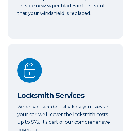
provide new wiper blades in the event
that your windshield is replaced.
Locksmith Services
Locksmith Services
When you accidentally lock your keys in
your car, we’ll cover the locksmith costs
up to $75. It’s part of our comprehensive
coverage.