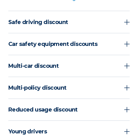
Safe driving discount
Car safety equipment discounts
Multi-car discount
Multi-policy discount
Reduced usage discount
Young drivers