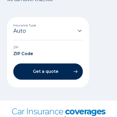
Insurance Type
ZIP
Get a quote
Car Insurance
coverages