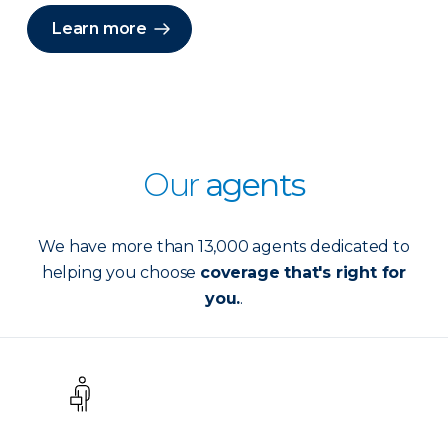
Learn more
Our
agents
We have more than 13,000 agents dedicated to
helping you choose
coverage that's right for
you.
.