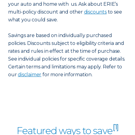
your auto and home with us. Ask about ERIE’s
multi-policy discount and other
discounts
to see
what you could save.
Savings are based on individually purchased
policies. Discounts subject to eligibility criteria and
rates and rules in effect at the time of purchase.
See individual policies for specific coverage details.
Certain terms and limitations may apply. Refer to
our
disclaimer
for more information.
[1]
Featured ways to save