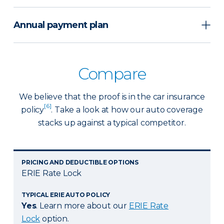
Annual payment plan
Compare
We believe that the proof is in the car insurance
[6]
policy
. Take a look at how our auto coverage
stacks up against a typical competitor.
PRICING AND DEDUCTIBLE OPTIONS
ERIE Rate Lock
TYPICAL ERIE AUTO POLICY
Yes
. Learn more about our
ERIE Rate
Lock
option.