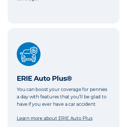
ERIE Auto Plus®
ERIE Auto Plus®
You can boost your coverage for pennies
a day with features that you’ll be glad to
have if you ever have a car accident.
Learn more about ERIE Auto Plus