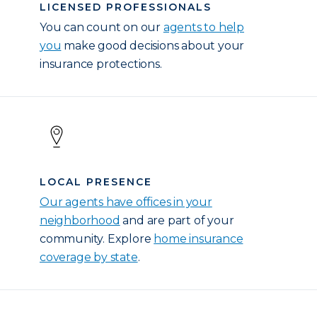
LICENSED PROFESSIONALS
You can count on our
agents to help
you
make good decisions about your
insurance protections.
LOCAL PRESENCE
Our agents have offices in your
neighborhood
and are part of your
community. Explore
home insurance
coverage by state
.