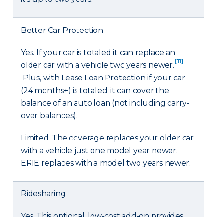
Better Car Protection
Yes. If your car is totaled it can replace an
[11]
older car with a vehicle two years newer.
Plus, with Lease Loan Protection if your car
(24 months+) is totaled, it can cover the
balance of an auto loan (not including carry-
over balances).
Limited. The coverage replaces your older car
with a vehicle just one model year newer.
ERIE replaces with a model two years newer.
Ridesharing
Yes. This optional, low-cost add-on provides