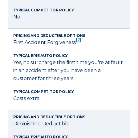
TYPICAL COMPETITOR POLICY
No.
PRICING AND DEDUCTIBLE OPTIONS
[7]
First Accident Forgiveness
TYPICAL ERIE AUTO POLICY
Yes, no surcharge the first time you're at fault
in an accident after you have been a
customer for three years.
TYPICAL COMPETITOR POLICY
Costs extra.
PRICING AND DEDUCTIBLE OPTIONS
Diminishing Deductible
TYPICAL ERIE AUTO POLICY