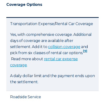
Coverage Options
Transportation Expense/Rental Car Coverage
Yes, with comprehensive coverage. Additional
days of coverage are available after
settlement. Add it to
collision coverage
and
[9]
pick from six classes of rental car options.
Read more about
rental car expense
coverage
.
A daily dollar limit and the payment ends upon
the settlement.
Roadside Service