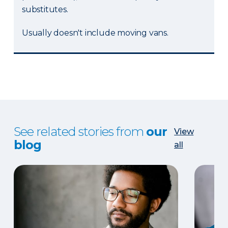
substitutes.
Usually doesn't include moving vans.
See related stories from
our
View
blog
all