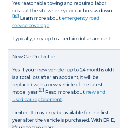
Yes, reasonable towing and required labor
costs at the site where your car breaks down.
[10]
Learn more about
emergency road
service coverage
.
Typically, only up to a certain dollar amount.
New Car Protection
Yes, If your new vehicle (up to 24 months old)
is a total loss after an accident, it will be
replaced with a new vehicle of the latest
[11]
model year.
Read more about
new and
used car replacement
.
Limited. It may only be available for the first
year after the vehicle is purchased. With ERIE,
it’s up to two years.