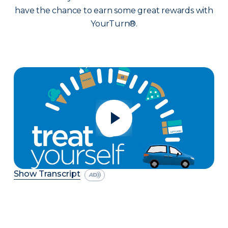
have the chance to earn some great rewards with
YourTurn®.
Show Transcript