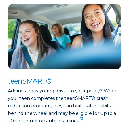
teenSMART®
Adding a new young driver to your policy? When
your teen completes the teenSMART® crash
reduction program, they can build safer habits
behind the wheel and may be eligible for up to a
13
20% discount on auto insurance.