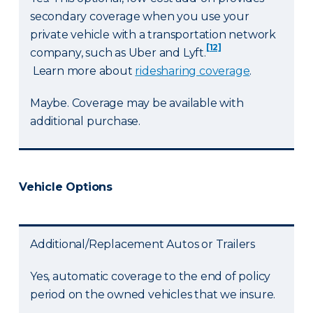
secondary coverage when you use your
private vehicle with a transportation network
[12]
company, such as Uber and Lyft.
Learn more about
ridesharing coverage
.
Maybe. Coverage may be available with
additional purchase.
Vehicle Options
Additional/Replacement Autos or Trailers
Yes, automatic coverage to the end of policy
period on the owned vehicles that we insure.