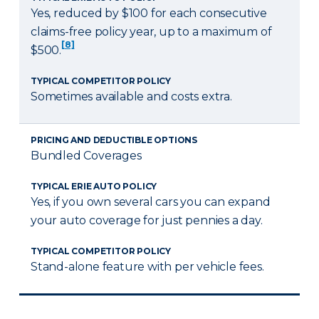
Yes, reduced by $100 for each consecutive
claims-free policy year, up to a maximum of
[8]
$500.
TYPICAL COMPETITOR POLICY
Sometimes available and costs extra.
PRICING AND DEDUCTIBLE OPTIONS
Bundled Coverages
TYPICAL ERIE AUTO POLICY
Yes, if you own several cars you can expand
your auto coverage for just pennies a day.
TYPICAL COMPETITOR POLICY
Stand-alone feature with per vehicle fees.