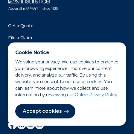
Get a Quote
File a Claim
Roadside Assistance
Cookie Notice
Pay a Bill
We value your privacy. We use cookies to enhance
your browsing experience, improve our content
Support
delivery, and analyze our traffic. By using this
Contact Us
website, you consent to our use of cookies. You
can learn more about how we collect and use
Investors
information by reviewing our
Online Privacy Policy.
Newsroom
Accept cookies