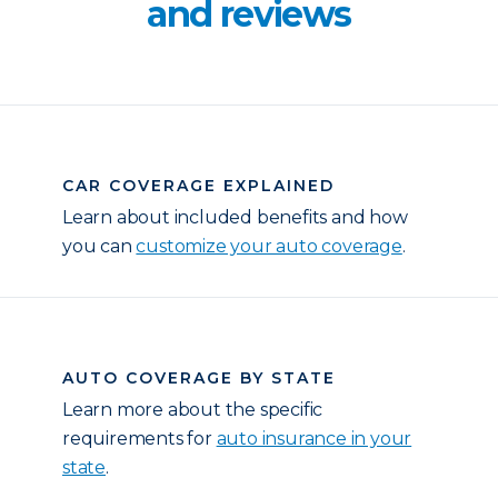
and reviews
CAR COVERAGE EXPLAINED
Learn about included benefits and how
you can
customize your auto coverage
.
AUTO COVERAGE BY STATE
Learn more about the specific
requirements for
auto insurance in your
state
.