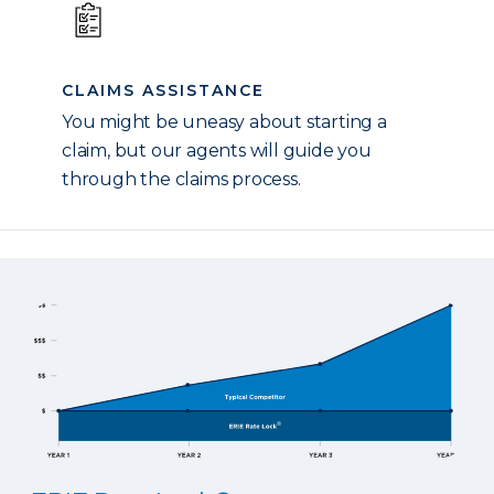
CLAIMS ASSISTANCE
You might be uneasy about starting a
claim, but our agents will guide you
through the claims process.