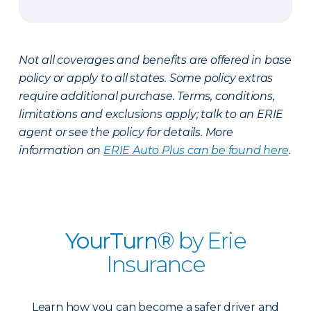
Not all coverages and benefits are offered in base
policy or apply to all states. Some policy extras
require additional purchase. Terms, conditions,
limitations and exclusions apply; talk to an ERIE
agent or see the policy for details. More
information on
ERIE Auto Plus can be found here
.
YourTurn®
by Erie
Insurance
Learn how you can become a safer driver and