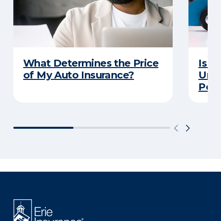
What Determines the Price
Is Y
of My Auto Insurance?
Unde
Poli
There was a problem loading this section.