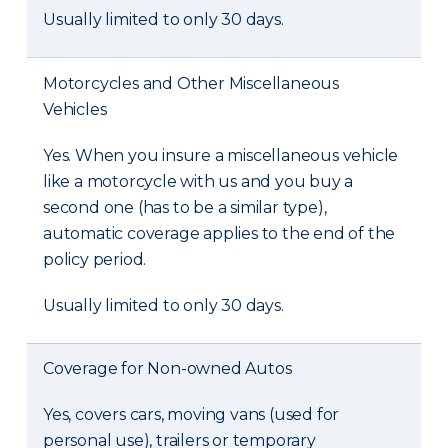
Usually limited to only 30 days.
Motorcycles and Other Miscellaneous
Vehicles
Yes. When you insure a miscellaneous vehicle
like a motorcycle with us and you buy a
second one (has to be a similar type),
automatic coverage applies to the end of the
policy period.
Usually limited to only 30 days.
Coverage for Non-owned Autos
Yes, covers cars, moving vans (used for
personal use), trailers or temporary