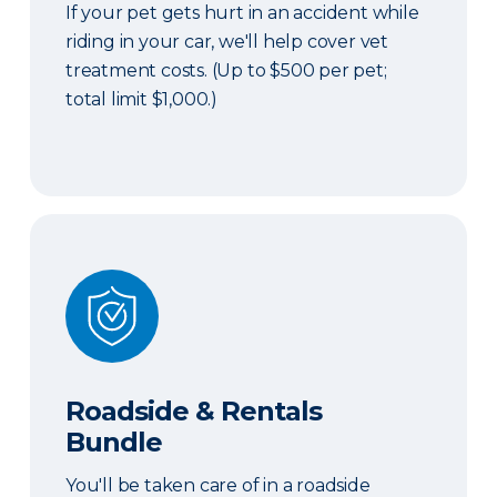
If your pet gets hurt in an accident while
riding in your car, we'll help cover vet
treatment costs. (Up to $500 per pet;
total limit $1,000.)
Roadside & Rentals Bundle
Roadside & Rentals
Bundle
You'll be taken care of in a roadside