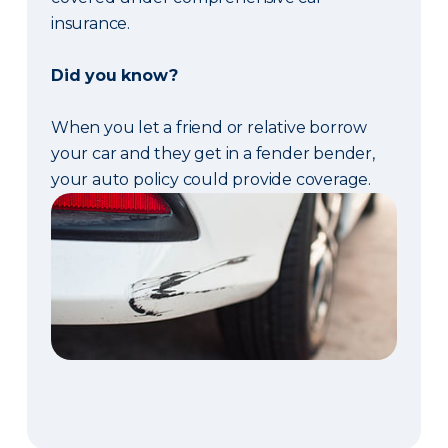
insurance.
Did you know?
When you let a friend or relative borrow
your car and they get in a fender bender,
your auto policy could provide coverage.