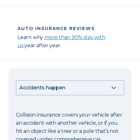
AUTO INSURANCE REVIEWS
Learn why
more than 90% stay with
us
year after year.
Collision insurance covers your vehicle after
an accident with another vehicle, or if you
hit an object like a tree or a pole that’s not
covered under comprehensive car