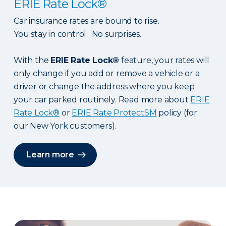
ERIE Rate Lock®
Car insurance rates are bound to rise.
You stay in control. No surprises.
With the
ERIE Rate Lock®
feature, your rates will
only change if you add or remove a vehicle or a
driver or change the address where you keep
your car parked routinely. Read more about
ERIE
Rate Lock®
or
ERIE Rate ProtectSM
policy (for
our New York customers).
Learn more