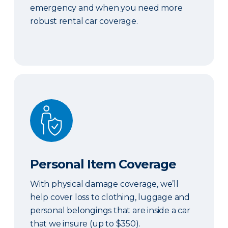
emergency and when you need more
robust rental car coverage.
Personal Item Coverage
Personal Item Coverage
With physical damage coverage, we’ll
help cover loss to clothing, luggage and
personal belongings that are inside a car
that we insure (up to $350).