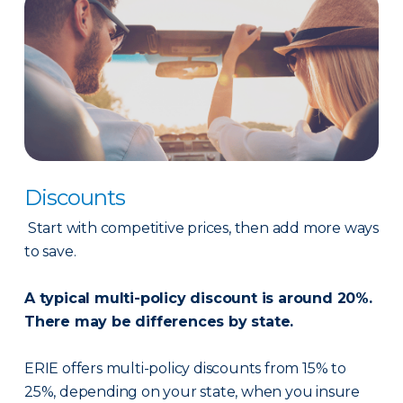
Discounts
Start with competitive prices, then add more ways
to save.
A typical multi-policy discount is around 20%.
There may be differences by state.
ERIE offers multi-policy discounts from 15% to
25%, depending on your state, when you insure