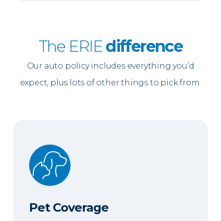
The ERIE
difference
Our auto policy includes everything you’d
expect, plus lots of other things to pick from.
Pet Coverage
Pet Coverage