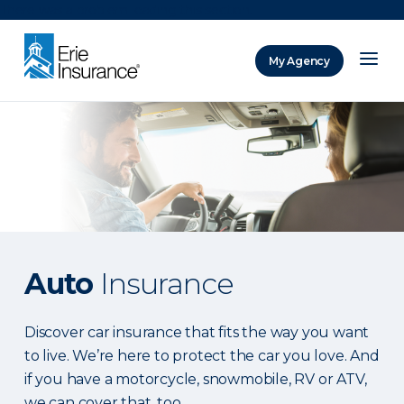
There was a problem loading this section.
My Agency
ERIE Insurance
Auto
Insurance
Discover car insurance that fits the way you want
to live. We’re here to protect the car you love. And
if you have a motorcycle, snowmobile, RV or ATV,
we can cover that, too.