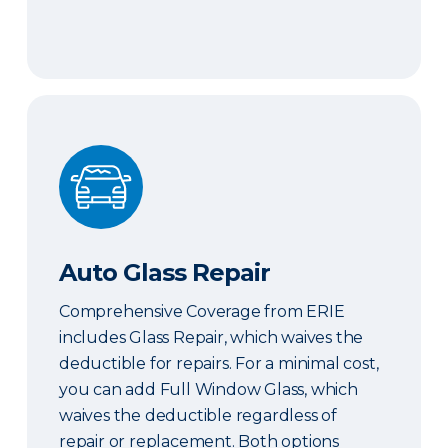
Auto Glass Repair
Auto Glass Repair
Comprehensive Coverage from ERIE
includes Glass Repair, which waives the
deductible for repairs. For a minimal cost,
you can add Full Window Glass, which
waives the deductible regardless of
repair or replacement. Both options