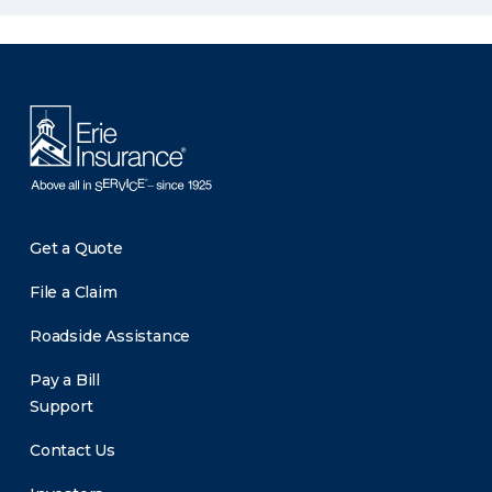
There was a problem loading this section.
Get a Quote
File a Claim
Roadside Assistance
Pay a Bill
Support
Contact Us