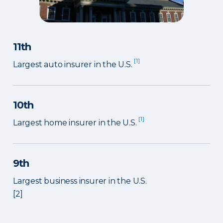
11th
[1]
Largest auto insurer in the U.S.
10th
[1]
Largest home insurer in the U.S.
9th
Largest business insurer in the U.S.
[2]