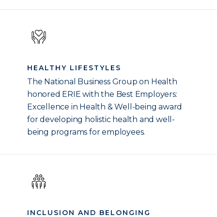
HEALTHY LIFESTYLES
The National Business Group on Health
honored ERIE with the Best Employers:
Excellence in Health & Well-being award
for developing holistic health and well-
being programs for employees.
INCLUSION AND BELONGING