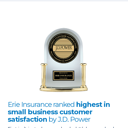
Erie Insurance ranked
highest in
small business customer
satisfaction
by J.D. Power