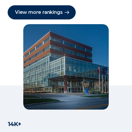
View more rankings
14K+