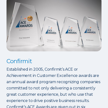
Confirmit
Established in 2005, Confirmit’s ACE or
Achievement in Customer Excellence awards are
an annual award program recognizing companies
committed to not only delivering a consistently
great customer experience, but who use that
experience to drive positive business results.
Confirmit’s ACE Awards are given out in six