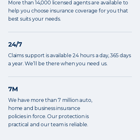
More than 14,000 licensed agents are available to
help you choose insurance coverage for you that
best suits your needs.
24/7
Claims support is available 24 hours a day, 365 days
a year. We’ll be there when you need us.
7M
We have more than 7 million auto,
home and business insurance
policies in force. Our protection is
practical and our team is reliable.