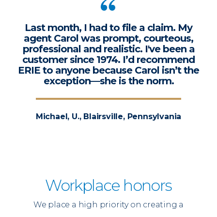
Last month, I had to file a claim. My
agent Carol was prompt, courteous,
professional and realistic. I've been a
customer since 1974. I’d recommend
ERIE to anyone because Carol isn’t the
exception—she is the norm.
Michael, U., Blairsville, Pennsylvania
Workplace honors
We place a high priority on creating a