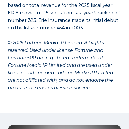
based on total revenue for the 2025 fiscal year.
ERIE moved up 15 spots from last year’s ranking of
number 323. Erie Insurance made its initial debut
on the list as number 454 in 2003.
© 2025 Fortune Media IP Limited. All rights
reserved. Used under license. Fortune and
Fortune 500 are registered trademarks of
Fortune Media IP Limited and are used under
license. Fortune and Fortune Media IP Limited
are not affiliated with, and do not endorse the
products or services of Erie Insurance.