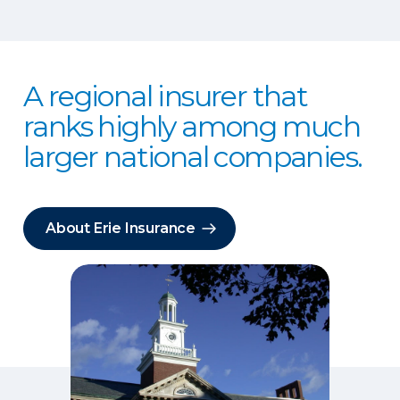
A regional insurer that
ranks highly among much
larger national companies.
About Erie Insurance