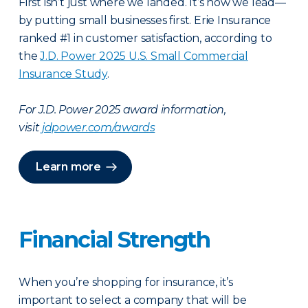
First isn’t just where we landed. It’s how we lead—
by putting small businesses first. Erie Insurance
ranked #1 in customer satisfaction, according to
the
J.D. Power 2025 U.S. Small Commercial
Insurance Study
.
For J.D. Power 2025 award information,
visit
jdpower.com/awards
Learn more
Financial Strength
When you’re shopping for insurance, it’s
important to select a company that will be