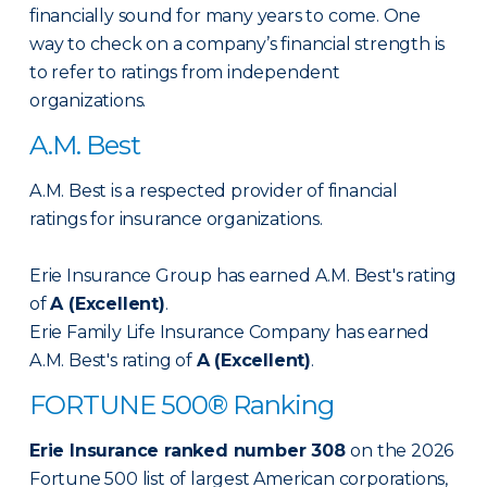
financially sound for many years to come. One
way to check on a company’s financial strength is
to refer to ratings from independent
organizations.
A.M. Best
A.M. Best is a respected provider of financial
ratings for insurance organizations.
Erie Insurance Group has earned A.M. Best's rating
of
A (Excellent)
.
Erie Family Life Insurance Company has earned
A.M. Best's rating of
A (Excellent)
.
FORTUNE 500® Ranking
Erie Insurance ranked number 308
on the 2026
Fortune 500 list of largest American corporations,