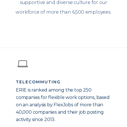
supportive and diverse culture for our
workforce of more than 6,500 employees.
TELECOMMUTING
ERIE is ranked among the top 250
companies for flexible work options, based
on an analysis by FlexJobs of more than
40,000 companies and their job posting
activity since 2013.