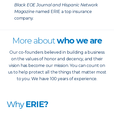
Black EOE Journal and Hispanic Network
Magazine
named ERIE a top insurance
company.
More about
who we are
Our co-founders believed in building a business
on the values of honor and decency, and their
vision has become our mission. You can count on
us to help protect all the things that matter most
to you. We have 100 years of experience.
Why
ERIE?