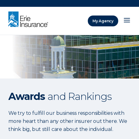
There was a problem loading this section.
My Agency
ERIE Insurance
Awards
and Rankings
We try to fulfill our business responsibilities with
more heart than any other insurer out there. We
think big, but still care about the individual.