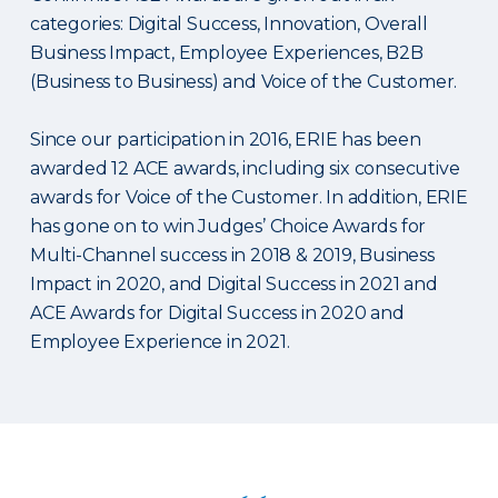
categories: Digital Success, Innovation, Overall
Business Impact, Employee Experiences, B2B
(Business to Business) and Voice of the Customer.
Since our participation in 2016, ERIE has been
awarded 12 ACE awards, including six consecutive
awards for Voice of the Customer. In addition, ERIE
has gone on to win Judges’ Choice Awards for
Multi-Channel success in 2018 & 2019, Business
Impact in 2020, and Digital Success in 2021 and
ACE Awards for Digital Success in 2020 and
Employee Experience in 2021.