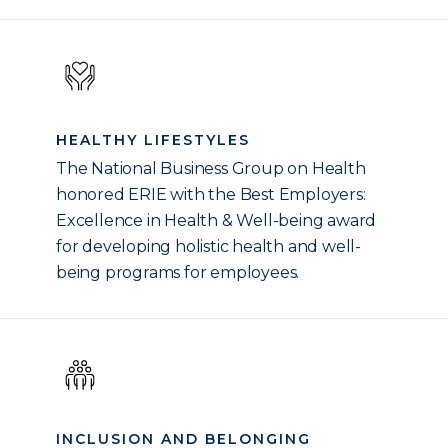
HEALTHY LIFESTYLES
The National Business Group on Health
honored ERIE with the Best Employers:
Excellence in Health & Well-being award
for developing holistic health and well-
being programs for employees.
INCLUSION AND BELONGING