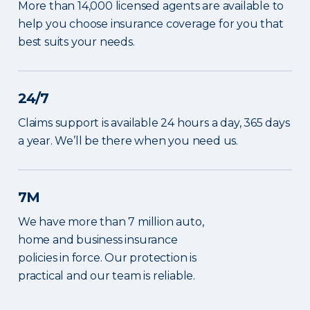
More than 14,000 licensed agents are available to
help you choose insurance coverage for you that
best suits your needs.
24/7
Claims support is available 24 hours a day, 365 days
a year. We’ll be there when you need us.
7M
We have more than 7 million auto,
home and business insurance
policies in force. Our protection is
practical and our team is reliable.