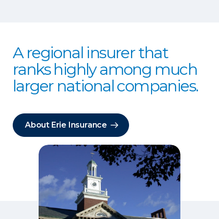
A regional insurer that
ranks highly among much
larger national companies.
About Erie Insurance