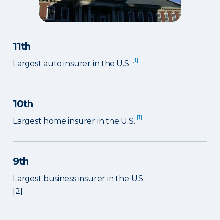
11th
[1]
Largest auto insurer in the U.S.
10th
[1]
Largest home insurer in the U.S.
9th
Largest business insurer in the U.S.
[2]