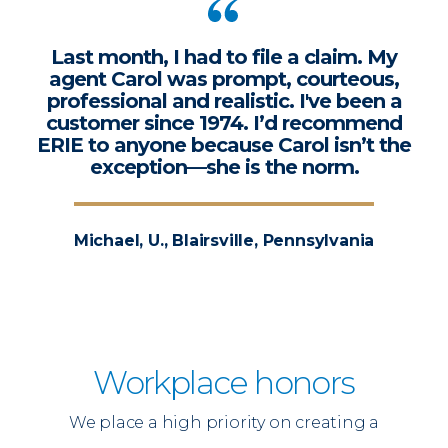
Last month, I had to file a claim. My
agent Carol was prompt, courteous,
professional and realistic. I've been a
customer since 1974. I’d recommend
ERIE to anyone because Carol isn’t the
exception—she is the norm.
Michael, U., Blairsville, Pennsylvania
Workplace honors
We place a high priority on creating a