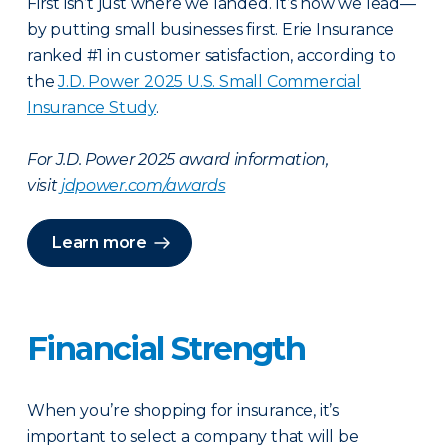
First isn’t just where we landed. It’s how we lead—
by putting small businesses first. Erie Insurance
ranked #1 in customer satisfaction, according to
the
J.D. Power 2025 U.S. Small Commercial
Insurance Study
.
For J.D. Power 2025 award information,
visit
jdpower.com/awards
Learn more
Financial Strength
When you’re shopping for insurance, it’s
important to select a company that will be