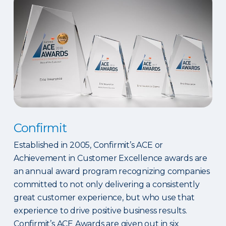
Confirmit
Established in 2005, Confirmit’s ACE or
Achievement in Customer Excellence awards are
an annual award program recognizing companies
committed to not only delivering a consistently
great customer experience, but who use that
experience to drive positive business results.
Confirmit’s ACE Awards are given out in six