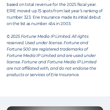
based on total revenue for the 2025 fiscal year.
ERIE moved up 15 spots from last year’s ranking of
number 323. Erie Insurance made its initial debut
on the list as number 454 in 2003.
© 2025 Fortune Media IP Limited. All rights
reserved. Used under license. Fortune and
Fortune 500 are registered trademarks of
Fortune Media IP Limited and are used under
license. Fortune and Fortune Media IP Limited
are not affiliated with, and do not endorse the
products or services of Erie Insurance.