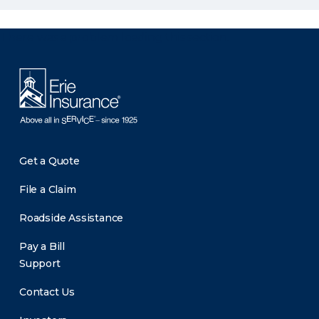
There was a problem loading this section.
Get a Quote
File a Claim
Roadside Assistance
Pay a Bill
Support
Contact Us