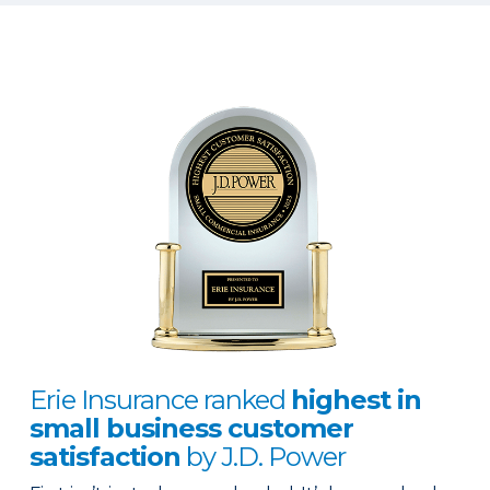
Erie Insurance ranked
highest in
small business customer
satisfaction
by J.D. Power