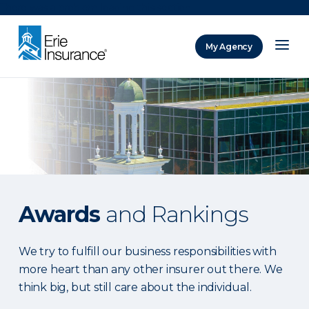
There was a problem loading this section.
My Agency
ERIE Insurance
Awards
and Rankings
We try to fulfill our business responsibilities with
more heart than any other insurer out there. We
think big, but still care about the individual.