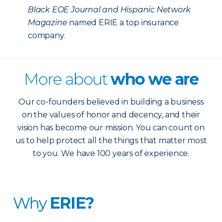
Black EOE Journal and Hispanic Network
Magazine
named ERIE a top insurance
company.
More about
who we are
Our co-founders believed in building a business
on the values of honor and decency, and their
vision has become our mission. You can count on
us to help protect all the things that matter most
to you. We have 100 years of experience.
Why
ERIE?