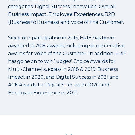
categories: Digital Success, Innovation, Overall
Business Impact, Employee Experiences, B2B
(Business to Business) and Voice of the Customer.
Since our participation in 2016, ERIE has been
awarded 12 ACE awards, including six consecutive
awards for Voice of the Customer. In addition, ERIE
has gone on to win Judges’ Choice Awards for
Multi-Channel success in 2018 & 2019, Business
Impact in 2020, and Digital Success in 2021 and
ACE Awards for Digital Success in 2020 and
Employee Experience in 2021.