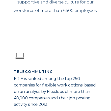
supportive and diverse culture for our
workforce of more than 6,500 employees.
TELECOMMUTING
ERIE is ranked among the top 250
companies for flexible work options, based
on an analysis by FlexJobs of more than
40,000 companies and their job posting
activity since 2013.