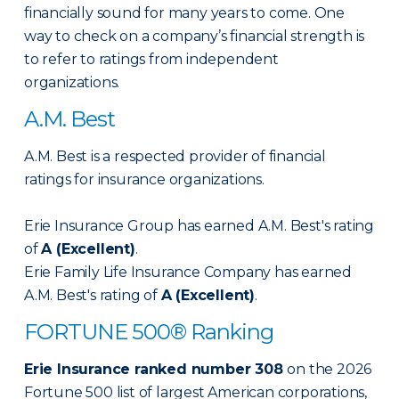
financially sound for many years to come. One
way to check on a company’s financial strength is
to refer to ratings from independent
organizations.
A.M. Best
A.M. Best is a respected provider of financial
ratings for insurance organizations.
Erie Insurance Group has earned A.M. Best's rating
of
A (Excellent)
.
Erie Family Life Insurance Company has earned
A.M. Best's rating of
A (Excellent)
.
FORTUNE 500® Ranking
Erie Insurance ranked number 308
on the 2026
Fortune 500 list of largest American corporations,