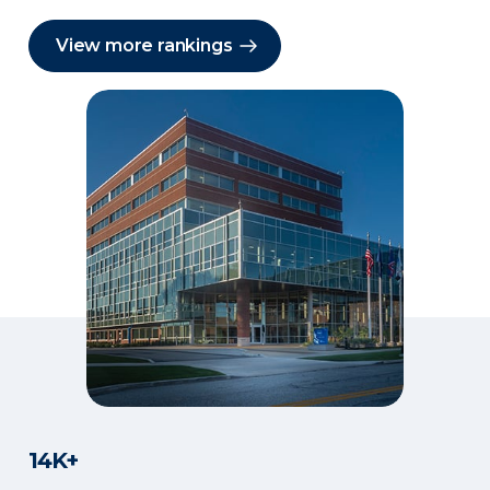
View more rankings
14K+