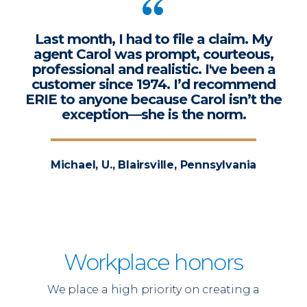
Last month, I had to file a claim. My
agent Carol was prompt, courteous,
professional and realistic. I've been a
customer since 1974. I’d recommend
ERIE to anyone because Carol isn’t the
exception—she is the norm.
Michael, U., Blairsville, Pennsylvania
Workplace honors
We place a high priority on creating a