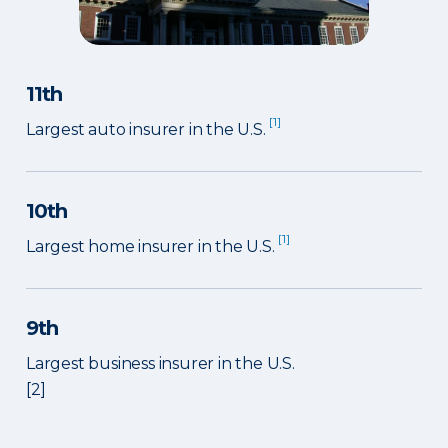
11th
[1]
Largest auto insurer in the U.S.
10th
[1]
Largest home insurer in the U.S.
9th
Largest business insurer in the U.S.
[2]