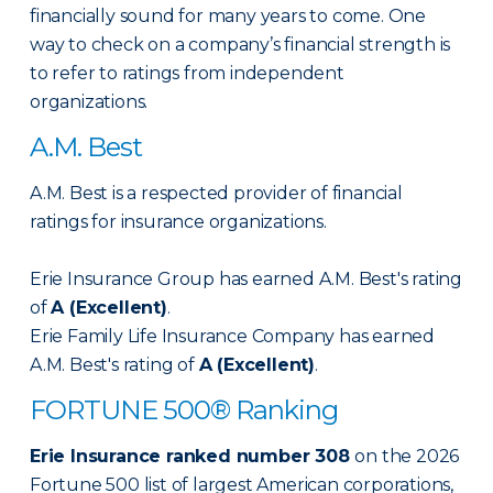
financially sound for many years to come. One
way to check on a company’s financial strength is
to refer to ratings from independent
organizations.
A.M. Best
A.M. Best is a respected provider of financial
ratings for insurance organizations.
Erie Insurance Group has earned A.M. Best's rating
of
A (Excellent)
.
Erie Family Life Insurance Company has earned
A.M. Best's rating of
A (Excellent)
.
FORTUNE 500® Ranking
Erie Insurance ranked number 308
on the 2026
Fortune 500 list of largest American corporations,