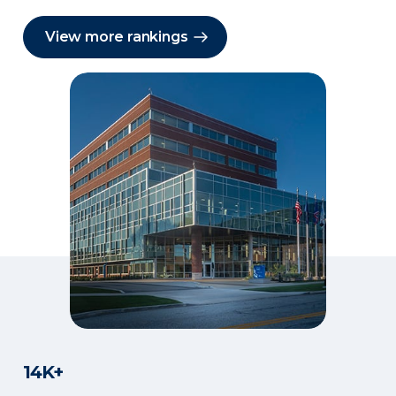
View more rankings
14K+