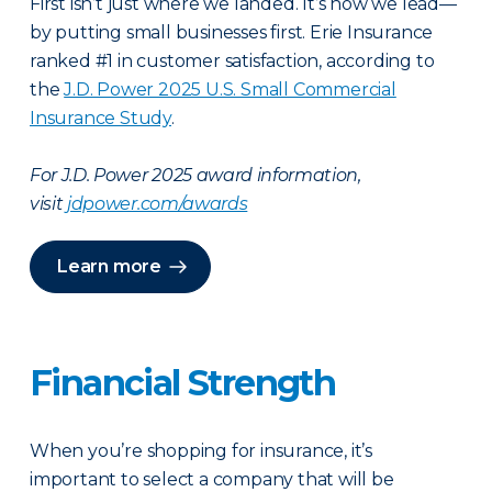
First isn’t just where we landed. It’s how we lead—
by putting small businesses first. Erie Insurance
ranked #1 in customer satisfaction, according to
the
J.D. Power 2025 U.S. Small Commercial
Insurance Study
.
For J.D. Power 2025 award information,
visit
jdpower.com/awards
Learn more
Financial Strength
When you’re shopping for insurance, it’s
important to select a company that will be