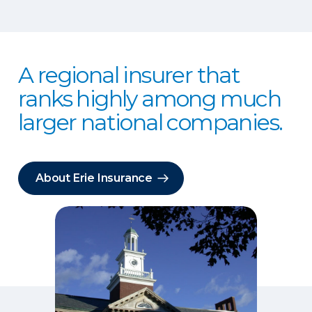
A regional insurer that
ranks highly among much
larger national companies.
About Erie Insurance