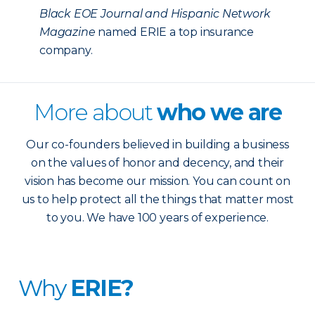
Black EOE Journal and Hispanic Network
Magazine
named ERIE a top insurance
company.
More about
who we are
Our co-founders believed in building a business
on the values of honor and decency, and their
vision has become our mission. You can count on
us to help protect all the things that matter most
to you. We have 100 years of experience.
Why
ERIE?