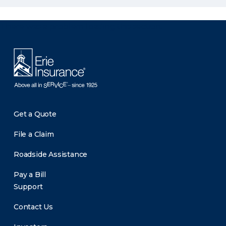
There was a problem loading this section.
Get a Quote
File a Claim
Roadside Assistance
Pay a Bill
Support
Contact Us