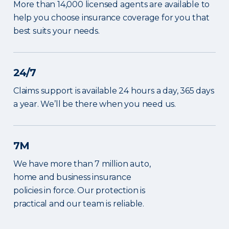
More than 14,000 licensed agents are available to
help you choose insurance coverage for you that
best suits your needs.
24/7
Claims support is available 24 hours a day, 365 days
a year. We’ll be there when you need us.
7M
We have more than 7 million auto,
home and business insurance
policies in force. Our protection is
practical and our team is reliable.