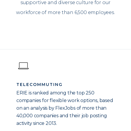
supportive and diverse culture for our
workforce of more than 6,500 employees.
TELECOMMUTING
ERIE is ranked among the top 250
companies for flexible work options, based
on an analysis by FlexJobs of more than
40,000 companies and their job posting
activity since 2013.