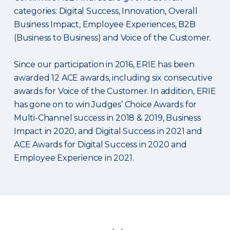
categories: Digital Success, Innovation, Overall
Business Impact, Employee Experiences, B2B
(Business to Business) and Voice of the Customer.
Since our participation in 2016, ERIE has been
awarded 12 ACE awards, including six consecutive
awards for Voice of the Customer. In addition, ERIE
has gone on to win Judges’ Choice Awards for
Multi-Channel success in 2018 & 2019, Business
Impact in 2020, and Digital Success in 2021 and
ACE Awards for Digital Success in 2020 and
Employee Experience in 2021.