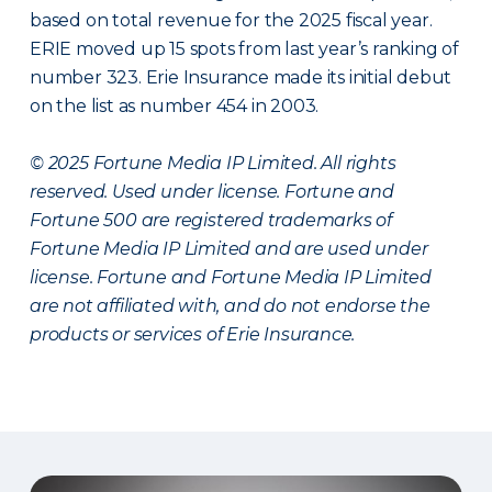
based on total revenue for the 2025 fiscal year.
ERIE moved up 15 spots from last year’s ranking of
number 323. Erie Insurance made its initial debut
on the list as number 454 in 2003.
© 2025 Fortune Media IP Limited. All rights
reserved. Used under license. Fortune and
Fortune 500 are registered trademarks of
Fortune Media IP Limited and are used under
license. Fortune and Fortune Media IP Limited
are not affiliated with, and do not endorse the
products or services of Erie Insurance.