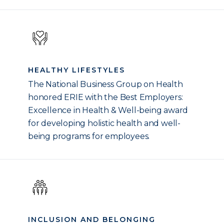
HEALTHY LIFESTYLES
The National Business Group on Health
honored ERIE with the Best Employers:
Excellence in Health & Well-being award
for developing holistic health and well-
being programs for employees.
INCLUSION AND BELONGING