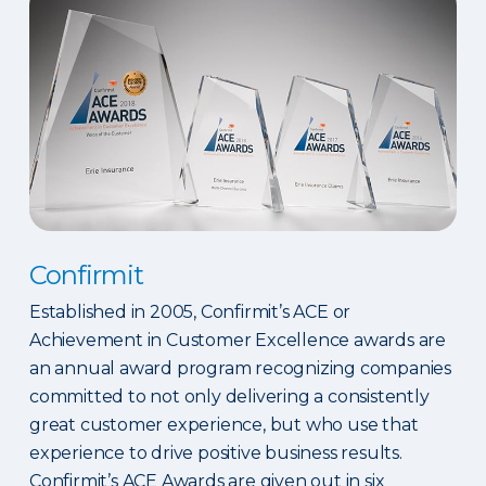
Confirmit
Established in 2005, Confirmit’s ACE or
Achievement in Customer Excellence awards are
an annual award program recognizing companies
committed to not only delivering a consistently
great customer experience, but who use that
experience to drive positive business results.
Confirmit’s ACE Awards are given out in six