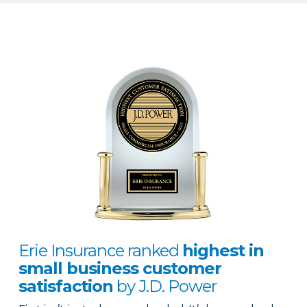
Erie Insurance ranked
highest in
small business customer
satisfaction
by J.D. Power