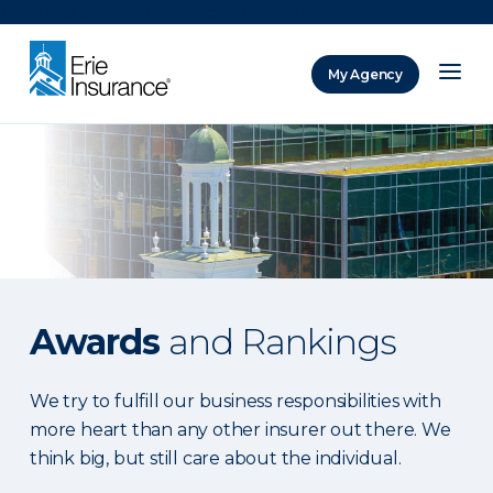
There was a problem loading this section.
My Agency
ERIE Insurance
Awards
and Rankings
We try to fulfill our business responsibilities with
more heart than any other insurer out there. We
think big, but still care about the individual.