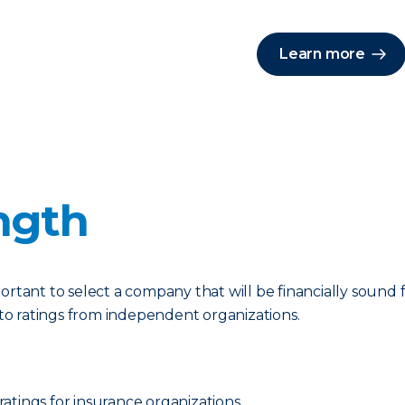
Learn more
ngth
portant to select a company that will be financially soun
r to ratings from independent organizations.
 ratings for insurance organizations.