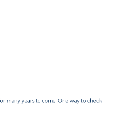
d for many years to come. One way to check