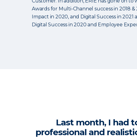
Customer. In addition, ERIE has gone on to 
Awards for Multi-Channel success in 2018 & 
Impact in 2020, and Digital Success in 2021
Digital Success in 2020 and Employee Exper
Last month, I had t
professional and realist