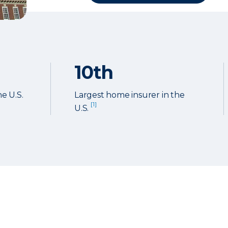
10th
he U.S.
Largest home insurer in the
[1]
U.S.