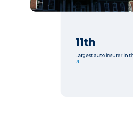
11th
Largest auto insurer in t
[1]