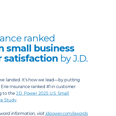
rance ranked
n small business
 satisfaction
by J.D.
e we landed. It’s how we lead—by putting
t. Erie Insurance ranked #1 in customer
ng to the
J.D. Power 2025 U.S. Small
ce Study
.
ward information, visit
jdpower.com/awards