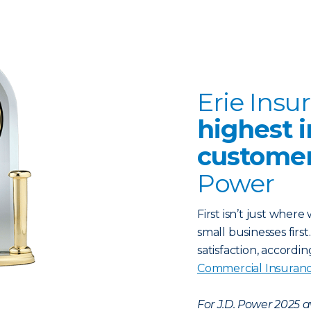
Erie Insu
highest i
customer
Power
First isn’t just wher
small businesses firs
satisfaction, accordi
Commercial Insuran
For J.D. Power 2025 a