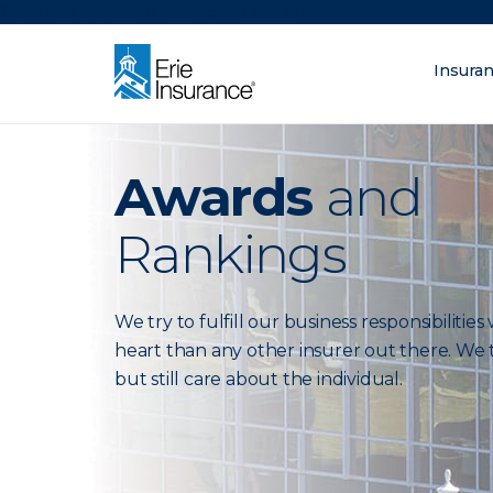
There was a problem loading this section.
Insura
What are you lo
ERIE Insurance
Awards
and
Rankings
We try to fulfill our business responsibilitie
heart than any other insurer out there. We t
but still care about the individual.