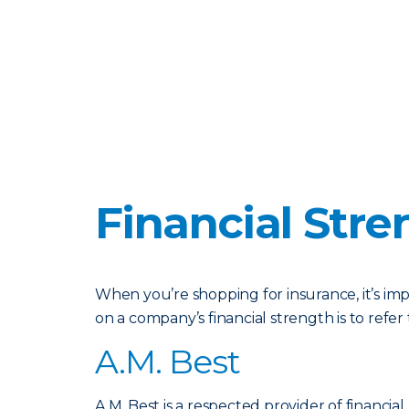
Financial Stre
When you’re shopping for insurance, it’s im
on a company’s financial strength is to refe
A.M. Best
A.M. Best is a respected provider of financial