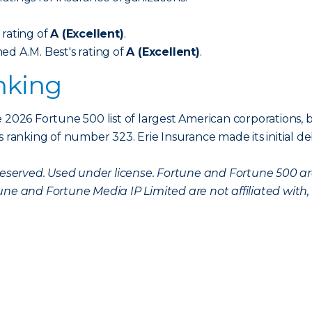
 rating of
A (Excellent)
.
ed A.M. Best's rating of
A (Excellent)
.
nking
 2026 Fortune 500 list of largest American corporations, b
s ranking of number 323. Erie Insurance made its initial d
s reserved. Used under license. Fortune and Fortune 500 
une and Fortune Media IP Limited are not affiliated with