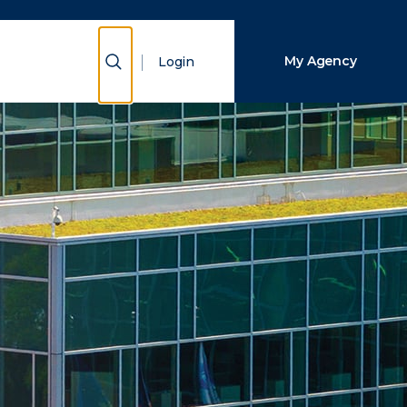
Close Search
Show Search
My Agency
Login
Search