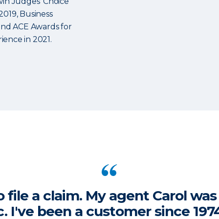
win Judges’ Choice
2019, Business
 and ACE Awards for
ience in 2021.
o file a claim. My agent Carol wa
ic. I've been a customer since 19