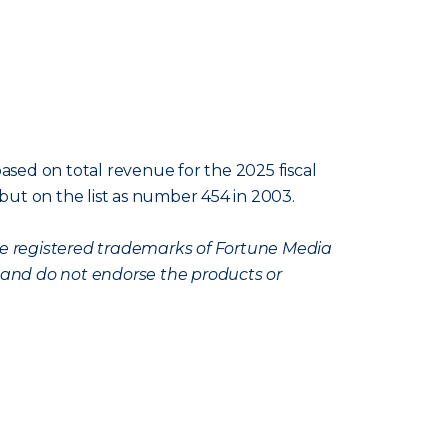
ased on total revenue for the 2025 fiscal
ebut on the list as number 454 in 2003.
are registered trademarks of Fortune Media
, and do not endorse the products or