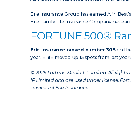
Erie Insurance Group has earned A.M. Best's
Erie Family Life Insurance Company has earn
FORTUNE 500® Ra
Erie Insurance ranked number 308
on the
year. ERIE moved up 15 spots from last year’
© 2025 Fortune Media IP Limited. All right
IP Limited and are used under license. Fort
services of Erie Insurance.