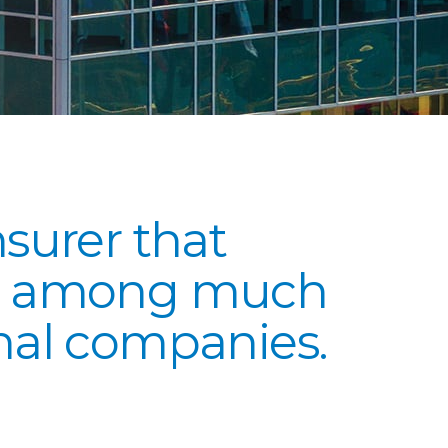
nsurer that
ly among much
onal companies.