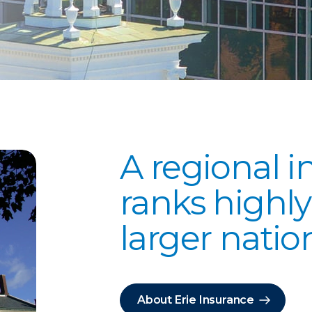
A regional i
ranks high
larger nati
About Erie Insurance