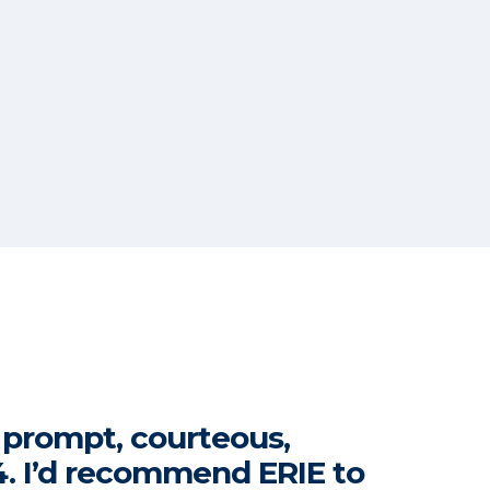
s prompt, courteous,
74. I’d recommend ERIE to