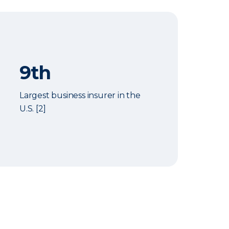
9th
Largest business insurer in the
U.S. [2]