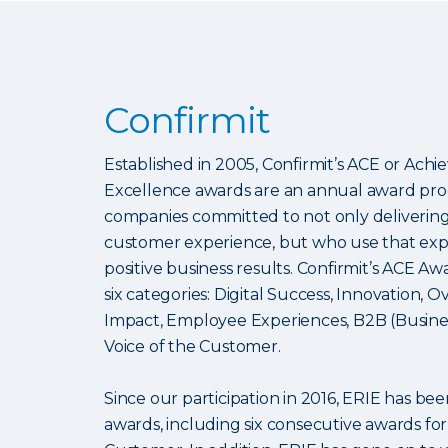
Confirmit
Established in 2005, Confirmit’s ACE or Ac
Excellence awards are an annual award pr
companies committed to not only delivering 
customer experience, but who use that expe
positive business results. Confirmit’s ACE Aw
six categories: Digital Success, Innovation, O
Impact, Employee Experiences, B2B (Busines
Voice of the Customer.
Since our participation in 2016, ERIE has b
awards, including six consecutive awards for