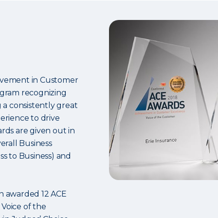
hievement in Customer
ogram recognizing
a consistently great
rience to drive
ards are given out in
verall Business
s to Business) and
een awarded 12 ACE
 Voice of the