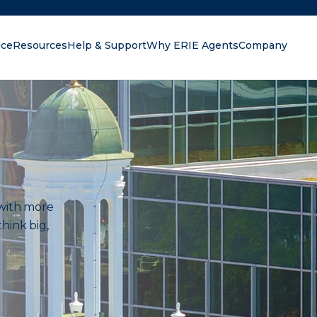
nce
Resources
Help & Support
Why ERIE Agents
Company
oking for?
s with more
hink big,