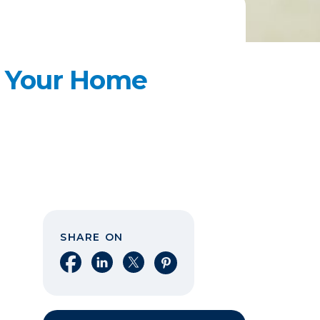
e Your Home
SHARE ON
Share on Facebook
Share on LinkedIn
Share on X
Share on Pinterest