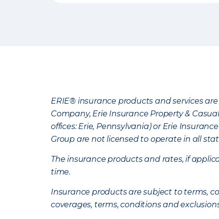
ERIE® insurance products and services are 
Company, Erie Insurance Property & Casua
offices: Erie, Pennsylvania) or Erie Insura
Group are not licensed to operate in all stat
The insurance products and rates, if applica
time.
Insurance products are subject to terms, con
coverages, terms, conditions and exclusion