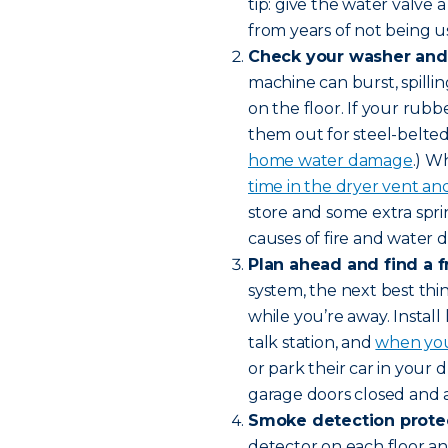
tip: give the water valve 
from years of not being u
Check your washer and 
machine can burst, spilli
on the floor. If your rubb
them out for steel-belte
home water damage
.) W
time in the dryer vent and 
store and some extra spr
causes of fire and water
Plan ahead and find a f
system, the next best thi
while you’re away. Instal
talk station, and
when you
or park their car in your
garage doors closed and 
Smoke detection protec
detector on each floor and