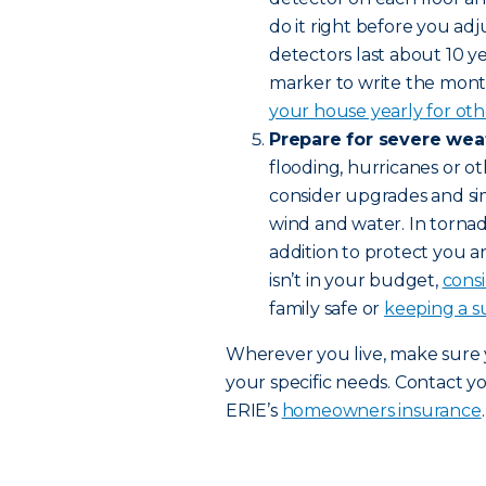
do it right before you adj
detectors last about 10 
marker to write the mont
your house yearly for othe
Prepare for severe wea
flooding, hurricanes or ot
consider upgrades and s
wind and water. In tornad
addition to protect you a
isn’t in your budget,
cons
family safe or
keeping a s
Wherever you live, make sure
your specific needs. Contact y
ERIE’s
homeowners insurance
.