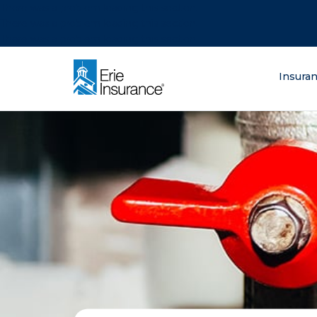
There was a problem loading this section.
There was a problem loading this section.
There was a problem loading this section.
What are you lo
Insura
ERIE Insurance