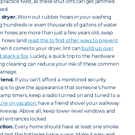
a practice twist, as these shut-offs can get jammed
sed.
dryer.
Worn out rubber hoses in your washing
ng hundreds or even thousands of gallons of water
er hoses are more than just a few years old, swap
d hoses (and
read this to find other ways to prevent
hen it comes to your dryer, lint can
build up over
spark a fire.
Luckily, a quick trip to the hardware
ing cleaning can reduce your risk of these common
 damage.
riend.
If you can’t afford a monitored security
ng is to give the appearance that someone’s home
l lamp timers, keep a radio turned on and tuned to a
’re on vacation
, have a friend shovel your walkway
 driveway. Above all, keep lower-level windows and
all entrances locked.
tion.
Every home should have at least one smoke
 test the batteries twice a year. Make it easy and