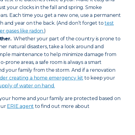
ust your clocks in the fall and spring. Smoke
years. Each time you get a new one, use a permanent
h and year on the back. (And don’t forget to
test
r gases like radon.
)
ther.
Whether your part of the country is prone to
her natural disasters, take a look around and
imple maintenance to help minimize damage from
o-prone areas, a safe room is always a smart
nd your family from the storm. And if a renovation
ider creating a home emergency kit
to keep your
upply of water on hand.
 your home and your family are protected based on
our
ERIE agent
to find out more about