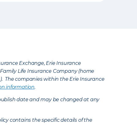
Insurance Exchange, Erie Insurance
e Family Life Insurance Company (home
k). The companies within the Erie Insurance
on information
.
e’s publish date and may be changed at any
icy contains the specific details of the