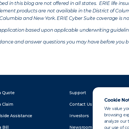
d in this blog are not offered in all states. ERIE life i
ement products are not available in the District of Colu
of Columbia and New York.
ERIE Cyber Suite coverage is no
f application based upon applicable underwriting guideline
uidance and answer questions you may have before you b
a Quote
Support
Cookie No
a Claim
Contact Us
We value you
browsing exp
side Assistance
Investors
analyze our t
 Bill
Newsroom
our use of c