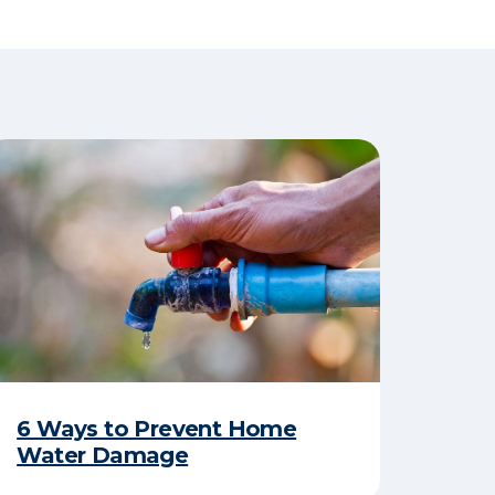
6 Ways to Prevent Home
Water Damage