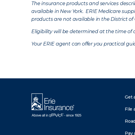
The insurance products and services describe
available in New York. ERIE Medicare suppl
products are not available in the District 
Eligibility will be determined at the time o
Your ERIE agent can offer you practical g
Get 
File 
Road
Pay a