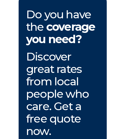
Do you have
the
coverage
you need?
Discover
great rates
from local
people who
care. Get a
free quote
now.