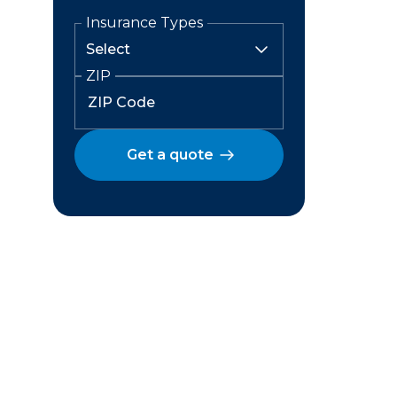
Insurance Types
ZIP
Get a quote