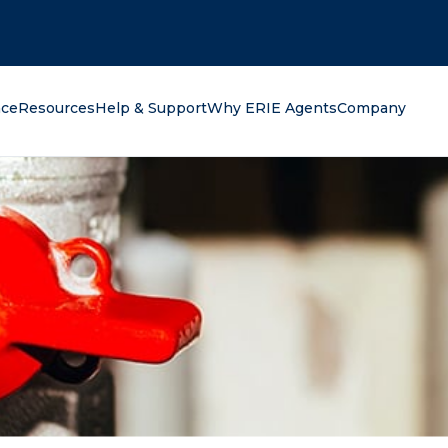
oking for?
nce
Resources
Help & Support
Why ERIE Agents
Company