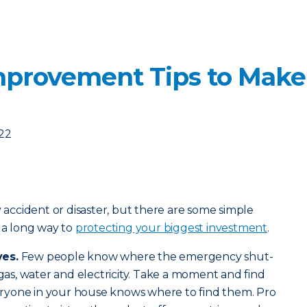
mprovement Tips to Mak
022
y accident or disaster, but there are some simple
o a long way to
protecting your biggest investment
.
ves.
Few people know where the emergency shut-
 gas, water and electricity. Take a moment and find
ryone in your house knows where to find them. Pro