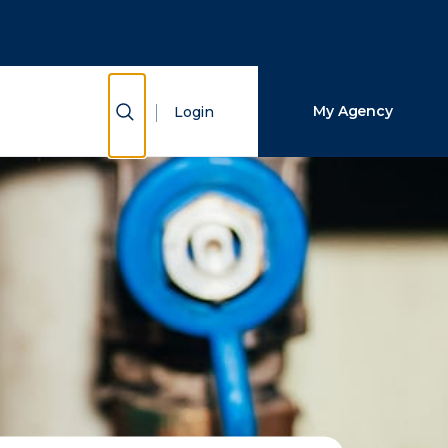
Close Search
Search
Show Search
My Agency
Login