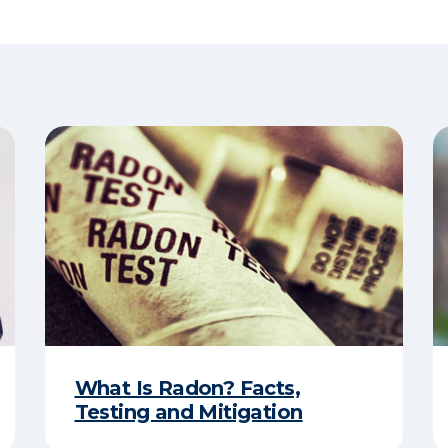
What Is Radon? Facts,
Testing and Mitigation