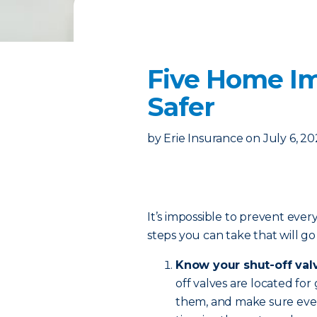
Five Home I
Safer
by
Erie Insurance
on
July 6, 2
It’s impossible to prevent ever
steps you can take that will g
Know your shut-off val
off valves are located for
them, and make sure eve