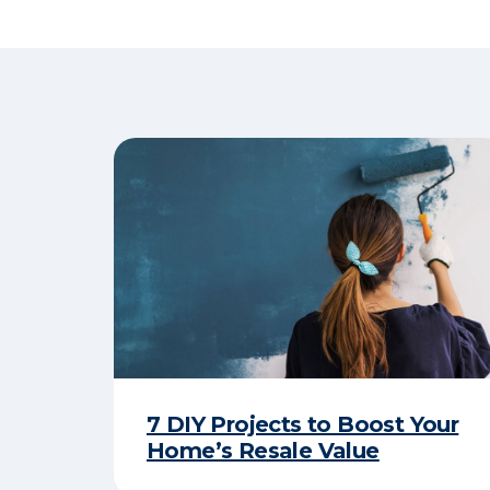
7 DIY Projects to Boost Your
Home’s Resale Value