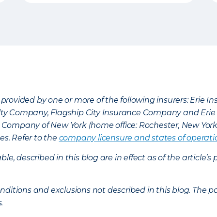
provided by one or more of the following insurers: Erie 
lty Company, Flagship City Insurance Company and Eri
nce Company of New York (home office: Rochester, New Yor
es. Refer to the
company licensure and states of operati
ble, described in this blog are in effect as of the articl
ditions and exclusions not described in this blog. The pol
s.