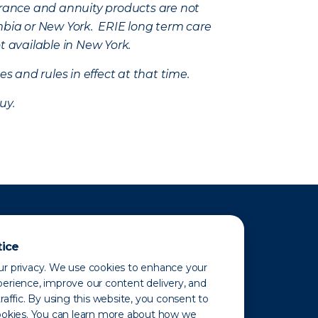
nsurance and annuity products are not
mbia or New York. ERIE long term care
t available in New York.
s and rules in effect at that time.
uy.
tice
r privacy. We use cookies to enhance your
erience, improve our content delivery, and
raffic. By using this website, you consent to
ookies. You can learn more about how we