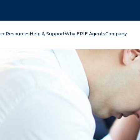
oking for?
nce
Resources
Help & Support
Why ERIE Agents
Company