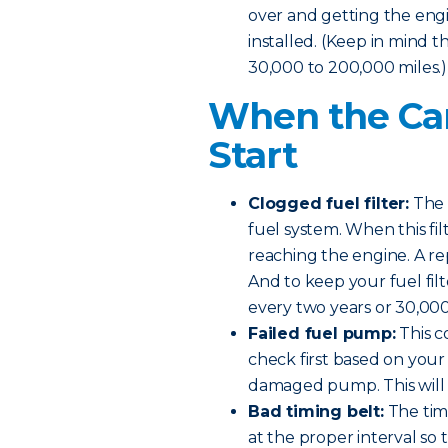
over and getting the engine
installed. (Keep in mind t
30,000 to 200,000 miles.)
When the Car
Start
Clogged fuel filter:
The f
fuel system. When this fi
reaching the engine. A re
And to keep your fuel filt
every two years or 30,000
Failed fuel pump:
This c
check first based on your 
damaged pump. This will n
Bad timing belt:
The timi
at the proper interval so