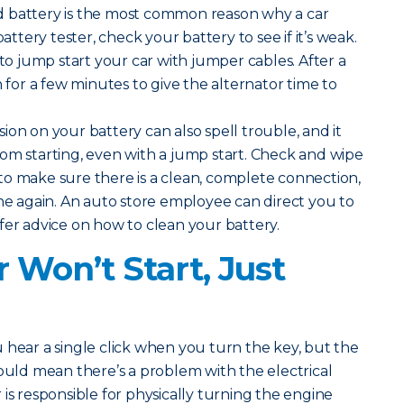
 battery is the most common reason why a car
battery tester, check your battery to see if it’s weak.
 to jump start your car with jumper cables. After a
n for a few minutes to give the alternator time to
ion on your battery can also spell trouble, and it
om starting, even with a jump start. Check and wipe
o make sure there is a clean, complete connection,
ine again. An auto store employee can direct you to
fer advice on how to clean your battery.
 Won’t Start, Just
u hear a single click when you turn the key, but the
could mean there’s a problem with the electrical
is responsible for physically turning the engine