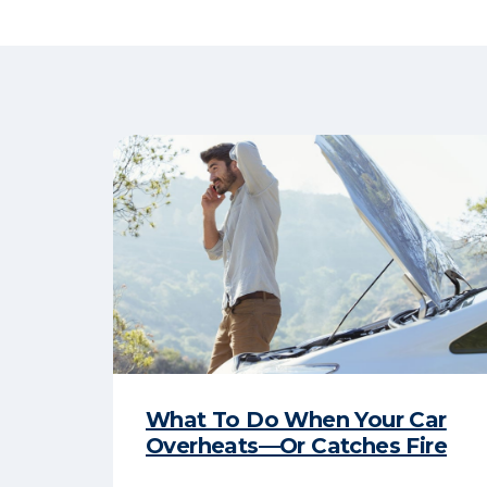
What To Do When Your Car
Overheats—Or Catches Fire