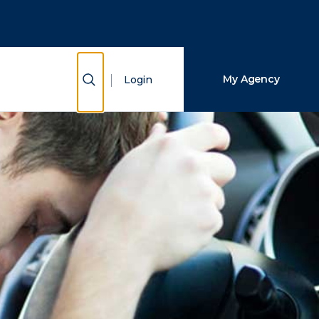
Close Search
Search
Show Search
My Agency
Login