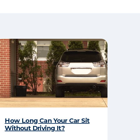
How Long Can Your Car Sit
Without Driving It?