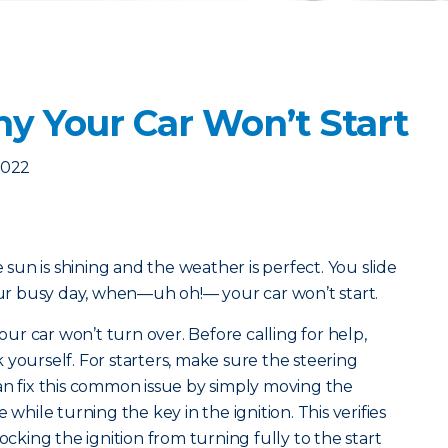
y Your Car Won’t Start
2022
e sun is shining and the weather is perfect. You slide
your busy day, when—uh oh!— your car won’t start.
r car won’t turn over. Before calling for help,
 yourself. For starters, make sure the steering
u can fix this common issue by simply moving the
 while turning the key in the ignition. This verifies
ocking the ignition from turning fully to the start