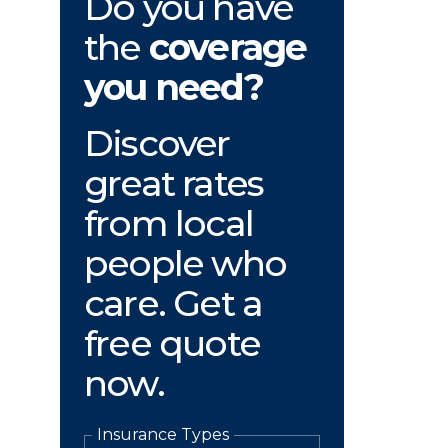
Do you have
the
coverage
you need?
Discover
great rates
from local
people who
care. Get a
free quote
now.
Insurance Types