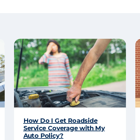
How Do I Get Roadside
Service Coverage with My
Auto Policy?