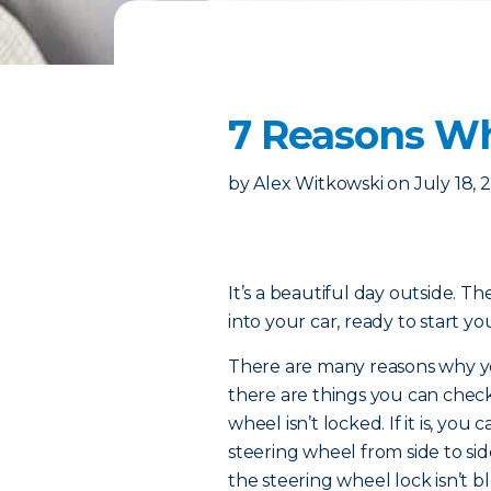
7 Reasons Wh
by
Alex Witkowski
on
July 18, 
It’s a beautiful day outside. Th
into your car, ready to start 
There are many reasons why you
there are things you can check
wheel isn’t locked. If it is, yo
steering wheel from side to side
the steering wheel lock isn’t bl