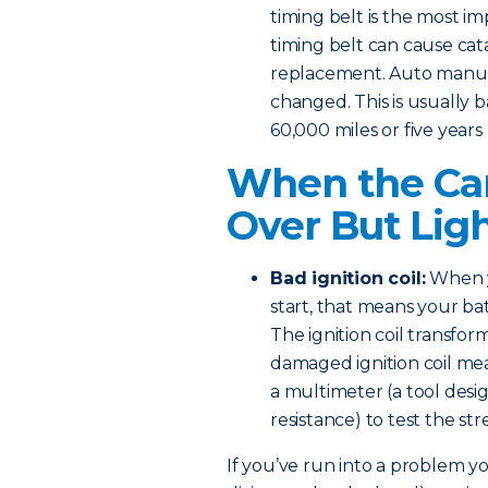
timing belt is the most i
timing belt can cause ca
replacement. Auto manufa
changed. This is usually b
60,000 miles or five years
When the Car
Over But Lig
Bad ignition coil:
When y
start, that means your bat
The ignition coil transform
damaged ignition coil mea
a multimeter (a tool desi
resistance) to test the s
If you’ve run into a problem you