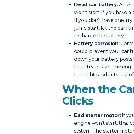
Dead car battery:
A dead
won’t start. If you have a 
If you don’t have one, try
jump start, let the car ru
recharge the battery.
Battery corrosion:
Corros
could prevent your car fr
down your battery posts t
then try to start the eng
the right products and of
When the Car
Clicks
Bad starter motor:
If yo
engine won’t start, that 
system. The starter motor 