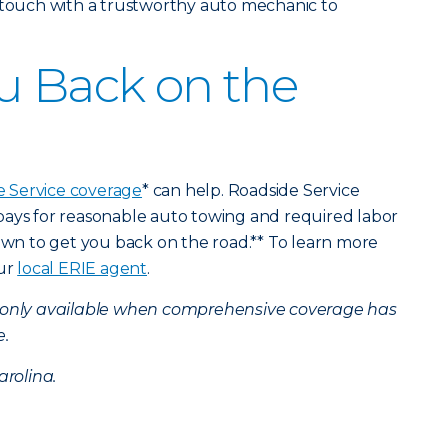
n touch with a trustworthy auto mechanic to
u Back on the
e Service coverage
* can help. Roadside Service
pays for reasonable auto towing and required labor
down to get you back on the road.** To learn more
our
local ERIE agent
.
s only available when comprehensive coverage has
e.
arolina.