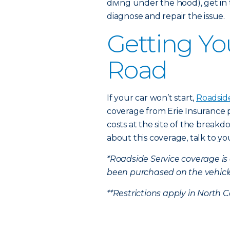
diving under the hood), get i
diagnose and repair the issue.
Getting Yo
Road
If your car won’t start,
Roadsid
coverage from Erie Insurance 
costs at the site of the break
about this coverage, talk to y
*Roadside Service coverage i
been purchased on the vehicl
**Restrictions apply in North C