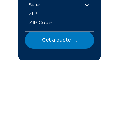
ZIP
Get a quote