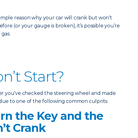
imple reason why your car will crank but won’t
efore (or your gauge is broken), it’s possible you’re
 gas.
on’t Start?
fter you’ve checked the steering wheel and made
 due to one of the following common culprits:
n the Key and the
’t Crank