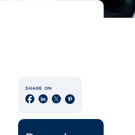
SHARE ON
Share on Facebook
Share on LinkedIn
Share on X
Share on Pinterest