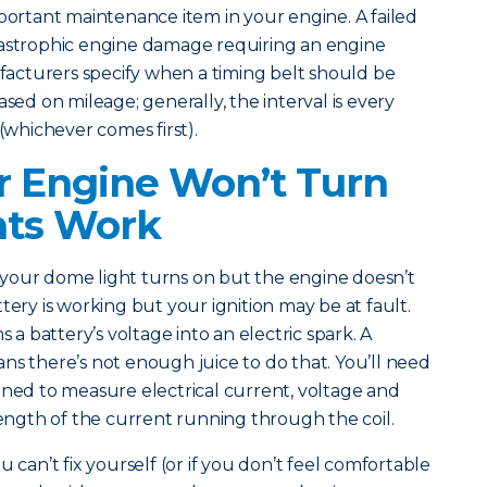
mportant maintenance item in your engine. A failed
tastrophic engine damage requiring an engine
cturers specify when a timing belt should be
ased on mileage; generally, the interval is every
 (whichever comes first).
 Engine Won’t Turn
hts Work
our dome light turns on but the engine doesn’t
tery is working but your ignition may be at fault.
s a battery’s voltage into an electric spark. A
ns there’s not enough juice to do that. You’ll need
gned to measure electrical current, voltage and
trength of the current running through the coil.
 can’t fix yourself (or if you don’t feel comfortable