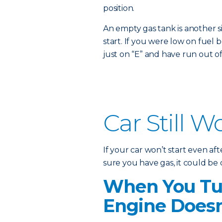
position.
An empty gas tank is another s
start. If you were low on fuel b
just on “E” and have run out of
Car Still W
If your car won’t start even a
sure you have gas, it could be
When You Tur
Engine Doesn