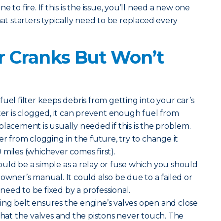
 to fire. If this is the issue, you’ll need a new one
hat starters typically need to be replaced every
 Cranks But Won’t
uel filter keeps debris from getting into your car’s
lter is clogged, it can prevent enough fuel from
placement is usually needed if this is the problem.
er from clogging in the future, try to change it
 miles (whichever comes first).
ould be a simple as a relay or fuse which you should
owner’s manual. It could also be due to a failed or
eed to be fixed by a professional.
ng belt ensures the engine’s valves open and close
 that the valves and the pistons never touch. The