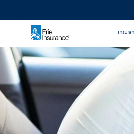
There was a problem loading this section.
There was a problem loading this section.
There was a problem loading this section.
What are you lo
Insura
ERIE Insurance