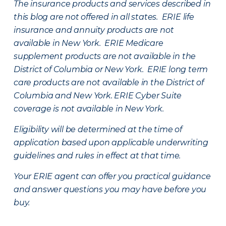
The insurance products and services described in
this blog are not offered in all states. ERIE life
insurance and annuity products are not
available in New York. ERIE Medicare
supplement products are not available in the
District of Columbia or New York. ERIE long term
care products are not available in the District of
Columbia and New York.
ERIE Cyber Suite
coverage is not available in New York.
Eligibility will be determined at the time of
application based upon applicable underwriting
guidelines and rules in effect at that time.
Your ERIE agent can offer you practical guidance
and answer questions you may have before you
buy.