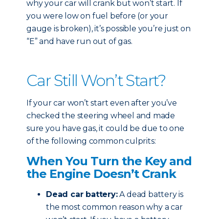
why your car will crank but won’t start. If
you were low on fuel before (or your
gauge is broken), it’s possible you’re just on
“E” and have run out of gas.
Car Still Won’t Start?
If your car won’t start even after you’ve
checked the steering wheel and made
sure you have gas, it could be due to one
of the following common culprits:
When You Turn the Key and
the Engine Doesn’t Crank
Dead car battery:
A dead battery is
the most common reason why a car