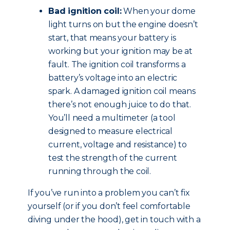
Bad ignition coil:
When your dome
light turns on but the engine doesn’t
start, that means your battery is
working but your ignition may be at
fault. The ignition coil transforms a
battery’s voltage into an electric
spark. A damaged ignition coil means
there’s not enough juice to do that.
You’ll need a multimeter (a tool
designed to measure electrical
current, voltage and resistance) to
test the strength of the current
running through the coil.
If you’ve run into a problem you can’t fix
yourself (or if you don’t feel comfortable
diving under the hood), get in touch with a