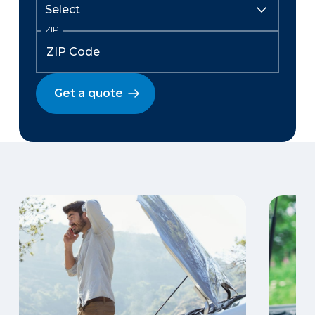
ZIP
Get a quote