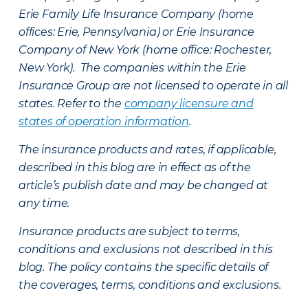
Erie Family Life Insurance Company (home
offices: Erie, Pennsylvania) or Erie Insurance
Company of New York (home office: Rochester,
New York). The companies within the Erie
Insurance Group are not licensed to operate in all
states. Refer to the
company licensure and
states of operation information
.
The insurance products and rates, if applicable,
described in this blog are in effect as of the
article’s publish date and may be changed at
any time.
Insurance products are subject to terms,
conditions and exclusions not described in this
blog. The policy contains the specific details of
the coverages, terms, conditions and exclusions.