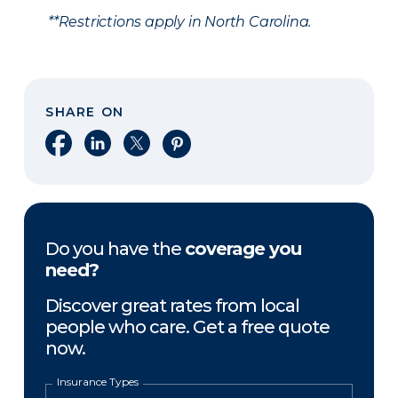
**Restrictions apply in North Carolina.
SHARE ON
Share on Facebook
Share on LinkedIn
Share on X
Share on Pinterest
Do you have the
coverage you
need?
Discover great rates from local
people who care. Get a free quote
now.
Insurance Types