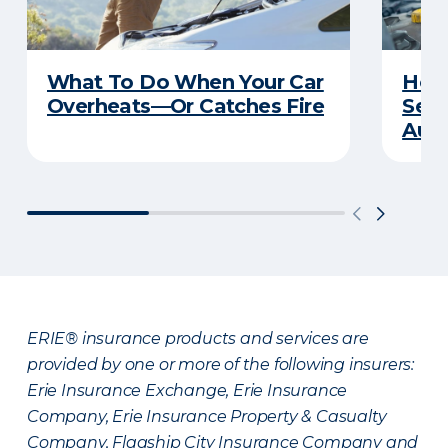
What To Do When Your Car
How 
Overheats—Or Catches Fire
Serv
Auto
ERIE® insurance products and services are
provided by one or more of the following insurers:
Erie Insurance Exchange, Erie Insurance
Company, Erie Insurance Property & Casualty
Company, Flagship City Insurance Company and