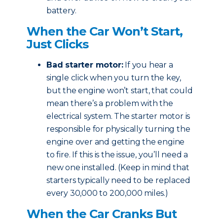
battery.
When the Car Won’t Start,
Just Clicks
Bad starter motor:
If you hear a
single click when you turn the key,
but the engine won’t start, that could
mean there’s a problem with the
electrical system. The starter motor is
responsible for physically turning the
engine over and getting the engine
to fire. If this is the issue, you’ll need a
new one installed. (Keep in mind that
starters typically need to be replaced
every 30,000 to 200,000 miles.)
When the Car Cranks But