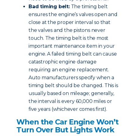
Bad timing belt:
The timing belt
ensures the engine’s valves open and
close at the proper interval so that
the valves and the pistons never
touch. The timing belt is the most
important maintenance item in your
engine. A failed timing belt can cause
catastrophic engine damage
requiring an engine replacement.
Auto manufacturers specify when a
timing belt should be changed. This is
usually based on mileage; generally,
the interval is every 60,000 miles or
five years (whichever comes first).
When the Car Engine Won’t
Turn Over But Lights Work