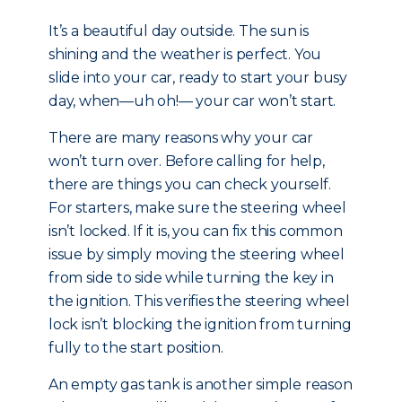
It’s a beautiful day outside. The sun is
shining and the weather is perfect. You
slide into your car, ready to start your busy
day, when—uh oh!— your car won’t start.
There are many reasons why your car
won’t turn over. Before calling for help,
there are things you can check yourself.
For starters, make sure the steering wheel
isn’t locked. If it is, you can fix this common
issue by simply moving the steering wheel
from side to side while turning the key in
the ignition. This verifies the steering wheel
lock isn’t blocking the ignition from turning
fully to the start position.
An empty gas tank is another simple reason