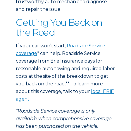
trustworthy auto mechanic to diagnose
and repair the issue.
Getting You Back on
the Road
If your car won’t start,
Roadside Service
coverage
* can help. Roadside Service
coverage from Erie Insurance pays for
reasonable auto towing and required labor
costs at the site of the breakdown to get
you back on the road.** To learn more
about this coverage, talk to your
local ERIE
agent
.
*Roadside Service coverage is only
available when comprehensive coverage
has been purchased on the vehicle.