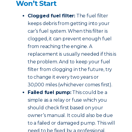
Won’t Start
Clogged fuel filter:
The fuel filter
keeps debris from getting into your
car’s fuel system. When this filter is
clogged, it can prevent enough fuel
from reaching the engine. A
replacement is usually needed if this is
the problem. And to keep your fuel
filter from clogging in the future, try
to change it every two years or
30,000 miles (whichever comes first).
Failed fuel pump:
This could be a
simple as a relay or fuse which you
should check first based on your
owner’s manual. It could also be due
to a failed or damaged pump. This will
need to be fixed by a professional.