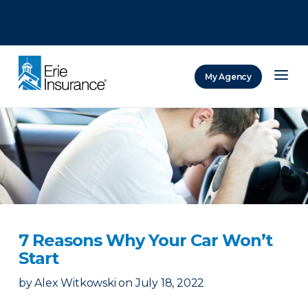
There was a problem loading this section.
There was a problem loading this section.
There was a problem loading this section.
My Agency
ERIE Insurance
7 Reasons Why Your Car Won’t
Start
by
Alex Witkowski
on
July 18, 2022