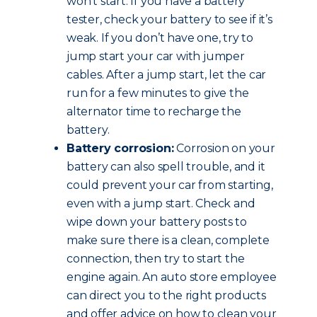
won’t start. If you have a battery
tester, check your battery to see if it’s
weak. If you don’t have one, try to
jump start your car with jumper
cables. After a jump start, let the car
run for a few minutes to give the
alternator time to recharge the
battery.
Battery corrosion:
Corrosion on your
battery can also spell trouble, and it
could prevent your car from starting,
even with a jump start. Check and
wipe down your battery posts to
make sure there is a clean, complete
connection, then try to start the
engine again. An auto store employee
can direct you to the right products
and offer advice on how to clean your