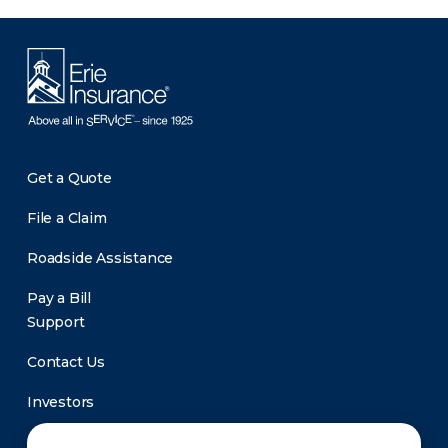
Get a Quote
File a Claim
Roadside Assistance
Pay a Bill
Support
Contact Us
Investors
Newsroom