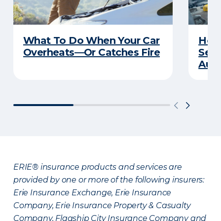
What To Do When Your Car
How 
Overheats—Or Catches Fire
Serv
Auto
ERIE® insurance products and services are
provided by one or more of the following insurers:
Erie Insurance Exchange, Erie Insurance
Company, Erie Insurance Property & Casualty
Company, Flagship City Insurance Company and