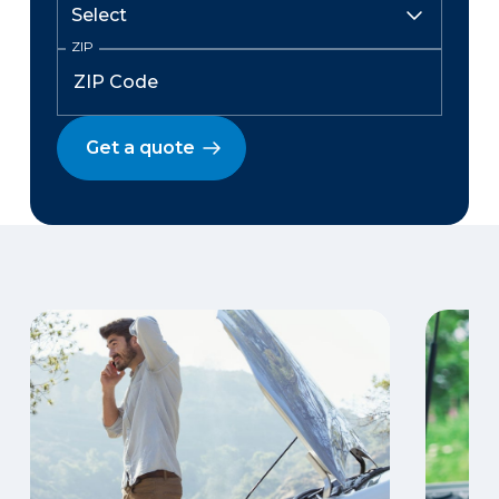
ZIP
Get a quote