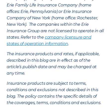
Erie Family Life Insurance Company (home
offices: Erie, Pennsylvania) or Erie Insurance
Company of New York (home office: Rochester,
New York). The companies within the Erie
Insurance Group are not licensed to operate in all
states. Refer to the
company licensure and
states of operation information
.
The insurance products and rates, if applicable,
described in this blog are in effect as of the
article’s publish date and may be changed at
any time.
Insurance products are subject to terms,
conditions and exclusions not described in this
blog. The policy contains the specific details of
the coverages, terms, conditions and exclusions.