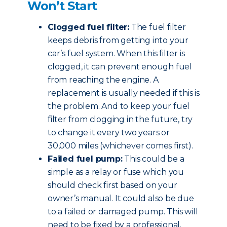
Won’t Start
Clogged fuel filter:
The fuel filter
keeps debris from getting into your
car’s fuel system. When this filter is
clogged, it can prevent enough fuel
from reaching the engine. A
replacement is usually needed if this is
the problem. And to keep your fuel
filter from clogging in the future, try
to change it every two years or
30,000 miles (whichever comes first).
Failed fuel pump:
This could be a
simple as a relay or fuse which you
should check first based on your
owner’s manual. It could also be due
to a failed or damaged pump. This will
need to be fixed by a professional.