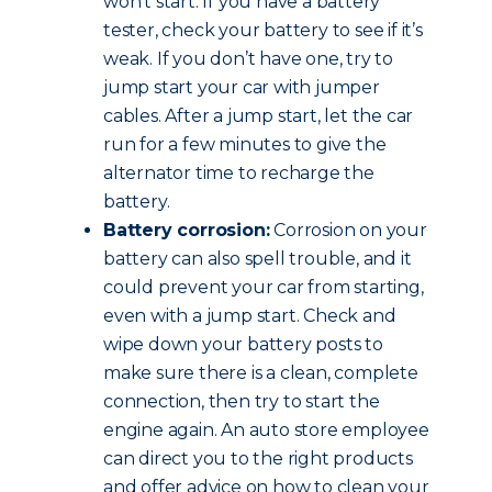
won’t start. If you have a battery
tester, check your battery to see if it’s
weak. If you don’t have one, try to
jump start your car with jumper
cables. After a jump start, let the car
run for a few minutes to give the
alternator time to recharge the
battery.
Battery corrosion:
Corrosion on your
battery can also spell trouble, and it
could prevent your car from starting,
even with a jump start. Check and
wipe down your battery posts to
make sure there is a clean, complete
connection, then try to start the
engine again. An auto store employee
can direct you to the right products
and offer advice on how to clean your