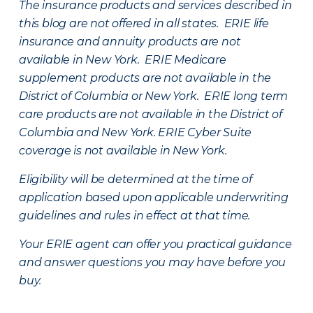
The insurance products and services described in
this blog are not offered in all states. ERIE life
insurance and annuity products are not
available in New York. ERIE Medicare
supplement products are not available in the
District of Columbia or New York. ERIE long term
care products are not available in the District of
Columbia and New York.
ERIE Cyber Suite
coverage is not available in New York.
Eligibility will be determined at the time of
application based upon applicable underwriting
guidelines and rules in effect at that time.
Your ERIE agent can offer you practical guidance
and answer questions you may have before you
buy.