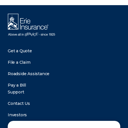
Get a Quote
File a Claim
Roadside Assistance
Pay a Bill
Support
Contact Us
Investors
Newsroom