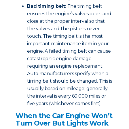
Bad timing belt:
The timing belt
ensures the engine’s valves open and
close at the proper interval so that
the valves and the pistons never
touch. The timing belt is the most
important maintenance item in your
engine. A failed timing belt can cause
catastrophic engine damage
requiring an engine replacement.
Auto manufacturers specify when a
timing belt should be changed. This is
usually based on mileage; generally,
the interval is every 60,000 miles or
five years (whichever comes first).
When the Car Engine Won’t
Turn Over But Lights Work