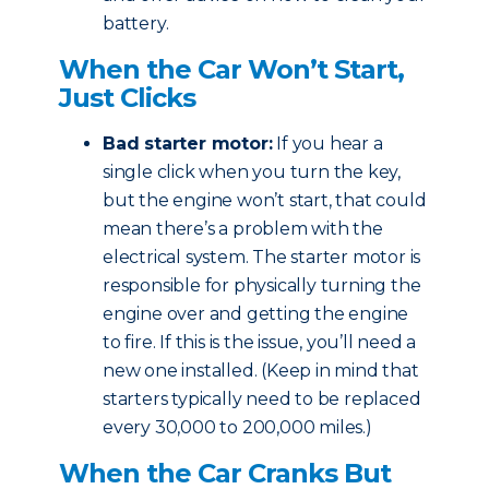
battery.
When the Car Won’t Start,
Just Clicks
Bad starter motor:
If you hear a
single click when you turn the key,
but the engine won’t start, that could
mean there’s a problem with the
electrical system. The starter motor is
responsible for physically turning the
engine over and getting the engine
to fire. If this is the issue, you’ll need a
new one installed. (Keep in mind that
starters typically need to be replaced
every 30,000 to 200,000 miles.)
When the Car Cranks But