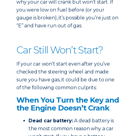
why your car will crank but won’t start. If
you were low on fuel before (or your
gauge is broken), it’s possible you’re just on
“E” and have run out of gas.
Car Still Won’t Start?
If your car won’t start even after you’ve
checked the steering wheel and made
sure you have gas, it could be due to one
of the following common culprits:
When You Turn the Key and
the Engine Doesn’t Crank
Dead car battery:
A dead battery is
the most common reason why a car