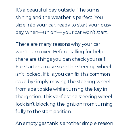
It’s a beautiful day outside. The sun is
shining and the weather is perfect. You
slide into your car, ready to start your busy
day, when—uh oh!— your car won’t start.
There are many reasons why your car
won’t turn over. Before calling for help,
there are things you can check yourself.
For starters, make sure the steering wheel
isn’t locked. If it is, you can fix this common
issue by simply moving the steering wheel
from side to side while turning the key in
the ignition. This verifies the steering wheel
lock isn’t blocking the ignition from turning
fully to the start position.
An empty gas tank is another simple reason