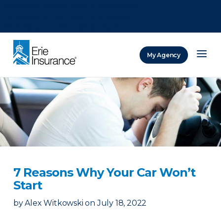
There was a problem loading this section.
There was a problem loading this section.
There was a problem loading this section.
My Agency
ERIE Insurance
7 Reasons Why Your Car Won’t
Start
by
Alex Witkowski
on
July 18, 2022