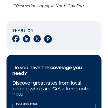
**Restrictions apply in North Carolina.
SHARE ON
Share on Facebook
Share on LinkedIn
Share on X
Share on Pinterest
Do you have the
coverage you
need?
Discover great rates from local
people who care. Get a free quote
now.
Insurance Types