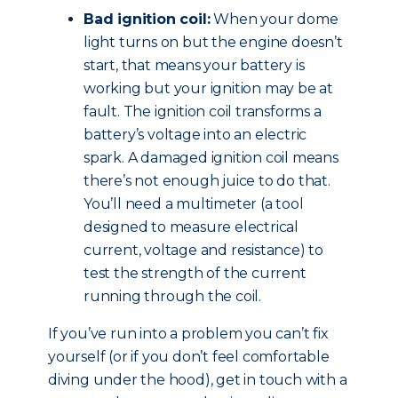
Bad ignition coil:
When your dome
light turns on but the engine doesn’t
start, that means your battery is
working but your ignition may be at
fault. The ignition coil transforms a
battery’s voltage into an electric
spark. A damaged ignition coil means
there’s not enough juice to do that.
You’ll need a multimeter (a tool
designed to measure electrical
current, voltage and resistance) to
test the strength of the current
running through the coil.
If you’ve run into a problem you can’t fix
yourself (or if you don’t feel comfortable
diving under the hood), get in touch with a