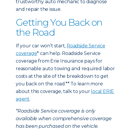
trustworthy auto mechanic to diagnose
and repair the issue.
Getting You Back on
the Road
If your car won’t start,
Roadside Service
coverage
* can help. Roadside Service
coverage from Erie Insurance pays for
reasonable auto towing and required labor
costs at the site of the breakdown to get
you back on the road.** To learn more
about this coverage, talk to your
local ERIE
agent
.
*Roadside Service coverage is only
available when comprehensive coverage
has been purchased on the vehicle.