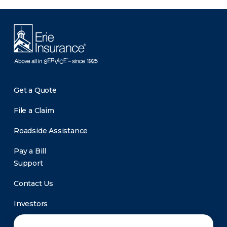
Get a Quote
File a Claim
Roadside Assistance
Pay a Bill
Support
Contact Us
Investors
Newsroom