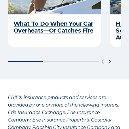
What To Do When Your Car
How 
Overheats—Or Catches Fire
Serv
Auto
ERIE® insurance products and services are
provided by one or more of the following insurers:
Erie Insurance Exchange, Erie Insurance
Company, Erie Insurance Property & Casualty
Company, Flagship City Insurance Company and