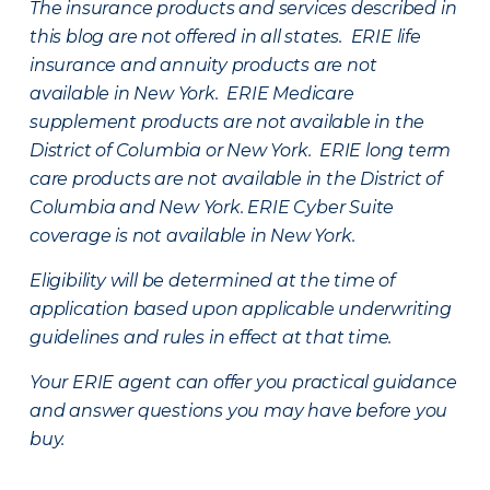
The insurance products and services described in
this blog are not offered in all states. ERIE life
insurance and annuity products are not
available in New York. ERIE Medicare
supplement products are not available in the
District of Columbia or New York. ERIE long term
care products are not available in the District of
Columbia and New York.
ERIE Cyber Suite
coverage is not available in New York.
Eligibility will be determined at the time of
application based upon applicable underwriting
guidelines and rules in effect at that time.
Your ERIE agent can offer you practical guidance
and answer questions you may have before you
buy.