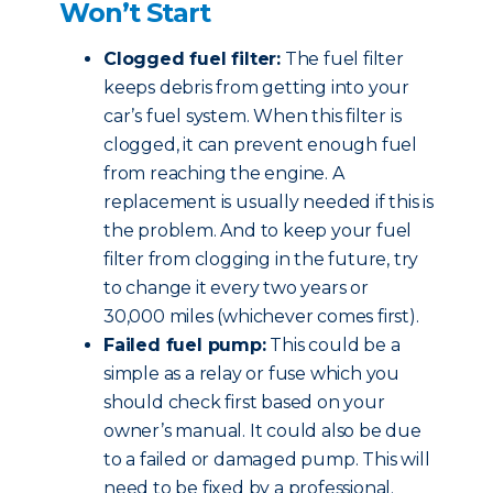
Won’t Start
Clogged fuel filter:
The fuel filter
keeps debris from getting into your
car’s fuel system. When this filter is
clogged, it can prevent enough fuel
from reaching the engine. A
replacement is usually needed if this is
the problem. And to keep your fuel
filter from clogging in the future, try
to change it every two years or
30,000 miles (whichever comes first).
Failed fuel pump:
This could be a
simple as a relay or fuse which you
should check first based on your
owner’s manual. It could also be due
to a failed or damaged pump. This will
need to be fixed by a professional.