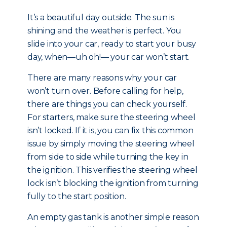
It’s a beautiful day outside. The sun is
shining and the weather is perfect. You
slide into your car, ready to start your busy
day, when—uh oh!— your car won’t start.
There are many reasons why your car
won’t turn over. Before calling for help,
there are things you can check yourself.
For starters, make sure the steering wheel
isn’t locked. If it is, you can fix this common
issue by simply moving the steering wheel
from side to side while turning the key in
the ignition. This verifies the steering wheel
lock isn’t blocking the ignition from turning
fully to the start position.
An empty gas tank is another simple reason