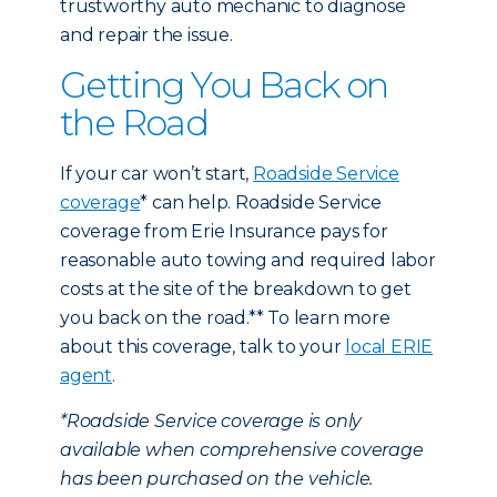
trustworthy auto mechanic to diagnose
and repair the issue.
Getting You Back on
the Road
If your car won’t start,
Roadside Service
coverage
* can help. Roadside Service
coverage from Erie Insurance pays for
reasonable auto towing and required labor
costs at the site of the breakdown to get
you back on the road.** To learn more
about this coverage, talk to your
local ERIE
agent
.
*Roadside Service coverage is only
available when comprehensive coverage
has been purchased on the vehicle.