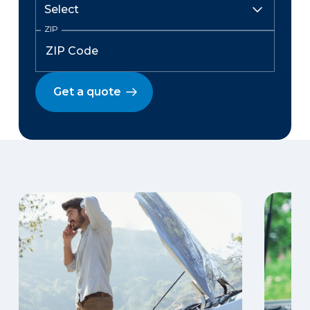
ZIP
Get a quote