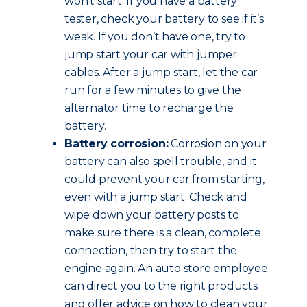
won’t start. If you have a battery
tester, check your battery to see if it’s
weak. If you don’t have one, try to
jump start your car with jumper
cables. After a jump start, let the car
run for a few minutes to give the
alternator time to recharge the
battery.
Battery corrosion:
Corrosion on your
battery can also spell trouble, and it
could prevent your car from starting,
even with a jump start. Check and
wipe down your battery posts to
make sure there is a clean, complete
connection, then try to start the
engine again. An auto store employee
can direct you to the right products
and offer advice on how to clean your