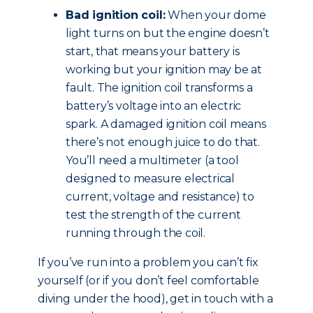
Bad ignition coil:
When your dome
light turns on but the engine doesn’t
start, that means your battery is
working but your ignition may be at
fault. The ignition coil transforms a
battery’s voltage into an electric
spark. A damaged ignition coil means
there’s not enough juice to do that.
You’ll need a multimeter (a tool
designed to measure electrical
current, voltage and resistance) to
test the strength of the current
running through the coil.
If you’ve run into a problem you can’t fix
yourself (or if you don’t feel comfortable
diving under the hood), get in touch with a