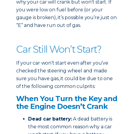
why your car will crank but won’t start. If
you were low on fuel before (or your
gauge is broken), it’s possible you’re just on
“E” and have run out of gas.
Car Still Won’t Start?
If your car won’t start even after you’ve
checked the steering wheel and made
sure you have gas, it could be due to one
of the following common culprits:
When You Turn the Key and
the Engine Doesn’t Crank
Dead car battery:
A dead battery is
the most common reason why a car