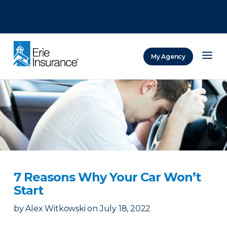
There was a problem loading this section.
There was a problem loading this section.
There was a problem loading this section.
My Agency
ERIE Insurance
7 Reasons Why Your Car Won’t
Start
by
Alex Witkowski
on
July 18, 2022