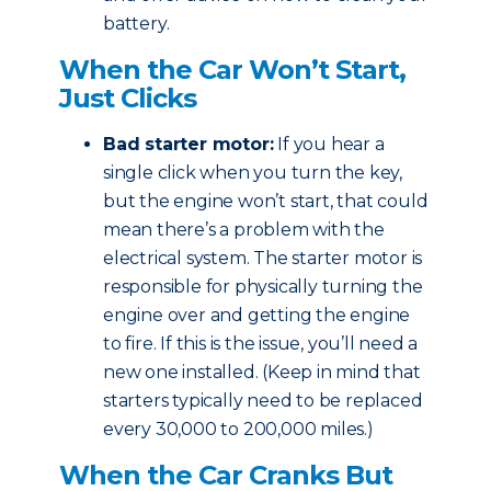
battery.
When the Car Won’t Start,
Just Clicks
Bad starter motor:
If you hear a
single click when you turn the key,
but the engine won’t start, that could
mean there’s a problem with the
electrical system. The starter motor is
responsible for physically turning the
engine over and getting the engine
to fire. If this is the issue, you’ll need a
new one installed. (Keep in mind that
starters typically need to be replaced
every 30,000 to 200,000 miles.)
When the Car Cranks But