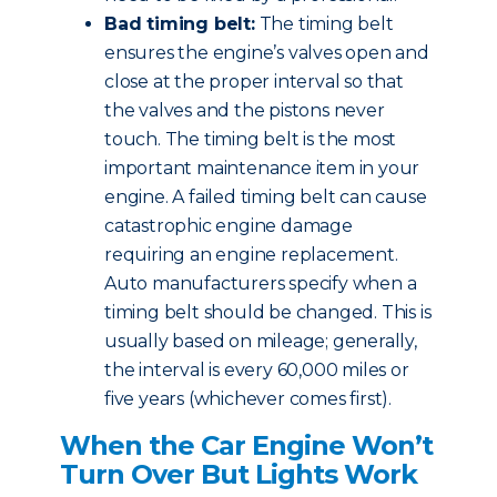
Bad timing belt:
The timing belt
ensures the engine’s valves open and
close at the proper interval so that
the valves and the pistons never
touch. The timing belt is the most
important maintenance item in your
engine. A failed timing belt can cause
catastrophic engine damage
requiring an engine replacement.
Auto manufacturers specify when a
timing belt should be changed. This is
usually based on mileage; generally,
the interval is every 60,000 miles or
five years (whichever comes first).
When the Car Engine Won’t
Turn Over But Lights Work