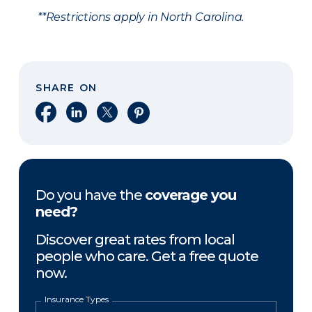
**Restrictions apply in North Carolina.
SHARE ON
Share on Facebook
Share on LinkedIn
Share on X
Share on Pinterest
Do you have the
coverage you
need?
Discover great rates from local
people who care. Get a free quote
now.
Insurance Types