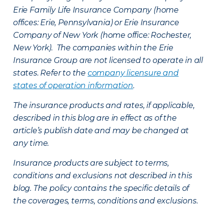
Erie Family Life Insurance Company (home
offices: Erie, Pennsylvania) or Erie Insurance
Company of New York (home office: Rochester,
New York). The companies within the Erie
Insurance Group are not licensed to operate in all
states. Refer to the
company licensure and
states of operation information
.
The insurance products and rates, if applicable,
described in this blog are in effect as of the
article’s publish date and may be changed at
any time.
Insurance products are subject to terms,
conditions and exclusions not described in this
blog. The policy contains the specific details of
the coverages, terms, conditions and exclusions.