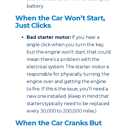
battery.
When the Car Won’t Start,
Just Clicks
Bad starter motor:
If you hear a
single click when you turn the key,
but the engine won’t start, that could
mean there’s a problem with the
electrical system. The starter motor is
responsible for physically turning the
engine over and getting the engine
to fire. If this is the issue, you’ll need a
new one installed. (Keep in mind that
starters typically need to be replaced
every 30,000 to 200,000 miles.)
When the Car Cranks But