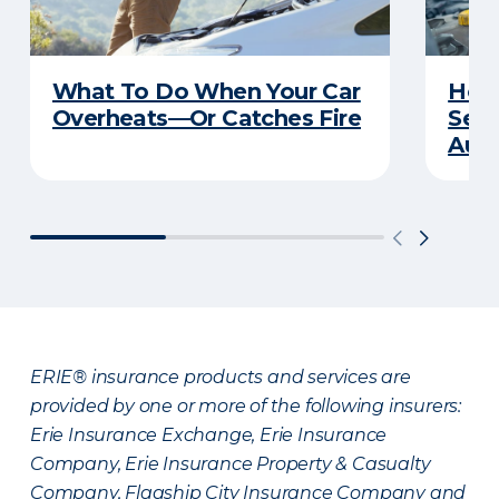
What To Do When Your Car
How 
Overheats—Or Catches Fire
Serv
Auto
ERIE® insurance products and services are
provided by one or more of the following insurers:
Erie Insurance Exchange, Erie Insurance
Company, Erie Insurance Property & Casualty
Company, Flagship City Insurance Company and