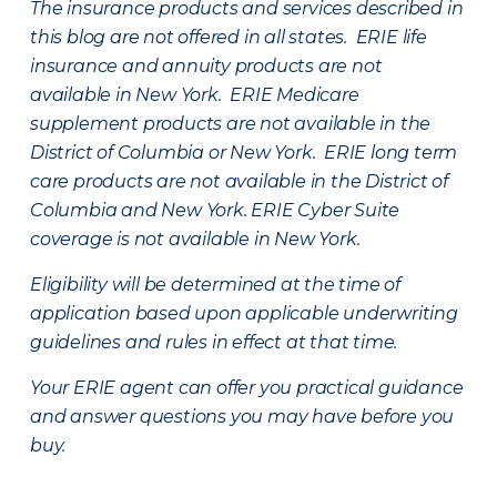
The insurance products and services described in
this blog are not offered in all states. ERIE life
insurance and annuity products are not
available in New York. ERIE Medicare
supplement products are not available in the
District of Columbia or New York. ERIE long term
care products are not available in the District of
Columbia and New York.
ERIE Cyber Suite
coverage is not available in New York.
Eligibility will be determined at the time of
application based upon applicable underwriting
guidelines and rules in effect at that time.
Your ERIE agent can offer you practical guidance
and answer questions you may have before you
buy.