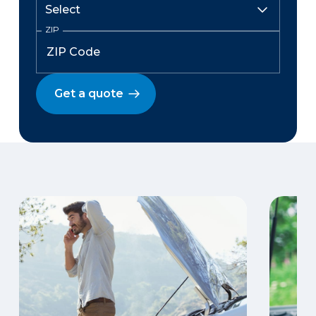
ZIP
Get a quote