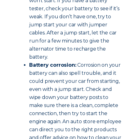
won’t start. If you have a battery
tester, check your battery to see if it’s
weak. If you don’t have one, try to
jump start your car with jumper
cables. After a jump start, let the car
run for a few minutes to give the
alternator time to recharge the
battery.
Battery corrosion:
Corrosion on your
battery can also spell trouble, and it
could prevent your car from starting,
even with a jump start. Check and
wipe down your battery posts to
make sure there is a clean, complete
connection, then try to start the
engine again. An auto store employee
can direct you to the right products
and offer advice on how to clean your