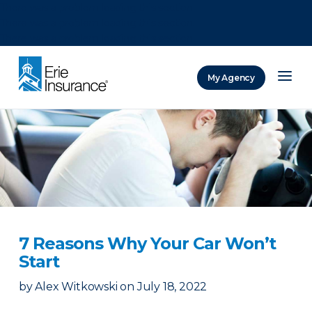
There was a problem loading this section.
There was a problem loading this section.
There was a problem loading this section.
My Agency
ERIE Insurance
7 Reasons Why Your Car Won’t
Start
by
Alex Witkowski
on
July 18, 2022