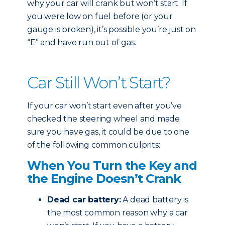
why your car will crank but won’t start. If
you were low on fuel before (or your
gauge is broken), it’s possible you’re just on
“E” and have run out of gas.
Car Still Won’t Start?
If your car won’t start even after you’ve
checked the steering wheel and made
sure you have gas, it could be due to one
of the following common culprits:
When You Turn the Key and
the Engine Doesn’t Crank
Dead car battery:
A dead battery is
the most common reason why a car