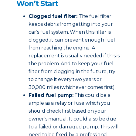
Won’t Start
Clogged fuel filter:
The fuel filter
keeps debris from getting into your
car’s fuel system. When this filter is
clogged, it can prevent enough fuel
from reaching the engine. A
replacement is usually needed if this is
the problem. And to keep your fuel
filter from clogging in the future, try
to change it every two years or
30,000 miles (whichever comes first).
Failed fuel pump:
This could be a
simple as a relay or fuse which you
should check first based on your
owner’s manual. It could also be due
to a failed or damaged pump. This will
need to be fixed by a professional.