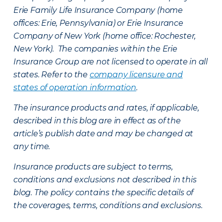
Erie Family Life Insurance Company (home
offices: Erie, Pennsylvania) or Erie Insurance
Company of New York (home office: Rochester,
New York). The companies within the Erie
Insurance Group are not licensed to operate in all
states. Refer to the
company licensure and
states of operation information
.
The insurance products and rates, if applicable,
described in this blog are in effect as of the
article’s publish date and may be changed at
any time.
Insurance products are subject to terms,
conditions and exclusions not described in this
blog. The policy contains the specific details of
the coverages, terms, conditions and exclusions.