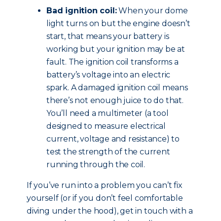
Bad ignition coil:
When your dome
light turns on but the engine doesn’t
start, that means your battery is
working but your ignition may be at
fault. The ignition coil transforms a
battery’s voltage into an electric
spark. A damaged ignition coil means
there’s not enough juice to do that.
You’ll need a multimeter (a tool
designed to measure electrical
current, voltage and resistance) to
test the strength of the current
running through the coil.
If you’ve run into a problem you can’t fix
yourself (or if you don’t feel comfortable
diving under the hood), get in touch with a