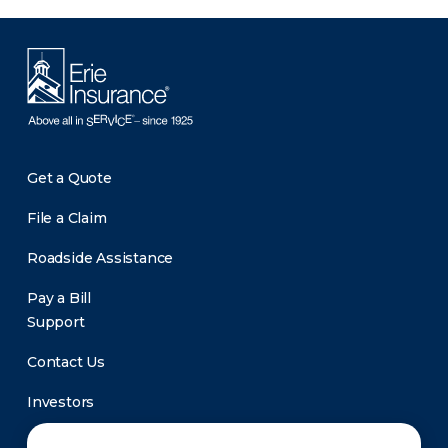
Get a Quote
File a Claim
Roadside Assistance
Pay a Bill
Support
Contact Us
Investors
Newsroom