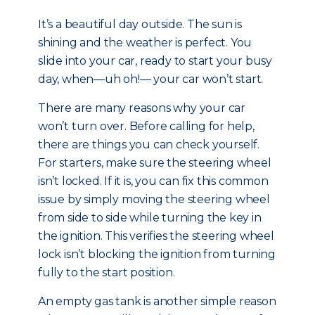
It’s a beautiful day outside. The sun is
shining and the weather is perfect. You
slide into your car, ready to start your busy
day, when—uh oh!— your car won’t start.
There are many reasons why your car
won’t turn over. Before calling for help,
there are things you can check yourself.
For starters, make sure the steering wheel
isn’t locked. If it is, you can fix this common
issue by simply moving the steering wheel
from side to side while turning the key in
the ignition. This verifies the steering wheel
lock isn’t blocking the ignition from turning
fully to the start position.
An empty gas tank is another simple reason