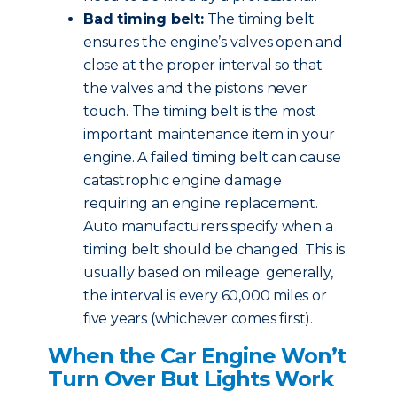
Bad timing belt:
The timing belt
ensures the engine’s valves open and
close at the proper interval so that
the valves and the pistons never
touch. The timing belt is the most
important maintenance item in your
engine. A failed timing belt can cause
catastrophic engine damage
requiring an engine replacement.
Auto manufacturers specify when a
timing belt should be changed. This is
usually based on mileage; generally,
the interval is every 60,000 miles or
five years (whichever comes first).
When the Car Engine Won’t
Turn Over But Lights Work