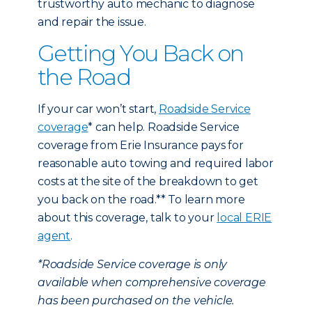
trustworthy auto mechanic to diagnose
and repair the issue.
Getting You Back on
the Road
If your car won’t start,
Roadside Service
coverage
* can help. Roadside Service
coverage from Erie Insurance pays for
reasonable auto towing and required labor
costs at the site of the breakdown to get
you back on the road.** To learn more
about this coverage, talk to your
local ERIE
agent
.
*Roadside Service coverage is only
available when comprehensive coverage
has been purchased on the vehicle.