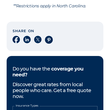
**Restrictions apply in North Carolina.
SHARE ON
Share on Facebook
Share on LinkedIn
Share on X
Share on Pinterest
Do you have the
coverage you
need?
Discover great rates from local
people who care. Get a free quote
now.
Insurance Types