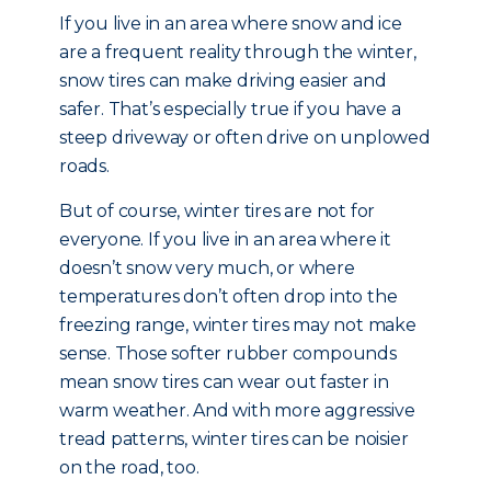
If you live in an area where snow and ice
are a frequent reality through the winter,
snow tires can make driving easier and
safer. That’s especially true if you have a
steep driveway or often drive on unplowed
roads.
But of course, winter tires are not for
everyone. If you live in an area where it
doesn’t snow very much, or where
temperatures don’t often drop into the
freezing range, winter tires may not make
sense. Those softer rubber compounds
mean snow tires can wear out faster in
warm weather. And with more aggressive
tread patterns, winter tires can be noisier
on the road, too.