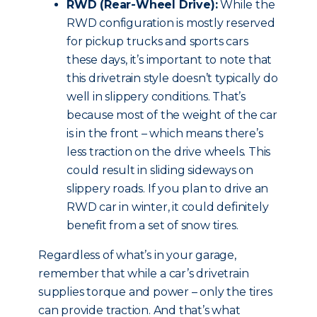
RWD (Rear-Wheel Drive):
While the
RWD configuration is mostly reserved
for pickup trucks and sports cars
these days, it’s important to note that
this drivetrain style doesn’t typically do
well in slippery conditions. That’s
because most of the weight of the car
is in the front – which means there’s
less traction on the drive wheels. This
could result in sliding sideways on
slippery roads. If you plan to drive an
RWD car in winter, it could definitely
benefit from a set of snow tires.
Regardless of what’s in your garage,
remember that while a car’s drivetrain
supplies torque and power – only the tires
can provide traction. And that’s what