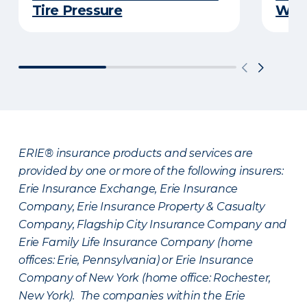
Tire Pressure
Wint
ERIE® insurance products and services are
provided by one or more of the following insurers:
Erie Insurance Exchange, Erie Insurance
Company, Erie Insurance Property & Casualty
Company, Flagship City Insurance Company and
Erie Family Life Insurance Company (home
offices: Erie, Pennsylvania) or Erie Insurance
Company of New York (home office: Rochester,
New York). The companies within the Erie