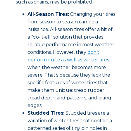
such as chains, may be prohibited.
All-Season Tires:
Changing your tires
from season to season can be a
nuisance. All-season tires offer a bit of
a “do-it-all” solution that provides
reliable performance in most weather
conditions. However, they
don’t
perform quite as well as winter tires
when the weather becomes more
severe. That’s because they lack the
specific features of winter tires that
make them unique: tread rubber,
tread depth and patterns, and biting
edges.
Studded Tires:
Studded tires are a
variation of winter tires that contain a
patterned series of tiny pin holes in