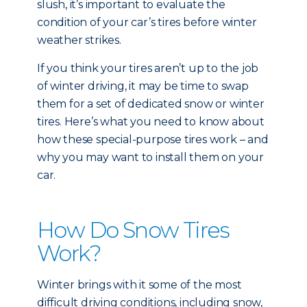
slush, it’s important to evaluate the
condition of your car’s tires before winter
weather strikes.
If you think your tires aren’t up to the job
of winter driving, it may be time to swap
them for a set of dedicated snow or winter
tires. Here’s what you need to know about
how these special-purpose tires work – and
why you may want to install them on your
car.
How Do Snow Tires
Work?
Winter brings with it some of the most
difficult driving conditions, including snow,