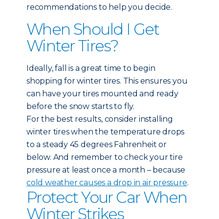
recommendations to help you decide.
When Should I Get
Winter Tires?
Ideally, fall is a great time to begin
shopping for winter tires. This ensures you
can have your tires mounted and ready
before the snow starts to fly.
For the best results, consider installing
winter tires when the temperature drops
to a steady 45 degrees Fahrenheit or
below. And remember to check your tire
pressure at least once a month – because
cold weather causes a drop in air pressure
.
Protect Your Car When
Winter Strikes