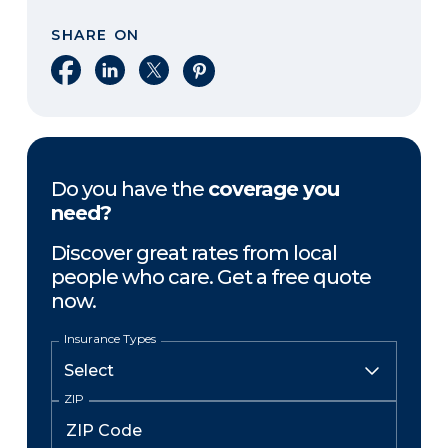
SHARE ON
Share on Facebook
Share on LinkedIn
Share on X
Share on Pinterest
Do you have the
coverage you
need?
Discover great rates from local
people who care. Get a free quote
now.
Insurance Types
ZIP