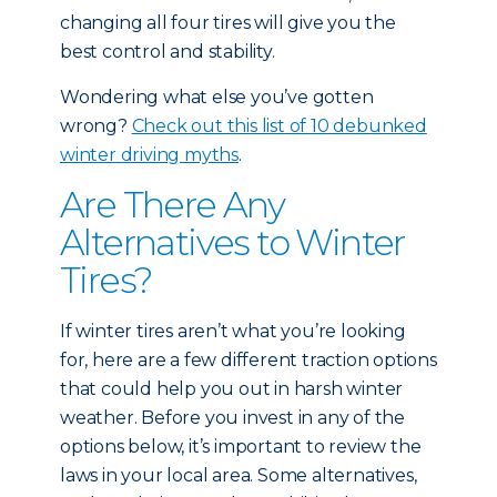
changing all four tires will give you the
best control and stability.
Wondering what else you’ve gotten
wrong?
Check out this list of 10 debunked
winter driving myths
.
Are There Any
Alternatives to Winter
Tires?
If winter tires aren’t what you’re looking
for, here are a few different traction options
that could help you out in harsh winter
weather. Before you invest in any of the
options below, it’s important to review the
laws in your local area. Some alternatives,