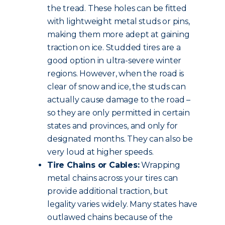
the tread. These holes can be fitted
with lightweight metal studs or pins,
making them more adept at gaining
traction on ice. Studded tires are a
good option in ultra-severe winter
regions. However, when the road is
clear of snow and ice, the studs can
actually cause damage to the road –
so they are only permitted in certain
states and provinces, and only for
designated months. They can also be
very loud at higher speeds.
Tire Chains or Cables:
Wrapping
metal chains across your tires can
provide additional traction, but
legality varies widely. Many states have
outlawed chains because of the