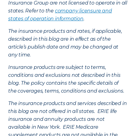
Insurance Group are not licensed to operate in all
states. Refer to the
company licensure and
states of operation information
.
The insurance products and rates, if applicable,
described in this blog are in effect as of the
article’s publish date and may be changed at
any time.
Insurance products are subject to terms,
conditions and exclusions not described in this
blog. The policy contains the specific details of
the coverages, terms, conditions and exclusions.
The insurance products and services described in
this blog are not offered in all states. ERIE life
insurance and annuity products are not
available in New York. ERIE Medicare
supplement products are not available in the