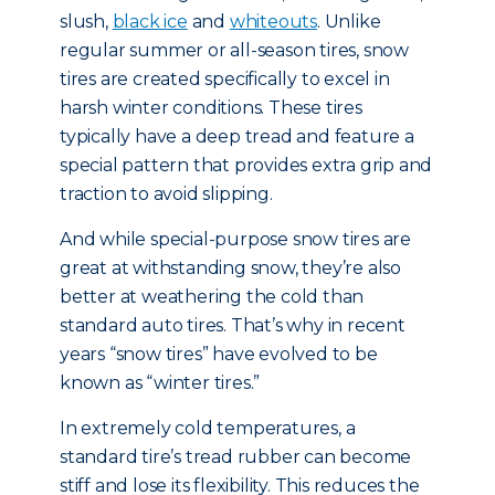
slush,
black ice
and
whiteouts
. Unlike
regular summer or all-season tires, snow
tires are created specifically to excel in
harsh winter conditions. These tires
typically have a deep tread and feature a
special pattern that provides extra grip and
traction to avoid slipping.
And while special-purpose snow tires are
great at withstanding snow, they’re also
better at weathering the cold than
standard auto tires. That’s why in recent
years “snow tires” have evolved to be
known as “winter tires.”
In extremely cold temperatures, a
standard tire’s tread rubber can become
stiff and lose its flexibility. This reduces the