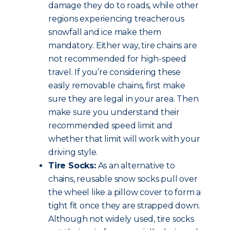
damage they do to roads, while other
regions experiencing treacherous
snowfall and ice make them
mandatory. Either way, tire chains are
not recommended for high-speed
travel. If you’re considering these
easily removable chains, first make
sure they are legal in your area. Then
make sure you understand their
recommended speed limit and
whether that limit will work with your
driving style.
Tire Socks:
As an alternative to
chains, reusable snow socks pull over
the wheel like a pillow cover to form a
tight fit once they are strapped down.
Although not widely used, tire socks