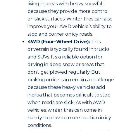
living in areas with heavy snowfall
because they provide more control
on slick surfaces. Winter tires can also
improve your AWD vehicle’s ability to
stop and corner on icy roads.
4WD (Four-Wheel Drive):
This
drivetrain is typically found in trucks
and SUVs. It’s a reliable option for
driving in deep snow or areas that
don’t get plowed regularly. But
braking on ice can remain a challenge
because these heavy vehicles add
inertia that becomes difficult to stop
when roads are slick. As with AWD
vehicles, winter tires can come in
handy to provide more traction in icy
conditions.