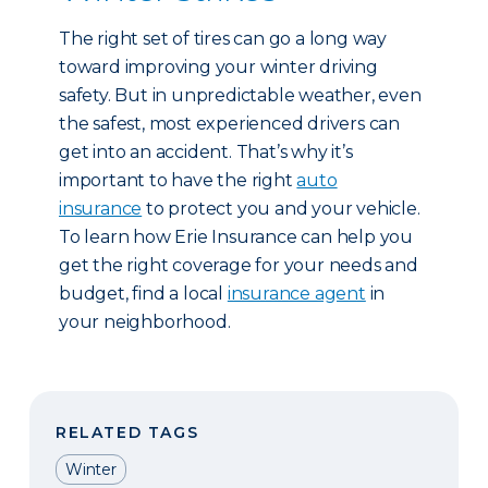
The right set of tires can go a long way
toward improving your winter driving
safety. But in unpredictable weather, even
the safest, most experienced drivers can
get into an accident. That’s why it’s
important to have the right
auto
insurance
to protect you and your vehicle.
To learn how Erie Insurance can help you
get the right coverage for your needs and
budget, find a local
insurance agent
in
your neighborhood.
RELATED TAGS
Winter