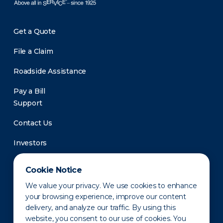
Get a Quote
File a Claim
Roadside Assistance
Pay a Bill
Support
Contact Us
Investors
Newsroom
Cookie Notice
We value your privacy. We use cookies to enhance
your browsing experience, improve our content
delivery, and analyze our traffic. By using this
website, you consent to our use of cookies. You