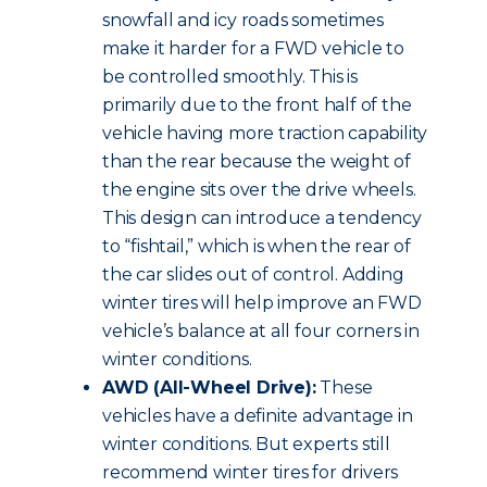
snowfall and icy roads sometimes
make it harder for a FWD vehicle to
be controlled smoothly. This is
primarily due to the front half of the
vehicle having more traction capability
than the rear because the weight of
the engine sits over the drive wheels.
This design can introduce a tendency
to “fishtail,” which is when the rear of
the car slides out of control. Adding
winter tires will help improve an FWD
vehicle’s balance at all four corners in
winter conditions.
AWD (All-Wheel Drive):
These
vehicles have a definite advantage in
winter conditions. But experts still
recommend winter tires for drivers