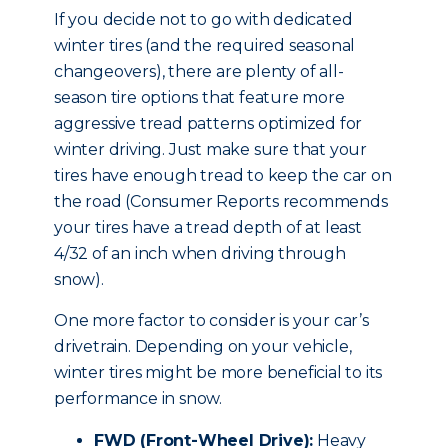
If you decide not to go with dedicated
winter tires (and the required seasonal
changeovers), there are plenty of all-
season tire options that feature more
aggressive tread patterns optimized for
winter driving. Just make sure that your
tires have enough tread to keep the car on
the road (Consumer Reports recommends
your tires have a tread depth of at least
4/32 of an inch when driving through
snow).
One more factor to consider is your car’s
drivetrain. Depending on your vehicle,
winter tires might be more beneficial to its
performance in snow.
FWD (Front-Wheel Drive):
Heavy