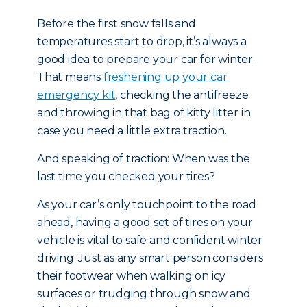
Before the first snow falls and
temperatures start to drop, it’s always a
good idea to prepare your car for winter.
That means
freshening up your car
emergency kit
, checking the antifreeze
and throwing in that bag of kitty litter in
case you need a little extra traction.
And speaking of traction: When was the
last time you checked your tires?
As your car’s only touchpoint to the road
ahead, having a good set of tires on your
vehicle is vital to safe and confident winter
driving. Just as any smart person considers
their footwear when walking on icy
surfaces or trudging through snow and