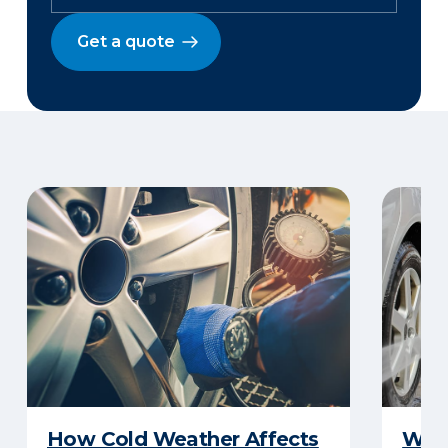
Get a quote
How Cold Weather Affects
Wha