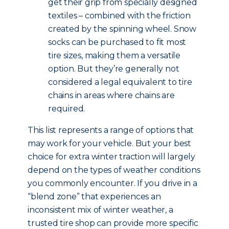
get their grip from specially designed
textiles – combined with the friction
created by the spinning wheel. Snow
socks can be purchased to fit most
tire sizes, making them a versatile
option. But they’re generally not
considered a legal equivalent to tire
chains in areas where chains are
required.
This list represents a range of options that
may work for your vehicle. But your best
choice for extra winter traction will largely
depend on the types of weather conditions
you commonly encounter. If you drive in a
“blend zone” that experiences an
inconsistent mix of winter weather, a
trusted tire shop can provide more specific