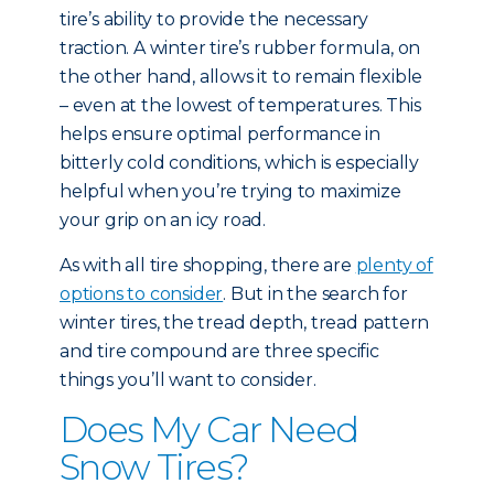
tire’s ability to provide the necessary
traction. A winter tire’s rubber formula, on
the other hand, allows it to remain flexible
– even at the lowest of temperatures. This
helps ensure optimal performance in
bitterly cold conditions, which is especially
helpful when you’re trying to maximize
your grip on an icy road.
As with all tire shopping, there are
plenty of
options to consider
. But in the search for
winter tires, the tread depth, tread pattern
and tire compound are three specific
things you’ll want to consider.
Does My Car Need
Snow Tires?