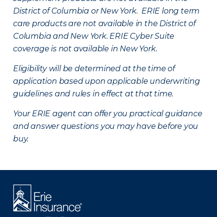
District of Columbia or New York. ERIE long term
care products are not available in the District of
Columbia and New York.
ERIE Cyber Suite
coverage is not available in New York.
Eligibility will be determined at the time of
application based upon applicable underwriting
guidelines and rules in effect at that time.
Your ERIE agent can offer you practical guidance
and answer questions you may have before you
buy.