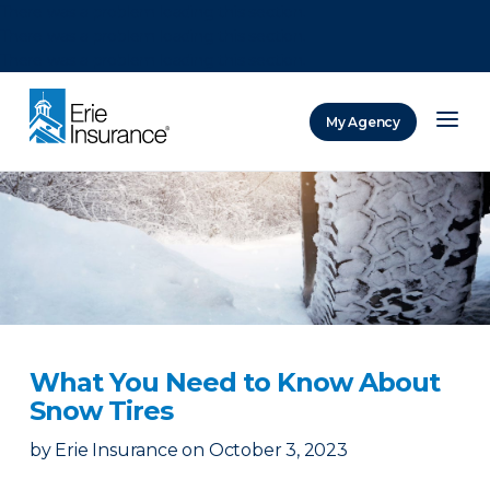
There was a problem loading this section.
There was a problem loading this section.
There was a problem loading this section.
My Agency
ERIE Insurance
What You Need to Know About
Snow Tires
by
Erie Insurance
on
October 3, 2023