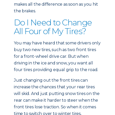
makes all the difference as soon as you hit
the brakes.
Do I Need to Change
All Four of My Tires?
You may have heard that some drivers only
buy two new tires, such as two front tires
for a front-wheel drive car. But when
driving in the ice and snow, you want all
four tires providing equal grip to the road.
Just changing out the front tires can
increase the chances that your rear tires
will skid. And just putting snow tires on the
rear can make it harder to steer when the
front tires lose traction. So when it comes
time to switch over to winter tires,