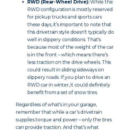
RWD (Rear-Wheel Drive):
While the
RWD configuration is mostly reserved
for pickup trucks and sports cars
these days, it’s important to note that
this drivetrain style doesn’t typically do
well in slippery conditions. That’s
because most of the weight of the car
is in the front – which means there’s
less traction on the drive wheels. This
could result in sliding sideways on
slippery roads. If you plan to drive an
RWD car in winter, it could definitely
benefit from a set of snow tires.
Regardless of what’s in your garage,
remember that while a car’s drivetrain
supplies torque and power – only the tires
can provide traction. And that’s what