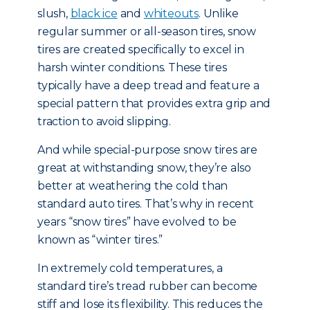
slush,
black ice
and
whiteouts
. Unlike
regular summer or all-season tires, snow
tires are created specifically to excel in
harsh winter conditions. These tires
typically have a deep tread and feature a
special pattern that provides extra grip and
traction to avoid slipping.
And while special-purpose snow tires are
great at withstanding snow, they’re also
better at weathering the cold than
standard auto tires. That’s why in recent
years “snow tires” have evolved to be
known as “winter tires.”
In extremely cold temperatures, a
standard tire’s tread rubber can become
stiff and lose its flexibility. This reduces the