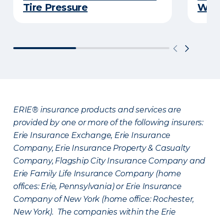
Tire Pressure
Wint
ERIE® insurance products and services are
provided by one or more of the following insurers:
Erie Insurance Exchange, Erie Insurance
Company, Erie Insurance Property & Casualty
Company, Flagship City Insurance Company and
Erie Family Life Insurance Company (home
offices: Erie, Pennsylvania) or Erie Insurance
Company of New York (home office: Rochester,
New York). The companies within the Erie