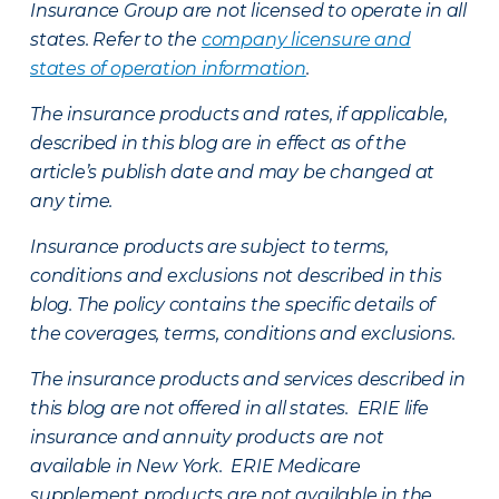
Insurance Group are not licensed to operate in all
states. Refer to the
company licensure and
states of operation information
.
The insurance products and rates, if applicable,
described in this blog are in effect as of the
article’s publish date and may be changed at
any time.
Insurance products are subject to terms,
conditions and exclusions not described in this
blog. The policy contains the specific details of
the coverages, terms, conditions and exclusions.
The insurance products and services described in
this blog are not offered in all states. ERIE life
insurance and annuity products are not
available in New York. ERIE Medicare
supplement products are not available in the