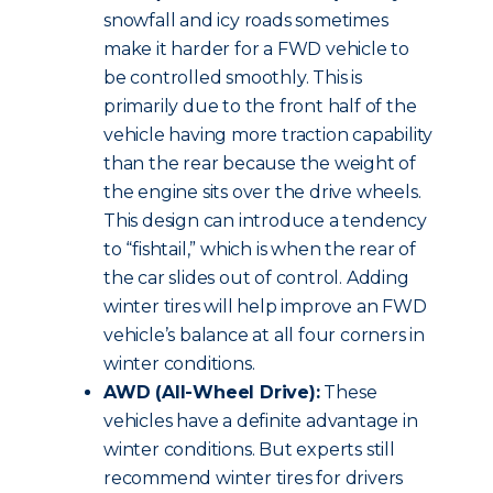
snowfall and icy roads sometimes
make it harder for a FWD vehicle to
be controlled smoothly. This is
primarily due to the front half of the
vehicle having more traction capability
than the rear because the weight of
the engine sits over the drive wheels.
This design can introduce a tendency
to “fishtail,” which is when the rear of
the car slides out of control. Adding
winter tires will help improve an FWD
vehicle’s balance at all four corners in
winter conditions.
AWD (All-Wheel Drive):
These
vehicles have a definite advantage in
winter conditions. But experts still
recommend winter tires for drivers