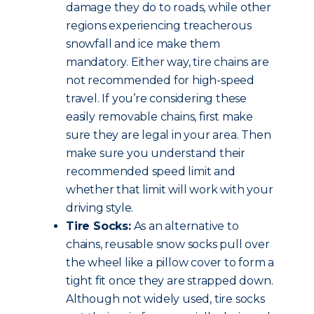
damage they do to roads, while other
regions experiencing treacherous
snowfall and ice make them
mandatory. Either way, tire chains are
not recommended for high-speed
travel. If you’re considering these
easily removable chains, first make
sure they are legal in your area. Then
make sure you understand their
recommended speed limit and
whether that limit will work with your
driving style.
Tire Socks:
As an alternative to
chains, reusable snow socks pull over
the wheel like a pillow cover to form a
tight fit once they are strapped down.
Although not widely used, tire socks