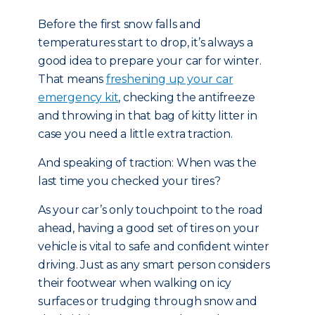
Before the first snow falls and
temperatures start to drop, it’s always a
good idea to prepare your car for winter.
That means
freshening up your car
emergency kit
, checking the antifreeze
and throwing in that bag of kitty litter in
case you need a little extra traction.
And speaking of traction: When was the
last time you checked your tires?
As your car’s only touchpoint to the road
ahead, having a good set of tires on your
vehicle is vital to safe and confident winter
driving. Just as any smart person considers
their footwear when walking on icy
surfaces or trudging through snow and