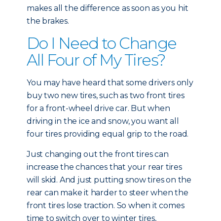
makes all the difference as soon as you hit
the brakes.
Do I Need to Change
All Four of My Tires?
You may have heard that some drivers only
buy two new tires, such as two front tires
for a front-wheel drive car. But when
driving in the ice and snow, you want all
four tires providing equal grip to the road.
Just changing out the front tires can
increase the chances that your rear tires
will skid. And just putting snow tires on the
rear can make it harder to steer when the
front tires lose traction. So when it comes
time to switch over to winter tires,