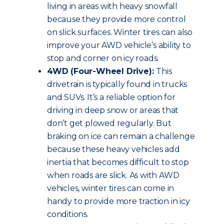
living in areas with heavy snowfall
because they provide more control
on slick surfaces. Winter tires can also
improve your AWD vehicle’s ability to
stop and corner on icy roads.
4WD (Four-Wheel Drive):
This
drivetrain is typically found in trucks
and SUVs. It’s a reliable option for
driving in deep snow or areas that
don’t get plowed regularly. But
braking on ice can remain a challenge
because these heavy vehicles add
inertia that becomes difficult to stop
when roads are slick. As with AWD
vehicles, winter tires can come in
handy to provide more traction in icy
conditions.