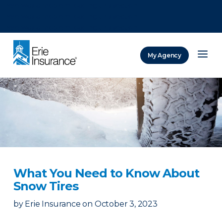
There was a problem loading this section.
There was a problem loading this section.
There was a problem loading this section.
My Agency
ERIE Insurance
What You Need to Know About
Snow Tires
by
Erie Insurance
on
October 3, 2023