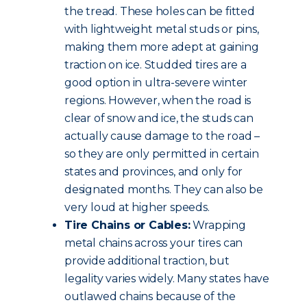
the tread. These holes can be fitted
with lightweight metal studs or pins,
making them more adept at gaining
traction on ice. Studded tires are a
good option in ultra-severe winter
regions. However, when the road is
clear of snow and ice, the studs can
actually cause damage to the road –
so they are only permitted in certain
states and provinces, and only for
designated months. They can also be
very loud at higher speeds.
Tire Chains or Cables:
Wrapping
metal chains across your tires can
provide additional traction, but
legality varies widely. Many states have
outlawed chains because of the