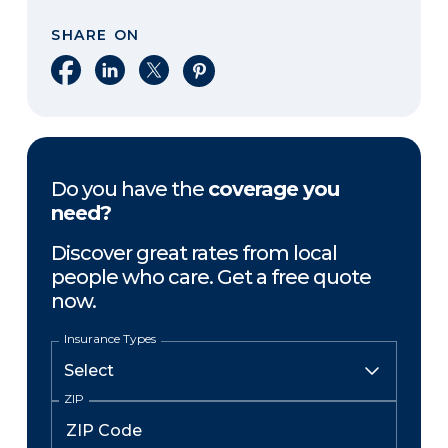
SHARE ON
Share on Facebook
Share on LinkedIn
Share on X
Share on Pinterest
Do you have the
coverage you
need?
Discover great rates from local
people who care. Get a free quote
now.
Insurance Types
ZIP