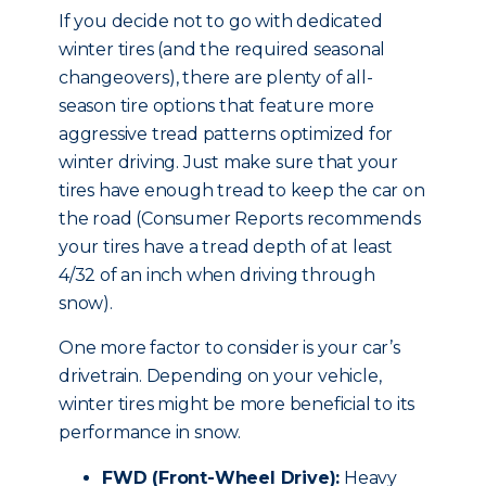
If you decide not to go with dedicated
winter tires (and the required seasonal
changeovers), there are plenty of all-
season tire options that feature more
aggressive tread patterns optimized for
winter driving. Just make sure that your
tires have enough tread to keep the car on
the road (Consumer Reports recommends
your tires have a tread depth of at least
4/32 of an inch when driving through
snow).
One more factor to consider is your car’s
drivetrain. Depending on your vehicle,
winter tires might be more beneficial to its
performance in snow.
FWD (Front-Wheel Drive):
Heavy