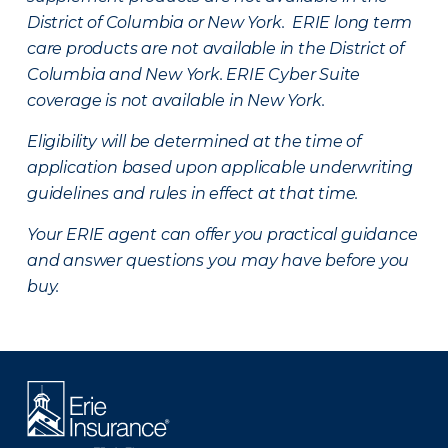
District of Columbia or New York. ERIE long term
care products are not available in the District of
Columbia and New York.
ERIE Cyber Suite
coverage is not available in New York.
Eligibility will be determined at the time of
application based upon applicable underwriting
guidelines and rules in effect at that time.
Your ERIE agent can offer you practical guidance
and answer questions you may have before you
buy.