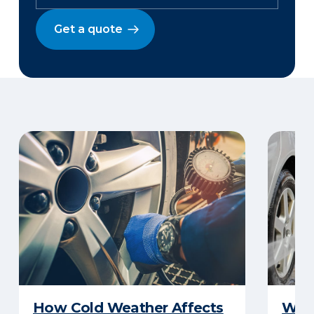
Get a quote
How Cold Weather Affects
Wha