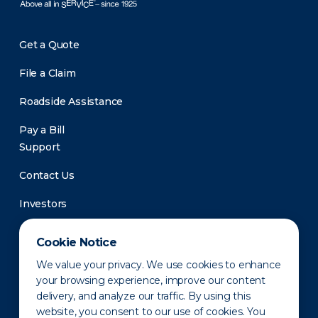
Get a Quote
File a Claim
Roadside Assistance
Pay a Bill
Support
Contact Us
Investors
Newsroom
Cookie Notice
We value your privacy. We use cookies to enhance
your browsing experience, improve our content
delivery, and analyze our traffic. By using this
website, you consent to our use of cookies. You