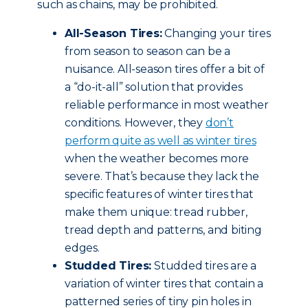
such as chains, may be prohibited.
All-Season Tires:
Changing your tires
from season to season can be a
nuisance. All-season tires offer a bit of
a “do-it-all” solution that provides
reliable performance in most weather
conditions. However, they
don’t
perform quite as well as winter tires
when the weather becomes more
severe. That’s because they lack the
specific features of winter tires that
make them unique: tread rubber,
tread depth and patterns, and biting
edges.
Studded Tires:
Studded tires are a
variation of winter tires that contain a
patterned series of tiny pin holes in