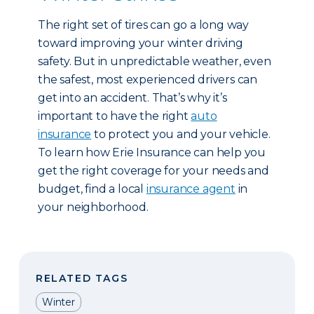
The right set of tires can go a long way
toward improving your winter driving
safety. But in unpredictable weather, even
the safest, most experienced drivers can
get into an accident. That’s why it’s
important to have the right
auto
insurance
to protect you and your vehicle.
To learn how Erie Insurance can help you
get the right coverage for your needs and
budget, find a local
insurance agent
in
your neighborhood.
RELATED TAGS
Winter