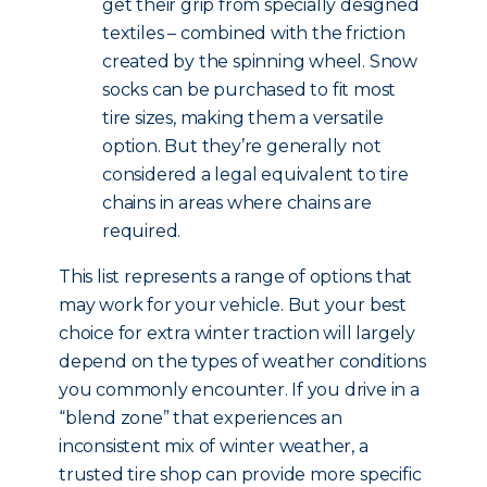
get their grip from specially designed
textiles – combined with the friction
created by the spinning wheel. Snow
socks can be purchased to fit most
tire sizes, making them a versatile
option. But they’re generally not
considered a legal equivalent to tire
chains in areas where chains are
required.
This list represents a range of options that
may work for your vehicle. But your best
choice for extra winter traction will largely
depend on the types of weather conditions
you commonly encounter. If you drive in a
“blend zone” that experiences an
inconsistent mix of winter weather, a
trusted tire shop can provide more specific