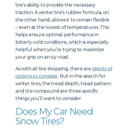
tire’s ability to provide the necessary
traction. A winter tire’s rubber formula, on
the other hand, allows it to remain flexible
– even at the lowest of temperatures. This
helps ensure optimal performance in
bitterly cold conditions, which is especially
helpful when you’re trying to maximize
your grip on an icy road.
As with all tire shopping, there are
plenty of
options to consider
. But in the search for
winter tires, the tread depth, tread pattern
and tire compound are three specific
things you’ll want to consider.
Does My Car Need
Snow Tires?