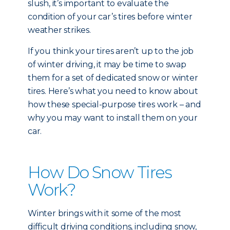
slush, it’s important to evaluate the
condition of your car’s tires before winter
weather strikes.
If you think your tires aren’t up to the job
of winter driving, it may be time to swap
them for a set of dedicated snow or winter
tires. Here’s what you need to know about
how these special-purpose tires work – and
why you may want to install them on your
car.
How Do Snow Tires
Work?
Winter brings with it some of the most
difficult driving conditions, including snow,