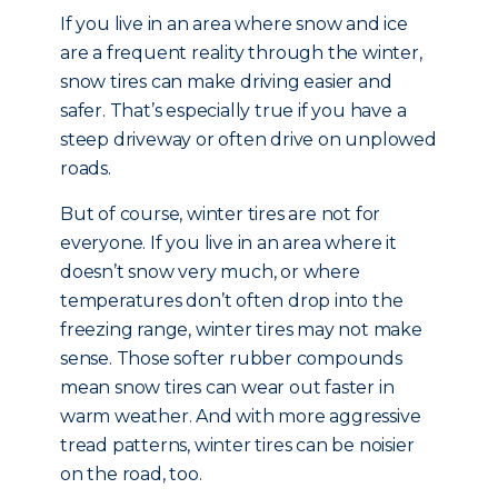
If you live in an area where snow and ice
are a frequent reality through the winter,
snow tires can make driving easier and
safer. That’s especially true if you have a
steep driveway or often drive on unplowed
roads.
But of course, winter tires are not for
everyone. If you live in an area where it
doesn’t snow very much, or where
temperatures don’t often drop into the
freezing range, winter tires may not make
sense. Those softer rubber compounds
mean snow tires can wear out faster in
warm weather. And with more aggressive
tread patterns, winter tires can be noisier
on the road, too.