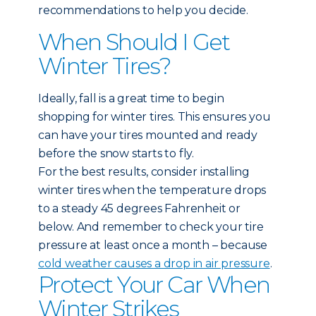
recommendations to help you decide.
When Should I Get
Winter Tires?
Ideally, fall is a great time to begin
shopping for winter tires. This ensures you
can have your tires mounted and ready
before the snow starts to fly.
For the best results, consider installing
winter tires when the temperature drops
to a steady 45 degrees Fahrenheit or
below. And remember to check your tire
pressure at least once a month – because
cold weather causes a drop in air pressure
.
Protect Your Car When
Winter Strikes