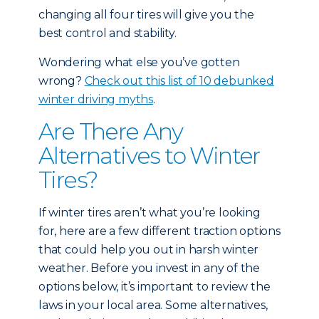
changing all four tires will give you the
best control and stability.
Wondering what else you’ve gotten
wrong?
Check out this list of 10 debunked
winter driving myths
.
Are There Any
Alternatives to Winter
Tires?
If winter tires aren’t what you’re looking
for, here are a few different traction options
that could help you out in harsh winter
weather. Before you invest in any of the
options below, it’s important to review the
laws in your local area. Some alternatives,