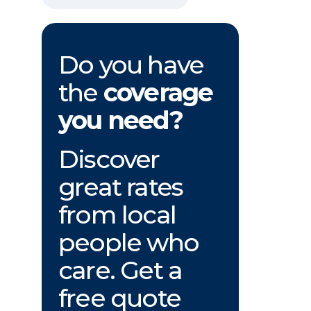
Do you have
the
coverage
you need?
Discover
great rates
from local
people who
care. Get a
free quote