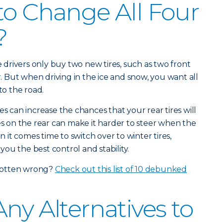
to Change All Four
?
drivers only buy two new tires, such as two front
ar. But when driving in the ice and snow, you want all
to the road.
es can increase the chances that your rear tires will
res on the rear can make it harder to steer when the
en it comes time to switch over to winter tires,
 you the best control and stability.
gotten wrong?
Check out this list of 10 debunked
ny Alternatives to