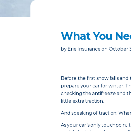
What You Ne
by
Erie Insurance
on
October 
Before the first snow falls and 
prepare your car for winter. 
checking the antifreeze and thr
little extra traction.
And speaking of traction: When
As your car’s only touchpoint t