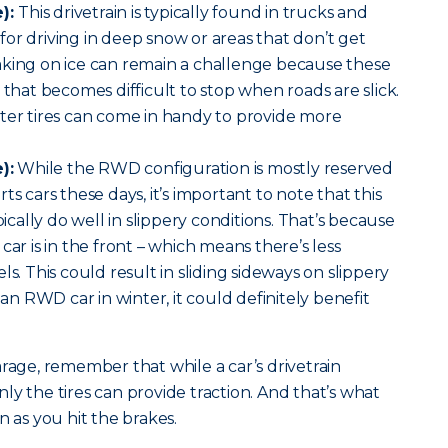
):
This drivetrain is typically found in trucks and
n for driving in deep snow or areas that don’t get
aking on ice can remain a challenge because these
 that becomes difficult to stop when roads are slick.
ter tires can come in handy to provide more
):
While the RWD configuration is mostly reserved
ts cars these days, it’s important to note that this
pically do well in slippery conditions. That’s because
car is in the front – which means there’s less
ls. This could result in sliding sideways on slippery
 an RWD car in winter, it could definitely benefit
arage, remember that while a car’s drivetrain
ly the tires can provide traction. And that’s what
n as you hit the brakes.