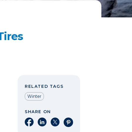
ires
RELATED TAGS
Winter
SHARE ON
Share on Facebook
Share on LinkedIn
Share on X
Share on Pinterest