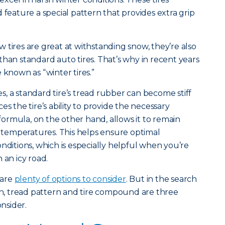
 feature a special pattern that provides extra grip
 tires are great at withstanding snow, they’re also
than standard auto tires. That’s why in recent years
 known as “winter tires.”
, a standard tire’s tread rubber can become stiff
uces the tire’s ability to provide the necessary
 formula, on the other hand, allows it to remain
of temperatures. This helps ensure optimal
nditions, which is especially helpful when you’re
 an icy road.
 are
plenty of options to consider
. But in the search
pth, tread pattern and tire compound are three
onsider.