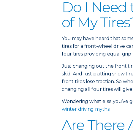
Do I Need 
of My Tires
You may have heard that some 
tires for a front-wheel drive c
four tires providing equal grip 
Just changing out the front tir
skid. And just putting snow ti
front tires lose traction. So wh
changing all four tires will give
Wondering what else you’ve 
winter driving myths
.
Are There A