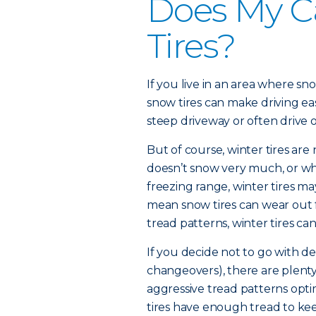
Does My C
Tires?
If you live in an area where sn
snow tires can make driving easi
steep driveway or often drive
But of course, winter tires are 
doesn’t snow very much, or wh
freezing range, winter tires 
mean snow tires can wear out 
tread patterns, winter tires can
If you decide not to go with de
changeovers), there are plenty 
aggressive tread patterns opti
tires have enough tread to ke