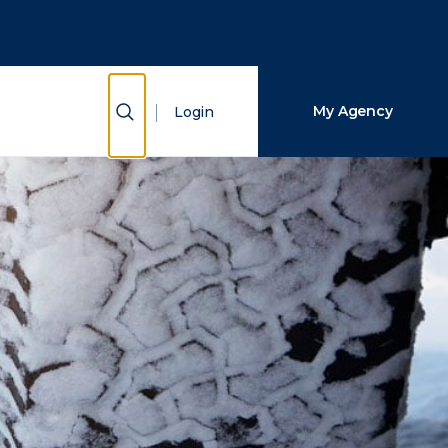
Close Search
Search
Show Search
My Agency
Login