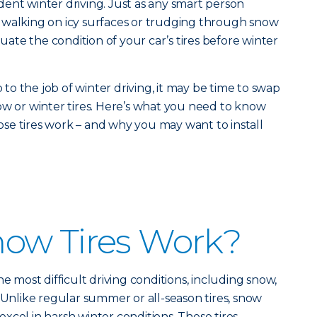
fident winter driving. Just as any smart person
 walking on icy surfaces or trudging through snow
luate the condition of your car’s tires before winter
p to the job of winter driving, it may be time to swap
ow or winter tires. Here’s what you need to know
se tires work – and why you may want to install
ow Tires Work?
he most difficult driving conditions, including snow,
. Unlike regular summer or all-season tires, snow
o excel in harsh winter conditions. These tires