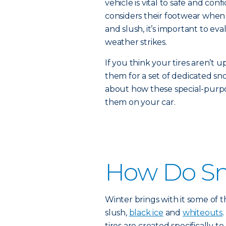
vehicle is vital to safe and con
considers their footwear when
and slush, it’s important to eva
weather strikes.
If you think your tires aren’t u
them for a set of dedicated sn
about how these special-purpo
them on your car.
How Do Sn
Winter brings with it some of t
slush,
black ice
and
whiteouts
tires are created specifically t