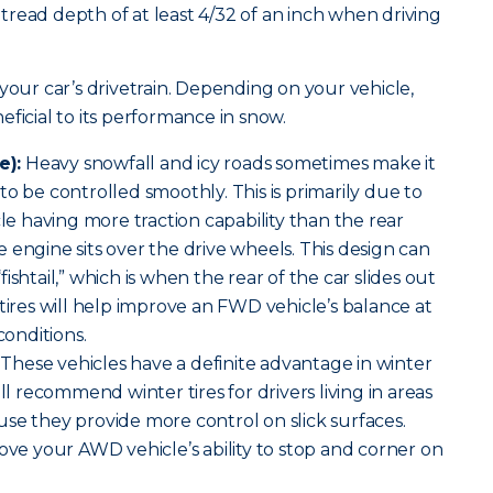
read depth of at least 4/32 of an inch when driving
your car’s drivetrain. Depending on your vehicle,
ficial to its performance in snow.
e):
Heavy snowfall and icy roads sometimes make it
o be controlled smoothly. This is primarily due to
cle having more traction capability than the rear
 engine sits over the drive wheels. This design can
ishtail,” which is when the rear of the car slides out
 tires will help improve an FWD vehicle’s balance at
conditions.
These vehicles have a definite advantage in winter
ill recommend winter tires for drivers living in areas
se they provide more control on slick surfaces.
rove your AWD vehicle’s ability to stop and corner on