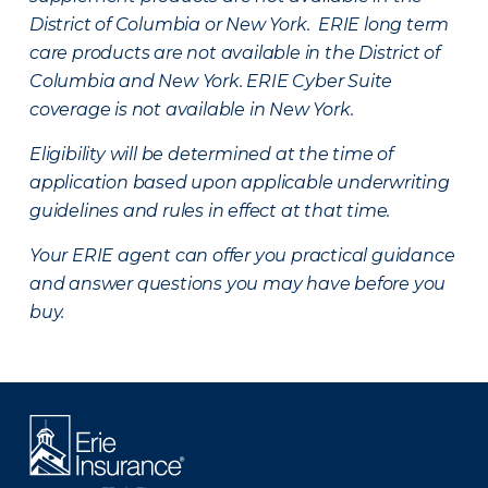
District of Columbia or New York. ERIE long term
care products are not available in the District of
Columbia and New York.
ERIE Cyber Suite
coverage is not available in New York.
Eligibility will be determined at the time of
application based upon applicable underwriting
guidelines and rules in effect at that time.
Your ERIE agent can offer you practical guidance
and answer questions you may have before you
buy.