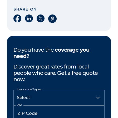
SHARE ON
Share on Facebook
Share on LinkedIn
Share on X
Share on Pinterest
Do you have the
coverage you
need?
Discover great rates from local
people who care. Get a free quote
now.
Insurance Types
ZIP