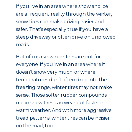
If you live in an area where snow and ice
are a frequent reality through the winter,
snow tires can make driving easier and
safer. That’s especially true if you have a
steep driveway or often drive on unplowed
roads.
But of course, winter tires are not for
everyone. If you live in an area where it
doesn’t snow very much, or where
temperatures don’t often drop into the
freezing range, winter tires may not make
sense. Those softer rubber compounds
mean snow tires can wear out faster in
warm weather. And with more aggressive
tread patterns, winter tires can be noisier
on the road, too.