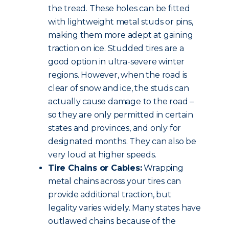
the tread. These holes can be fitted
with lightweight metal studs or pins,
making them more adept at gaining
traction on ice. Studded tires are a
good option in ultra-severe winter
regions. However, when the road is
clear of snow and ice, the studs can
actually cause damage to the road –
so they are only permitted in certain
states and provinces, and only for
designated months. They can also be
very loud at higher speeds.
Tire Chains or Cables:
Wrapping
metal chains across your tires can
provide additional traction, but
legality varies widely. Many states have
outlawed chains because of the