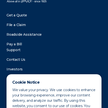
Get a Quote
File a Claim
Roadside Assistance
Pay a Bill
Support
Contact Us
Investors
Newsroom
Cookie Notice
We value your privacy. We use cookies to enhance
your browsing experience, improve our content
delivery, and analyze our traffic. By using this
website, you consent to our use of cookies. You