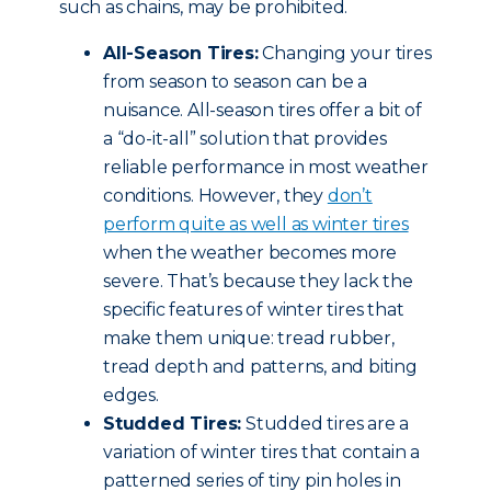
such as chains, may be prohibited.
All-Season Tires:
Changing your tires
from season to season can be a
nuisance. All-season tires offer a bit of
a “do-it-all” solution that provides
reliable performance in most weather
conditions. However, they
don’t
perform quite as well as winter tires
when the weather becomes more
severe. That’s because they lack the
specific features of winter tires that
make them unique: tread rubber,
tread depth and patterns, and biting
edges.
Studded Tires:
Studded tires are a
variation of winter tires that contain a
patterned series of tiny pin holes in