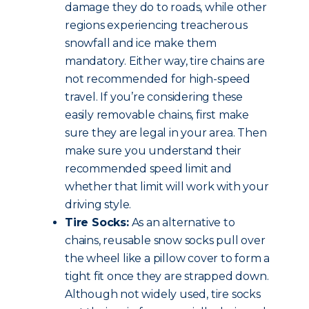
damage they do to roads, while other
regions experiencing treacherous
snowfall and ice make them
mandatory. Either way, tire chains are
not recommended for high-speed
travel. If you’re considering these
easily removable chains, first make
sure they are legal in your area. Then
make sure you understand their
recommended speed limit and
whether that limit will work with your
driving style.
Tire Socks:
As an alternative to
chains, reusable snow socks pull over
the wheel like a pillow cover to form a
tight fit once they are strapped down.
Although not widely used, tire socks