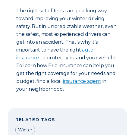
The right set of tires can go a long way
toward improving your winter driving
safety. But in unpredictable weather, even
the safest, most experienced drivers can
get into an accident. That’s why it’s
important to have the right
auto
insurance
to protect you and your vehicle.
To learn how Erie Insurance can help you
get the right coverage for your needs and
budget, find a local
insurance agent
in
your neighborhood.
RELATED TAGS
Winter