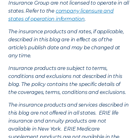
Insurance Group are not licensed to operate in all
states. Refer to the
company licensure and
states of operation information
.
The insurance products and rates, if applicable,
described in this blog are in effect as of the
article’s publish date and may be changed at
any time.
Insurance products are subject to terms,
conditions and exclusions not described in this
blog. The policy contains the specific details of
the coverages, terms, conditions and exclusions.
The insurance products and services described in
this blog are not offered in all states. ERIE life
insurance and annuity products are not
available in New York. ERIE Medicare
supplement products are not available in the