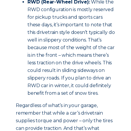
RWD (Rear-Wheel Drive):
While the
RWD configuration is mostly reserved
for pickup trucks and sports cars
these days, it’s important to note that
this drivetrain style doesn’t typically do
well in slippery conditions. That’s
because most of the weight of the car
is in the front – which means there’s
less traction on the drive wheels. This
could result in sliding sideways on
slippery roads. If you plan to drive an
RWD car in winter, it could definitely
benefit from a set of snow tires.
Regardless of what’s in your garage,
remember that while a car’s drivetrain
supplies torque and power – only the tires
can provide traction. And that’s what