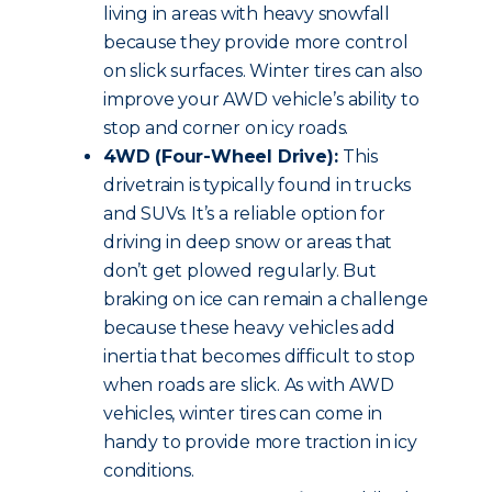
living in areas with heavy snowfall
because they provide more control
on slick surfaces. Winter tires can also
improve your AWD vehicle’s ability to
stop and corner on icy roads.
4WD (Four-Wheel Drive):
This
drivetrain is typically found in trucks
and SUVs. It’s a reliable option for
driving in deep snow or areas that
don’t get plowed regularly. But
braking on ice can remain a challenge
because these heavy vehicles add
inertia that becomes difficult to stop
when roads are slick. As with AWD
vehicles, winter tires can come in
handy to provide more traction in icy
conditions.