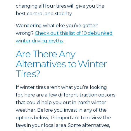
changing all four tires will give you the
best control and stability.
Wondering what else you’ve gotten
wrong?
Check out this list of 10 debunked
winter driving myths
.
Are There Any
Alternatives to Winter
Tires?
If winter tires aren’t what you’re looking
for, here are a few different traction options
that could help you out in harsh winter
weather. Before you invest in any of the
options below, it’s important to review the
laws in your local area. Some alternatives,