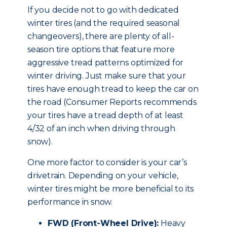
If you decide not to go with dedicated
winter tires (and the required seasonal
changeovers), there are plenty of all-
season tire options that feature more
aggressive tread patterns optimized for
winter driving. Just make sure that your
tires have enough tread to keep the car on
the road (Consumer Reports recommends
your tires have a tread depth of at least
4/32 of an inch when driving through
snow).
One more factor to consider is your car’s
drivetrain. Depending on your vehicle,
winter tires might be more beneficial to its
performance in snow.
FWD (Front-Wheel Drive):
Heavy