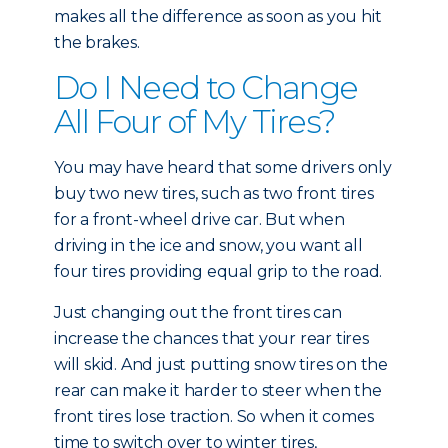
makes all the difference as soon as you hit
the brakes.
Do I Need to Change
All Four of My Tires?
You may have heard that some drivers only
buy two new tires, such as two front tires
for a front-wheel drive car. But when
driving in the ice and snow, you want all
four tires providing equal grip to the road.
Just changing out the front tires can
increase the chances that your rear tires
will skid. And just putting snow tires on the
rear can make it harder to steer when the
front tires lose traction. So when it comes
time to switch over to winter tires,