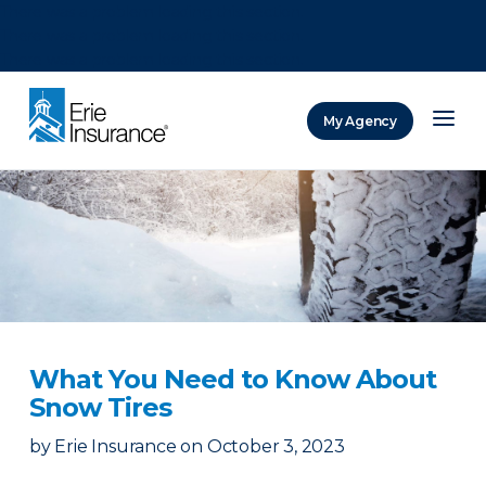
There was a problem loading this section.
There was a problem loading this section.
There was a problem loading this section.
My Agency
ERIE Insurance
What You Need to Know About
Snow Tires
by
Erie Insurance
on
October 3, 2023