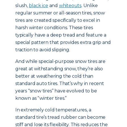
slush,
black ice
and
whiteouts
. Unlike
regular summer or all-season tires, snow
tires are created specifically to excel in
harsh winter conditions. These tires
typically have a deep tread and feature a
special pattern that provides extra grip and
traction to avoid slipping.
And while special-purpose snow tires are
great at withstanding snow, they’re also
better at weathering the cold than
standard auto tires. That’s why in recent
years “snow tires” have evolved to be
known as “winter tires.”
In extremely cold temperatures, a
standard tire’s tread rubber can become
stiff and lose its flexibility. This reduces the