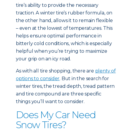
tire’s ability to provide the necessary
traction. A winter tire’s rubber formula, on
the other hand, allows it to remain flexible
– even at the lowest of temperatures. This
helps ensure optimal performance in
bitterly cold conditions, which is especially
helpful when you’re trying to maximize
your grip on an icy road.
As with all tire shopping, there are
plenty of
options to consider
. But in the search for
winter tires, the tread depth, tread pattern
and tire compound are three specific
things you’ll want to consider.
Does My Car Need
Snow Tires?