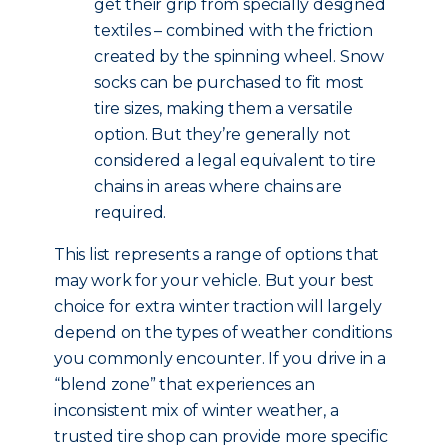
get their grip from specially designed
textiles – combined with the friction
created by the spinning wheel. Snow
socks can be purchased to fit most
tire sizes, making them a versatile
option. But they’re generally not
considered a legal equivalent to tire
chains in areas where chains are
required.
This list represents a range of options that
may work for your vehicle. But your best
choice for extra winter traction will largely
depend on the types of weather conditions
you commonly encounter. If you drive in a
“blend zone” that experiences an
inconsistent mix of winter weather, a
trusted tire shop can provide more specific