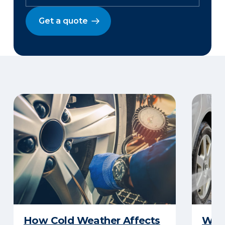
Get a quote
How Cold Weather Affects
Wha