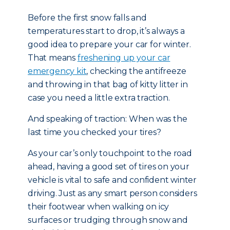
Before the first snow falls and
temperatures start to drop, it’s always a
good idea to prepare your car for winter.
That means
freshening up your car
emergency kit
, checking the antifreeze
and throwing in that bag of kitty litter in
case you need a little extra traction.
And speaking of traction: When was the
last time you checked your tires?
As your car’s only touchpoint to the road
ahead, having a good set of tires on your
vehicle is vital to safe and confident winter
driving. Just as any smart person considers
their footwear when walking on icy
surfaces or trudging through snow and