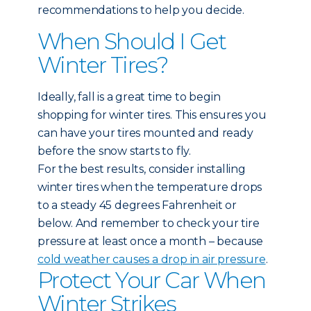
recommendations to help you decide.
When Should I Get
Winter Tires?
Ideally, fall is a great time to begin
shopping for winter tires. This ensures you
can have your tires mounted and ready
before the snow starts to fly.
For the best results, consider installing
winter tires when the temperature drops
to a steady 45 degrees Fahrenheit or
below. And remember to check your tire
pressure at least once a month – because
cold weather causes a drop in air pressure
.
Protect Your Car When
Winter Strikes