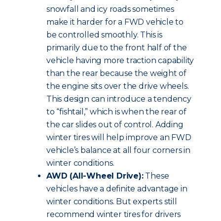
snowfall and icy roads sometimes
make it harder for a FWD vehicle to
be controlled smoothly. This is
primarily due to the front half of the
vehicle having more traction capability
than the rear because the weight of
the engine sits over the drive wheels.
This design can introduce a tendency
to “fishtail,” which is when the rear of
the car slides out of control. Adding
winter tires will help improve an FWD
vehicle’s balance at all four corners in
winter conditions.
AWD (All-Wheel Drive):
These
vehicles have a definite advantage in
winter conditions. But experts still
recommend winter tires for drivers