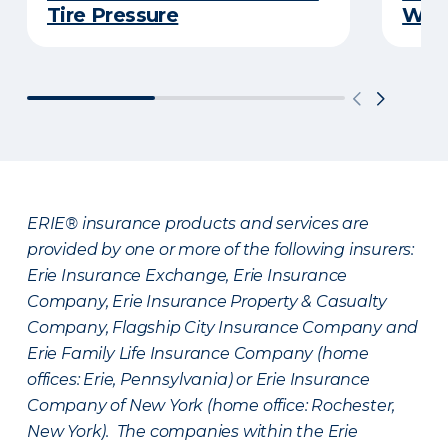
Tire Pressure
Wint
ERIE® insurance products and services are
provided by one or more of the following insurers:
Erie Insurance Exchange, Erie Insurance
Company, Erie Insurance Property & Casualty
Company, Flagship City Insurance Company and
Erie Family Life Insurance Company (home
offices: Erie, Pennsylvania) or Erie Insurance
Company of New York (home office: Rochester,
New York). The companies within the Erie