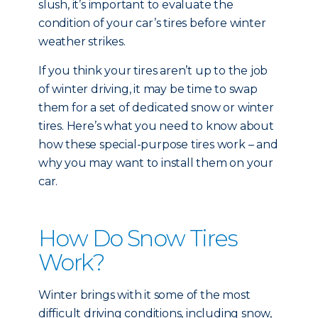
slush, it’s important to evaluate the
condition of your car’s tires before winter
weather strikes.
If you think your tires aren’t up to the job
of winter driving, it may be time to swap
them for a set of dedicated snow or winter
tires. Here’s what you need to know about
how these special-purpose tires work – and
why you may want to install them on your
car.
How Do Snow Tires
Work?
Winter brings with it some of the most
difficult driving conditions, including snow,