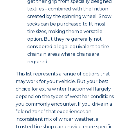
get their grip from specially designed
textiles – combined with the friction
created by the spinning wheel. Snow
socks can be purchased to fit most
tire sizes, making them a versatile
option. But they’re generally not
considered a legal equivalent to tire
chains in areas where chains are
required.
This list represents a range of options that
may work for your vehicle. But your best
choice for extra winter traction will largely
depend on the types of weather conditions
you commonly encounter. If you drive in a
“blend zone” that experiences an
inconsistent mix of winter weather, a
trusted tire shop can provide more specific