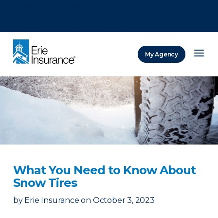
There was a problem loading this section.
There was a problem loading this section.
There was a problem loading this section.
My Agency
ERIE Insurance
What You Need to Know About
Snow Tires
by
Erie Insurance
on
October 3, 2023