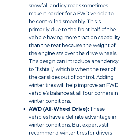
snowfall and icy roads sometimes
make it harder for a FWD vehicle to
be controlled smoothly. This is
primarily due to the front half of the
vehicle having more traction capability
than the rear because the weight of
the engine sits over the drive wheels.
This design can introduce a tendency
to “fishtail,” which is when the rear of
the car slides out of control. Adding
winter tires will help improve an FWD
vehicle’s balance at all four corners in
winter conditions.
AWD (All-Wheel Drive):
These
vehicles have a definite advantage in
winter conditions. But experts still
recommend winter tires for drivers