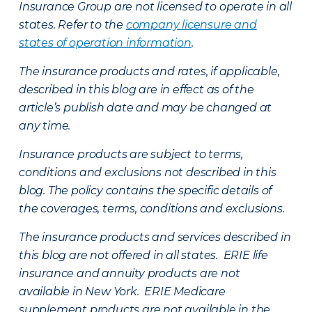
Insurance Group are not licensed to operate in all
states. Refer to the
company licensure and
states of operation information
.
The insurance products and rates, if applicable,
described in this blog are in effect as of the
article’s publish date and may be changed at
any time.
Insurance products are subject to terms,
conditions and exclusions not described in this
blog. The policy contains the specific details of
the coverages, terms, conditions and exclusions.
The insurance products and services described in
this blog are not offered in all states. ERIE life
insurance and annuity products are not
available in New York. ERIE Medicare
supplement products are not available in the