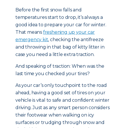
Before the first snow falls and
temperatures start to drop, it’s always a
good idea to prepare your car for winter.
That means
freshening up your car
emergency kit
, checking the antifreeze
and throwing in that bag of kitty litter in
case you need a little extra traction.
And speaking of traction: When was the
last time you checked your tires?
As your car’s only touchpoint to the road
ahead, having a good set of tires on your
vehicle is vital to safe and confident winter
driving. Just as any smart person considers
their footwear when walking on icy
surfaces or trudging through snow and