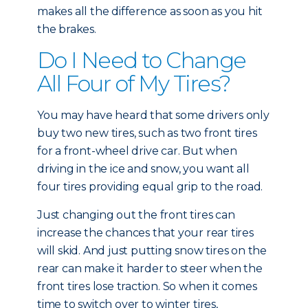
makes all the difference as soon as you hit
the brakes.
Do I Need to Change
All Four of My Tires?
You may have heard that some drivers only
buy two new tires, such as two front tires
for a front-wheel drive car. But when
driving in the ice and snow, you want all
four tires providing equal grip to the road.
Just changing out the front tires can
increase the chances that your rear tires
will skid. And just putting snow tires on the
rear can make it harder to steer when the
front tires lose traction. So when it comes
time to switch over to winter tires,