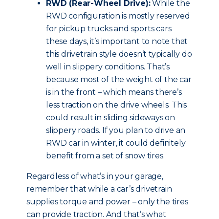
RWD (Rear-Wheel Drive):
While the
RWD configuration is mostly reserved
for pickup trucks and sports cars
these days, it’s important to note that
this drivetrain style doesn’t typically do
well in slippery conditions. That’s
because most of the weight of the car
is in the front – which means there’s
less traction on the drive wheels. This
could result in sliding sideways on
slippery roads. If you plan to drive an
RWD car in winter, it could definitely
benefit from a set of snow tires.
Regardless of what’s in your garage,
remember that while a car’s drivetrain
supplies torque and power – only the tires
can provide traction. And that’s what