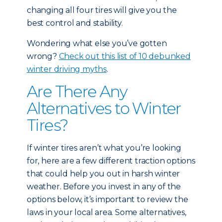
changing all four tires will give you the
best control and stability.
Wondering what else you’ve gotten
wrong?
Check out this list of 10 debunked
winter driving myths
.
Are There Any
Alternatives to Winter
Tires?
If winter tires aren’t what you’re looking
for, here are a few different traction options
that could help you out in harsh winter
weather. Before you invest in any of the
options below, it’s important to review the
laws in your local area. Some alternatives,