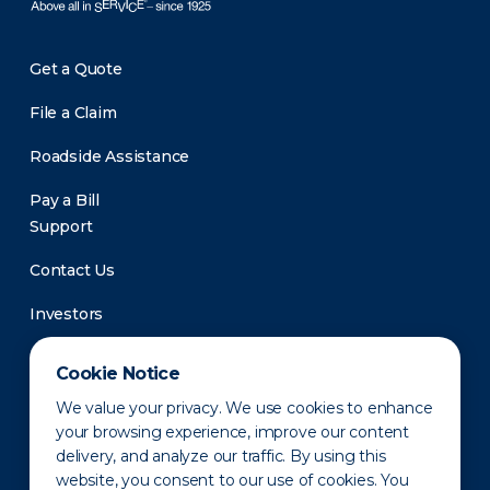
Get a Quote
File a Claim
Roadside Assistance
Pay a Bill
Support
Contact Us
Investors
Newsroom
Cookie Notice
We value your privacy. We use cookies to enhance
your browsing experience, improve our content
delivery, and analyze our traffic. By using this
website, you consent to our use of cookies. You