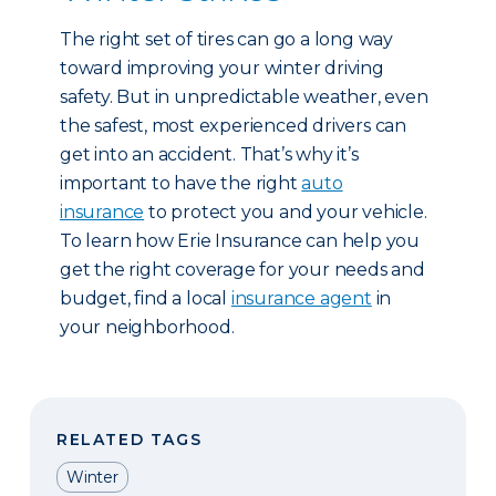
The right set of tires can go a long way
toward improving your winter driving
safety. But in unpredictable weather, even
the safest, most experienced drivers can
get into an accident. That’s why it’s
important to have the right
auto
insurance
to protect you and your vehicle.
To learn how Erie Insurance can help you
get the right coverage for your needs and
budget, find a local
insurance agent
in
your neighborhood.
RELATED TAGS
Winter