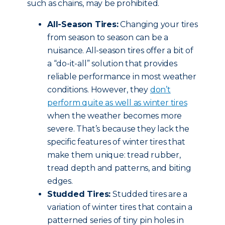
such as chains, may be prohibited.
All-Season Tires:
Changing your tires
from season to season can be a
nuisance. All-season tires offer a bit of
a “do-it-all” solution that provides
reliable performance in most weather
conditions. However, they
don’t
perform quite as well as winter tires
when the weather becomes more
severe. That’s because they lack the
specific features of winter tires that
make them unique: tread rubber,
tread depth and patterns, and biting
edges.
Studded Tires:
Studded tires are a
variation of winter tires that contain a
patterned series of tiny pin holes in