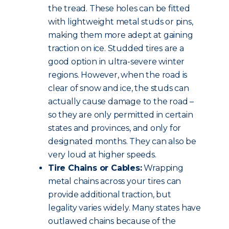
the tread. These holes can be fitted
with lightweight metal studs or pins,
making them more adept at gaining
traction on ice. Studded tires are a
good option in ultra-severe winter
regions. However, when the road is
clear of snow and ice, the studs can
actually cause damage to the road –
so they are only permitted in certain
states and provinces, and only for
designated months. They can also be
very loud at higher speeds.
Tire Chains or Cables:
Wrapping
metal chains across your tires can
provide additional traction, but
legality varies widely. Many states have
outlawed chains because of the