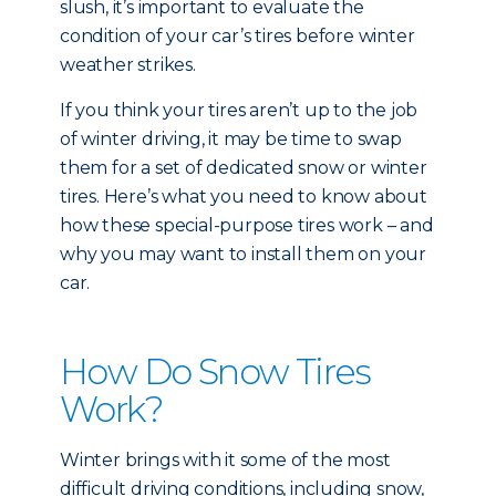
slush, it’s important to evaluate the
condition of your car’s tires before winter
weather strikes.
If you think your tires aren’t up to the job
of winter driving, it may be time to swap
them for a set of dedicated snow or winter
tires. Here’s what you need to know about
how these special-purpose tires work – and
why you may want to install them on your
car.
How Do Snow Tires
Work?
Winter brings with it some of the most
difficult driving conditions, including snow,