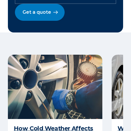
Get a quote
How Cold Weather Affects
Wha