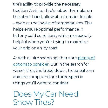
tire’s ability to provide the necessary
traction. A winter tire’s rubber formula, on
the other hand, allows it to remain flexible
– even at the lowest of temperatures. This
helps ensure optimal performance in
bitterly cold conditions, which is especially
helpful when you’re trying to maximize
your grip on an icy road.
As with all tire shopping, there are
plenty of
options to consider
. But in the search for
winter tires, the tread depth, tread pattern
and tire compound are three specific
things you’ll want to consider.
Does My Car Need
Snow Tires?