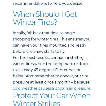
recommendations to help you decide.
When Should I Get
Winter Tires?
Ideally, fall is a great time to begin
shopping for winter tires. This ensures you
can have your tires mounted and ready
before the snow starts to fly.
For the best results, consider installing
winter tires when the temperature drops
to a steady 45 degrees Fahrenheit or
below. And remember to check your tire
pressure at least once a month – because
cold weather causes a drop in air pressure
.
Protect Your Car When
Winter Strikes