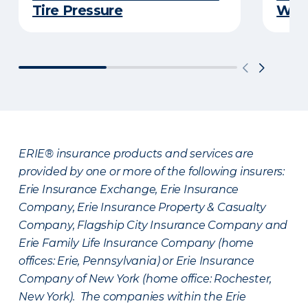
Tire Pressure
Wint
ERIE® insurance products and services are
provided by one or more of the following insurers:
Erie Insurance Exchange, Erie Insurance
Company, Erie Insurance Property & Casualty
Company, Flagship City Insurance Company and
Erie Family Life Insurance Company (home
offices: Erie, Pennsylvania) or Erie Insurance
Company of New York (home office: Rochester,
New York). The companies within the Erie