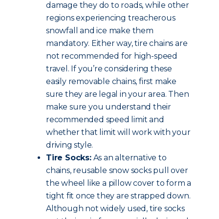
damage they do to roads, while other
regions experiencing treacherous
snowfall and ice make them
mandatory. Either way, tire chains are
not recommended for high-speed
travel. If you’re considering these
easily removable chains, first make
sure they are legal in your area. Then
make sure you understand their
recommended speed limit and
whether that limit will work with your
driving style.
Tire Socks:
As an alternative to
chains, reusable snow socks pull over
the wheel like a pillow cover to form a
tight fit once they are strapped down.
Although not widely used, tire socks