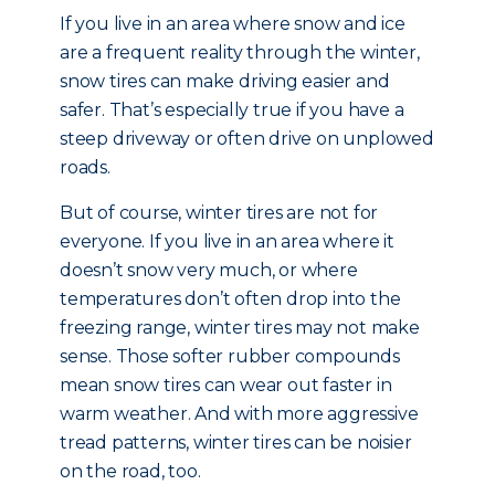
If you live in an area where snow and ice
are a frequent reality through the winter,
snow tires can make driving easier and
safer. That’s especially true if you have a
steep driveway or often drive on unplowed
roads.
But of course, winter tires are not for
everyone. If you live in an area where it
doesn’t snow very much, or where
temperatures don’t often drop into the
freezing range, winter tires may not make
sense. Those softer rubber compounds
mean snow tires can wear out faster in
warm weather. And with more aggressive
tread patterns, winter tires can be noisier
on the road, too.