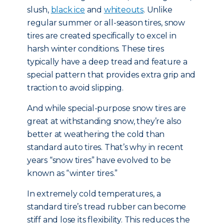
slush,
black ice
and
whiteouts
. Unlike
regular summer or all-season tires, snow
tires are created specifically to excel in
harsh winter conditions. These tires
typically have a deep tread and feature a
special pattern that provides extra grip and
traction to avoid slipping.
And while special-purpose snow tires are
great at withstanding snow, they’re also
better at weathering the cold than
standard auto tires. That’s why in recent
years “snow tires” have evolved to be
known as “winter tires.”
In extremely cold temperatures, a
standard tire’s tread rubber can become
stiff and lose its flexibility. This reduces the