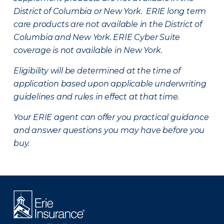
District of Columbia or New York. ERIE long term
care products are not available in the District of
Columbia and New York.
ERIE Cyber Suite
coverage is not available in New York.
Eligibility will be determined at the time of
application based upon applicable underwriting
guidelines and rules in effect at that time.
Your ERIE agent can offer you practical guidance
and answer questions you may have before you
buy.