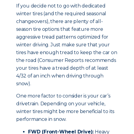
If you decide not to go with dedicated
winter tires (and the required seasonal
changeovers), there are plenty of all-
season tire options that feature more
aggressive tread patterns optimized for
winter driving. Just make sure that your
tires have enough tread to keep the car on
the road (Consumer Reports recommends
your tires have a tread depth of at least
4/32 of an inch when driving through
snow).
One more factor to consider is your car’s
drivetrain. Depending on your vehicle,
winter tires might be more beneficial to its
performance in snow.
FWD (Front-Wheel Drive):
Heavy