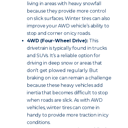
living in areas with heavy snowfall
because they provide more control
on slick surfaces. Winter tires can also
improve your AWD vehicle’s ability to
stop and corner on icy roads.
4WD (Four-Wheel Drive):
This
drivetrain is typically found in trucks
and SUVs. It’s a reliable option for
driving in deep snow or areas that
don’t get plowed regularly. But
braking on ice can remain a challenge
because these heavy vehicles add
inertia that becomes difficult to stop
when roads are slick. As with AWD
vehicles, winter tires can come in
handy to provide more traction in icy
conditions.