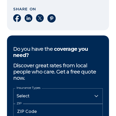
SHARE ON
Share on Facebook
Share on LinkedIn
Share on X
Share on Pinterest
Do you have the
coverage you
need?
Discover great rates from local
people who care. Get a free quote
now.
Insurance Types
ZIP