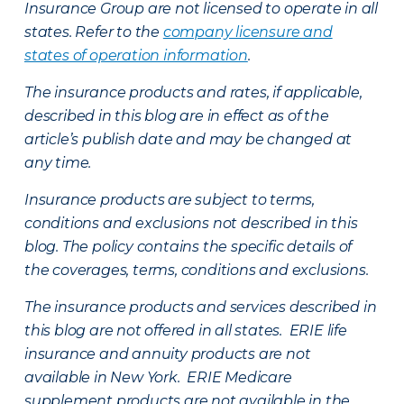
Insurance Group are not licensed to operate in all
states. Refer to the
company licensure and
states of operation information
.
The insurance products and rates, if applicable,
described in this blog are in effect as of the
article’s publish date and may be changed at
any time.
Insurance products are subject to terms,
conditions and exclusions not described in this
blog. The policy contains the specific details of
the coverages, terms, conditions and exclusions.
The insurance products and services described in
this blog are not offered in all states. ERIE life
insurance and annuity products are not
available in New York. ERIE Medicare
supplement products are not available in the