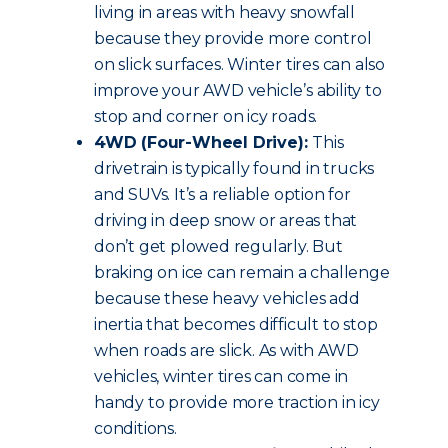
living in areas with heavy snowfall
because they provide more control
on slick surfaces. Winter tires can also
improve your AWD vehicle’s ability to
stop and corner on icy roads.
4WD (Four-Wheel Drive):
This
drivetrain is typically found in trucks
and SUVs. It’s a reliable option for
driving in deep snow or areas that
don’t get plowed regularly. But
braking on ice can remain a challenge
because these heavy vehicles add
inertia that becomes difficult to stop
when roads are slick. As with AWD
vehicles, winter tires can come in
handy to provide more traction in icy
conditions.