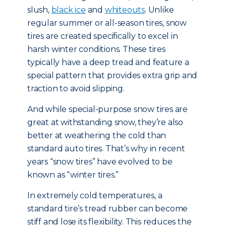
slush,
black ice
and
whiteouts
. Unlike
regular summer or all-season tires, snow
tires are created specifically to excel in
harsh winter conditions. These tires
typically have a deep tread and feature a
special pattern that provides extra grip and
traction to avoid slipping.
And while special-purpose snow tires are
great at withstanding snow, they’re also
better at weathering the cold than
standard auto tires. That’s why in recent
years “snow tires” have evolved to be
known as “winter tires.”
In extremely cold temperatures, a
standard tire’s tread rubber can become
stiff and lose its flexibility. This reduces the