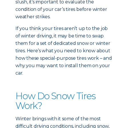
slush, it’s important to evaluate the
condition of your car’s tires before winter
weather strikes.
If you think your tires aren’t up to the job
of winter driving, it may be time to swap
them for a set of dedicated snow or winter
tires. Here’s what you need to know about
how these special-purpose tires work – and
why you may want to install them on your
car.
How Do Snow Tires
Work?
Winter brings with it some of the most
difficult driving conditions, including snow,