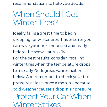
recommendations to help you decide.
When Should I Get
Winter Tires?
Ideally, fall is a great time to begin
shopping for winter tires. This ensures you
can have your tires mounted and ready
before the snow starts to fly.
For the best results, consider installing
winter tires when the temperature drops
to a steady 45 degrees Fahrenheit or
below. And remember to check your tire
pressure at least once a month – because
cold weather causes a drop in air pressure
.
Protect Your Car When
Winter Strikes