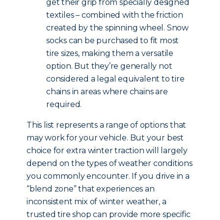
get their grip from specially designed
textiles – combined with the friction
created by the spinning wheel. Snow
socks can be purchased to fit most
tire sizes, making them a versatile
option. But they’re generally not
considered a legal equivalent to tire
chains in areas where chains are
required.
This list represents a range of options that
may work for your vehicle. But your best
choice for extra winter traction will largely
depend on the types of weather conditions
you commonly encounter. If you drive in a
“blend zone” that experiences an
inconsistent mix of winter weather, a
trusted tire shop can provide more specific