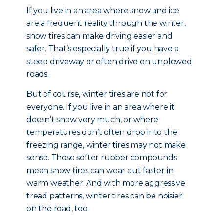
If you live in an area where snow and ice
are a frequent reality through the winter,
snow tires can make driving easier and
safer. That’s especially true if you have a
steep driveway or often drive on unplowed
roads.
But of course, winter tires are not for
everyone. If you live in an area where it
doesn’t snow very much, or where
temperatures don’t often drop into the
freezing range, winter tires may not make
sense. Those softer rubber compounds
mean snow tires can wear out faster in
warm weather. And with more aggressive
tread patterns, winter tires can be noisier
on the road, too.