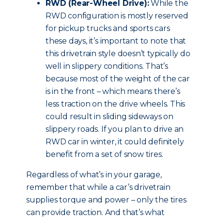
RWD (Rear-Wheel Drive):
While the
RWD configuration is mostly reserved
for pickup trucks and sports cars
these days, it’s important to note that
this drivetrain style doesn’t typically do
well in slippery conditions. That’s
because most of the weight of the car
is in the front – which means there’s
less traction on the drive wheels. This
could result in sliding sideways on
slippery roads. If you plan to drive an
RWD car in winter, it could definitely
benefit from a set of snow tires.
Regardless of what’s in your garage,
remember that while a car’s drivetrain
supplies torque and power – only the tires
can provide traction. And that’s what