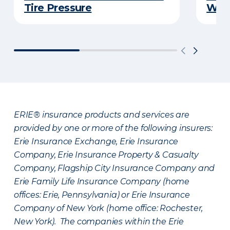
Tire Pressure
Wint
ERIE® insurance products and services are
provided by one or more of the following insurers:
Erie Insurance Exchange, Erie Insurance
Company, Erie Insurance Property & Casualty
Company, Flagship City Insurance Company and
Erie Family Life Insurance Company (home
offices: Erie, Pennsylvania) or Erie Insurance
Company of New York (home office: Rochester,
New York). The companies within the Erie