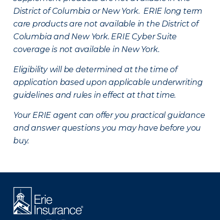
District of Columbia or New York. ERIE long term
care products are not available in the District of
Columbia and New York.
ERIE Cyber Suite
coverage is not available in New York.
Eligibility will be determined at the time of
application based upon applicable underwriting
guidelines and rules in effect at that time.
Your ERIE agent can offer you practical guidance
and answer questions you may have before you
buy.