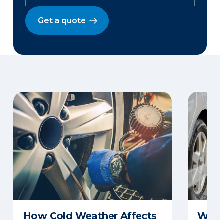
Get a quote
How Cold Weather Affects
Wha