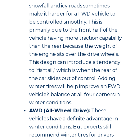
snowfall and icy roads sometimes
make it harder for a FWD vehicle to
be controlled smoothly. This is
primarily due to the front half of the
vehicle having more traction capability
than the rear because the weight of
the engine sits over the drive wheels.
This design can introduce a tendency
to “fishtail,” which is when the rear of
the car slides out of control. Adding
winter tires will help improve an FWD
vehicle’s balance at all four corners in
winter conditions.
AWD (All-Wheel Drive):
These
vehicles have a definite advantage in
winter conditions. But experts still
recommend winter tires for drivers