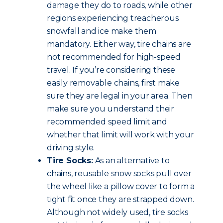
damage they do to roads, while other
regions experiencing treacherous
snowfall and ice make them
mandatory. Either way, tire chains are
not recommended for high-speed
travel. If you’re considering these
easily removable chains, first make
sure they are legal in your area. Then
make sure you understand their
recommended speed limit and
whether that limit will work with your
driving style.
Tire Socks:
As an alternative to
chains, reusable snow socks pull over
the wheel like a pillow cover to form a
tight fit once they are strapped down.
Although not widely used, tire socks