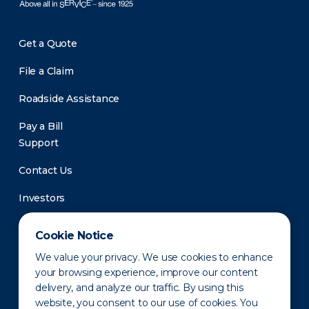
Get a Quote
File a Claim
Roadside Assistance
Pay a Bill
Support
Contact Us
Investors
Newsroom
Cookie Notice
We value your privacy. We use cookies to enhance
your browsing experience, improve our content
delivery, and analyze our traffic. By using this
website, you consent to our use of cookies. You