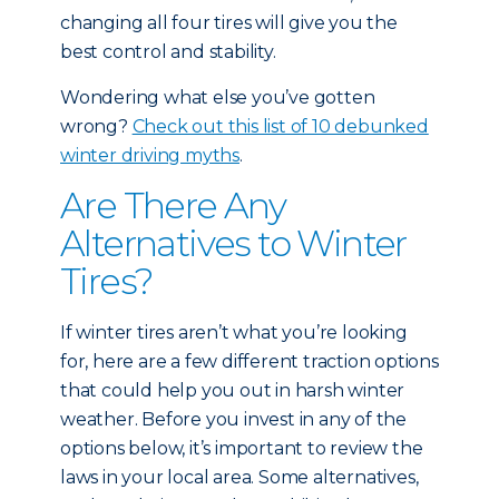
changing all four tires will give you the
best control and stability.
Wondering what else you’ve gotten
wrong?
Check out this list of 10 debunked
winter driving myths
.
Are There Any
Alternatives to Winter
Tires?
If winter tires aren’t what you’re looking
for, here are a few different traction options
that could help you out in harsh winter
weather. Before you invest in any of the
options below, it’s important to review the
laws in your local area. Some alternatives,