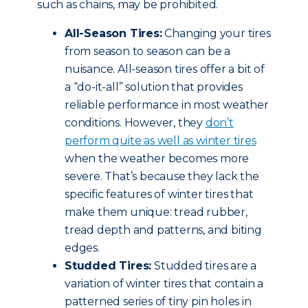
such as chains, may be prohibited.
All-Season Tires:
Changing your tires
from season to season can be a
nuisance. All-season tires offer a bit of
a “do-it-all” solution that provides
reliable performance in most weather
conditions. However, they
don’t
perform quite as well as winter tires
when the weather becomes more
severe. That’s because they lack the
specific features of winter tires that
make them unique: tread rubber,
tread depth and patterns, and biting
edges.
Studded Tires:
Studded tires are a
variation of winter tires that contain a
patterned series of tiny pin holes in