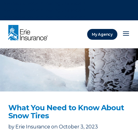
There was a problem loading this section.
There was a problem loading this section.
There was a problem loading this section.
My Agency
ERIE Insurance
What You Need to Know About
Snow Tires
by
Erie Insurance
on
October 3, 2023