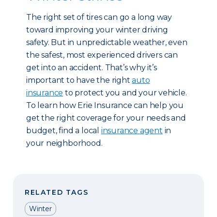
The right set of tires can go a long way
toward improving your winter driving
safety. But in unpredictable weather, even
the safest, most experienced drivers can
get into an accident. That’s why it’s
important to have the right
auto
insurance
to protect you and your vehicle.
To learn how Erie Insurance can help you
get the right coverage for your needs and
budget, find a local
insurance agent
in
your neighborhood.
RELATED TAGS
Winter