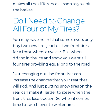
makes all the difference as soon as you hit
the brakes.
Do I Need to Change
All Four of My Tires?
You may have heard that some drivers only
buy two new tires, such as two front tires
for a front-wheel drive car. But when
driving in the ice and snow, you want all
four tires providing equal grip to the road.
Just changing out the front tires can
increase the chances that your rear tires
will skid. And just putting snow tires on the
rear can make it harder to steer when the
front tires lose traction. So when it comes
time to switch over to winter tires,