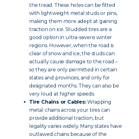
the tread. These holes can be fitted
with lightweight metal studs or pins,
making them more adept at gaining
traction on ice. Studded tires are a
good option in ultra-severe winter
regions. However, when the road is
clear of snow and ice, the studs can
actually cause damage to the road –
so they are only permitted in certain
states and provinces, and only for
designated months. They can also be
very loud at higher speeds.
Tire Chains or Cables:
Wrapping
metal chains across your tires can
provide additional traction, but
legality varies widely. Many states have
outlawed chains because of the