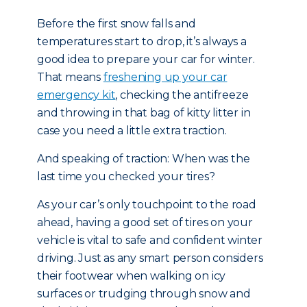
Before the first snow falls and
temperatures start to drop, it’s always a
good idea to prepare your car for winter.
That means
freshening up your car
emergency kit
, checking the antifreeze
and throwing in that bag of kitty litter in
case you need a little extra traction.
And speaking of traction: When was the
last time you checked your tires?
As your car’s only touchpoint to the road
ahead, having a good set of tires on your
vehicle is vital to safe and confident winter
driving. Just as any smart person considers
their footwear when walking on icy
surfaces or trudging through snow and