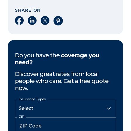
SHARE ON
Share on Facebook
Share on LinkedIn
Share on X
Share on Pinterest
Do you have the
coverage you
need?
Discover great rates from local
people who care. Get a free quote
now.
Insurance Types
ZIP