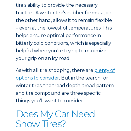
tire’s ability to provide the necessary
traction. A winter tire’s rubber formula, on
the other hand, allows it to remain flexible
– even at the lowest of temperatures. This
helps ensure optimal performance in
bitterly cold conditions, which is especially
helpful when you’re trying to maximize
your grip on an icy road.
As with all tire shopping, there are
plenty of
options to consider
. But in the search for
winter tires, the tread depth, tread pattern
and tire compound are three specific
things you’ll want to consider.
Does My Car Need
Snow Tires?