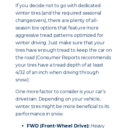
If you decide not to go with dedicated
winter tires (and the required seasonal
changeovers), there are plenty of all-
season tire options that feature more
aggressive tread patterns optimized for
winter driving. Just make sure that your
tires have enough tread to keep the car on
the road (Consumer Reports recommends
your tires have a tread depth of at least
4/32 of an inch when driving through
snow).
One more factor to consider is your car’s
drivetrain. Depending on your vehicle,
winter tires might be more beneficial to its
performance in snow.
FWD (Front-Wheel Drive):
Heavy