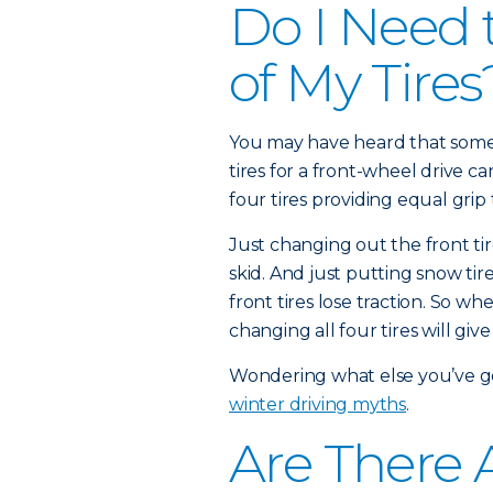
Do I Need 
of My Tires
You may have heard that some 
tires for a front-wheel drive c
four tires providing equal grip 
Just changing out the front tir
skid. And just putting snow ti
front tires lose traction. So wh
changing all four tires will give
Wondering what else you’ve 
winter driving myths
.
Are There A