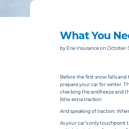
What You Ne
by
Erie Insurance
on
October 
Before the first snow falls and 
prepare your car for winter. 
checking the antifreeze and thr
little extra traction.
And speaking of traction: When
As your car’s only touchpoint t