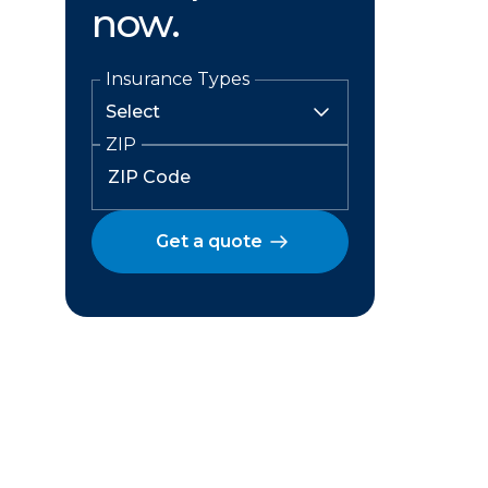
now.
Insurance Types
ZIP
Get a quote