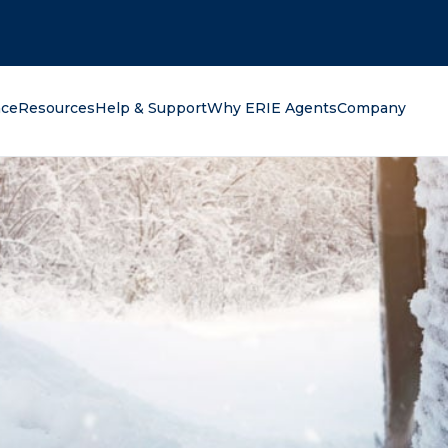
oking for?
nce
Resources
Help & Support
Why ERIE Agents
Company