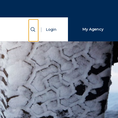
Close Search
Search
Show Search
My Agency
Login