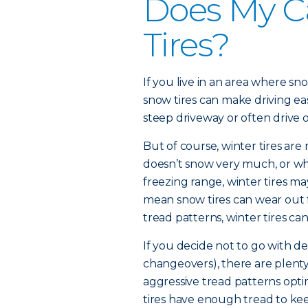
Does My C
Tires?
If you live in an area where sn
snow tires can make driving easi
steep driveway or often drive
But of course, winter tires are 
doesn’t snow very much, or wh
freezing range, winter tires 
mean snow tires can wear out 
tread patterns, winter tires can
If you decide not to go with de
changeovers), there are plenty 
aggressive tread patterns opti
tires have enough tread to ke