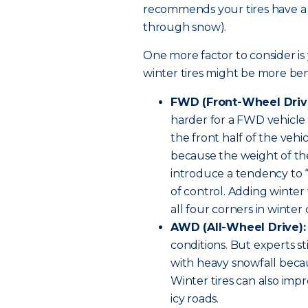
recommends your tires have a t
through snow).
One more factor to consider is 
winter tires might be more bene
FWD (Front-Wheel Driv
harder for a FWD vehicle t
the front half of the vehi
because the weight of the
introduce a tendency to “f
of control. Adding winter
all four corners in winter 
AWD (All-Wheel Drive):
conditions. But experts st
with heavy snowfall becau
Winter tires can also imp
icy roads.