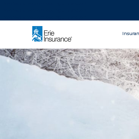
There was a problem loading this section.
There was a problem loading this section.
There was a problem loading this section.
What are you lo
Insura
ERIE Insurance