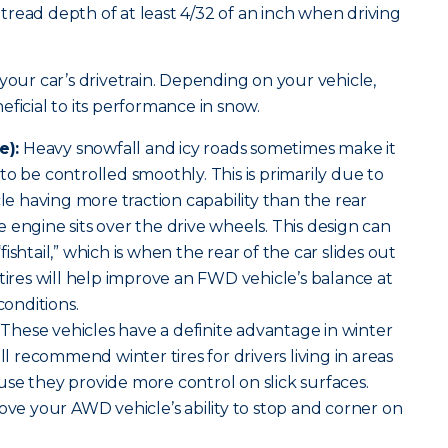
read depth of at least 4/32 of an inch when driving
your car’s drivetrain. Depending on your vehicle,
ficial to its performance in snow.
e):
Heavy snowfall and icy roads sometimes make it
o be controlled smoothly. This is primarily due to
cle having more traction capability than the rear
 engine sits over the drive wheels. This design can
ishtail,” which is when the rear of the car slides out
 tires will help improve an FWD vehicle’s balance at
conditions.
These vehicles have a definite advantage in winter
ill recommend winter tires for drivers living in areas
se they provide more control on slick surfaces.
rove your AWD vehicle’s ability to stop and corner on