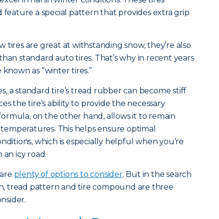
 feature a special pattern that provides extra grip
 tires are great at withstanding snow, they’re also
than standard auto tires. That’s why in recent years
 known as “winter tires.”
, a standard tire’s tread rubber can become stiff
uces the tire’s ability to provide the necessary
 formula, on the other hand, allows it to remain
of temperatures. This helps ensure optimal
nditions, which is especially helpful when you’re
 an icy road.
 are
plenty of options to consider
. But in the search
pth, tread pattern and tire compound are three
onsider.