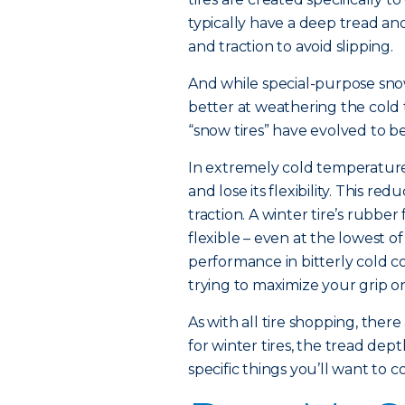
typically have a deep tread and
and traction to avoid slipping.
And while special-purpose snow
better at weathering the cold 
“snow tires” have evolved to be
In extremely cold temperatures
and lose its flexibility. This red
traction. A winter tire’s rubber
flexible – even at the lowest 
performance in bitterly cold co
trying to maximize your grip on
As with all tire shopping, there
for winter tires, the tread de
specific things you’ll want to c