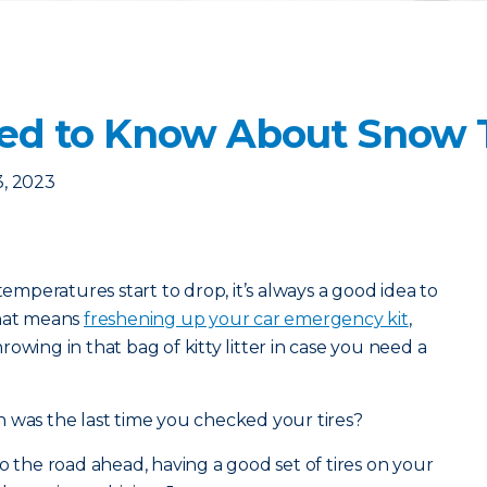
ed to Know About Snow T
3, 2023
temperatures start to drop, it’s always a good idea to
That means
freshening up your car emergency kit
,
owing in that bag of kitty litter in case you need a
 was the last time you checked your tires?
o the road ahead, having a good set of tires on your