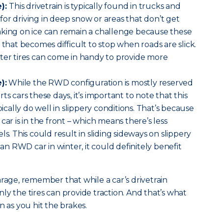
):
This drivetrain is typically found in trucks and
n for driving in deep snow or areas that don’t get
aking on ice can remain a challenge because these
 that becomes difficult to stop when roads are slick.
ter tires can come in handy to provide more
):
While the RWD configuration is mostly reserved
ts cars these days, it’s important to note that this
pically do well in slippery conditions. That’s because
car is in the front – which means there’s less
ls. This could result in sliding sideways on slippery
 an RWD car in winter, it could definitely benefit
arage, remember that while a car’s drivetrain
ly the tires can provide traction. And that’s what
n as you hit the brakes.