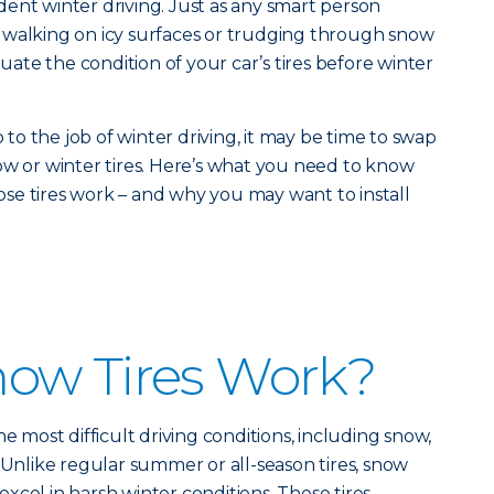
fident winter driving. Just as any smart person
 walking on icy surfaces or trudging through snow
luate the condition of your car’s tires before winter
p to the job of winter driving, it may be time to swap
ow or winter tires. Here’s what you need to know
se tires work – and why you may want to install
ow Tires Work?
he most difficult driving conditions, including snow,
. Unlike regular summer or all-season tires, snow
o excel in harsh winter conditions. These tires