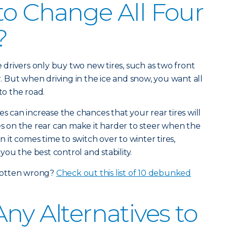
to Change All Four
?
drivers only buy two new tires, such as two front
ar. But when driving in the ice and snow, you want all
to the road.
es can increase the chances that your rear tires will
res on the rear can make it harder to steer when the
en it comes time to switch over to winter tires,
 you the best control and stability.
gotten wrong?
Check out this list of 10 debunked
ny Alternatives to