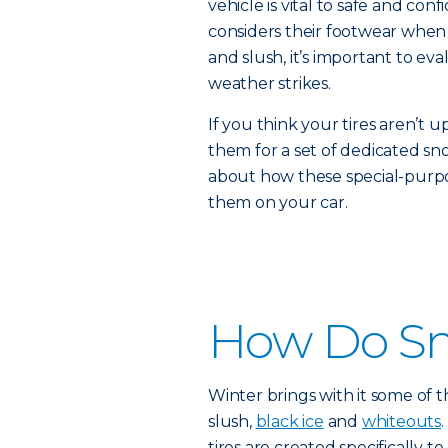
vehicle is vital to safe and con
considers their footwear when
and slush, it’s important to eva
weather strikes.
If you think your tires aren’t u
them for a set of dedicated sn
about how these special-purpo
them on your car.
How Do Sn
Winter brings with it some of t
slush,
black ice
and
whiteouts
tires are created specifically t