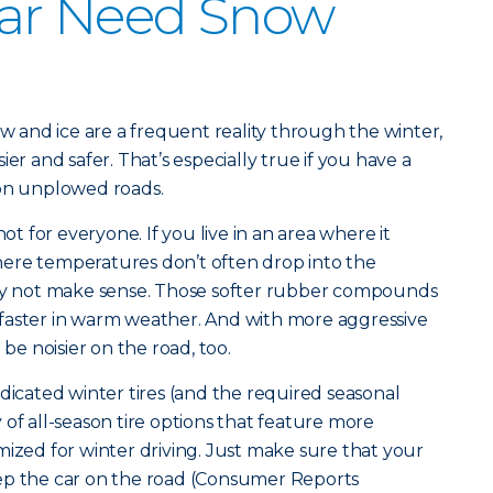
ar Need Snow
ow and ice are a frequent reality through the winter,
er and safer. That’s especially true if you have a
 on unplowed roads.
not for everyone. If you live in an area where it
ere temperatures don’t often drop into the
may not make sense. Those softer rubber compounds
faster in warm weather. And with more aggressive
 be noisier on the road, too.
dicated winter tires (and the required seasonal
of all-season tire options that feature more
mized for winter driving. Just make sure that your
ep the car on the road (Consumer Reports