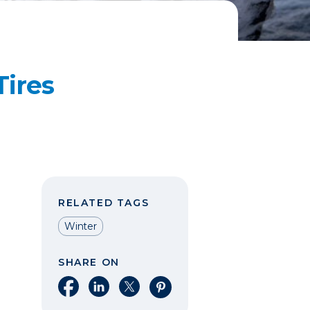
ires
RELATED TAGS
Winter
SHARE ON
Share on Facebook
Share on LinkedIn
Share on X
Share on Pinterest