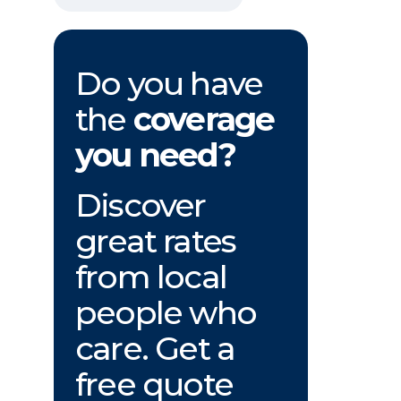
Do you have
the
coverage
you need?
Discover
great rates
from local
people who
care. Get a
free quote