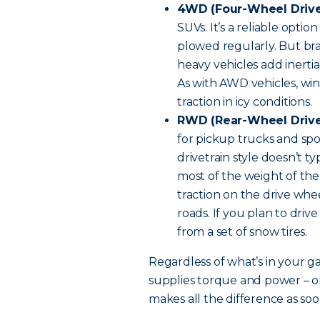
4WD (Four-Wheel Drive
SUVs. It’s a reliable optio
plowed regularly. But br
heavy vehicles add inertia
As with AWD vehicles, win
traction in icy conditions.
RWD (Rear-Wheel Drive
for pickup trucks and spor
drivetrain style doesn’t ty
most of the weight of the 
traction on the drive whee
roads. If you plan to drive
from a set of snow tires.
Regardless of what’s in your g
supplies torque and power – on
makes all the difference as soo