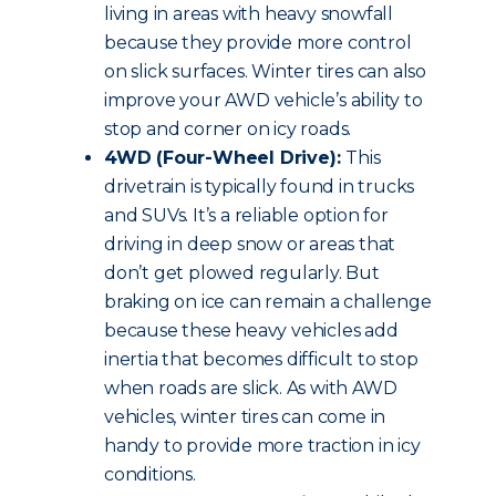
living in areas with heavy snowfall
because they provide more control
on slick surfaces. Winter tires can also
improve your AWD vehicle’s ability to
stop and corner on icy roads.
4WD (Four-Wheel Drive):
This
drivetrain is typically found in trucks
and SUVs. It’s a reliable option for
driving in deep snow or areas that
don’t get plowed regularly. But
braking on ice can remain a challenge
because these heavy vehicles add
inertia that becomes difficult to stop
when roads are slick. As with AWD
vehicles, winter tires can come in
handy to provide more traction in icy
conditions.