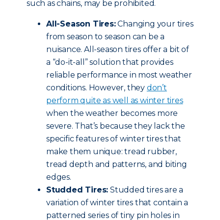
such as chains, may be prohibited.
All-Season Tires:
Changing your tires
from season to season can be a
nuisance. All-season tires offer a bit of
a “do-it-all” solution that provides
reliable performance in most weather
conditions. However, they
don’t
perform quite as well as winter tires
when the weather becomes more
severe. That’s because they lack the
specific features of winter tires that
make them unique: tread rubber,
tread depth and patterns, and biting
edges.
Studded Tires:
Studded tires are a
variation of winter tires that contain a
patterned series of tiny pin holes in