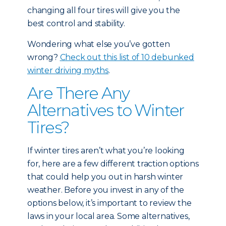
changing all four tires will give you the
best control and stability.
Wondering what else you’ve gotten
wrong?
Check out this list of 10 debunked
winter driving myths
.
Are There Any
Alternatives to Winter
Tires?
If winter tires aren’t what you’re looking
for, here are a few different traction options
that could help you out in harsh winter
weather. Before you invest in any of the
options below, it’s important to review the
laws in your local area. Some alternatives,