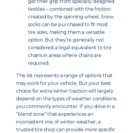
get their grip from specially designed
textiles – combined with the friction
created by the spinning wheel. Snow
socks can be purchased to fit most
tire sizes, making them a versatile
option. But they’re generally not
considered a legal equivalent to tire
chains in areas where chains are
required.
This list represents a range of options that
may work for your vehicle. But your best
choice for extra winter traction will largely
depend on the types of weather conditions
you commonly encounter. If you drive in a
“blend zone” that experiences an
inconsistent mix of winter weather, a
trusted tire shop can provide more specific