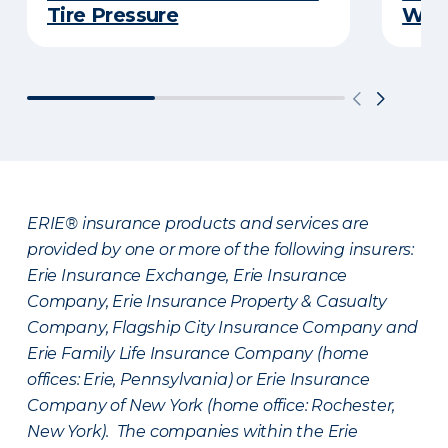
Tire Pressure
Wint
ERIE® insurance products and services are
provided by one or more of the following insurers:
Erie Insurance Exchange, Erie Insurance
Company, Erie Insurance Property & Casualty
Company, Flagship City Insurance Company and
Erie Family Life Insurance Company (home
offices: Erie, Pennsylvania) or Erie Insurance
Company of New York (home office: Rochester,
New York). The companies within the Erie