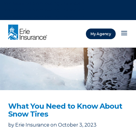
There was a problem loading this section.
There was a problem loading this section.
There was a problem loading this section.
My Agency
ERIE Insurance
What You Need to Know About
Snow Tires
by
Erie Insurance
on
October 3, 2023