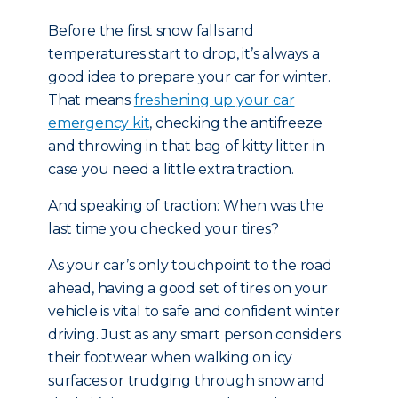
Before the first snow falls and
temperatures start to drop, it’s always a
good idea to prepare your car for winter.
That means
freshening up your car
emergency kit
, checking the antifreeze
and throwing in that bag of kitty litter in
case you need a little extra traction.
And speaking of traction: When was the
last time you checked your tires?
As your car’s only touchpoint to the road
ahead, having a good set of tires on your
vehicle is vital to safe and confident winter
driving. Just as any smart person considers
their footwear when walking on icy
surfaces or trudging through snow and