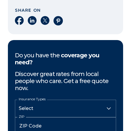
SHARE ON
Share on Facebook
Share on LinkedIn
Share on X
Share on Pinterest
Do you have the
coverage you
need?
Discover great rates from local
people who care. Get a free quote
now.
Insurance Types
ZIP