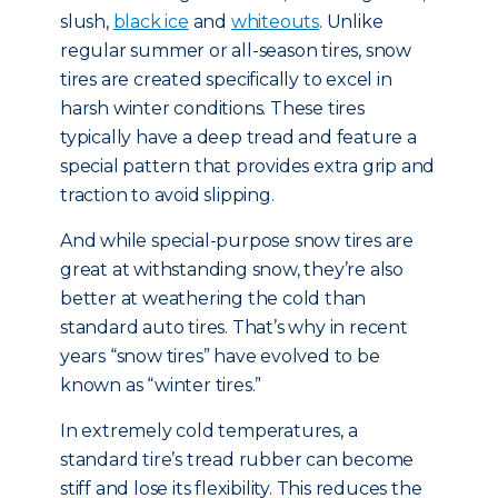
slush,
black ice
and
whiteouts
. Unlike
regular summer or all-season tires, snow
tires are created specifically to excel in
harsh winter conditions. These tires
typically have a deep tread and feature a
special pattern that provides extra grip and
traction to avoid slipping.
And while special-purpose snow tires are
great at withstanding snow, they’re also
better at weathering the cold than
standard auto tires. That’s why in recent
years “snow tires” have evolved to be
known as “winter tires.”
In extremely cold temperatures, a
standard tire’s tread rubber can become
stiff and lose its flexibility. This reduces the