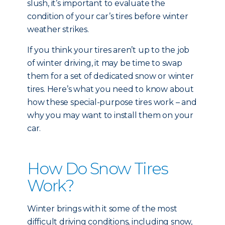
slush, it’s important to evaluate the
condition of your car’s tires before winter
weather strikes.
If you think your tires aren’t up to the job
of winter driving, it may be time to swap
them for a set of dedicated snow or winter
tires. Here’s what you need to know about
how these special-purpose tires work – and
why you may want to install them on your
car.
How Do Snow Tires
Work?
Winter brings with it some of the most
difficult driving conditions, including snow,