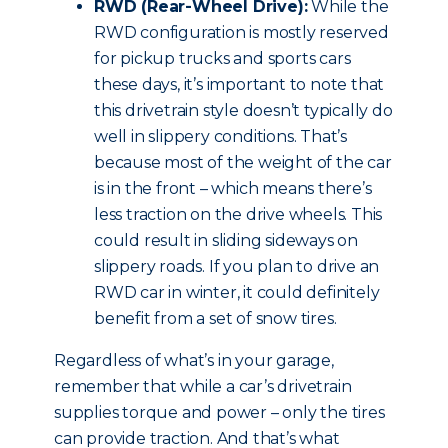
RWD (Rear-Wheel Drive):
While the
RWD configuration is mostly reserved
for pickup trucks and sports cars
these days, it’s important to note that
this drivetrain style doesn’t typically do
well in slippery conditions. That’s
because most of the weight of the car
is in the front – which means there’s
less traction on the drive wheels. This
could result in sliding sideways on
slippery roads. If you plan to drive an
RWD car in winter, it could definitely
benefit from a set of snow tires.
Regardless of what’s in your garage,
remember that while a car’s drivetrain
supplies torque and power – only the tires
can provide traction. And that’s what