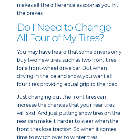
makes all the difference as soon as you hit
the brakes.
Do I Need to Change
All Four of My Tires?
You may have heard that some drivers only
buy two new tires, such as two front tires
for a front-wheel drive car. But when
driving in the ice and snow, you want all
four tires providing equal grip to the road.
Just changing out the front tires can
increase the chances that your rear tires
will skid. And just putting snow tires on the
rear can make it harder to steer when the
front tires lose traction. So when it comes
time to switch over to winter tires,