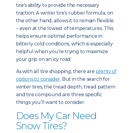
tire’s ability to provide the necessary
traction. A winter tire’s rubber formula, on
the other hand, allows it to remain flexible
– even at the lowest of temperatures. This
helps ensure optimal performance in
bitterly cold conditions, which is especially
helpful when you’re trying to maximize
your grip on an icy road.
As with all tire shopping, there are
plenty of
options to consider
. But in the search for
winter tires, the tread depth, tread pattern
and tire compound are three specific
things you’ll want to consider.
Does My Car Need
Snow Tires?