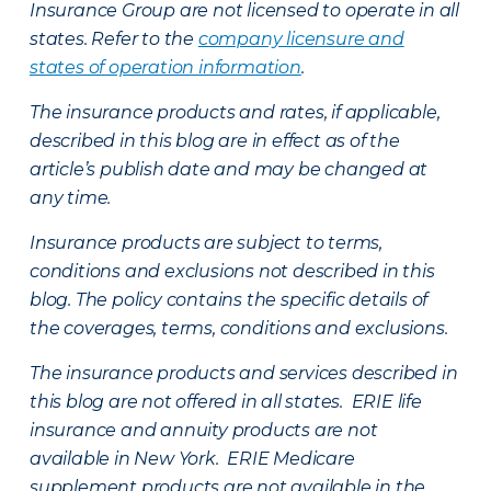
Insurance Group are not licensed to operate in all
states. Refer to the
company licensure and
states of operation information
.
The insurance products and rates, if applicable,
described in this blog are in effect as of the
article’s publish date and may be changed at
any time.
Insurance products are subject to terms,
conditions and exclusions not described in this
blog. The policy contains the specific details of
the coverages, terms, conditions and exclusions.
The insurance products and services described in
this blog are not offered in all states. ERIE life
insurance and annuity products are not
available in New York. ERIE Medicare
supplement products are not available in the