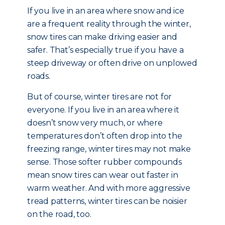
If you live in an area where snow and ice
are a frequent reality through the winter,
snow tires can make driving easier and
safer. That’s especially true if you have a
steep driveway or often drive on unplowed
roads.
But of course, winter tires are not for
everyone. If you live in an area where it
doesn’t snow very much, or where
temperatures don’t often drop into the
freezing range, winter tires may not make
sense. Those softer rubber compounds
mean snow tires can wear out faster in
warm weather. And with more aggressive
tread patterns, winter tires can be noisier
on the road, too.