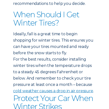
recommendations to help you decide.
When Should I Get
Winter Tires?
Ideally, fall is a great time to begin
shopping for winter tires. This ensures you
can have your tires mounted and ready
before the snow starts to fly.
For the best results, consider installing
winter tires when the temperature drops
to a steady 45 degrees Fahrenheit or
below. And remember to check your tire
pressure at least once a month – because
cold weather causes a drop in air pressure
.
Protect Your Car When
Winter Strikes