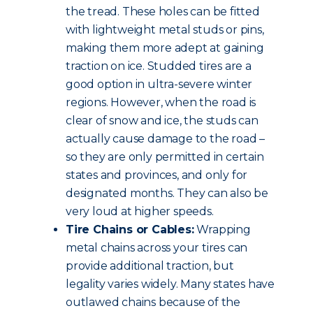
the tread. These holes can be fitted
with lightweight metal studs or pins,
making them more adept at gaining
traction on ice. Studded tires are a
good option in ultra-severe winter
regions. However, when the road is
clear of snow and ice, the studs can
actually cause damage to the road –
so they are only permitted in certain
states and provinces, and only for
designated months. They can also be
very loud at higher speeds.
Tire Chains or Cables:
Wrapping
metal chains across your tires can
provide additional traction, but
legality varies widely. Many states have
outlawed chains because of the