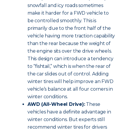
snowfall and icy roads sometimes
make it harder for a FWD vehicle to
be controlled smoothly. This is
primarily due to the front half of the
vehicle having more traction capability
than the rear because the weight of
the engine sits over the drive wheels.
This design can introduce a tendency
to “fishtail,” which is when the rear of
the car slides out of control. Adding
winter tires will help improve an FWD
vehicle’s balance at all four corners in
winter conditions.
AWD (All-Wheel Drive):
These
vehicles have a definite advantage in
winter conditions. But experts still
recommend winter tires for drivers