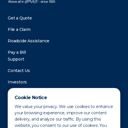
Get a Quote
File a Claim
Roadside Assistance
Pay a Bill
Support
Contact Us
Investors
Newsroom
Cookie Notice
We value your privacy. We use cookies to enhance
your browsing experience, improve our content
delivery, and analyze our traffic. By using this
website, you consent to our use of cookies. You