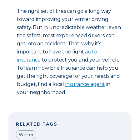
The right set of tires can go a long way
toward improving your winter driving
safety. But in unpredictable weather, even
the safest, most experienced drivers can
get into an accident. That’s why it’s
important to have the right
auto
insurance
to protect you and your vehicle.
To learn how Erie Insurance can help you
get the right coverage for your needs and
budget, find a local
insurance agent
in
your neighborhood.
RELATED TAGS
Winter