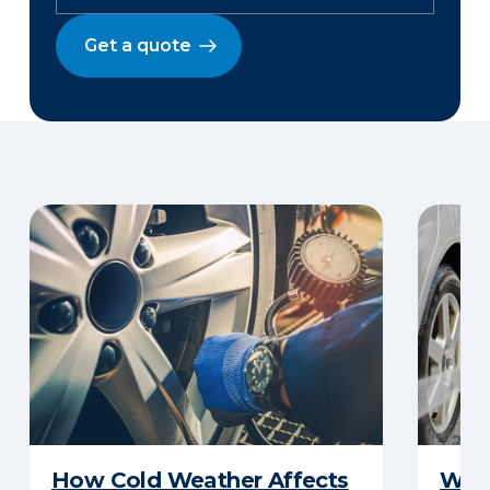
Get a quote
How Cold Weather Affects
Wha