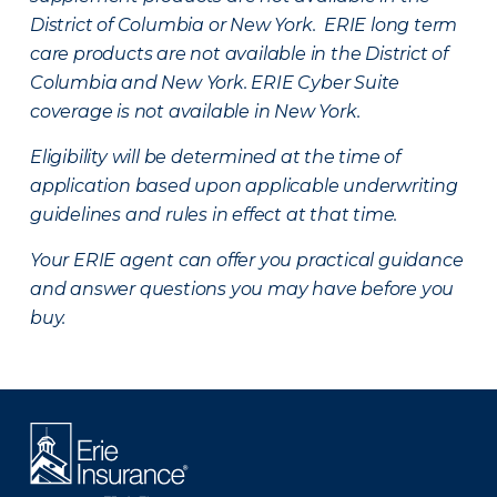
District of Columbia or New York. ERIE long term
care products are not available in the District of
Columbia and New York.
ERIE Cyber Suite
coverage is not available in New York.
Eligibility will be determined at the time of
application based upon applicable underwriting
guidelines and rules in effect at that time.
Your ERIE agent can offer you practical guidance
and answer questions you may have before you
buy.