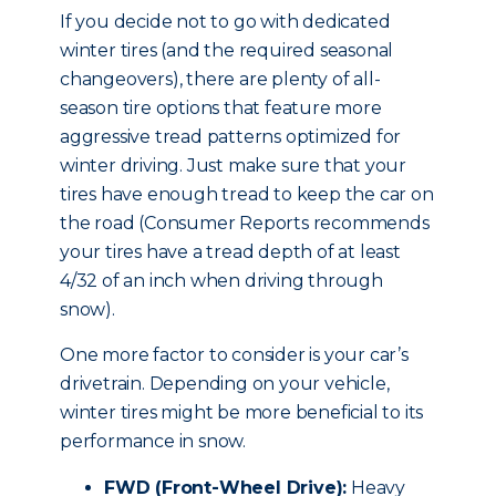
If you decide not to go with dedicated
winter tires (and the required seasonal
changeovers), there are plenty of all-
season tire options that feature more
aggressive tread patterns optimized for
winter driving. Just make sure that your
tires have enough tread to keep the car on
the road (Consumer Reports recommends
your tires have a tread depth of at least
4/32 of an inch when driving through
snow).
One more factor to consider is your car’s
drivetrain. Depending on your vehicle,
winter tires might be more beneficial to its
performance in snow.
FWD (Front-Wheel Drive):
Heavy