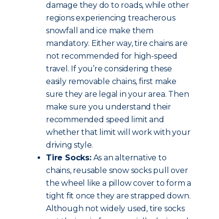
damage they do to roads, while other
regions experiencing treacherous
snowfall and ice make them
mandatory. Either way, tire chains are
not recommended for high-speed
travel. If you’re considering these
easily removable chains, first make
sure they are legal in your area. Then
make sure you understand their
recommended speed limit and
whether that limit will work with your
driving style.
Tire Socks:
As an alternative to
chains, reusable snow socks pull over
the wheel like a pillow cover to form a
tight fit once they are strapped down.
Although not widely used, tire socks