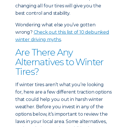
changing all four tires will give you the
best control and stability.
Wondering what else you’ve gotten
wrong?
Check out this list of 10 debunked
winter driving myths
.
Are There Any
Alternatives to Winter
Tires?
If winter tires aren’t what you’re looking
for, here are a few different traction options
that could help you out in harsh winter
weather. Before you invest in any of the
options below, it’s important to review the
laws in your local area. Some alternatives,