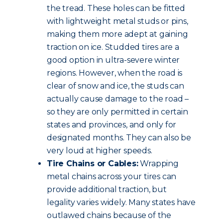
the tread. These holes can be fitted
with lightweight metal studs or pins,
making them more adept at gaining
traction on ice. Studded tires are a
good option in ultra-severe winter
regions. However, when the road is
clear of snow and ice, the studs can
actually cause damage to the road –
so they are only permitted in certain
states and provinces, and only for
designated months. They can also be
very loud at higher speeds.
Tire Chains or Cables:
Wrapping
metal chains across your tires can
provide additional traction, but
legality varies widely. Many states have
outlawed chains because of the