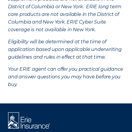
District of Columbia or New York. ERIE long term
care products are not available in the District of
Columbia and New York.
ERIE Cyber Suite
coverage is not available in New York.
Eligibility will be determined at the time of
application based upon applicable underwriting
guidelines and rules in effect at that time.
Your ERIE agent can offer you practical guidance
and answer questions you may have before you
buy.