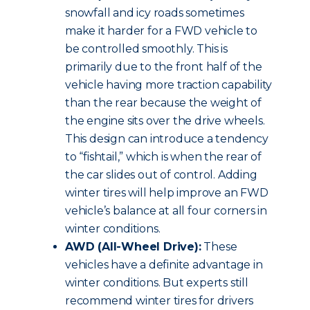
snowfall and icy roads sometimes
make it harder for a FWD vehicle to
be controlled smoothly. This is
primarily due to the front half of the
vehicle having more traction capability
than the rear because the weight of
the engine sits over the drive wheels.
This design can introduce a tendency
to “fishtail,” which is when the rear of
the car slides out of control. Adding
winter tires will help improve an FWD
vehicle’s balance at all four corners in
winter conditions.
AWD (All-Wheel Drive):
These
vehicles have a definite advantage in
winter conditions. But experts still
recommend winter tires for drivers