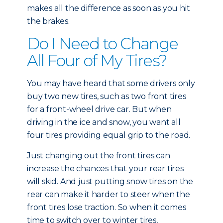
makes all the difference as soon as you hit
the brakes.
Do I Need to Change
All Four of My Tires?
You may have heard that some drivers only
buy two new tires, such as two front tires
for a front-wheel drive car. But when
driving in the ice and snow, you want all
four tires providing equal grip to the road.
Just changing out the front tires can
increase the chances that your rear tires
will skid. And just putting snow tires on the
rear can make it harder to steer when the
front tires lose traction. So when it comes
time to switch over to winter tires,