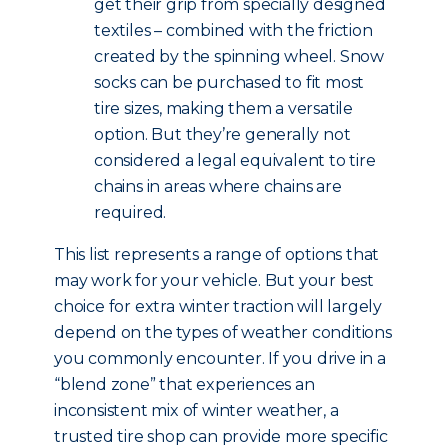
get their grip from specially designed
textiles – combined with the friction
created by the spinning wheel. Snow
socks can be purchased to fit most
tire sizes, making them a versatile
option. But they’re generally not
considered a legal equivalent to tire
chains in areas where chains are
required.
This list represents a range of options that
may work for your vehicle. But your best
choice for extra winter traction will largely
depend on the types of weather conditions
you commonly encounter. If you drive in a
“blend zone” that experiences an
inconsistent mix of winter weather, a
trusted tire shop can provide more specific