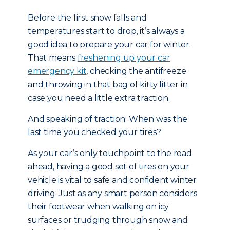
Before the first snow falls and
temperatures start to drop, it’s always a
good idea to prepare your car for winter.
That means
freshening up your car
emergency kit
, checking the antifreeze
and throwing in that bag of kitty litter in
case you need a little extra traction.
And speaking of traction: When was the
last time you checked your tires?
As your car’s only touchpoint to the road
ahead, having a good set of tires on your
vehicle is vital to safe and confident winter
driving. Just as any smart person considers
their footwear when walking on icy
surfaces or trudging through snow and