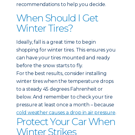
recommendations to help you decide.
When Should I Get
Winter Tires?
Ideally, fall is a great time to begin
shopping for winter tires. This ensures you
can have your tires mounted and ready
before the snow starts to fly.
For the best results, consider installing
winter tires when the temperature drops
to a steady 45 degrees Fahrenheit or
below. And remember to check your tire
pressure at least once a month – because
cold weather causes a drop in air pressure
.
Protect Your Car When
Winter Strikes