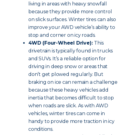
living in areas with heavy snowfall
because they provide more control
on slick surfaces. Winter tires can also
improve your AWD vehicle’s ability to
stop and corner on icy roads.
4WD (Four-Wheel Drive):
This
drivetrain is typically found in trucks
and SUVs. It’s a reliable option for
driving in deep snow or areas that
don’t get plowed regularly. But
braking on ice can remain a challenge
because these heavy vehicles add
inertia that becomes difficult to stop
when roads are slick. As with AWD
vehicles, winter tires can come in
handy to provide more traction in icy
conditions.