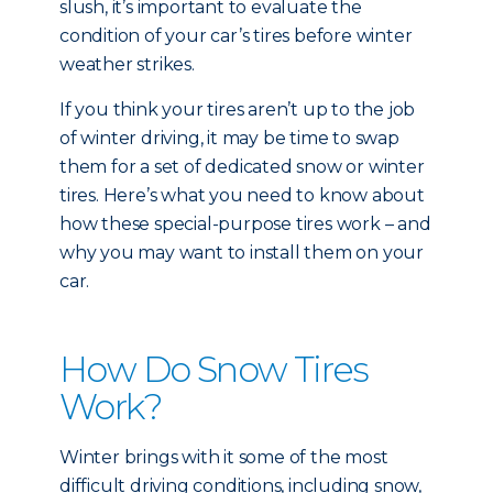
slush, it’s important to evaluate the
condition of your car’s tires before winter
weather strikes.
If you think your tires aren’t up to the job
of winter driving, it may be time to swap
them for a set of dedicated snow or winter
tires. Here’s what you need to know about
how these special-purpose tires work – and
why you may want to install them on your
car.
How Do Snow Tires
Work?
Winter brings with it some of the most
difficult driving conditions, including snow,