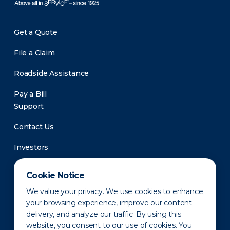
Get a Quote
File a Claim
Roadside Assistance
Pay a Bill
Support
Contact Us
Investors
Newsroom
Cookie Notice
We value your privacy. We use cookies to enhance
your browsing experience, improve our content
delivery, and analyze our traffic. By using this
website, you consent to our use of cookies. You