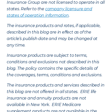
Insurance Group are not licensed to operate in all
states. Refer to the
company licensure and
states of operation information
.
The insurance products and rates, if applicable,
described in this blog are in effect as of the
article’s publish date and may be changed at
any time.
Insurance products are subject to terms,
conditions and exclusions not described in this
blog. The policy contains the specific details of
the coverages, terms, conditions and exclusions.
The insurance products and services described in
this blog are not offered in all states. ERIE life
insurance and annuity products are not
available in New York. ERIE Medicare
supplement products are not available in the