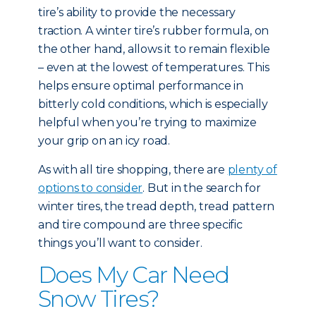
tire’s ability to provide the necessary
traction. A winter tire’s rubber formula, on
the other hand, allows it to remain flexible
– even at the lowest of temperatures. This
helps ensure optimal performance in
bitterly cold conditions, which is especially
helpful when you’re trying to maximize
your grip on an icy road.
As with all tire shopping, there are
plenty of
options to consider
. But in the search for
winter tires, the tread depth, tread pattern
and tire compound are three specific
things you’ll want to consider.
Does My Car Need
Snow Tires?