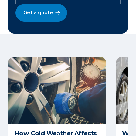
Get a quote
How Cold Weather Affects
Wha