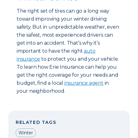
The right set of tires can go a long way
toward improving your winter driving
safety. But in unpredictable weather, even
the safest, most experienced drivers can
get into an accident. That’s why it’s
important to have the right
auto
insurance
to protect you and your vehicle.
To learn how Erie Insurance can help you
get the right coverage for your needs and
budget, find a local
insurance agent
in
your neighborhood.
RELATED TAGS
Winter