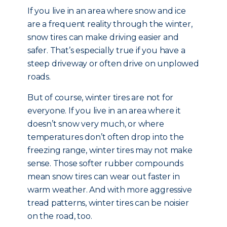
If you live in an area where snow and ice
are a frequent reality through the winter,
snow tires can make driving easier and
safer. That’s especially true if you have a
steep driveway or often drive on unplowed
roads.
But of course, winter tires are not for
everyone. If you live in an area where it
doesn’t snow very much, or where
temperatures don’t often drop into the
freezing range, winter tires may not make
sense. Those softer rubber compounds
mean snow tires can wear out faster in
warm weather. And with more aggressive
tread patterns, winter tires can be noisier
on the road, too.