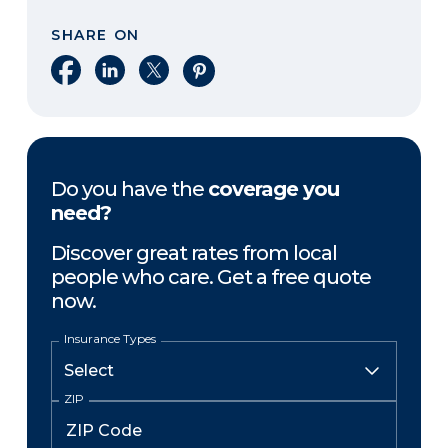
SHARE ON
Share on Facebook
Share on LinkedIn
Share on X
Share on Pinterest
Do you have the
coverage you
need?
Discover great rates from local
people who care. Get a free quote
now.
Insurance Types
ZIP