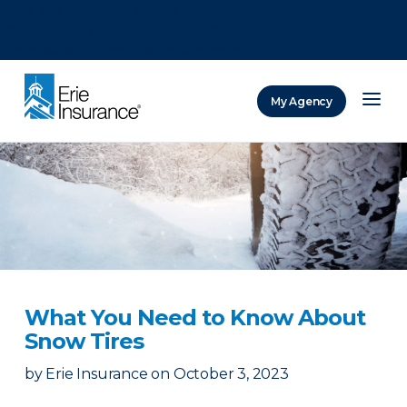
There was a problem loading this section.
There was a problem loading this section.
There was a problem loading this section.
My Agency
ERIE Insurance
What You Need to Know About
Snow Tires
by
Erie Insurance
on
October 3, 2023