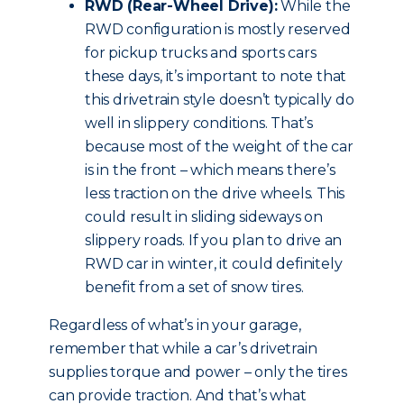
RWD (Rear-Wheel Drive):
While the
RWD configuration is mostly reserved
for pickup trucks and sports cars
these days, it’s important to note that
this drivetrain style doesn’t typically do
well in slippery conditions. That’s
because most of the weight of the car
is in the front – which means there’s
less traction on the drive wheels. This
could result in sliding sideways on
slippery roads. If you plan to drive an
RWD car in winter, it could definitely
benefit from a set of snow tires.
Regardless of what’s in your garage,
remember that while a car’s drivetrain
supplies torque and power – only the tires
can provide traction. And that’s what