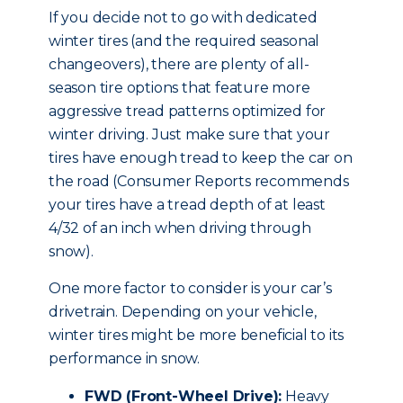
If you decide not to go with dedicated
winter tires (and the required seasonal
changeovers), there are plenty of all-
season tire options that feature more
aggressive tread patterns optimized for
winter driving. Just make sure that your
tires have enough tread to keep the car on
the road (Consumer Reports recommends
your tires have a tread depth of at least
4/32 of an inch when driving through
snow).
One more factor to consider is your car’s
drivetrain. Depending on your vehicle,
winter tires might be more beneficial to its
performance in snow.
FWD (Front-Wheel Drive):
Heavy