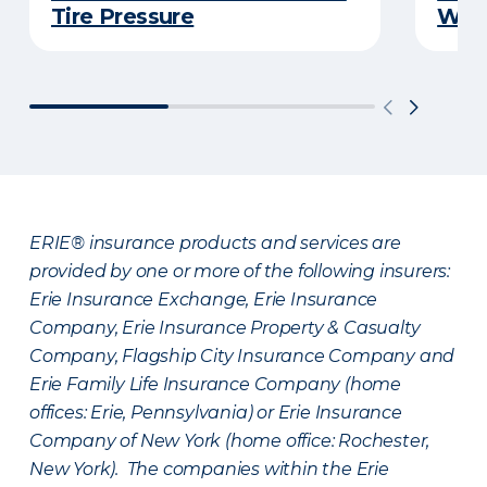
Tire Pressure
Wint
ERIE® insurance products and services are
provided by one or more of the following insurers:
Erie Insurance Exchange, Erie Insurance
Company, Erie Insurance Property & Casualty
Company, Flagship City Insurance Company and
Erie Family Life Insurance Company (home
offices: Erie, Pennsylvania) or Erie Insurance
Company of New York (home office: Rochester,
New York). The companies within the Erie