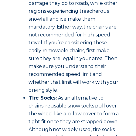
damage they do to roads, while other
regions experiencing treacherous
snowfall and ice make them
mandatory. Either way, tire chains are
not recommended for high-speed
travel. If you’re considering these
easily removable chains, first make
sure they are legal in your area. Then
make sure you understand their
recommended speed limit and
whether that limit will work with your
driving style.
Tire Socks:
As an alternative to
chains, reusable snow socks pull over
the wheel like a pillow cover to form a
tight fit once they are strapped down.
Although not widely used, tire socks