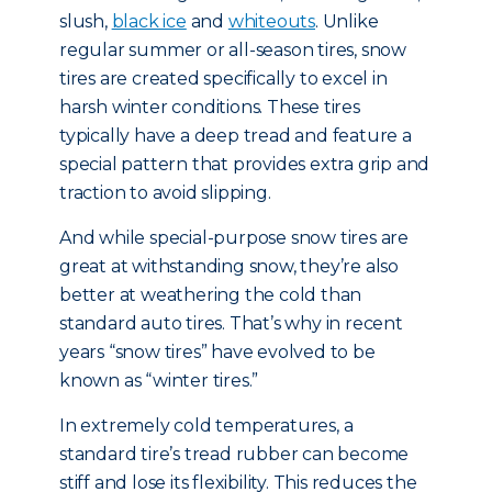
slush,
black ice
and
whiteouts
. Unlike
regular summer or all-season tires, snow
tires are created specifically to excel in
harsh winter conditions. These tires
typically have a deep tread and feature a
special pattern that provides extra grip and
traction to avoid slipping.
And while special-purpose snow tires are
great at withstanding snow, they’re also
better at weathering the cold than
standard auto tires. That’s why in recent
years “snow tires” have evolved to be
known as “winter tires.”
In extremely cold temperatures, a
standard tire’s tread rubber can become
stiff and lose its flexibility. This reduces the