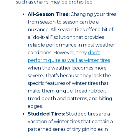
such as chains, may be prohibited.
All-Season Tires:
Changing your tires
from season to season can be a
nuisance. All-season tires offer a bit of
a “do-it-all” solution that provides
reliable performance in most weather
conditions. However, they
don’t
perform quite as well as winter tires
when the weather becomes more
severe. That’s because they lack the
specific features of winter tires that
make them unique: tread rubber,
tread depth and patterns, and biting
edges.
Studded Tires:
Studded tires are a
variation of winter tires that contain a
patterned series of tiny pin holes in