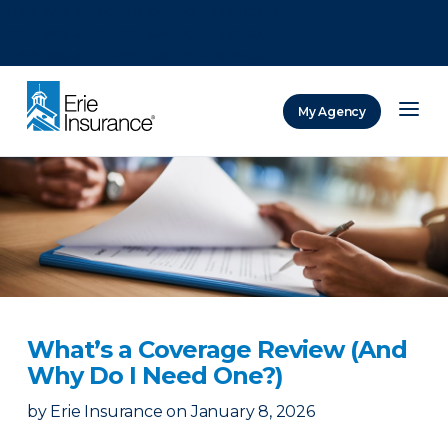
There was a problem loading this section.
There was a problem loading this section.
There was a problem loading this section.
My Agency
ERIE Insurance
What’s a Coverage Review (And
Why Do I Need One?)
by
Erie Insurance
on
January 8, 2026