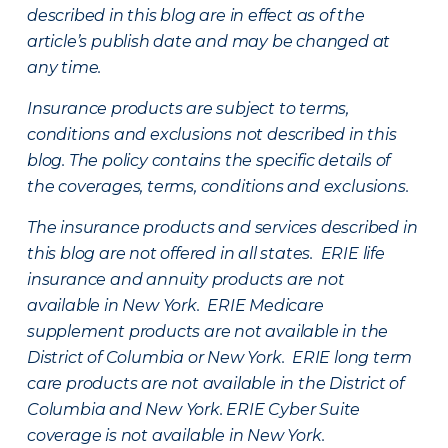
described in this blog are in effect as of the
article’s publish date and may be changed at
any time.
Insurance products are subject to terms,
conditions and exclusions not described in this
blog. The policy contains the specific details of
the coverages, terms, conditions and exclusions.
The insurance products and services described in
this blog are not offered in all states. ERIE life
insurance and annuity products are not
available in New York. ERIE Medicare
supplement products are not available in the
District of Columbia or New York. ERIE long term
care products are not available in the District of
Columbia and New York.
ERIE Cyber Suite
coverage is not available in New York.