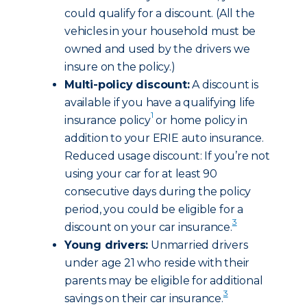
could qualify for a discount. (All the
vehicles in your household must be
owned and used by the drivers we
insure on the policy.)
Multi-policy discount:
A discount is
available if you have a qualifying life
1
insurance policy
or home policy in
addition to your ERIE auto insurance.
Reduced usage discount: If you’re not
using your car for at least 90
consecutive days during the policy
period, you could be eligible for a
3
discount on your car insurance.
Young drivers:
Unmarried drivers
under age 21 who reside with their
parents may be eligible for additional
3
savings on their car insurance.