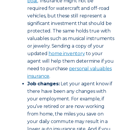
boat
. Insurance might not be
required for watercraft and off-road
vehicles, but these still represent a
significant investment that should be
protected. The same holds true with
valuables such as musical instruments
or jewelry. Sending a copy of your
updated
home inventory
to your
agent will help them determine if you
need to purchase
personal valuables
insurance
.
Job changes:
Let your agent know if
there have been any changes with
your employment. For example, if
you’ve retired or are now working
from home, the miles you save on
your daily commute may result in a
lower auto insurance rate. And if you