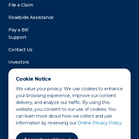
File a Claim
Roadside Assistance
Pay a Bill
Support
Contact Us
Investors
Newsroom
Cookie Notice
We value your privacy. We use cookies to enhance
your browsing experience, improve our content
delivery, and analyze our traffic. By using this
website, you consent to our use of cookies. You
can learn more about how we collect and use
information by reviewing our
Online Privacy Policy.
Privacy Policy
Disclaimer
States of Operation
Terms of Use
Site Map