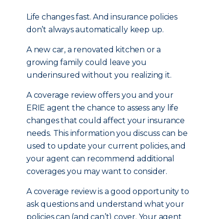
Life changes fast. And insurance policies
don’t always automatically keep up.
A new car, a renovated kitchen or a
growing family could leave you
underinsured without you realizing it.
A coverage review offers you and your
ERIE agent the chance to assess any life
changes that could affect your insurance
needs. This information you discuss can be
used to update your current policies, and
your agent can recommend additional
coverages you may want to consider.
A coverage review is a good opportunity to
ask questions and understand what your
policies can (and can’t) cover. Your agent