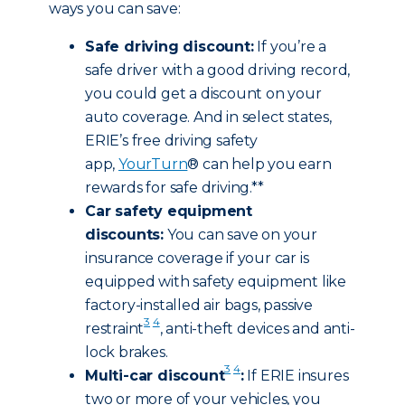
ways you can save:
Safe driving discount:
If you’re a
safe driver with a good driving record,
you could get a discount on your
auto coverage. And in select states,
ERIE’s free driving safety
app,
YourTurn
® can help you earn
rewards for safe driving.**
Car safety equipment
discounts:
You can save on your
insurance coverage if your car is
equipped with safety equipment like
factory-installed air bags, passive
3
4
restraint
, anti-theft devices and anti-
lock brakes.
3
4
Multi-car discount
:
If ERIE insures
two or more of your vehicles, you