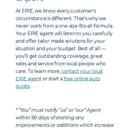
At ERIE, we know every customer's
circumstance is different. That’s why we
never work from a one-size-fits-all formula.
Your ERIE agent will listen to you carefully
and offer tailor-made solutions for your
situation and your budget. Best of all —
you’ll get outstanding coverage, great
rates and service from local people who
care. To learn more,
contact your local
ERIE agen
t or start a
free online auto
quote
.
* “You” must notify “us” or “our” Agent
within 90 days of starting any
improvements or additions which increase