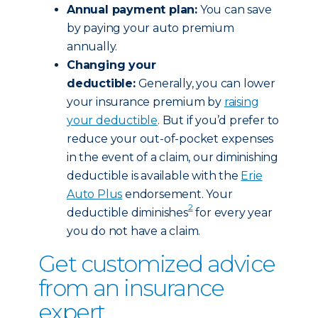
Annual payment plan:
You can save
by paying your auto premium
annually.
Changing your
deductible:
Generally, you can lower
your insurance premium by
raising
your deductible
. But if you’d prefer to
reduce your out-of-pocket expenses
in the event of a claim, our diminishing
deductible is available with the
Erie
Auto Plus
endorsement. Your
2
deductible diminishes
for every year
you do not have a claim.
Get customized advice
from an insurance
expert