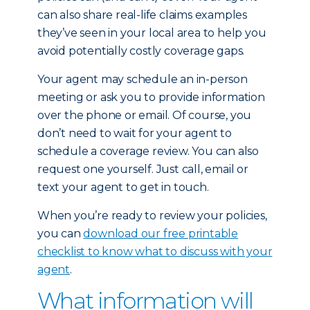
can also share real-life claims examples
they’ve seen in your local area to help you
avoid potentially costly coverage gaps.
Your agent may schedule an in-person
meeting or ask you to provide information
over the phone or email. Of course, you
don’t need to wait for your agent to
schedule a coverage review. You can also
request one yourself. Just call, email or
text your agent to get in touch.
When you’re ready to review your policies,
you can
download our free printable
checklist to know what to discuss with your
agent
.
What information will