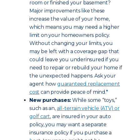
room or finished your basement?
Major improvements like these
increase the value of your home,
which means you may need a higher
limit on your homeowners policy.
Without changing your limits, you
may be left with a coverage gap that
could leave you underinsured if you
need to repair or rebuild your home if
the unexpected happens. Ask your
agent how
guaranteed replacement
cost
can provide peace of mind.*
New purchases:
While some “toys,”
such as an,
all-terrain vehicle (ATV) or
golf cart
, are insured in your auto
policy, you may want a separate
insurance policy if you purchase a