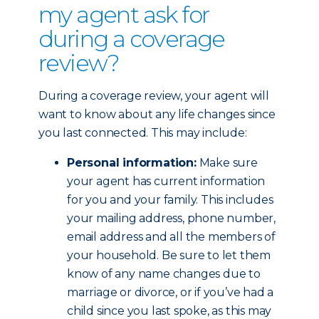
my agent ask for
during a coverage
review?
During a coverage review, your agent will
want to know about any life changes since
you last connected. This may include:
Personal information:
Make sure
your agent has current information
for you and your family. This includes
your mailing address, phone number,
email address and all the members of
your household. Be sure to let them
know of any name changes due to
marriage or divorce, or if you’ve had a
child since you last spoke, as this may