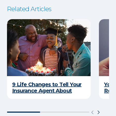
Related Articles
9 Life Changes to Tell Your
Your
Insurance Agent About
Rewa