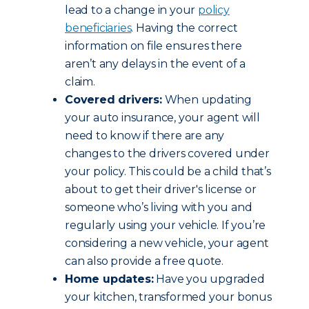
lead to a change in your
policy
beneficiaries
. Having the correct
information on file ensures there
aren’t any delays in the event of a
claim.
Covered drivers:
When updating
your auto insurance, your agent will
need to know if there are any
changes to the drivers covered under
your policy. This could be a child that’s
about to get their driver's license or
someone who’s living with you and
regularly using your vehicle. If you’re
considering a new vehicle, your agent
can also provide a free quote.
Home updates:
Have you upgraded
your kitchen, transformed your bonus