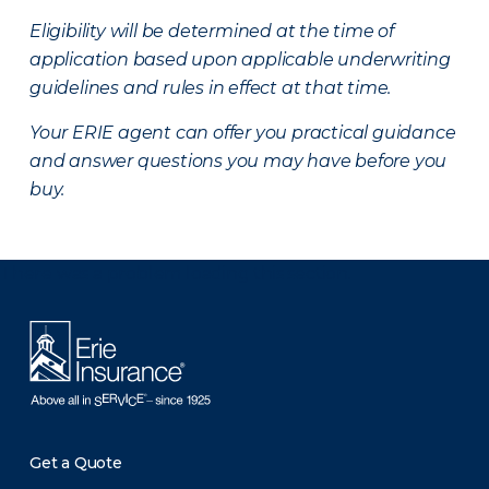
Eligibility will be determined at the time of
application based upon applicable underwriting
guidelines and rules in effect at that time.
Your ERIE agent can offer you practical guidance
and answer questions you may have before you
buy.
There was a problem loading this section.
Get a Quote