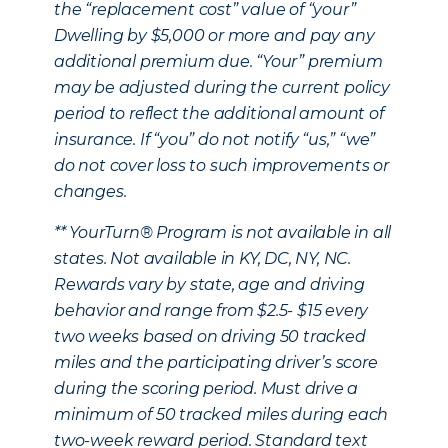
the “replacement cost” value of “your”
Dwelling by $5,000 or more and pay any
additional premium due. “Your” premium
may be adjusted during the current policy
period to reflect the additional amount of
insurance. If “you” do not notify “us,” “we”
do not cover loss to such improvements or
changes.
** YourTurn® Program is not available in all
states. Not available in KY, DC, NY, NC.
Rewards vary by state, age and driving
behavior and range from $2.5- $15 every
two weeks based on driving 50 tracked
miles and the participating driver’s score
during the scoring period. Must drive a
minimum of 50 tracked miles during each
two-week reward period. Standard text