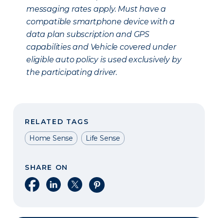
messaging rates apply. Must have a
compatible smartphone device with a
data plan subscription and GPS
capabilities and Vehicle covered under
eligible auto policy is used exclusively by
the participating driver.
RELATED TAGS
Home Sense
Life Sense
SHARE ON
Share on Facebook
Share on LinkedIn
Share on X
Share on Pinterest