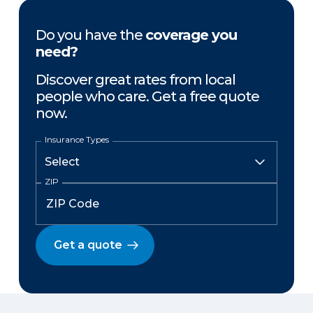
Do you have the
coverage you
need?
Discover great rates from local
people who care. Get a free quote
now.
Insurance Types
ZIP
Get a quote