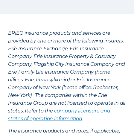
ERIE® insurance products and services are
provided by one or more of the following insurers:
Erie Insurance Exchange, Erie Insurance
Company, Erie Insurance Property & Casualty
Company, Flagship City Insurance Company and
Erie Family Life Insurance Company (home
offices: Erie, Pennsylvania) or Erie Insurance
Company of New York (home office: Rochester,
New York). The companies within the Erie
Insurance Group are not licensed to operate in all
states. Refer to the
company licensure and
states of operation information
.
The insurance products and rates, if applicable,