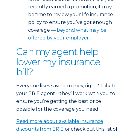
recently earned a promotion, it may
be time to review your life insurance
policy to ensure you’ve got enough
coverage —
beyond what may be
offered by your employer
.
Can my agent help
lower my insurance
bill?
Everyone likes saving money, right? Talk to
your ERIE agent – they’ll work with you to
ensure you’re getting the best price
possible for the coverage you need.
Read more about available insurance
discounts from ERIE
or check out this list of