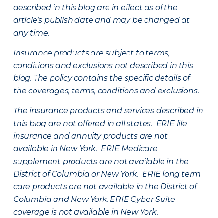
described in this blog are in effect as of the
article’s publish date and may be changed at
any time.
Insurance products are subject to terms,
conditions and exclusions not described in this
blog. The policy contains the specific details of
the coverages, terms, conditions and exclusions.
The insurance products and services described in
this blog are not offered in all states. ERIE life
insurance and annuity products are not
available in New York. ERIE Medicare
supplement products are not available in the
District of Columbia or New York. ERIE long term
care products are not available in the District of
Columbia and New York.
ERIE Cyber Suite
coverage is not available in New York.