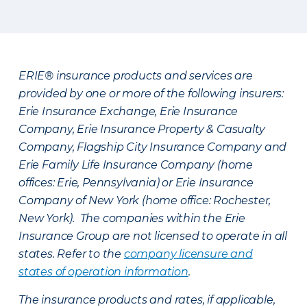
ERIE® insurance products and services are
provided by one or more of the following insurers:
Erie Insurance Exchange, Erie Insurance
Company, Erie Insurance Property & Casualty
Company, Flagship City Insurance Company and
Erie Family Life Insurance Company (home
offices: Erie, Pennsylvania) or Erie Insurance
Company of New York (home office: Rochester,
New York). The companies within the Erie
Insurance Group are not licensed to operate in all
states. Refer to the
company licensure and
states of operation information
.
The insurance products and rates, if applicable,