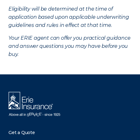
Eligibility will be determined at the time of
application based upon applicable underwriting
guidelines and rules in effect at that time.
Your ERIE agent can offer you practical guidance
and answer questions you may have before you
buy.
There was a problem loading this section.
Get a Quote