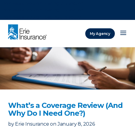
There was a problem loading this section.
There was a problem loading this section.
There was a problem loading this section.
My Agency
ERIE Insurance
What’s a Coverage Review (And
Why Do I Need One?)
by
Erie Insurance
on
January 8, 2026