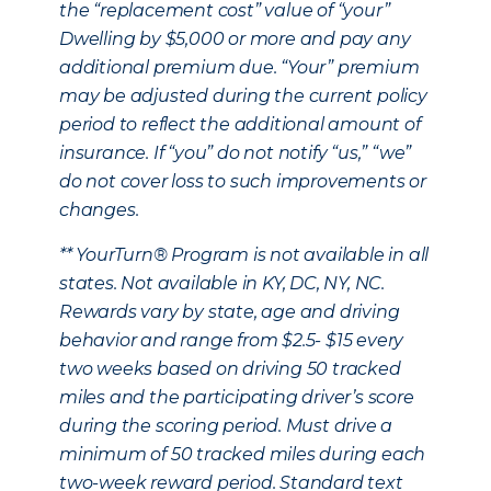
the “replacement cost” value of “your”
Dwelling by $5,000 or more and pay any
additional premium due. “Your” premium
may be adjusted during the current policy
period to reflect the additional amount of
insurance. If “you” do not notify “us,” “we”
do not cover loss to such improvements or
changes.
** YourTurn® Program is not available in all
states. Not available in KY, DC, NY, NC.
Rewards vary by state, age and driving
behavior and range from $2.5- $15 every
two weeks based on driving 50 tracked
miles and the participating driver’s score
during the scoring period. Must drive a
minimum of 50 tracked miles during each
two-week reward period. Standard text