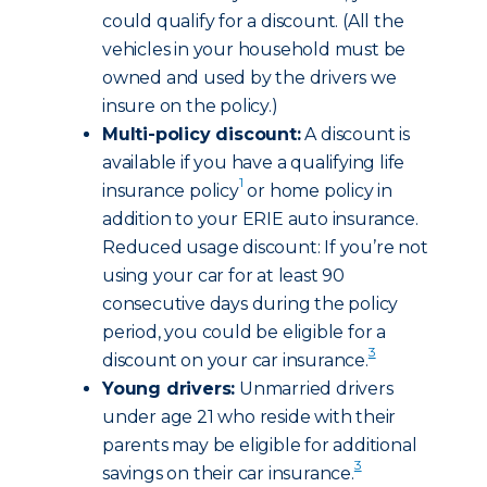
could qualify for a discount. (All the
vehicles in your household must be
owned and used by the drivers we
insure on the policy.)
Multi-policy discount:
A discount is
available if you have a qualifying life
1
insurance policy
or home policy in
addition to your ERIE auto insurance.
Reduced usage discount: If you’re not
using your car for at least 90
consecutive days during the policy
period, you could be eligible for a
3
discount on your car insurance.
Young drivers:
Unmarried drivers
under age 21 who reside with their
parents may be eligible for additional
3
savings on their car insurance.