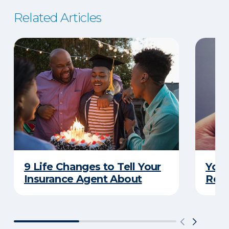
Related Articles
9 Life Changes to Tell Your
Your
Insurance Agent About
Rewa