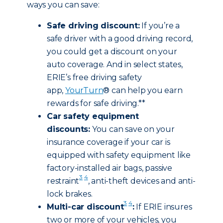
ways you can save:
Safe driving discount:
If you’re a
safe driver with a good driving record,
you could get a discount on your
auto coverage. And in select states,
ERIE’s free driving safety
app,
YourTurn
® can help you earn
rewards for safe driving.**
Car safety equipment
discounts:
You can save on your
insurance coverage if your car is
equipped with safety equipment like
factory-installed air bags, passive
3
4
restraint
, anti-theft devices and anti-
lock brakes.
3
4
Multi-car discount
:
If ERIE insures
two or more of your vehicles, you