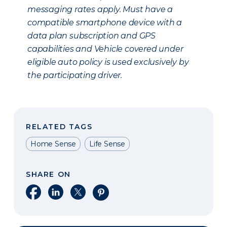
messaging rates apply. Must have a
compatible smartphone device with a
data plan subscription and GPS
capabilities and Vehicle covered under
eligible auto policy is used exclusively by
the participating driver.
RELATED TAGS
Home Sense
Life Sense
SHARE ON
Share on Facebook
Share on LinkedIn
Share on X
Share on Pinterest