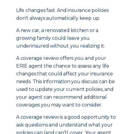
Life changes fast. And insurance policies
don’t always automatically keep up.
A new car, a renovated kitchen or a
growing family could leave you
underinsured without you realizing it.
A coverage review offers you and your
ERIE agent the chance to assess any life
changes that could affect your insurance
needs. This information you discuss can be
used to update your current policies, and
your agent can recommend additional
coverages you may want to consider.
A coverage review is a good opportunity to
ask questions and understand what your
policies can (and can’t) cover. Your agent