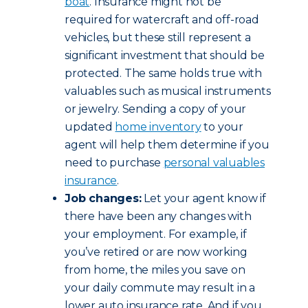
boat
. Insurance might not be
required for watercraft and off-road
vehicles, but these still represent a
significant investment that should be
protected. The same holds true with
valuables such as musical instruments
or jewelry. Sending a copy of your
updated
home inventory
to your
agent will help them determine if you
need to purchase
personal valuables
insurance
.
Job changes:
Let your agent know if
there have been any changes with
your employment. For example, if
you’ve retired or are now working
from home, the miles you save on
your daily commute may result in a
lower auto insurance rate. And if you