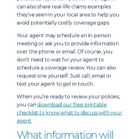
can also share real-life claims examples
they’ve seen in your local area to help you
avoid potentially costly coverage gaps.
Your agent may schedule an in-person
meeting or ask you to provide information
over the phone or email. Of course, you
don’t need to wait for your agent to
schedule a coverage review. You can also
request one yourself. Just call, email or
text your agent to get in touch.
When you’re ready to review your policies,
you can
download our free printable
checklist to know what to discuss with your
agent
.
What information will