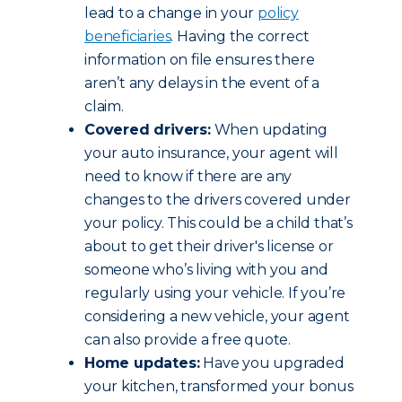
lead to a change in your
policy
beneficiaries
. Having the correct
information on file ensures there
aren’t any delays in the event of a
claim.
Covered drivers:
When updating
your auto insurance, your agent will
need to know if there are any
changes to the drivers covered under
your policy. This could be a child that’s
about to get their driver's license or
someone who’s living with you and
regularly using your vehicle. If you’re
considering a new vehicle, your agent
can also provide a free quote.
Home updates:
Have you upgraded
your kitchen, transformed your bonus