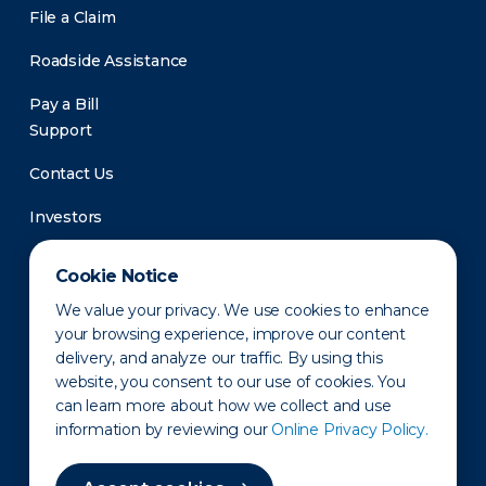
File a Claim
Roadside Assistance
Pay a Bill
Support
Contact Us
Investors
Newsroom
Cookie Notice
We value your privacy. We use cookies to enhance
your browsing experience, improve our content
delivery, and analyze our traffic. By using this
website, you consent to our use of cookies. You
can learn more about how we collect and use
information by reviewing our
Online Privacy Policy.
Privacy Policy
Disclaimer
States of Operation
Terms of Use
Site Map