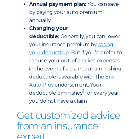
Annual payment plan:
You can save
by paying your auto premium
annually.
Changing your
deductible:
Generally, you can lower
your insurance premium by
raising
your deductible
. But if you’d prefer to
reduce your out-of-pocket expenses
in the event of a claim, our diminishing
deductible is available with the
Erie
Auto Plus
endorsement. Your
2
deductible diminishes
for every year
you do not have a claim.
Get customized advice
from an insurance
expert