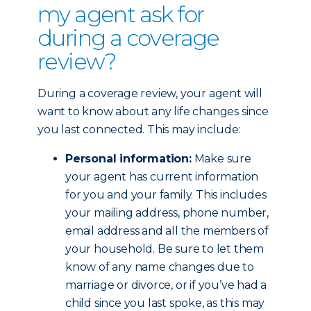
my agent ask for
during a coverage
review?
During a coverage review, your agent will
want to know about any life changes since
you last connected. This may include:
Personal information:
Make sure
your agent has current information
for you and your family. This includes
your mailing address, phone number,
email address and all the members of
your household. Be sure to let them
know of any name changes due to
marriage or divorce, or if you’ve had a
child since you last spoke, as this may