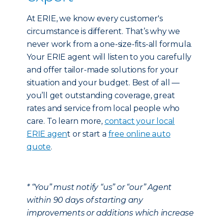
At ERIE, we know every customer's
circumstance is different. That’s why we
never work from a one-size-fits-all formula.
Your ERIE agent will listen to you carefully
and offer tailor-made solutions for your
situation and your budget. Best of all —
you’ll get outstanding coverage, great
rates and service from local people who
care. To learn more,
contact your local
ERIE agen
t or start a
free online auto
quote
.
* “You” must notify “us” or “our” Agent
within 90 days of starting any
improvements or additions which increase