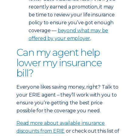
recently earned a promotion, it may
be time to review your life insurance
policy to ensure you’ve got enough
coverage —
beyond what may be
offered by your employer
.
Can my agent help
lower my insurance
bill?
Everyone likes saving money, right? Talk to
your ERIE agent – they’ll work with you to
ensure you’re getting the best price
possible for the coverage you need.
Read more about available insurance
discounts from ERIE
or check out this list of