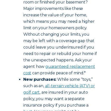
room or finished your basement?
Major improvements like these
increase the value of your home,
which means you may need a higher
limit on your homeowners policy.
Without changing your limits, you
may be left with a coverage gap that
could leave you underinsured if you
need to repair or rebuild your home if
the unexpected happens. Ask your
agent how
guaranteed replacement
cost
can provide peace of mind.*
New purchases:
While some “toys,”
such as an,
all-terrain vehicle (ATV) or
golf cart
, are insured in your auto
policy, you may want a separate
insurance policy if you purchase a