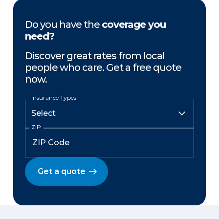
Do you have the
coverage you
need?
Discover great rates from local
people who care. Get a free quote
now.
Insurance Types
ZIP
Get a quote